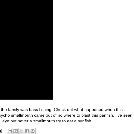
e the family was bass fishing. Check out what happened when this
sycho smallmouth came out of no where to blast this panfish. I've seen
lleye but never a smallmouth try to eat a sunfish.