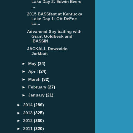
Lake Day 2: Edwin Evers
...
2015 BASSfest at Kentucky
Lake Day 1: Ott DeFoe
La...
Advanced Spy baiting with
Grant Goldbeck and
IBASSIN
JACKALL Dowzvido
Jerkbait
►
May
(24)
►
April
(24)
►
March
(32)
►
February
(27)
►
January
(21)
►
2014
(289)
►
2013
(325)
►
2012
(360)
►
2011
(320)