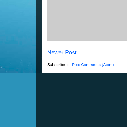
Newer Post
Subscribe to:
Post Comments (Atom)