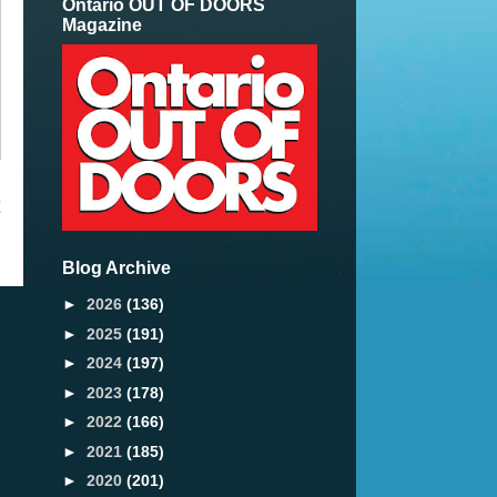
Ontario OUT OF DOORS
Magazine
t
Blog Archive
►
2026
(136)
►
2025
(191)
►
2024
(197)
►
2023
(178)
►
2022
(166)
►
2021
(185)
►
2020
(201)