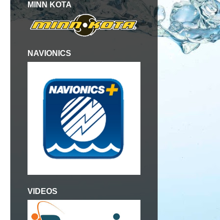
MINN KOTA
NAVIONICS
VIDEOS