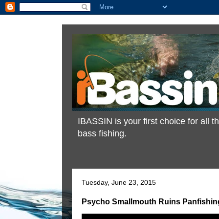
IBASSIN is your first choice for all
bass fishing.
Tuesday, June 23, 2015
Psycho Smallmouth Ruins Panfishin