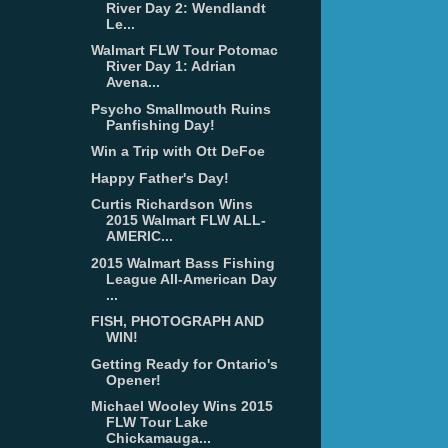
River Day 2: Wendlandt
Le...
Walmart FLW Tour Potomac
River Day 1: Adrian
Avena...
Psycho Smallmouth Ruins
Panfishing Day!
Win a Trip with Ott DeFoe
Happy Father's Day!
Curtis Richardson Wins
2015 Walmart FLW ALL-
AMERIC...
2015 Walmart Bass Fishing
League All-American Day
...
FISH, PHOTOGRAPH AND
WIN!
Getting Ready for Ontario's
Opener!
Michael Wooley Wins 2015
FLW Tour Lake
Chickamauga...