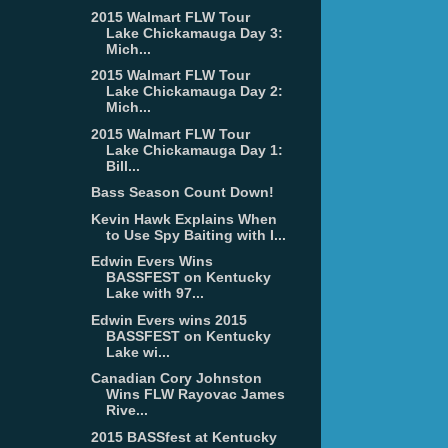
2015 Walmart FLW Tour
Lake Chickamauga Day 3:
Mich...
2015 Walmart FLW Tour
Lake Chickamauga Day 2:
Mich...
2015 Walmart FLW Tour
Lake Chickamauga Day 1:
Bill...
Bass Season Count Down!
Kevin Hawk Explains When
to Use Spy Baiting with I...
Edwin Evers Wins
BASSFEST on Kentucky
Lake with 97...
Edwin Evers wins 2015
BASSFEST on Kentucky
Lake wi...
Canadian Cory Johnston
Wins FLW Rayovac James
Rive...
2015 BASSfest at Kentucky