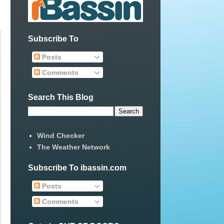
Subscribe To
Posts
Comments
Search This Blog
Wind Checker
The Weather Network
Subscribe To ibassin.com
Posts
Comments