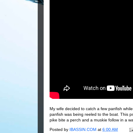
My wife decided to catch a few panfish whil
panfish was being reeled to the boat. This p
pike bite a perch and a muskie follow in a wa
Posted by
IBASSIN.COM
at
6:00 AM