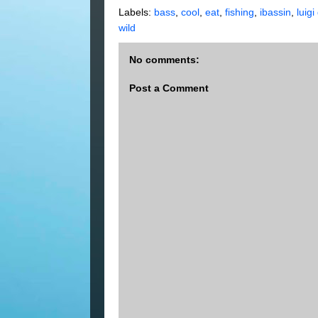
Labels:
bass
,
cool
,
eat
,
fishing
,
ibassin
,
luigi
wild
No comments:
Post a Comment