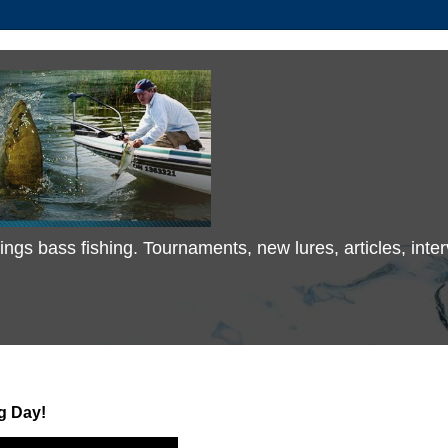
 things bass fishing. Tournaments, new lures, articles, in
g Day!