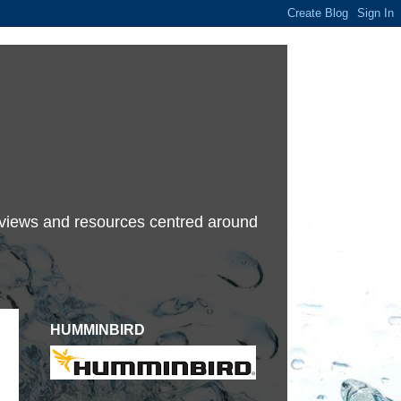
terviews and resources centred around
HUMMINBIRD