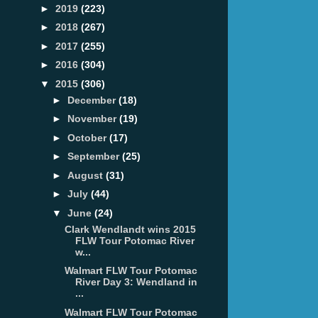
►
2019
(223)
►
2018
(267)
►
2017
(255)
►
2016
(304)
▼
2015
(306)
►
December
(18)
►
November
(19)
►
October
(17)
►
September
(25)
►
August
(31)
►
July
(44)
▼
June
(24)
Clark Wendlandt wins 2015
FLW Tour Potomac River
w...
Walmart FLW Tour Potomac
River Day 3: Wendland in
...
Walmart FLW Tour Potomac