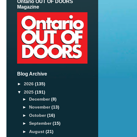
Ontario OUT OF DOORS
Magazine
Blog Archive
►
2026
(135)
▼
2025
(191)
►
December
(8)
►
November
(13)
►
October
(16)
►
September
(15)
►
August
(21)