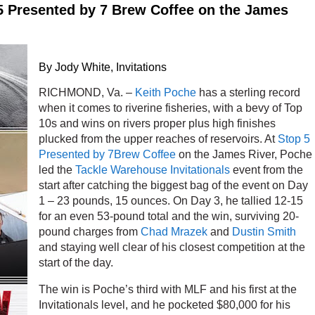
5 Presented by 7 Brew Coffee on the James
By Jody White, Invitations
RICHMOND, Va. –
Keith Poche
has a sterling record
when it comes to riverine fisheries, with a bevy of Top
10s and wins on rivers proper plus high finishes
plucked from the upper reaches of reservoirs. At
Stop 5
Presented by 7Brew Coffee
on the James River, Poche
led the
Tackle Warehouse Invitationals
event from the
start after catching the biggest bag of the event on Day
1 – 23 pounds, 15 ounces. On Day 3, he tallied 12-15
for an even 53-pound total and the win, surviving 20-
pound charges from
Chad Mrazek
and
Dustin Smith
and staying well clear of his closest competition at the
start of the day.
The win is Poche’s third with MLF and his first at the
Invitationals level, and he pocketed $80,000 for his