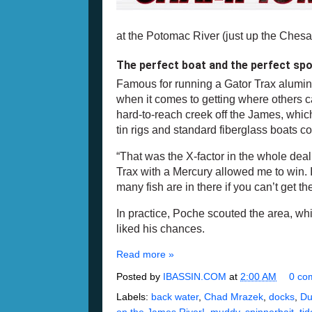
at the Potomac River (just up the Che
The perfect boat and the perfect sp
Famous for running a Gator Trax alumi
when it comes to getting where others ca
hard-to-reach creek off the James, which
tin rigs and standard fiberglass boats c
“That was the X-factor in the whole deal
Trax with a Mercury allowed me to win. I
many fish are in there if you can’t get th
In practice, Poche scouted the area, w
liked his chances.
Read more »
Posted by
IBASSIN.COM
at
2:00 AM
0 co
Labels:
back water
,
Chad Mrazek
,
docks
,
Du