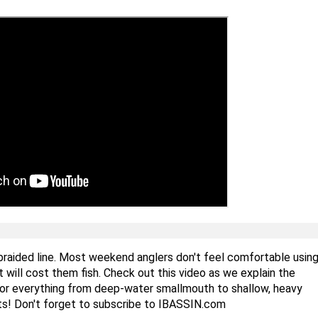
 braided line. Most weekend anglers don't feel comfortable usin
it will cost them fish. Check out this video as we explain the
 for everything from deep-water smallmouth to shallow, heavy
sts! Don't forget to subscribe to IBASSIN.com