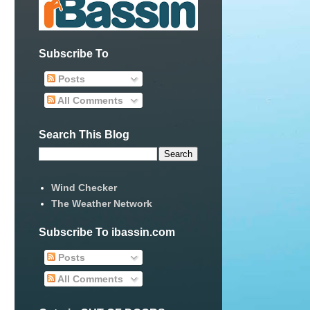
Subscribe To
Posts
All Comments
Search This Blog
Wind Checker
The Weather Network
Subscribe To ibassin.com
Posts
All Comments