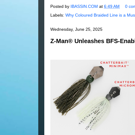
Posted by
IBASSIN.COM
at
6:49 AM
0 co
Labels:
Why Coloured Braided Line is a Mus
Wednesday, June 25, 2025
Z-Man® Unleashes BFS-Enabl