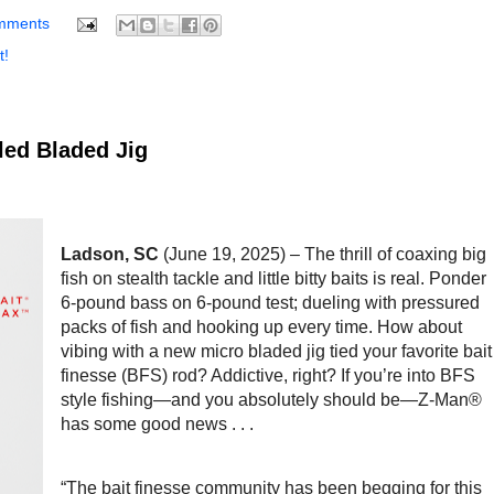
mments
t!
ed Bladed Jig
Ladson, SC
(June 19, 2025) – The thrill of coaxing big
fish on stealth tackle and little bitty baits is real. Ponder
6-pound bass on 6-pound test; dueling with pressured
packs of fish and hooking up every time. How about
vibing with a new micro bladed jig tied your favorite bait
finesse (BFS) rod? Addictive, right? If you’re into BFS
style fishing—and you absolutely should be—Z-Man®
has some good news . . .
“The bait finesse community has been begging for this