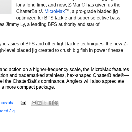
for a long time, and now, Z-Man® has given us the
ChatterBait®
MicroMax
™, a pro-grade bladed jig
optimized for BFS tackle and super selective bass,
es Jimmy Ly, a leading BFS authority and star of
yncrasies of BFS and other light tackle techniques, the new Z-
h-level bladed jig created to crush big fish in power finesse
and action on a higher-frequency scale, the MicroMax features
ection and trademarked stainless, hex-shaped ChatterBlade®—
el the ChatterBait’s dominance. Anglers will also appreciate
in a more compact package.
mments
ded Jig