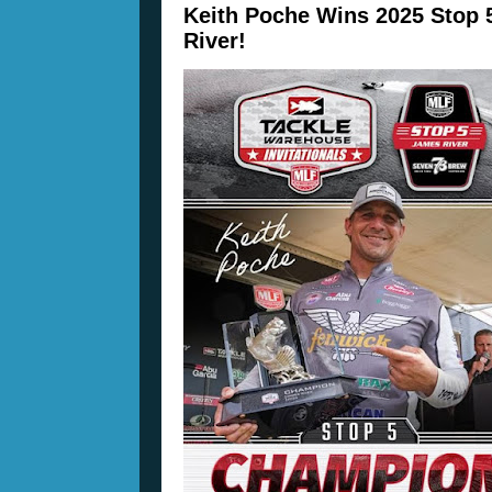
Keith Poche Wins 2025 Stop 
River!