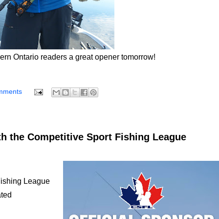
hern Ontario readers a great opener tomorrow!
mments
h the Competitive Sport Fishing League
Fishing League
ated