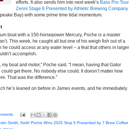
efforts. It also sends him into next week’s
Bass Pro Tour
Zenni Stage 6 Presented by Athletic Brewing Company
sapeake Bay) with some prime time tidal momentum.
ot
num boat with a 150-horsepower Mercury, Poche is a master
n’t. This week, he caught all but one of his weigh fish out of a
 he could access at any water level – a feat that others in larger
ouldn’t accomplish.
, my boat and motor,” Poche said. “I mean, having that Gator
 could get there. No nobody else could. It doesn’t matter how
ere. That was the difference.”
hich he’s leaned on before in James events, and he immediately
mments
stin Smith
,
Keith Poche Wins 2025 Stop 5 Presented by 7 Brew Coffee