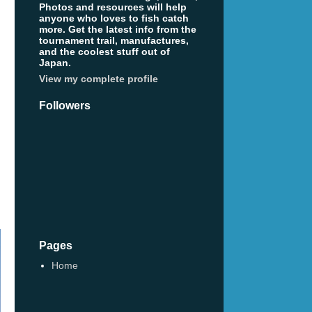
Photos and resources will help
anyone who loves to fish catch
more. Get the latest info from the
tournament trail, manufactures,
and the coolest stuff out of
Japan.
View my complete profile
Followers
Pages
Home