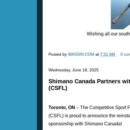
Wishing all our sout
Posted by
IBASSIN.COM
at
7:31 AM
0 co
Wednesday, June 18, 2025
Shimano Canada Partners wit
(CSFL)
Toronto, ON
– The Competitive Sport 
(CSFL) is proud to announce the reinst
sponsorship with Shimano Canada!