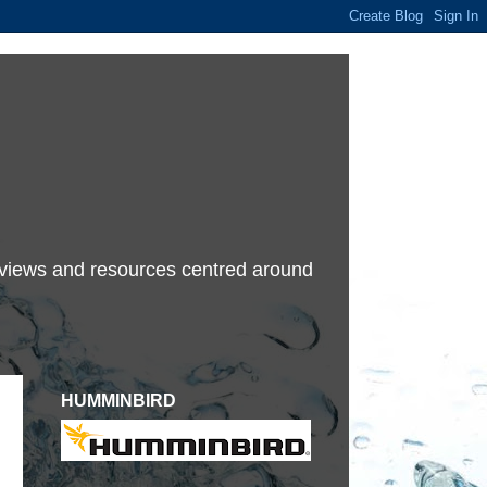
terviews and resources centred around
HUMMINBIRD