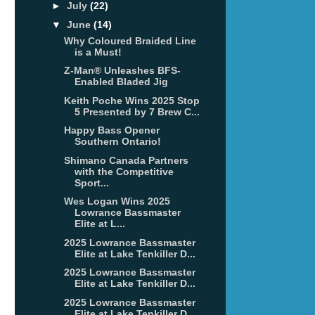
►
July
(22)
▼
June
(14)
Why Coloured Braided Line
is a Must!
Z-Man® Unleashes BFS-
Enabled Bladed Jig
Keith Poche Wins 2025 Stop
5 Presented by 7 Brew C...
Happy Bass Opener
Southern Ontario!
Shimano Canada Partners
with the Competitive
Sport...
Wes Logan Wins 2025
Lowrance Bassmaster
Elite at L...
2025 Lowrance Bassmaster
Elite at Lake Tenkiller D...
2025 Lowrance Bassmaster
Elite at Lake Tenkiller D...
2025 Lowrance Bassmaster
Elite at Lake Tenkiller D...