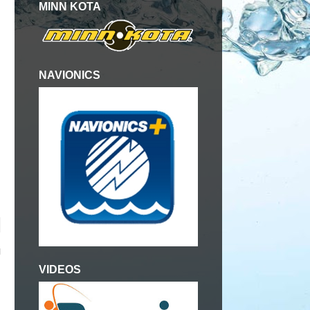
MINN KOTA
NAVIONICS
g
VIDEOS