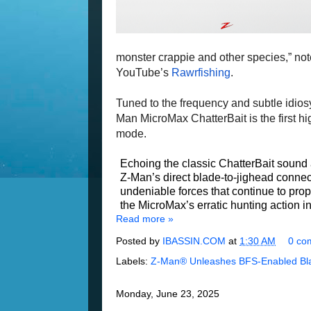
monster crappie and other species,” not
YouTube’s
Rawrfishing
.
Tuned to the frequency and subtle idios
Man MicroMax ChatterBait is the first hig
mode.
Echoing the classic ChatterBait sound 
Z-Man’s direct blade-to-jighead conn
undeniable forces that continue to prop
the MicroMax’s erratic hunting action 
Read more »
Posted by
IBASSIN.COM
at
1:30 AM
0 co
Labels:
Z-Man® Unleashes BFS-Enabled Bla
Monday, June 23, 2025