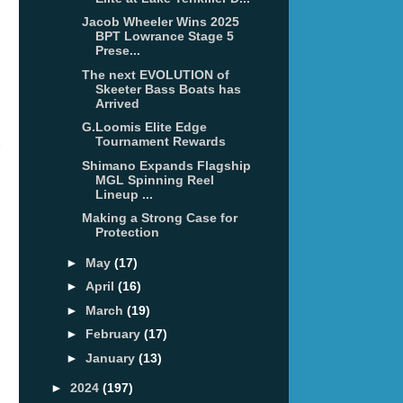
Jacob Wheeler Wins 2025
BPT Lowrance Stage 5
Prese...
The next EVOLUTION of
Skeeter Bass Boats has
Arrived
G.Loomis Elite Edge
Tournament Rewards
Shimano Expands Flagship
MGL Spinning Reel
Lineup ...
Making a Strong Case for
Protection
►
May
(17)
►
April
(16)
►
March
(19)
►
February
(17)
►
January
(13)
►
2024
(197)