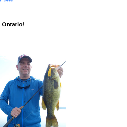
e
,
trees
 Ontario!