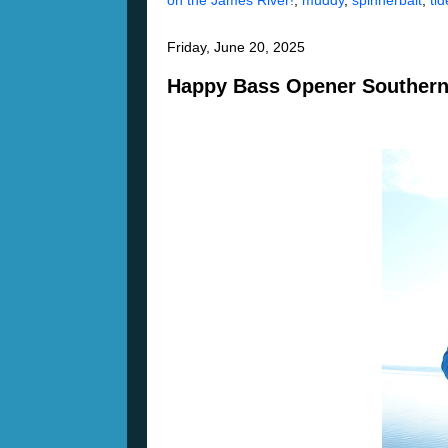
on the James River!
,
muddy
,
spinnerbait
,
tid
Friday, June 20, 2025
Happy Bass Opener Southern