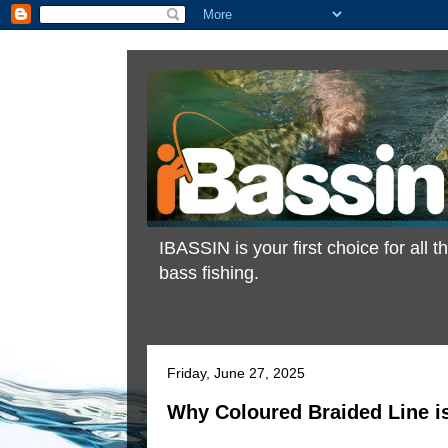
IBASSIN is your first choice for all
bass fishing.
Friday, June 27, 2025
Why Coloured Braided Line i