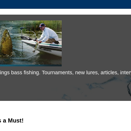
 things bass fishing. Tournaments, new lures, articles, in
s a Must!