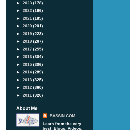
►
2023
(178)
►
2022
(166)
►
2021
(185)
►
2020
(201)
►
2019
(223)
►
2018
(267)
►
2017
(255)
►
2016
(304)
►
2015
(306)
►
2014
(289)
►
2013
(325)
►
2012
(360)
►
2011
(320)
About Me
IBASSIN.COM
Learn from the very
best. Blogs, Videos,