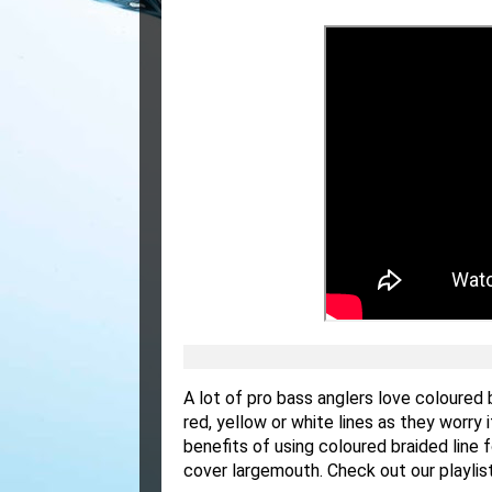
A lot of pro bass anglers love coloured
red, yellow or white lines as they worry 
benefits of using coloured braided line
cover largemouth. Check out our playli