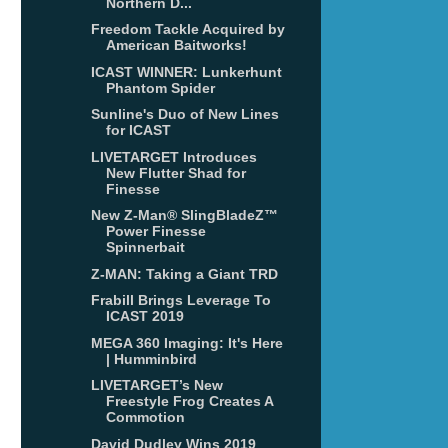
Northern D...
Freedom Tackle Acquired by
American Baitworks!
ICAST WINNER: Lunkerhunt
Phantom Spider
Sunline's Duo of New Lines
for ICAST
LIVETARGET Introduces
New Flutter Shad for
Finesse
New Z-Man® SlingBladeZ™
Power Finesse
Spinnerbait
Z-MAN: Taking a Giant TRD
Frabill Brings Leverage To
ICAST 2019
MEGA 360 Imaging: It's Here
| Humminbird
LIVETARGET’s New
Freestyle Frog Creates A
Commotion
David Dudley Wins 2019