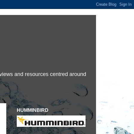
terviews and resources centred around
HUMMINBIRD