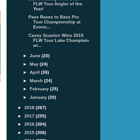
FLW Tour Angler of the
Year!
Pace Races to Bass Pro
Tour Championship at
Evinru...
Casey Scanlon Wins 2019
FLW Tour Lake Champlain
wi...
►
June
(20)
►
May
(24)
►
April
(26)
►
March
(24)
►
February
(25)
►
January
(20)
►
2018
(267)
►
2017
(255)
►
2016
(304)
►
2015
(306)