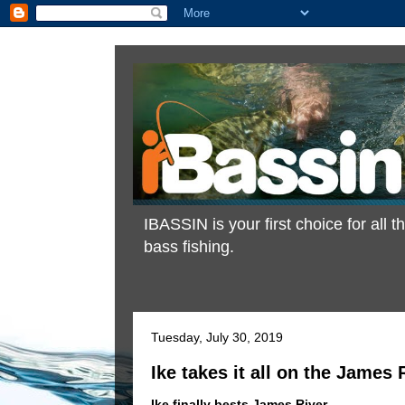
IBASSIN is your first choice for all
bass fishing.
Tuesday, July 30, 2019
Ike takes it all on the James 
Ike finally bests James River