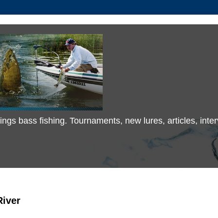
 things bass fishing. Tournaments, new lures, articles, in
River