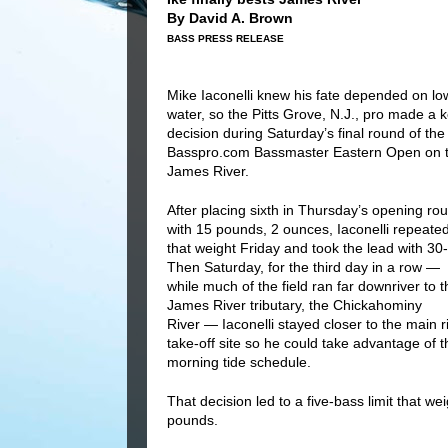
By David A. Brown
BASS PRESS RELEASE
Mike Iaconelli knew his fate depended on lo
water, so the Pitts Grove, N.J., pro made a 
decision during Saturday’s final round of the
Basspro.com Bassmaster Eastern Open on 
James River.
After placing sixth in Thursday’s opening ro
with 15 pounds, 2 ounces, Iaconelli repeate
that weight Friday and took the lead with 30-
Then Saturday, for the third day in a row —
while much of the field ran far downriver to t
James River tributary, the Chickahominy
River — Iaconelli stayed closer to the main r
take-off site so he could take advantage of t
morning tide schedule.
That decision led to a five-bass limit that 
pounds.