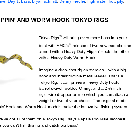
ver Day 1
,
bass
,
bryan schmitt
,
Denny Fiedler
,
high water
,
hot
,
july
,
LIPPIN’ AND WORM HOOK TOKYO RIGS
®
Tokyo Rigs
will bring even more bass into your
®
boat with VMC’s
release of two new models: on
armed with a Heavy Duty Flippin’ Hook, the other
with a Heavy Duty Worm Hook.
Imagine a drop-shot rig on steroids – with a big
hook and indestructible metal leader. That’s a
Tokyo Rig. It comprises a Heavy Duty hook,
barrel-swivel, welded O-ring, and a 2-½-inch
rigid-wire dropper arm to which you can attach a
weight or two of your choice. The original model
ppin’ Hook and Worm Hook models make the innovative fishing system
’ve got all of them on a Tokyo Rig,”
says Rapala Pro Mike Iaconelli.
ou can’t fish this rig and catch big bass.”