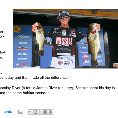
of
 on
that
n.
as
hose today and that made all the difference.”
ominy River (a fertile James River tributary), Schmitt spent his day in
eted the same habitat scenario.
mments