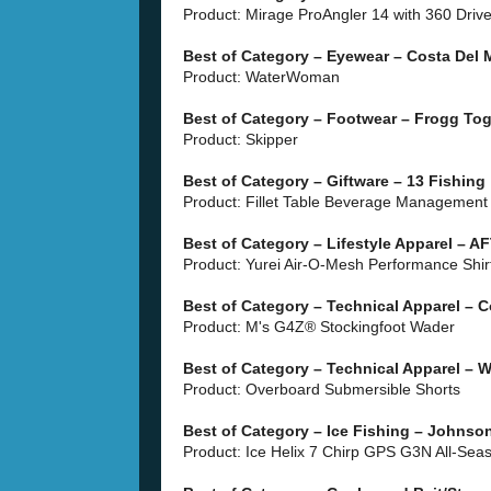
Product: Mirage ProAngler 14 with 360 Driv
Best of Category – Eyewear – Costa Del M
Product: WaterWoman
Best of Category – Footwear – Frogg To
Product: Skipper
Best of Category – Giftware – 13 Fishing
Product: Fillet Table Beverage Managemen
Best of Category – Lifestyle Apparel –
Product: Yurei Air-O-Mesh Performance Shir
Best of Category – Technical Apparel – 
Product: M's G4Z® Stockingfoot Wader
Best of Category – Technical Apparel –
Product: Overboard Submersible Shorts
Best of Category – Ice Fishing – Johnson
Product: Ice Helix 7 Chirp GPS G3N All-Sea