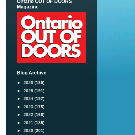
Ontario OUT OF DOORS
Magazine
Blog Archive
►
2026
(135)
►
2025
(191)
►
2024
(197)
►
2023
(178)
►
2022
(166)
►
2021
(185)
►
2020
(201)