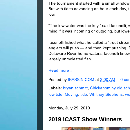
The tournament started with a small window
But with tides advancing an hour each day, 
low.
“The low water was the key,” said Iaconelli, w
mind if it was incoming or outgoing, but low
Iaconelli fished what he called a “trout str
anglers will push — and then kept pushing. D
Delaware River home waters, Iaconelli knew 
largely unmolested fish.
Read more »
Posted by
IBASSIN.COM
at
3:00 AM
0 co
Labels:
bryan schmitt
,
Chickahominy old sch
low tide
,
Moving
,
tide
,
Whitney Stephens
,
wo
Monday, July 29, 2019
2019 ICAST Show Winners