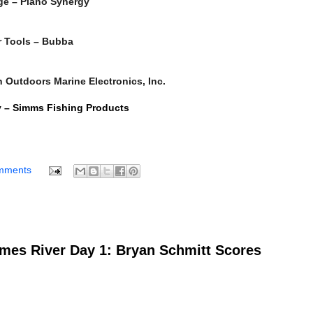
age – Plano Synergy
or Tools – Bubba
 Outdoors Marine Electronics, Inc.
y – Simms Fishing Products
mments
es River Day 1: Bryan Schmitt Scores