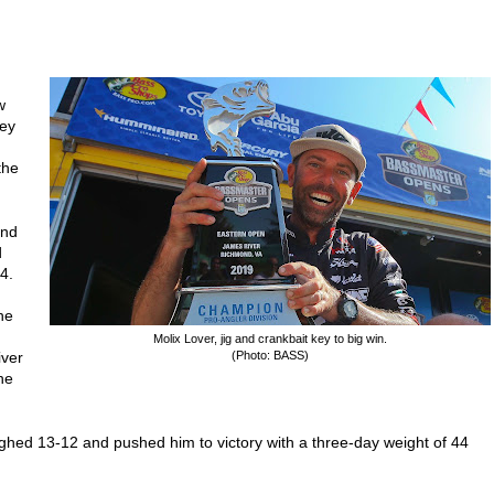
w
key
the
und
d
4.
he
Molix Lover, jig and crankbait key to big win.
iver
(Photo: BASS)
he
weighed 13-12 and pushed him to victory with a three-day weight of 44