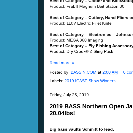
Best of Category – Cooler and Bait/Stor
Product: Frabill Magnum Bait Station 30
Best of Category – Cutlery, Hand Pliers 
Product: 110V Electric Fillet Knife
Best of Category – Electronics – Johnson
Product: MEGA 360 Imaging
Best of Category – Fly Fishing Accessor
Product: Dry Creek® Z Sling Pack
Read more »
Posted by
IBASSIN.COM
at
2:00 AM
0 co
Labels:
2019 ICAST Show Winners
Friday, July 26, 2019
2019 BASS Northern Open Jam
20.04lbs!
Big bass vaults Schmitt to lead.