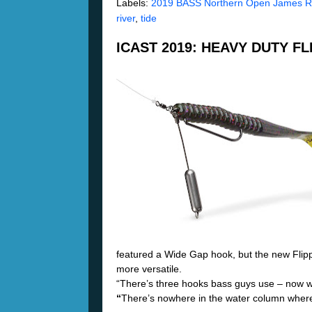
Labels:
2019 BASS Northern Open James Ri
river
,
tide
ICAST 2019: HEAVY DUTY F
featured a Wide Gap hook, but the new Fli
more versatile.
“
There’s three hooks bass guys use – now we
“
There’s nowhere in the water column where y