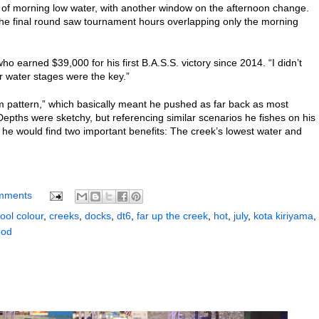
 of morning low water, with another window on the afternoon change.
the final round saw tournament hours overlapping only the morning
ho earned $39,000 for his first B.A.S.S. victory since 2014. “I didn’t
er water stages were the key.”
eam pattern,” which basically meant he pushed as far back as most
epths were sketchy, but referencing similar scenarios he fishes on his
he would find two important benefits: The creek’s lowest water and
mments
ool colour
,
creeks
,
docks
,
dt6
,
far up the creek
,
hot
,
july
,
kota kiriyama
,
od