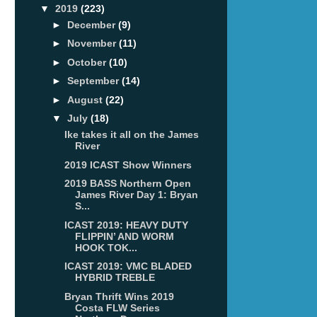
▼
2019
(223)
►
December
(9)
►
November
(11)
►
October
(10)
►
September
(14)
►
August
(22)
▼
July
(18)
Ike takes it all on the James
River
2019 ICAST Show Winners
2019 BASS Northern Open
James River Day 1: Bryan
S...
ICAST 2019: HEAVY DUTY
FLIPPIN’ AND WORM
HOOK TOK...
ICAST 2019: VMC BLADED
HYBRID TREBLE
Bryan Thrift Wins 2019
Costa FLW Series