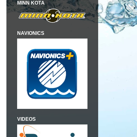
MINN KOTA
NAVIONICS
VIDEOS