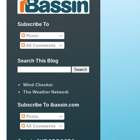
Subscribe To
Posts
All Comments
Search This Blog
Wind Checker
The Weather Network
Subscribe To ibassin.com
Posts
All Comments