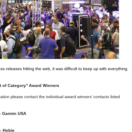
s releases hitting the web, it was difficult to keep up with everything.
 of Category” Award Winners
ation please contact the individual award winners’ contacts listed
 – Garmin USA
– Hobie