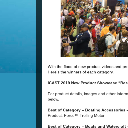
With the flood of new product videos and pres
Here's the winners of each category.
ICAST 2019 New Product Showcase “Best
For product details, images and other inform
below.
Best of Category – Boating Accessories
Product: Force™ Trolling Motor
Best of Category – Boats and Watercraft 