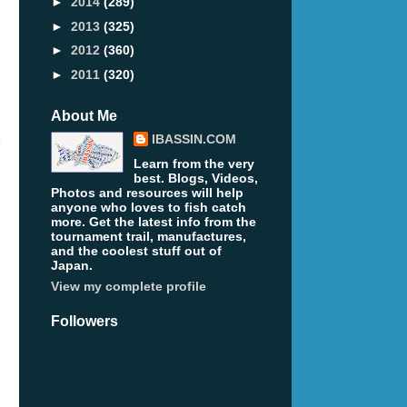
►
2014
(289)
►
2013
(325)
►
2012
(360)
►
2011
(320)
About Me
IBASSIN.COM
e
Learn from the very
best. Blogs, Videos,
Photos and resources will help
anyone who loves to fish catch
more. Get the latest info from the
tournament trail, manufactures,
and the coolest stuff out of
Japan.
View my complete profile
Followers