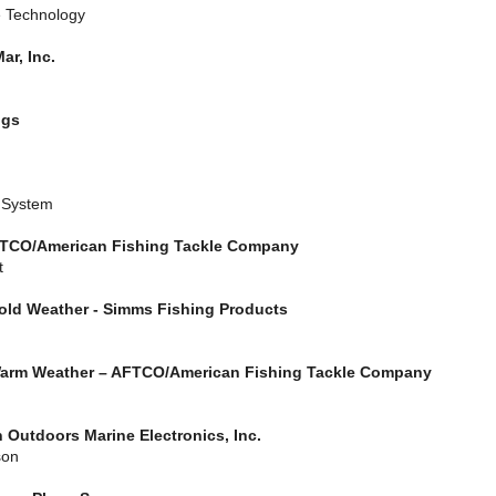
e Technology
ar, Inc.
ggs
t System
 AFTCO/American Fishing Tackle Company
t
Cold Weather - Simms Fishing Products
 Warm Weather – AFTCO/American Fishing Tackle Company
 Outdoors Marine Electronics, Inc.
son