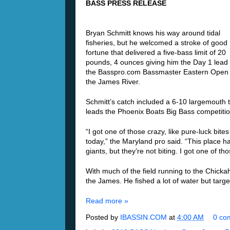
BASS PRESS RELEASE
Bryan Schmitt knows his way around tidal
fisheries, but he welcomed a stroke of good
fortune that delivered a five-bass limit of 20
pounds, 4 ounces giving him the Day 1 lead 
the Basspro.com Bassmaster Eastern Open
the James River.
Schmitt’s catch included a 6-10 largemouth 
leads the Phoenix Boats Big Bass competitio
“I got one of those crazy, like pure-luck bites
today,” the Maryland pro said. “This place h
giants, but they’re not biting. I got one of t
With much of the field running to the Chickah
the James. He fished a lot of water but targ
Read more »
Posted by
IBASSIN.COM
at
4:00 AM
0 co