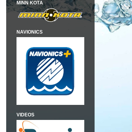
MINN KOTA
NAVIONICS
VIDEOS