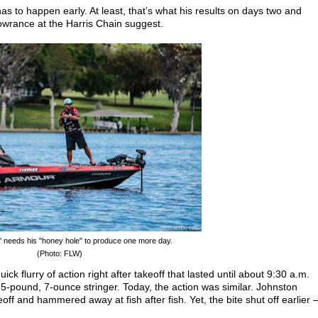
 has to happen early. At least, that’s what his results on days two and
owrance at the Harris Chain suggest.
' needs his "honey hole" to produce one more day.
(Photo: FLW)
k flurry of action right after takeoff that lasted until about 9:30 a.m.
-pound, 7-ounce stringer. Today, the action was similar. Johnston
eoff and hammered away at fish after fish. Yet, the bite shut off earlier 