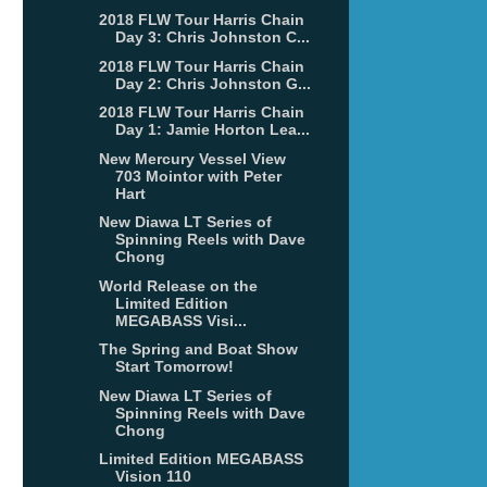
2018 FLW Tour Harris Chain
Day 3: Chris Johnston C...
2018 FLW Tour Harris Chain
Day 2: Chris Johnston G...
2018 FLW Tour Harris Chain
Day 1: Jamie Horton Lea...
New Mercury Vessel View
703 Mointor with Peter
Hart
New Diawa LT Series of
Spinning Reels with Dave
Chong
World Release on the
Limited Edition
MEGABASS Visi...
The Spring and Boat Show
Start Tomorrow!
New Diawa LT Series of
Spinning Reels with Dave
Chong
Limited Edition MEGABASS
Vision 110