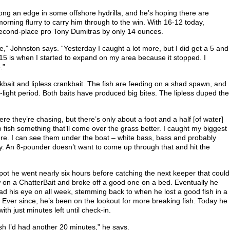
ong an edge in some offshore hydrilla, and he’s hoping there are
orning flurry to carry him through to the win. With 16-12 today,
second-place pro Tony Dumitras by only 14 ounces.
e,” Johnston says. “Yesterday I caught a lot more, but I did get a 5 and
:15 is when I started to expand on my area because it stopped. I
.”
rkbait and lipless crankbait. The fish are feeding on a shad spawn, and
w-light period. Both baits have produced big bites. The lipless duped the
here they’re chasing, but there’s only about a foot and a half [of water]
 fish something that’ll come over the grass better. I caught my biggest
there. I can see them under the boat – white bass, bass and probably
zy. An 8-pounder doesn’t want to come up through that and hit the
 spot he went nearly six hours before catching the next keeper that could
ew on a ChatterBait and broke off a good one on a bed. Eventually he
ad his eye on all week, stemming back to when he lost a good fish in a
. Ever since, he’s been on the lookout for more breaking fish. Today he
ith just minutes left until check-in.
ish I’d had another 20 minutes,” he says.