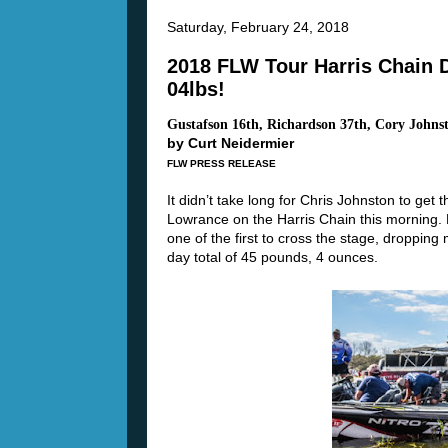
Saturday, February 24, 2018
2018 FLW Tour Harris Chain 
04lbs!
Gustafson 16th, Richardson 37th, Cory Johns
by Curt Neidermier
FLW PRESS RELEASE
It didn’t take long for Chris Johnston to get
Lowrance on the Harris Chain this morning. N
one of the first to cross the stage, droppin
day total of 45 pounds, 4 ounces.