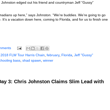
s. Johnston edged out his friend and countryman Jeff “Gussy”
Canadians up here,” says Johnston. “We’re buddies. We’re going to go
t’s a vacation down here, coming to Florida, and for us to finish one
mments
 2018 FLW Tour Harris Chain
,
february
,
Florida
,
Jeff "Gussy"
chooling bass
,
shad spawn
,
winner
Day 3: Chris Johnston Claims Slim Lead with