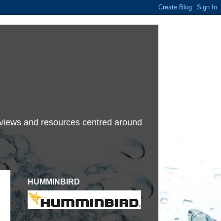
terviews and resources centred around
HUMMINBIRD