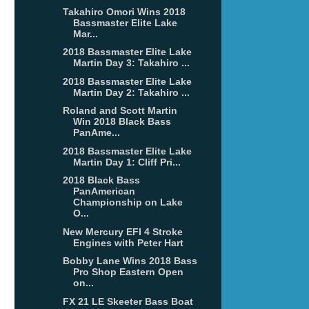
Takahiro Omori Wins 2018
Bassmaster Elite Lake
Mar...
2018 Bassmaster Elite Lake
Martin Day 3: Takahiro ...
2018 Bassmaster Elite Lake
Martin Day 2: Takahiro ...
Roland and Scott Martin
Win 2018 Black Bass
PanAme...
2018 Bassmaster Elite Lake
Martin Day 1: Cliff Pri...
2018 Black Bass
PanAmerican
Championship on Lake
O...
New Mercury EFI 4 Stroke
Engines with Peter Hart
Bobby Lane Wins 2018 Bass
Pro Shop Eastern Open
on...
FX 21 LE Skeeter Bass Boat