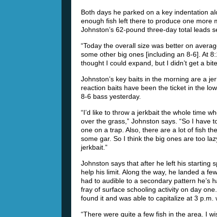
Both days he parked on a key indentation al
enough fish left there to produce one more m
Johnston’s 62-pound three-day total leads 
“Today the overall size was better on averag
some other big ones [including an 8-6]. At 8
thought I could expand, but I didn’t get a bite
Johnston’s key baits in the morning are a je
reaction baits have been the ticket in the lo
8-6 bass yesterday.
“I’d like to throw a jerkbait the whole time w
over the grass,” Johnston says. “So I have to
one on a trap. Also, there are a lot of fish 
some gar. So I think the big ones are too la
jerkbait.”
Johnston says that after he left his starting
help his limit. Along the way, he landed a f
had to audible to a secondary pattern he’s h
fray of surface schooling activity on day one
found it and was able to capitalize at 3 p.m. w
“There were quite a few fish in the area. I w