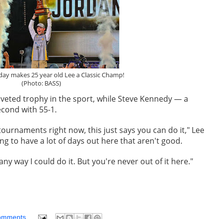
day makes 25 year old Lee a Classic Champ!
(Photo: BASS)
veted trophy in the sport, while Steve Kennedy — a
econd with 55-1.
e tournaments right now, this just says you can do it," Lee
ng to have a lot of days out here that aren't good.
any way I could do it. But you're never out of it here."
omments