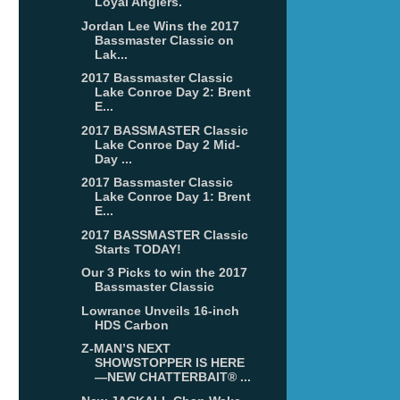
Loyal Anglers.
Jordan Lee Wins the 2017
Bassmaster Classic on
Lak...
2017 Bassmaster Classic
Lake Conroe Day 2: Brent
E...
2017 BASSMASTER Classic
Lake Conroe Day 2 Mid-
Day ...
2017 Bassmaster Classic
Lake Conroe Day 1: Brent
E...
2017 BASSMASTER Classic
Starts TODAY!
Our 3 Picks to win the 2017
Bassmaster Classic
Lowrance Unveils 16-inch
HDS Carbon
Z-MAN’S NEXT
SHOWSTOPPER IS HERE
—NEW CHATTERBAIT® ...