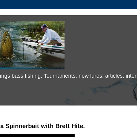
 things bass fishing. Tournaments, new lures, articles, in
a Spinnerbait with Brett Hite.