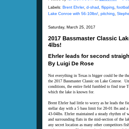
Labels:
Brent Ehrler
,
d-shad
,
flipping
,
football
Lake Conroe with 56-10lbs!
,
pitching
,
Steph
Saturday, March 25, 2017
2017 Bassmaster Classic Lake
4lbs!
Ehrler leads for second straigh
By Luigi De Rose
Not everything in Texas is bigger could be the t
the 2017 Bassmaster Classic on Lake Conroe. Un
conditions, the entire field fumbled to find true 
which the lake is known for.
Brent Ehrler had little to worry as he leads the fi
stellar day with a 5 bass limit for 20-01 lbs and a
43-04lbs. Ehrler maintained a steady rhythm of 
and surrounding flats in the mid-section of the la
any secret location as many other competitors fis