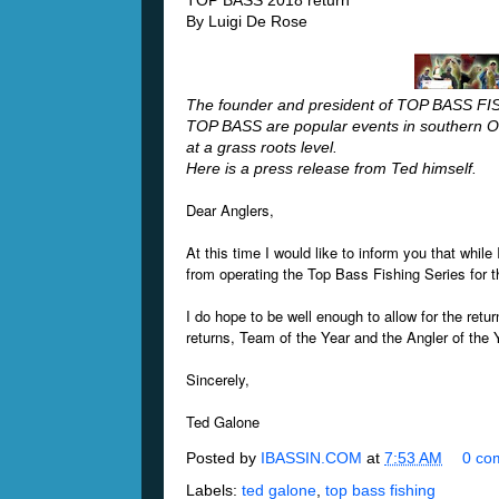
TOP BASS 2018 return
By Luigi De Rose
The founder and president of TOP BASS FI
TOP BASS are popular events in southern On
at a grass roots level.
Here is a press release from Ted himself.
Dear Anglers,
At this time I would like to inform you that while
from operating the Top Bass Fishing Series for
I do hope to be well enough to allow for the ret
returns, Team of the Year and the Angler of the 
Sincerely,
Ted Galone
Posted by
IBASSIN.COM
at
7:53 AM
0 co
Labels:
ted galone
,
top bass fishing