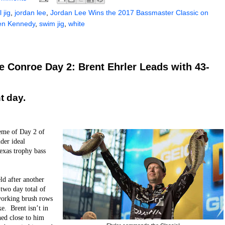
 jig
,
jordan lee
,
Jordan Lee Wins the 2017 Bassmaster Classic on
en Kennedy
,
swim jig
,
white
 Conroe Day 2: Brent Ehrler Leads with 43-
t day.
heme of Day 2 of
der ideal
Texas trophy bass
eld after another
 two day total of
working brush rows
ke. Brent isn’t in
hed close to him