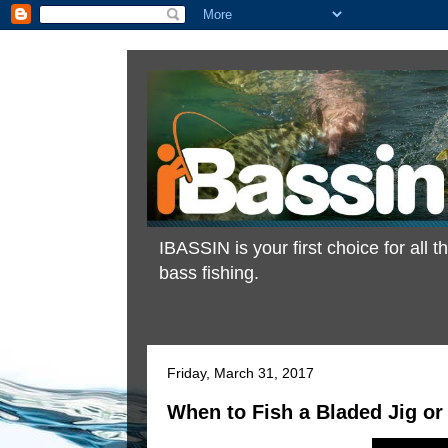
IBASSIN is your first choice for all
bass fishing.
Friday, March 31, 2017
When to Fish a Bladed Jig or 