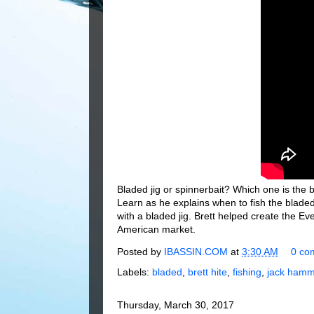
Bladed jig or spinnerbait? Which one is the b
Learn as he explains when to fish the bladed 
with a bladed jig. Brett helped create the E
American market.
Posted by
IBASSIN.COM
at
3:30 AM
0 co
Labels:
bladed
,
brett hite
,
fishing
,
jack hamm
Thursday, March 30, 2017