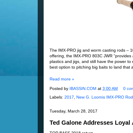
The IMX-PRO jig and worm casting rods – 10 i
offering, the IMX-PRO 803C JWR “provides an
plastics and jigs, and still have the power 
best option to pitching big baits to land that
Read more »
Posted by
IBASSIN.COM
at
3:00 AM
0 co
Labels:
2017
,
New G. Loomis IMX-PRO Rod
Tuesday, March 28, 2017
Ted Galone Addresses Loyal 