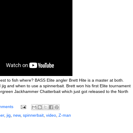
est to fish where? BASS Elite angler Brett Hite is a master at both.
jig and when to use a spinnerbait. Brett won his first Elite tournament
vergreen Jackhammer Chatterbait which just got released to the North
mments
er
,
jig
,
new
,
spinnerbait
,
video
,
Z-man