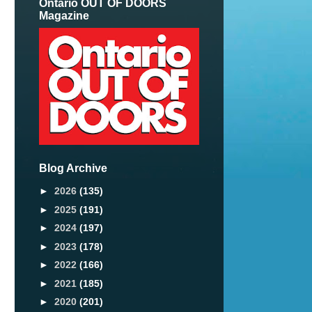
Ontario OUT OF DOORS
Magazine
Blog Archive
►
2026
(135)
►
2025
(191)
►
2024
(197)
►
2023
(178)
►
2022
(166)
►
2021
(185)
►
2020
(201)