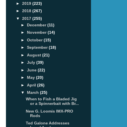
►
2019
(223)
►
2018
(267)
▼
2017
(255)
►
December
(11)
►
November
(14)
►
October
(15)
►
September
(18)
►
August
(21)
►
July
(39)
►
June
(22)
►
May
(20)
►
April
(26)
▼
March
(25)
When to Fish a Bladed Jig
or a Spinnerbait with Br...
New G. Loomis IMX-PRO
Rods
Ted Galone Addresses