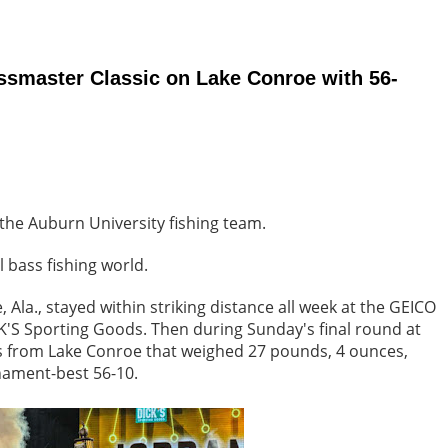
ssmaster Classic on Lake Conroe with 56-
the Auburn University fishing team.
l bass fishing world.
 Ala., stayed within striking distance all week at the GEICO
'S Sporting Goods. Then during Sunday's final round at
ss from Lake Conroe that weighed 27 pounds, 4 ounces,
rnament-best 56-10.