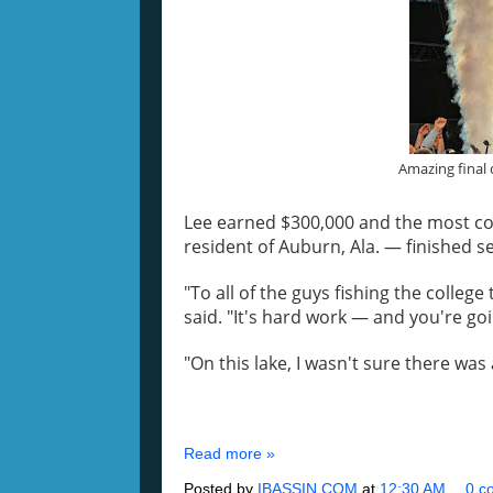
Amazing final 
Lee earned $300,000 and the most co
resident of Auburn, Ala. — finished s
"To all of the guys fishing the colleg
said. "It's hard work — and you're goi
"On this lake, I wasn't sure there was 
Read more »
Posted by
IBASSIN.COM
at
12:30 AM
0 c