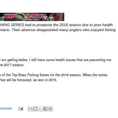
SHING SERIES had to postpone the 2016 season due to poor health.
tario. Their absence disappointed many anglers who enjoyed fishing
 I am getting better, I still have some health issues that are preventing me
 the 2017 season.
urn of the Top Bass Fishing Series for the 2018 season. When the series
Year will be honoured, as won in 2015.
mments