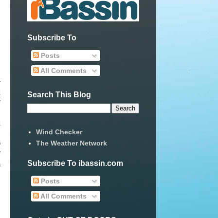
Subscribe To
Posts
All Comments
w
d
Search This Blog
f
d
Wind Checker
.
The Weather Network
O
f
Subscribe To ibassin.com
a
Posts
All Comments