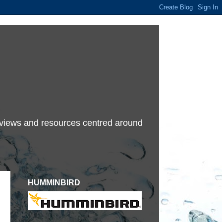
terviews and resources centred around
HUMMINBIRD