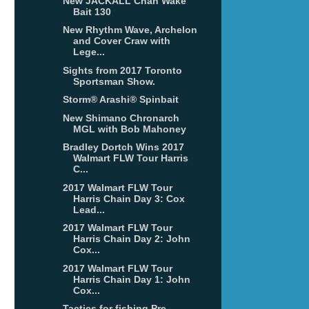
New JACKALL Chan Wake
Bait 130
New Rhythm Wave, Archelon
and Cover Craw with
Lege...
Sights from 2017 Toronto
Sportsman Show.
Storm® Arashi® Spinbait
New Shimano Chronarch
MGL with Bob Mahoney
Bradley Dortch Wins 2017
Walmart FLW Tour Harris
C...
2017 Walmart FLW Tour
Harris Chain Day 3: Cox
Lead...
2017 Walmart FLW Tour
Harris Chain Day 2: John
Cox...
2017 Walmart FLW Tour
Harris Chain Day 1: John
Cox...
Tactics for fishing Pre