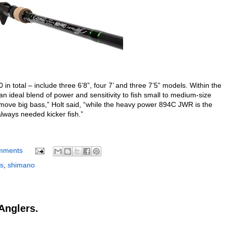
n total – include three 6’8”, four 7’ and three 7’5” models. Within the
 ideal blend of power and sensitivity to fish small to medium-size
to move big bass,” Holt said, “while the heavy power 894C JWR is the
 always needed kicker fish.”
mments
s
,
shimano
Anglers.