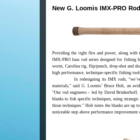
New G. Loomis IMX-PRO Ro
Providing the right flex and power, along with
IMX-PRO bass rod series designed for fishing b
worm, Carolina rig, flip/punch, drop-shot and sha
high performance, technique-specific fishing tool
In redesigning its IMX rods, “we’v
materials,” said G. Loomis’ Bruce Holt, an av
“Our rod engineers – led by David Brinkerhoff
blanks to fish specific techniques, using strategi
those techniques.” Holt notes the blanks are up 
noticeable step above performance improvement 