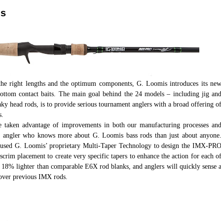
ds
 the right lengths and the optimum components, G. Loomis introduces its ne
ottom contact baits. The main goal behind the 24 models – including jig an
ky head rods, is to provide serious tournament anglers with a broad offering o
s.
e taken advantage of improvements in both our manufacturing processes an
id angler who knows more about G. Loomis bass rods than just about anyone
, used G. Loomis’ proprietary Multi-Taper Technology to design the IMX-PR
c scrim placement to create very specific tapers to enhance the action for each o
to 18% lighter than comparable E6X rod blanks, and anglers will quickly sense 
over previous IMX rods.