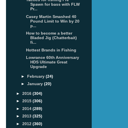
Spawn for bass with FLW
Pr...
Casey Martin Smashed 40
Pound Limit to Win by 20
p...
How to become a better
Bladed Jig (Chatterbait)
fi...
Hottest Brands in Fishing
Lowrance 60th Anniversary
HDS Ultimate Great
Upgrade
►
February
(24)
►
January
(20)
►
2016
(304)
►
2015
(306)
►
2014
(289)
►
2013
(325)
►
2012
(360)