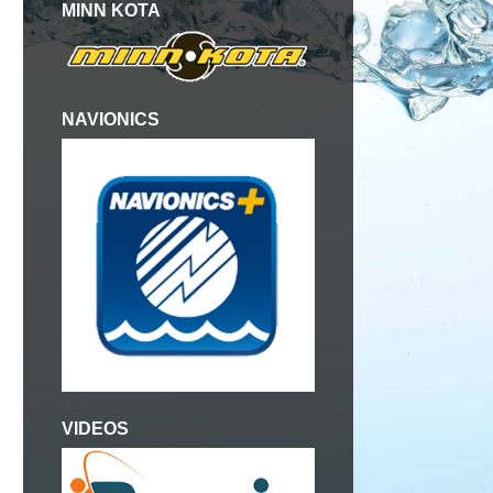
MINN KOTA
NAVIONICS
VIDEOS