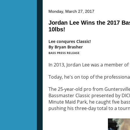
Monday, March 27, 2017
Jordan Lee Wins the 2017 Ba
10lbs!
Lee conqures Classic!
By Bryan Brasher
BASS PRESS RELEASE
In 2013, Jordan Lee was a member of 
Today, he's on top of the professiona
The 25-year-old pro from Guntersville,
Bassmaster Classic presented by DICK
Minute Maid Park, he caught five ba
pushing his three-day total to a tou