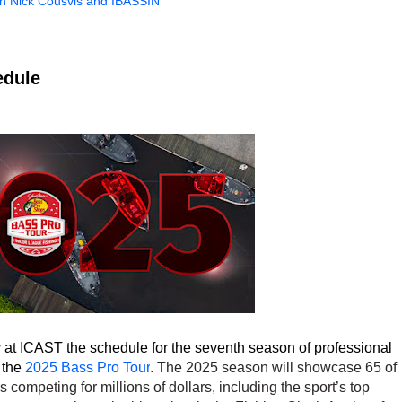
th Nick Cousvis and IBASSIN
edule
at ICAST the schedule for the seventh season of professional
 the
2025 Bass Pro Tour
. The 2025 season will showcase 65 of
 competing for millions of dollars, including the sport’s top