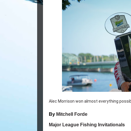
Alec Morrison won almost everything possibl
By
Mitchell Forde
Major League Fishing Invitationals