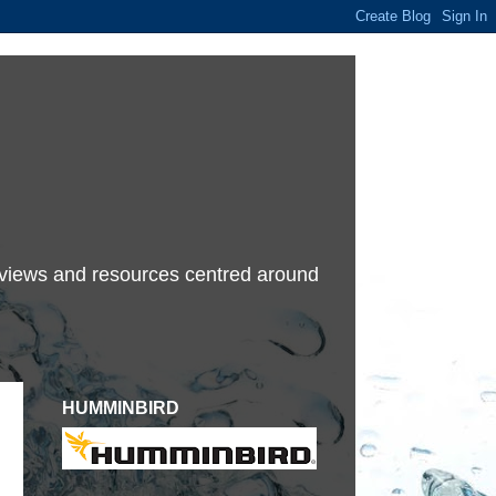
terviews and resources centred around
HUMMINBIRD