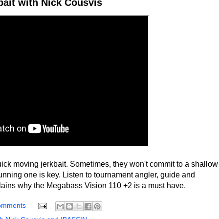
ait with Nick Cousvis
ick moving jerkbait. Sometimes, they won't commit to a shallow
unning one is key. Listen to tournament angler, guide and
lains why the Megabass Vision 110 +2 is a must have.
omments