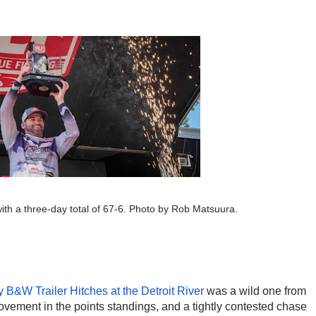
th a three-day total of 67-6.
Photo by Rob Matsuura.
 B&W Trailer Hitches at the Detroit River
 was a wild one from 
f movement in the points standings, and a tightly contested chase 