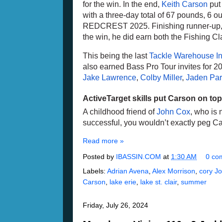
for the win. In the end, 
Keith Carson
 put
with a three-day total of 67 pounds, 6 o
REDCREST 2025. Finishing runner-up,
the win, he did earn both the Fishing Cla
This being the last 
Tackle Warehouse Inv
Jake Lawrence
, 
Colby Miller
, 
Jaden Par
ActiveTarget skills put Carson on top
A childhood friend of 
John Cox
, who is 
successful, you wouldn’t exactly peg Ca
Read more »
Posted by
IBASSIN.COM
at
1:30 AM
0 co
Labels:
Adrian Avena
,
Alex Morrison
,
cory J
Carson
,
lake erie
,
lake st. clair
,
summer
Friday, July 26, 2024