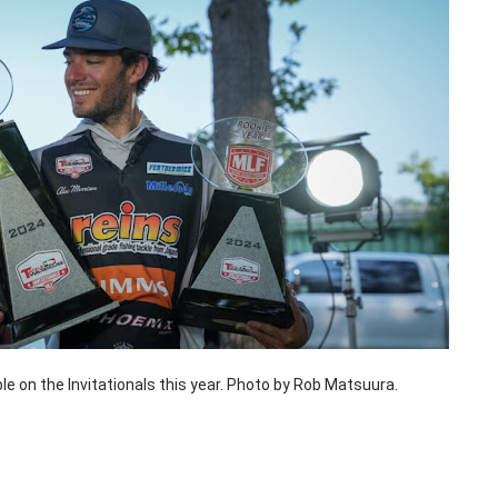
e on the Invitationals this year. Photo by Rob Matsuura.