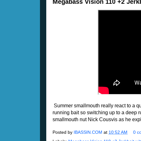
Megabass Vision 110 +2 Jerkb
Summer smallmouth really react to a qu
running bait so switching up to a deep r
smallmouth nut Nick Cousvis as he exp
Posted by
IBASSIN.COM
at
10:52 AM
0 c