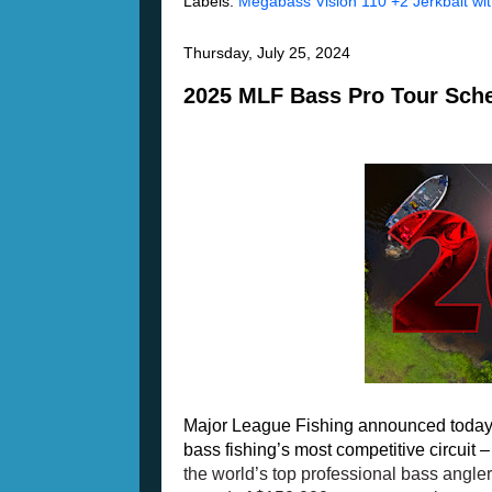
Labels:
Megabass Vision 110 +2 Jerkbait wi
Thursday, July 25, 2024
2025 MLF Bass Pro Tour Sch
Major League Fishing announced today 
bass fishing’s most competitive circuit –
the world’s top professional bass anglers