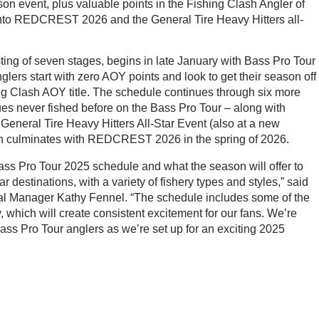
on event, plus valuable points in the Fishing Clash Angler of
 into REDCREST 2026 and the General Tire Heavy Hitters all-
ing of seven stages, begins in late January with Bass Pro Tour
lers start with zero AOY points and look to get their season off
shing Clash AOY title. The schedule continues through six more
es never fished before on the Bass Pro Tour – along with
neral Tire Heavy Hitters All-Star Event (also at a new
n culminates with REDCREST 2026 in the spring of 2026.
Bass Pro Tour 2025 schedule and what the season will offer to
r destinations, with a variety of fishery types and styles,” said
l Manager Kathy Fennel. “The schedule includes some of the
, which will create consistent excitement for our fans. We’re
 Bass Pro Tour anglers as we’re set up for an exciting 2025
w