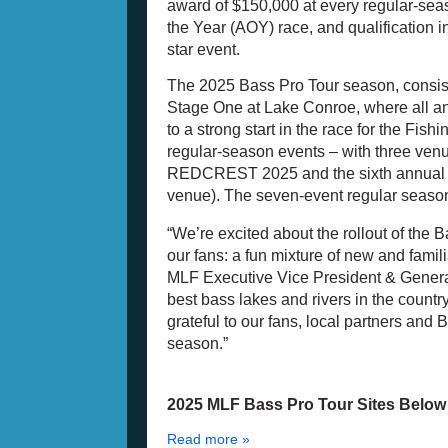
award of $150,000 at every regular-seas
the Year (AOY) race, and qualification
star event.
The 2025 Bass Pro Tour season, consist
Stage One at Lake Conroe, where all ang
to a strong start in the race for the Fi
regular-season events – with three venu
REDCREST 2025 and the sixth annual Ge
venue). The seven-event regular seaso
“We’re excited about the rollout of the 
our fans: a fun mixture of new and familia
MLF Executive Vice President & Genera
best bass lakes and rivers in the country
grateful to our fans, local partners and
season.”
2025 MLF Bass Pro Tour Sites Belo
Read more »