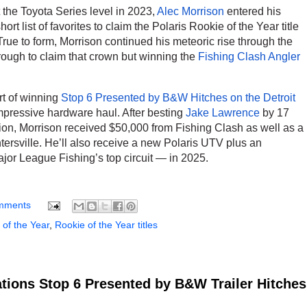
 the Toyota Series level in 2023,
Alec Morrison
entered his
rt list of favorites to claim the Polaris Rookie of the Year title
 True to form, Morrison continued his meteoric rise through the
rough to claim that crown but winning the
Fishing Clash Angler
t of winning
Stop 6 Presented by B&W Hitches on the Detroit
impressive hardware haul. After besting
Jake Lawrence
by 17
ion, Morrison received $50,000 from Fishing Clash as well as a
sville. He’ll also receive a new Polaris UTV plus an
or League Fishing’s top circuit — in 2025.
mments
 of the Year
,
Rookie of the Year titles
tions Stop 6 Presented by B&W Trailer Hitches