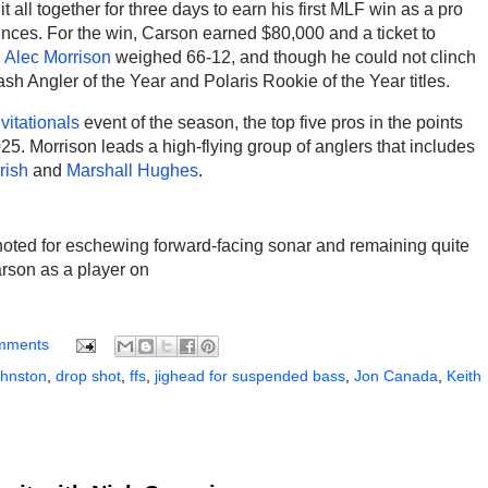
 it all together for three days to earn his first MLF win as a pro 
unces. For the win, Carson earned $80,000 and a ticket to 
 
Alec Morrison
 weighed 66-12, and though he could not clinch 
sh Angler of the Year and Polaris Rookie of the Year titles. 
itationals
 event of the season, the top five pros in the points 
also earned Bass Pro Tour invites for 2025. Morrison leads a high-flying group of anglers that includes 
rish
 and 
Marshall Hughes
. 
 
noted for eschewing forward-facing sonar and remaining quite 
rson as a player on 
mments
ohnston
,
drop shot
,
ffs
,
jighead for suspended bass
,
Jon Canada
,
Keith