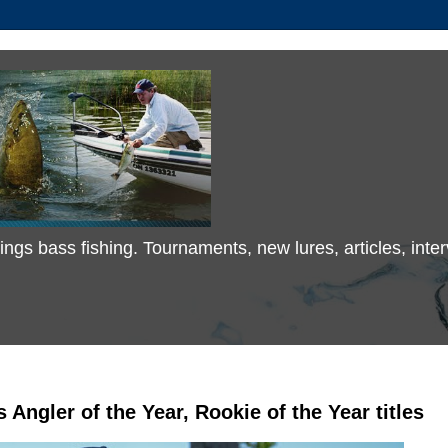
 things bass fishing. Tournaments, new lures, articles, in
 Angler of the Year, Rookie of the Year titles