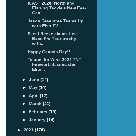
ICAST 2024: Northland
Fishing Tackle’s New Eye-
Can...
Jason Greentree Teams Up
with Fish TV
Skeet Reese claims first
Bass Pro Tour trophy
with...
Happy Canada Day!!
Takumi Ito Wins 2024 TNT
Firework Bassmaster
Elite...
►
June
(14)
►
May
(14)
►
April
(17)
►
March
(21)
►
February
(19)
►
January
(14)
►
2023
(178)