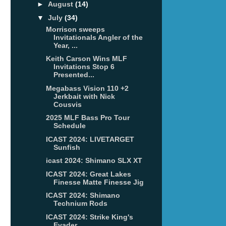
►
August
(14)
▼
July
(34)
Morrison sweeps
Invitationals Angler of the
Year, ...
Keith Carson Wins MLF
Invitations Stop 6
Presented...
Megabass Vision 110 +2
Jerkbait with Nick
Cousvis
2025 MLF Bass Pro Tour
Schedule
ICAST 2024: LIVETARGET
Sunfish
icast 2024: Shimano SLX XT
ICAST 2024: Great Lakes
Finesse Matte Finesse Jig
ICAST 2024: Shimano
Technium Rods
ICAST 2024: Strike King's
Evader