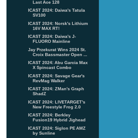
Last Ace 128
ICAST 2024: Daiwa's Tatula
SV100
ICAST 2024: Norsk's Lithium
16V MAX RT!
ICAST 2024: Daiwa's J-
FLUORO Mainline
Jay Przekurat Wins 2024 St.
Croix Bassmaster Open ...
ICAST 2024: Abu Garcia Max
X Spincast Combo
ICAST 2024: Savage Gear's
RevMag Walker
ICAST 2024: ZMan's Graph
ShadZ
ICAST 2024: LIVETARGET's
New Freestyle Frog 2.0
ICAST 2024: Berkley
Fusion19 Hybrid Jighead
ICAST 2024: Siglon PE AMZ
by Sunline