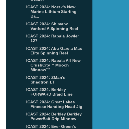
ICAST 2024: Norsk's New
Marine Lithium Starting
Ba...
ICAST 2024: Shimano
Vanford A Spinning Reel
ICAST 2024: Rapala Jowler
127
ICAST 2024: Abu Garcia Max
Elite Spinning Reel
ICAST 2024: Rapala All-New
CrushCity™ Mooch
Minnow™
ICAST 2024: ZMan's
Shadtron LT
ICAST 2024: Berkley
FORWARD Braid Line
ICAST 2024: Great Lakes
Finesse Handing Head Jig
ICAST 2024: Berkley Berkley
PowerBait Drip Minnow
ICAST 2024: Ever Green's