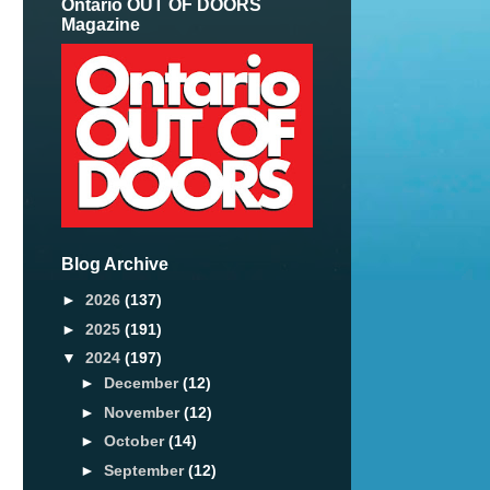
Ontario OUT OF DOORS
Magazine
Blog Archive
►
2026
(137)
►
2025
(191)
▼
2024
(197)
►
December
(12)
►
November
(12)
►
October
(14)
►
September
(12)