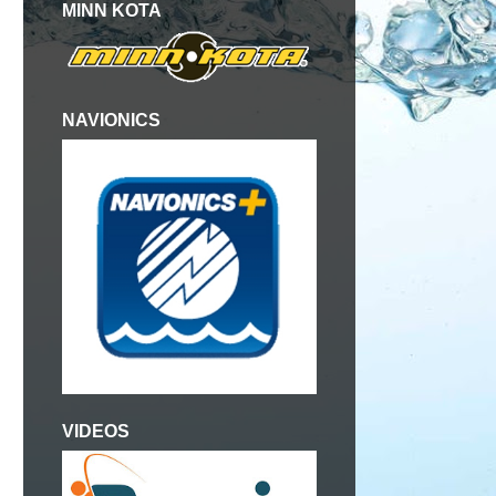
MINN KOTA
NAVIONICS
VIDEOS