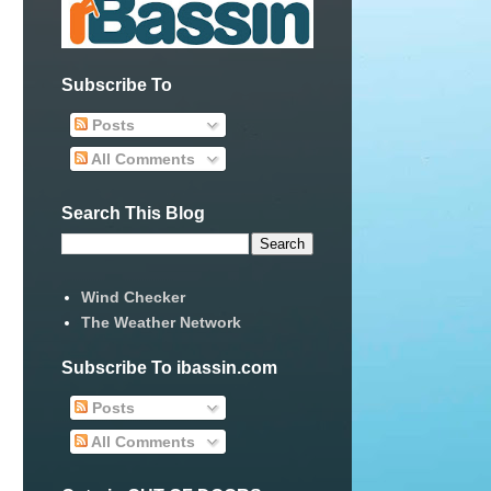
Subscribe To
Posts
All Comments
Search This Blog
Wind Checker
The Weather Network
Subscribe To ibassin.com
Posts
All Comments