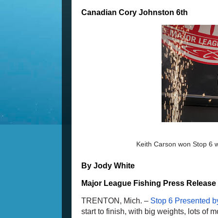
Canadian Cory Johnston 6th
Keith Carson won Stop 6 wi
By Jody White
Major League Fishing Press Release
TRENTON, Mich. – 
Stop 6 Presented by
start to finish, with big weights, lots o