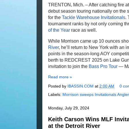
TRENTON, Mich. – After catching fire at
debut season touring nationally on the sho
for the
Tackle Warehouse Invitationals
.
tournament ranks by not only coming th
of the Year
race as well.
While Morrison came up 10 ounces shor
River
, he’ll return to New York with an 
points in the season-long AOY competit
berth to REDCREST 2025 on Lake Gunter
invitation to join the
Bass Pro Tour
— Maj
Read more »
Posted by
IBASSIN.COM
at
2:00 AM
0 co
Labels:
Morrison sweeps Invitationals Angler
Monday, July 29, 2024
Keith Carson Wins MLF Invita
at the Detroit River