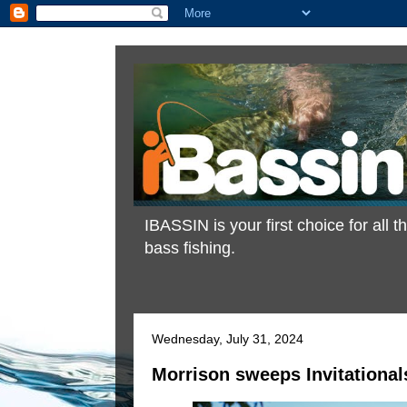
IBASSIN is your first choice for all
bass fishing.
Wednesday, July 31, 2024
Morrison sweeps Invitationals