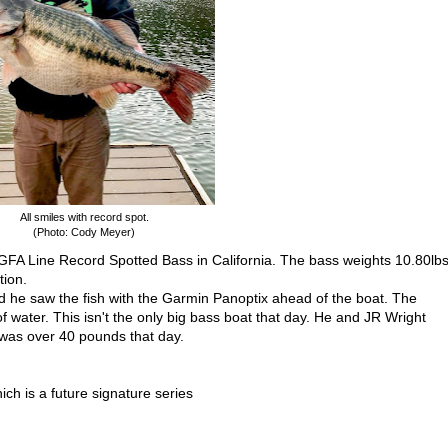
All smiles with record spot.
(Photo: Cody Meyer)
GFA Line Record Spotted Bass in California. The bass weights 10.80lb
tion.
 he saw the fish with the Garmin Panoptix ahead of the boat. The
water. This isn't the only big bass boat that day. He and JR Wright
t was over 40 pounds that day.
ch is a future signature series