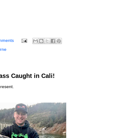
mments
rne
ss Caught in Cali!
resent.