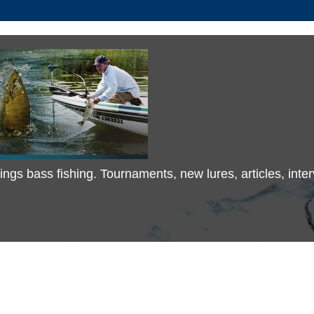
 things bass fishing. Tournaments, new lures, articles, in