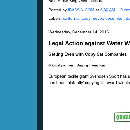
Bait: Strike King Ocho stick bait
Posted by
IBASSIN.COM
at
3:30 AM
0 co
Labels:
california
,
cody meyer
,
december
,
d
Wednesday, December 14, 2016
Legal Action against Water W
Getting Even with Copy Cat Companies
Originally written in Angling International
European tackle giant Svendsen Sport has st
has been ‘blatantly’ copying its award-win