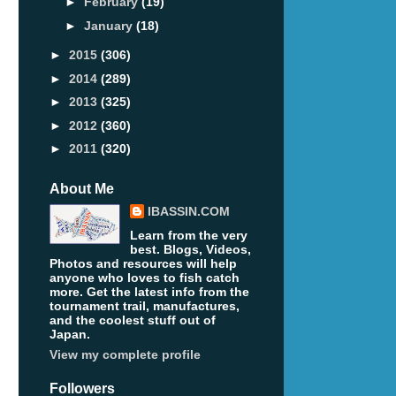
►
February
(19)
►
January
(18)
►
2015
(306)
►
2014
(289)
►
2013
(325)
►
2012
(360)
►
2011
(320)
About Me
IBASSIN.COM
Learn from the very
best. Blogs, Videos,
Photos and resources will help
anyone who loves to fish catch
more. Get the latest info from the
tournament trail, manufactures,
and the coolest stuff out of
Japan.
View my complete profile
Followers