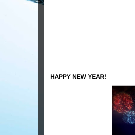
HAPPY NEW YEAR!