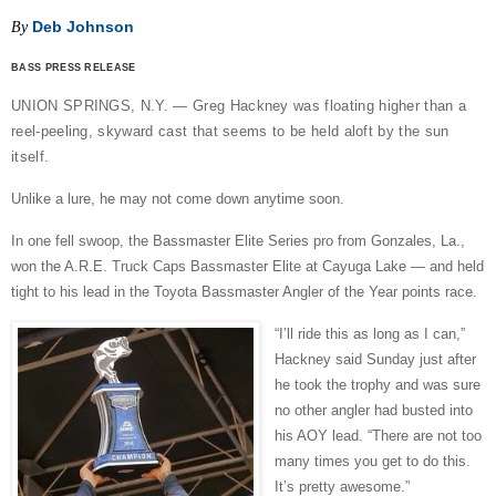
Deb Johnson
By
BASS PRESS RELEASE
UNION SPRINGS, N.Y. — Greg Hackney was floating higher than a
reel-peeling, skyward cast that seems to be held aloft by the sun
itself.
Unlike a lure, he may not come down anytime soon.
In one fell swoop, the Bassmaster Elite Series pro from Gonzales, La.,
won the A.R.E. Truck Caps Bassmaster Elite at Cayuga Lake — and held
tight to his lead in the Toyota Bassmaster Angler of the Year points race.
“I’ll ride this as long as I can,”
Hackney said Sunday just after
he took the trophy and was sure
no other angler had busted into
his AOY lead. “There are not too
many times you get to do this.
It’s pretty awesome.”