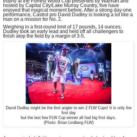
trophy at the Forrest Wood Cup presented by Walmart and
hosted by Capital City/Lake Murray Country, five have
enjoyed that magical moment before. After a strong day-one
performance, Castrol pro David Dudley is looking a lot like a
man on a mission for No. 2.
Weighing in a first-round limit of 17 pounds, 14 ounces,
Dudley took an early lead and held off all challengers to
finish atop the field by a margin of 3-5.
David Dudley might be the first angler to win 2 FLW Cups! It is only the
first day
but the last few FLW Cup winner all had big first days.
(Photo: Brian Lindberg FLW)