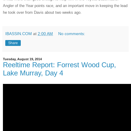
Angler of the Year points race, and an important move in keeping the lead
he took over from Davis about two weeks ago.
IBASSIN.COM
at
2:00 AM
No comments:
Share
Tuesday, August 19, 2014
Reeltime Report: Forrest Wood Cup,
Lake Murray, Day 4