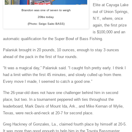
Elite at Cayuga Lake
Brandon was one of seven to weigh
out of Union Springs,
20lbs today.
N.Y., where, once
(Photo: Seigo Saito BASS)
again, the first prize
is $100,000 and an
automatic qualification for the Super Bowl of Bass Fishing.
Palaniuk brought in 20 pounds, 10 ounces, enough to stay 3 ounces
ahead of the pack in the first of four rounds.
“It was a magical day,” Palaniuk said. “I caught fish pretty early. I think I
had a limit within the first 45 minutes, and slowly culled up from there.
Every move I made, I seemed to catch a good one.”
The 26-year-old does not have one challenger behind him in second
place, but two. In a tournament peppered with ties throughout the
leaderboard, Mark Davis of Mount Ida, Ark., and Mike Kernan of Wylie,
Texas, were neck-and-neck at 20-7 for second place.
Greg Hackney of Gonzales, La., claimed fourth place by himself at 20-5.
It was more than good enough to help him in the Toyota Bassmaster