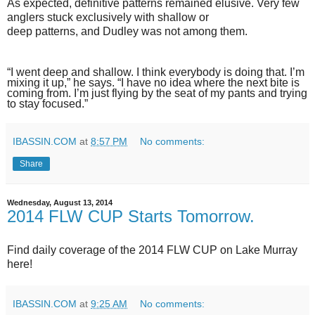
As expected, definitive patterns remained elusive. Very few
anglers stuck exclusively with shallow or
deep patterns, and Dudley was not among them.
“I went deep and shallow. I think everybody is doing that. I’m
mixing it up,” he says. “I have no idea where the next bite is
coming from. I’m just flying by the seat of my pants and trying
to stay focused.”
IBASSIN.COM
at
8:57 PM
No comments:
Share
Wednesday, August 13, 2014
2014 FLW CUP Starts Tomorrow.
Find daily coverage of the 2014 FLW CUP on Lake Murray
here!
IBASSIN.COM
at
9:25 AM
No comments: