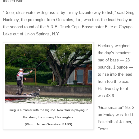
loaded with it.
“Deep, clear water with grass is by far my favorite way to fish,” said Greg
Hackney, the pro angler from Gonzales, La., who took the lead Friday in
the second round of the A.R.E. Truck Caps Bassmaster Elite at Cayuga
Lake out of Union Springs, N.Y.
Hackney weighed
the day’s heaviest
bag of bass — 23
pounds, 1 ounce —
to rise into the lead
from fourth place.
His two-day total
was 43-6.
“Grassmaster” No. 2
Greg is a master with the big rod. New York is playing to
on Friday was Todd
the strengths of many Elite anglers.
Faircloth of Jasper,
(Photo: James Overstreet BASS)
Texas.