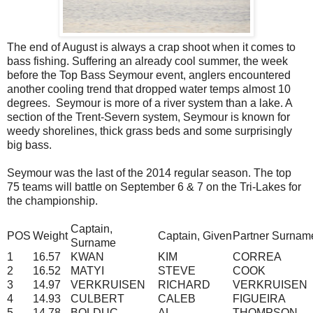
The end of August is always a crap shoot when it comes to
bass fishing. Suffering an already cool summer, the week
before the Top Bass Seymour event, anglers encountered
another cooling trend that dropped water temps almost 10
degrees. Seymour is more of a river system than a lake. A
section of the Trent-Severn system, Seymour is known for
weedy shorelines, thick grass beds and some surprisingly
big bass.
Seymour was the last of the 2014 regular season. The top
75 teams will battle on September 6 & 7 on the Tri-Lakes for
the championship.
Captain,
POS
Weight
Captain, Given
Partner Surnam
Surname
1
16.57
KWAN
KIM
CORREA
2
16.52
MATYI
STEVE
COOK
3
14.97
VERKRUISEN
RICHARD
VERKRUISEN
4
14.93
CULBERT
CALEB
FIGUEIRA
5
14.78
BOLDUC
AL
THOMPSON