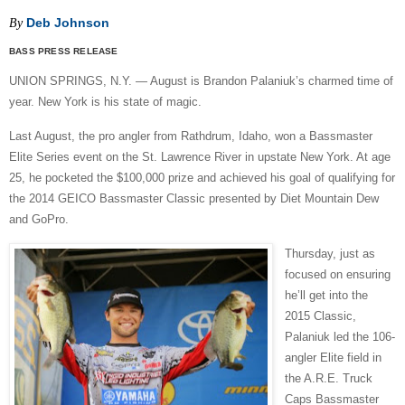
Deb Johnson
By
BASS PRESS RELEASE
UNION SPRINGS, N.Y. — August is Brandon Palaniuk’s charmed time of
year. New York is his state of magic.
Last August, the pro angler from Rathdrum, Idaho, won a Bassmaster
Elite Series event on the St. Lawrence River in upstate New York. At age
25, he pocketed the $100,000 prize and achieved his goal of qualifying for
the 2014 GEICO Bassmaster Classic presented by Diet Mountain Dew
and GoPro.
Thursday, just as
focused on ensuring
he’ll get into the
2015 Classic,
Palaniuk led the 106-
angler Elite field in
the A.R.E. Truck
Caps Bassmaster