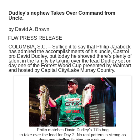
Dudley's nephew Takes Over Command from
Uncle.
by David A. Brown
FLW PRESS RELEASE
COLUMBIA, S.C. – Suffice it to say that Philip Jarabeck
has admired the accomplishments of his uncle, Castrol
pro David Dudley, but today he showed there’s plenty of
talent in the family by taking over the lead Dudley set on
day one of the Forrest Wood Cup presented by Walmart
and hosted by Capital City/Lake Murray Country.
Philip matches David Dudley's 17lb bag
to take over the lead for Day 2. No real pattern is strong as
deep and shallow fishing are working.