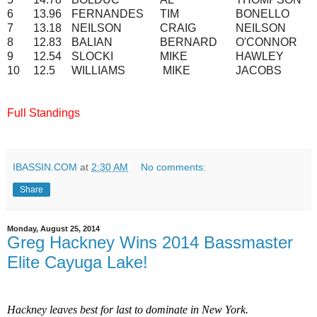
6
13.96
FERNANDES
TIM
BONELLO
7
13.18
NEILSON
CRAIG
NEILSON
8
12.83
BALIAN
BERNARD
O'CONNOR
9
12.54
SLOCKI
MIKE
HAWLEY
10
12.5
WILLIAMS
MIKE
JACOBS
Full Standings
IBASSIN.COM
at
2:30 AM
No comments:
Share
Monday, August 25, 2014
Greg Hackney Wins 2014 Bassmaster
Elite Cayuga Lake!
Hackney leaves best for last to dominate in New York.