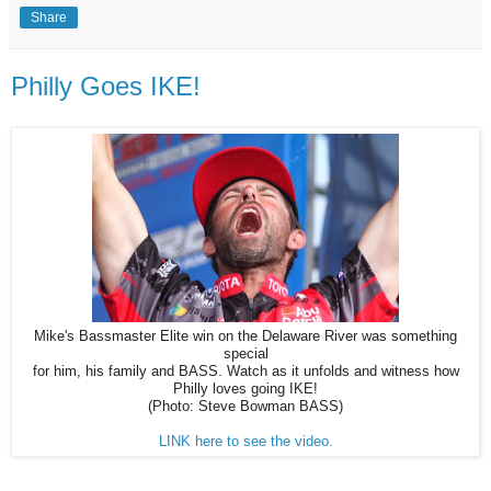
Share
Philly Goes IKE!
Mike's Bassmaster Elite win on the Delaware River was something
special
for him, his family and BASS. Watch as it unfolds and witness how
Philly loves going IKE!
(Photo: Steve Bowman BASS)
LINK here to see the video.