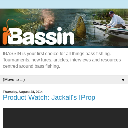
IBASSIN is your first choice for all things bass fishing.
Tournaments, new lures, articles, interviews and resources
centred around bass fishing.
▼
Thursday, August 28, 2014
Product Watch: Jackall's IProp