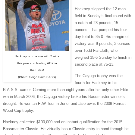
Hackney slapped the 12-man
field in Sunday’s final round with
a catch of 23 pounds, 15
ounces. That pumped his four-
day total to 85-0. His margin of
victory was 9 pounds, 3 ounces
over Todd Faircloth, who
Hackney is on a role with 2 wins
weighed 15-6 Sunday to finish in
this year and leading AOY in
second place at 75-13.
the Elites!
The Cayuga trophy was the
(Photo: Seigo Saito BASS)
fourth for Hackney in his
B.A.S.S. career. Coming more than eight years after his only other Elite
win in March 2006, the Cayuga victory broke his Bassmaster winner’s
drought. He won an FLW Tour in June, and also owns the 2009 Forrest
Wood Cup trophy.
Hackney collected $100,000 and an instant qualification for the 2015
Bassmaster Classic. He virtually has a Classic entry in hand through his