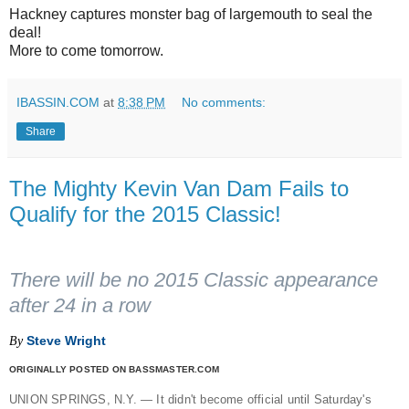
Hackney captures monster bag of largemouth to seal the
deal!
More to come tomorrow.
IBASSIN.COM
at
8:38 PM
No comments:
Share
The Mighty Kevin Van Dam Fails to
Qualify for the 2015 Classic!
There will be no 2015 Classic appearance
after 24 in a row
Steve Wright
By
ORIGINALLY POSTED ON BASSMASTER.COM
UNION SPRINGS, N.Y. — It didn't become official until Saturday's