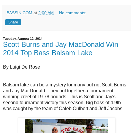
IBASSIN.COM
at
2:00 AM
No comments:
Share
Tuesday, August 12, 2014
Scott Burns and Jay MacDonald Win
2014 Top Bass Balsam Lake
By Luigi De Rose
Balsam lake can be a mystery for many but not Scott Burns
and Jay MacDonald. They put together a tournament
winning creel of 19.78 pounds. This is Scott and Jay's
second tournament victory this season. Big bass of 4.9lb
was caught by the team of Caleb Culbert and Jeff Jacobs.