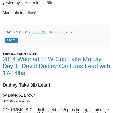
yesterday's leader fell to 6th.
More info to follow!
IBASSIN.COM
at
8:56 PM
No comments:
Share
Thursday, August 14, 2014
2014 Walmart FLW Cup Lake Murray
Day 1: David Dudley Captures Lead with
17-14lbs!
Dudley Take 3lb Lead!
by David A. Brown
FLW PRESS RELEASE
COLUMBIA, S.C. – In the field of 45 pros hoping to raise the