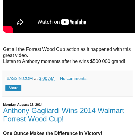
Get all the Forrest Wood Cup action as it happened with this
great video.
Listen to Anthony moments after he wins $500 000 grand!
IBASSIN.COM
at
3:00 AM
No comments:
Share
Monday, August 18, 2014
Anthony Gagliardi Wins 2014 Walmart
Forrest Wood Cup!
One Ounce Makes the Difference in Victory!