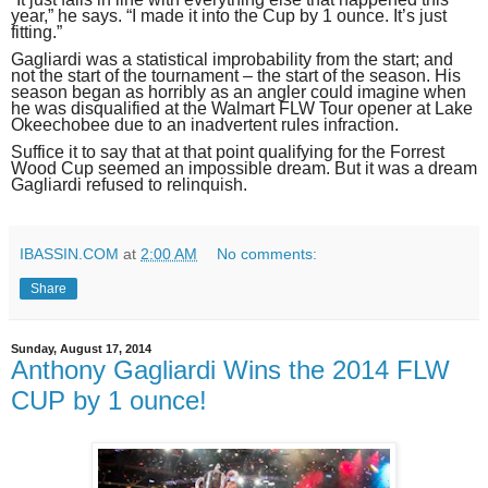
year,” he says. “I made it into the Cup by 1 ounce. It’s just
fitting.”
Gagliardi was a statistical improbability from the start; and
not the start of the tournament – the start of the season. His
season began as horribly as an angler could imagine when
he was disqualified at the Walmart FLW Tour opener at Lake
Okeechobee due to an inadvertent rules infraction.
Suffice it to say that at that point qualifying for the Forrest
Wood Cup seemed an impossible dream. But it was a dream
Gagliardi refused to relinquish.
IBASSIN.COM
at
2:00 AM
No comments:
Share
Sunday, August 17, 2014
Anthony Gagliardi Wins the 2014 FLW
CUP by 1 ounce!