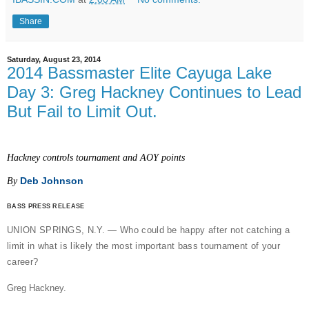
Share
Saturday, August 23, 2014
2014 Bassmaster Elite Cayuga Lake
Day 3: Greg Hackney Continues to Lead
But Fail to Limit Out.
Hackney controls tournament and AOY points
Deb Johnson
By
BASS PRESS RELEASE
UNION SPRINGS, N.Y. — Who could be happy after not catching a
limit in what is likely the most important bass tournament of your
career?
Greg Hackney.