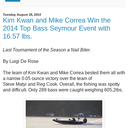
Tuesday, August 26, 2014
Kim Kwan and Mike Correa Win the
2014 Top Bass Seymour Event with
16.57 lbs.
Last Tournament of the Season a Nail Biter.
By Luigi De Rose
The team of Kim Kwan and Mike Correa bested them all with
a narrow 0.05 ounce victory over the team of
Steve Matyi and Reg Cook. Overall, the fishing was spotty
and difficult. Only 289 bass were caught weighing 605.2lbs.