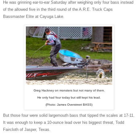
He was grinning ear-to-ear Saturday after weighing only four bass instead
of the allowed five in the third round of the A.R.E. Truck Caps
Bassmaster Elite at Cayuga Lake.
Greg Hackney on monsters but not many of them.
He only had four today but still kept his lead.
(Photo: James Overstreet BASS)
But those four were solid largemouth bass that tipped the scales at 17-11.
It was enough to keep a 10-ounce lead over his biggest threat, Todd
Faircloth of Jasper, Texas.