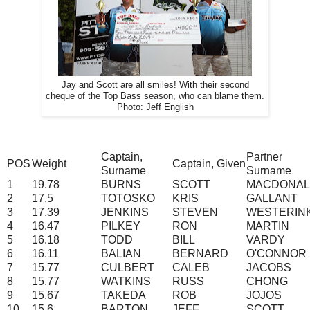
Jay and Scott are all smiles! With their second
cheque of the Top Bass season, who can blame them.
Photo: Jeff English
Captain,
Partner
POS
Weight
Captain, Given
Surname
Surname
1
19.78
BURNS
SCOTT
MACDONA
2
17.5
TOTOSKO
KRIS
GALLANT
3
17.39
JENKINS
STEVEN
WESTERIN
4
16.47
PILKEY
RON
MARTIN
5
16.18
TODD
BILL
VARDY
6
16.11
BALIAN
BERNARD
O'CONNOR
7
15.77
CULBERT
CALEB
JACOBS
8
15.77
WATKINS
RUSS
CHONG
9
15.67
TAKEDA
ROB
JOJOS
10
15.6
BARTON
JEFF
SCOTT