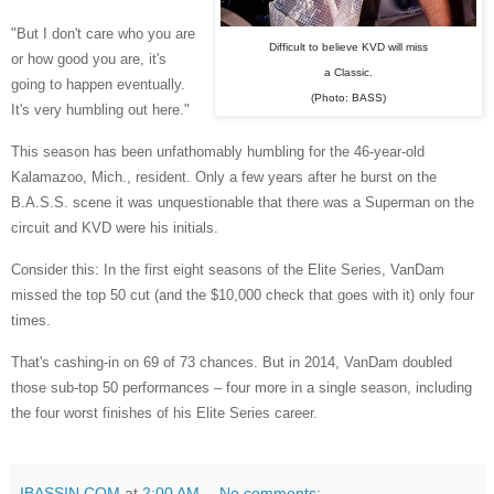
"But I don't care who you are
Difficult to believe KVD will miss
or how good you are, it's
a Classic.
going to happen eventually.
(Photo: BASS)
It's very humbling out here."
This season has been unfathomably humbling for the 46-year-old
Kalamazoo, Mich., resident. Only a few years after he burst on the
B.A.S.S. scene it was unquestionable that there was a Superman on the
circuit and KVD were his initials.
Consider this: In the first eight seasons of the Elite Series, VanDam
missed the top 50 cut (and the $10,000 check that goes with it) only four
times.
That's cashing-in on 69 of 73 chances. But in 2014, VanDam doubled
those sub-top 50 performances – four more in a single season, including
the four worst finishes of his Elite Series career.
IBASSIN.COM
at
2:00 AM
No comments: