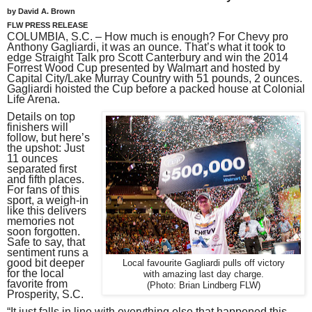
by David A. Brown
FLW PRESS RELEASE
COLUMBIA, S.C. – How much is enough? For Chevy pro
Anthony Gagliardi, it was an ounce. That’s what it took to
edge Straight Talk pro Scott Canterbury and win the 2014
Forrest Wood Cup presented by Walmart and hosted by
Capital City/Lake Murray Country with 51 pounds, 2 ounces.
Gagliardi hoisted the Cup before a packed house at Colonial
Life Arena.
Details on top
finishers will
follow, but here’s
the upshot: Just
11 ounces
separated first
and fifth places.
For fans of this
sport, a weigh-in
like this delivers
memories not
soon forgotten.
Safe to say, that
sentiment runs a
good bit deeper
Local favourite Gagliardi pulls off victory
for the local
with amazing last day charge.
favorite from
(Photo: Brian Lindberg FLW)
Prosperity, S.C.
“It just falls in line with everything else that happened this