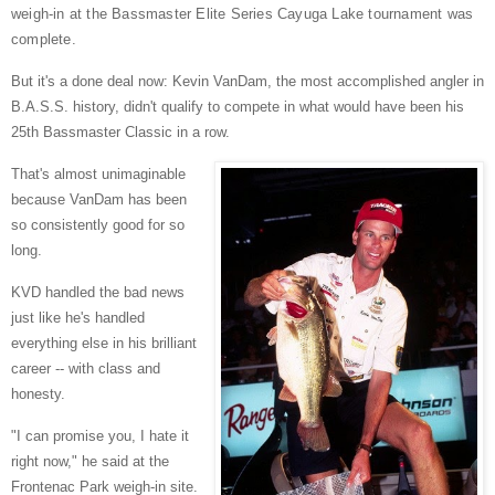
weigh-in at the Bassmaster Elite Series Cayuga Lake tournament was
complete.
But it's a done deal now: Kevin VanDam, the most accomplished angler in
B.A.S.S. history, didn't qualify to compete in what would have been his
25th Bassmaster Classic in a row.
That's almost unimaginable
because VanDam has been
so consistently good for so
long.
KVD handled the bad news
just like he's handled
everything else in his brilliant
career -- with class and
honesty.
"I can promise you, I hate it
right now," he said at the
Frontenac Park weigh-in site.