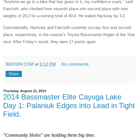
“Anytime we go to a lake that has grass in it, my confidence soars,” said
Faircloth, who climbed from seventh place into second place with twin
weights of 20-2 for a running total of 40-4. He trailed Hackney by 3-2.
Coincidentally, Hackney and Faircloth currently occupy first and second
place, respectively, in the season’s Toyota Bassmaster Angler of the Year
race. After Friday’s round, they were 17 points apart.
IBASSIN.COM
at
9:12 PM
No comments:
Share
Thursday, August 21, 2014
2014 Bassmaster Elite Cayuga Lake
Day 1: Palaniuk Edges into Lead in Tight
Field.
"Community Holes" are holding them big time.