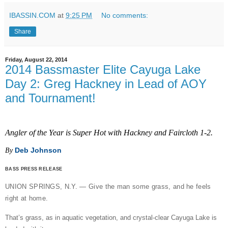
IBASSIN.COM
at
9:25 PM
No comments:
Share
Friday, August 22, 2014
2014 Bassmaster Elite Cayuga Lake
Day 2: Greg Hackney in Lead of AOY
and Tournament!
Angler of the Year is Super Hot with Hackney and Faircloth 1-2.
Deb Johnson
By
BASS PRESS RELEASE
UNION SPRINGS, N.Y. — Give the man some grass, and he feels
right at home.
That’s grass, as in aquatic vegetation, and crystal-clear Cayuga Lake is