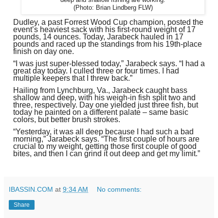
(Photo: Brian Lindberg FLW)
Dudley, a past Forrest Wood Cup champion, posted the
event’s heaviest sack with his first-round weight of 17
pounds, 14 ounces. Today, Jarabeck hauled in 17
pounds and raced up the standings from his 19th-place
finish on day one.
“I was just super-blessed today,” Jarabeck says. “I had a
great day today. I culled three or four times. I had
multiple keepers that I threw back.”
Hailing from Lynchburg, Va., Jarabeck caught bass
shallow and deep, with his weigh-in fish split two and
three, respectively. Day one yielded just three fish, but
today he painted on a different palate – same basic
colors, but better brush strokes.
“Yesterday, it was all deep because I had such a bad
morning,” Jarabeck says. “The first couple of hours are
crucial to my weight, getting those first couple of good
bites, and then I can grind it out deep and get my limit.”
IBASSIN.COM
at
9:34 AM
No comments:
Share