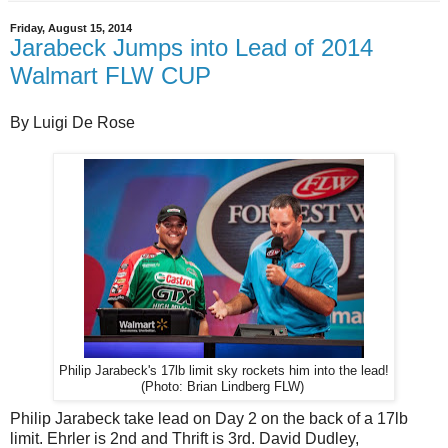
Friday, August 15, 2014
Jarabeck Jumps into Lead of 2014
Walmart FLW CUP
By Luigi De Rose
Philip Jarabeck's 17lb limit sky rockets him into the lead!
(Photo: Brian Lindberg FLW)
Philip Jarabeck take lead on Day 2 on the back of a 17lb
limit. Ehrler is 2nd and Thrift is 3rd. David Dudley,