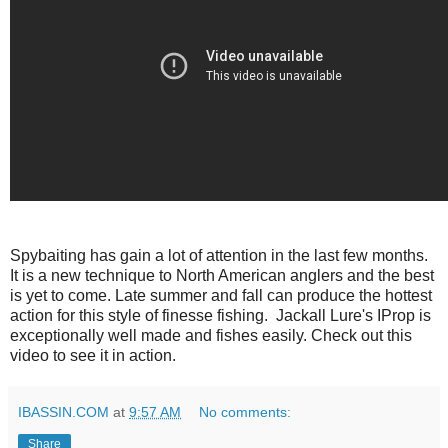
Spybaiting has gain a lot of attention in the last few months.
It is a new technique to North American anglers and the best
is yet to come. Late summer and fall can produce the hottest
action for this style of finesse fishing. Jackall Lure's IProp is
exceptionally well made and fishes easily. Check out this
video to see it in action.
IBASSIN.COM
at
9:57 AM
No comments:
Share