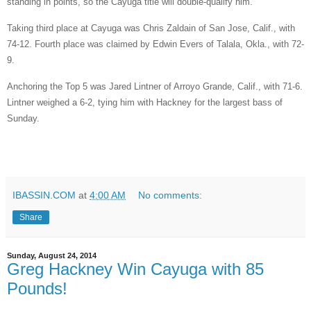
standing in points, so the Cayuga title will double-qualify him.
Taking third place at Cayuga was Chris Zaldain of San Jose, Calif., with
74-12. Fourth place was claimed by Edwin Evers of Talala, Okla., with 72-
9.
Anchoring the Top 5 was Jared Lintner of Arroyo Grande, Calif., with 71-6.
Lintner weighed a 6-2, tying him with Hackney for the largest bass of
Sunday.
IBASSIN.COM
at
4:00 AM
No comments:
Share
Sunday, August 24, 2014
Greg Hackney Win Cayuga with 85
Pounds!