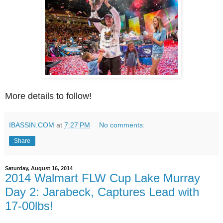
More details to follow!
IBASSIN.COM
at
7:27 PM
No comments:
Share
Saturday, August 16, 2014
2014 Walmart FLW Cup Lake Murray
Day 2: Jarabeck, Captures Lead with
17-00lbs!