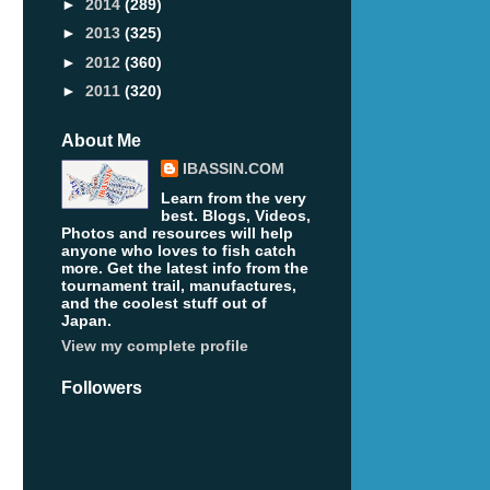
►
2014
(289)
►
2013
(325)
►
2012
(360)
►
2011
(320)
About Me
IBASSIN.COM
Learn from the very
best. Blogs, Videos,
Photos and resources will help
anyone who loves to fish catch
more. Get the latest info from the
tournament trail, manufactures,
and the coolest stuff out of
Japan.
View my complete profile
Followers