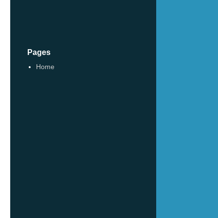
Pages
Home