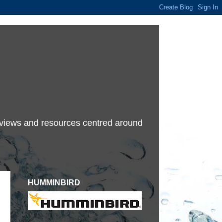
terviews and resources centred around
HUMMINBIRD