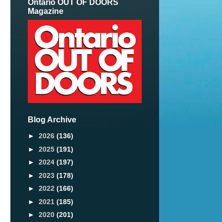
Ontario OUT OF DOORS
Magazine
Blog Archive
►
2026
(136)
►
2025
(191)
►
2024
(197)
►
2023
(178)
►
2022
(166)
►
2021
(185)
►
2020
(201)