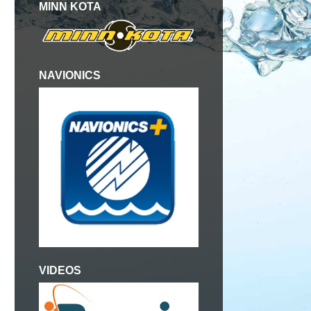
MINN KOTA
NAVIONICS
VIDEOS