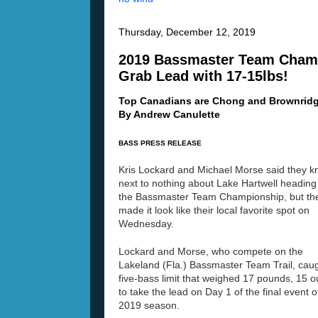
Thursday, December 12, 2019
2019 Bassmaster Team Champ
Grab Lead with 17-15lbs!
Top Canadians are Chong and Brownridg
By Andrew Canulette
BASS PRESS RELEASE
Kris Lockard and Michael Morse said they 
next to nothing about Lake Hartwell heading 
the Bassmaster Team Championship, but th
made it look like their local favorite spot on
Wednesday.
Lockard and Morse, who compete on the
Lakeland (Fla.) Bassmaster Team Trail, cau
five-bass limit that weighed 17 pounds, 15 
to take the lead on Day 1 of the final event o
2019 season.