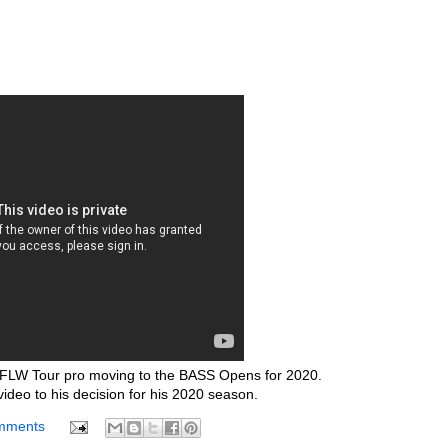
r FLW Tour pro moving to the BASS Opens for 2020.
video to his decision for his 2020 season.
mments