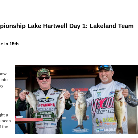
ionship Lake Hartwell Day 1: Lakeland Team
e in 15th
knew
into
ey
ght a
ounces
f the