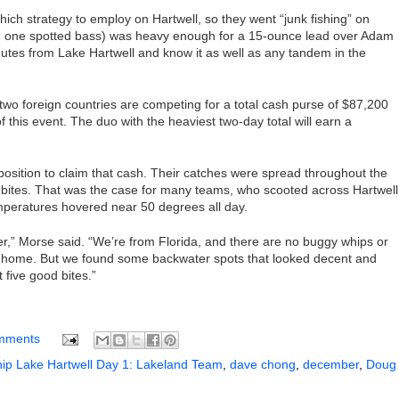
hich strategy to employ on Hartwell, so they went “junk fishing” on
nd one spotted bass) was heavy enough for a 15-ounce lead over Adam
tes from Lake Hartwell and know it as well as any tandem in the
 two foreign countries are competing for a total cash purse of $87,200
this event. The duo with the heaviest two-day total will earn a
sition to claim that cash. Their catches were spread throughout the
 bites. That was the case for many teams, who scooted across Hartwell
eratures hovered near 50 degrees all day.
er,” Morse said. “We’re from Florida, and there are no buggy whips or
back home. But we found some backwater spots that looked decent and
t five good bites.”
mments
p Lake Hartwell Day 1: Lakeland Team
,
dave chong
,
december
,
Doug