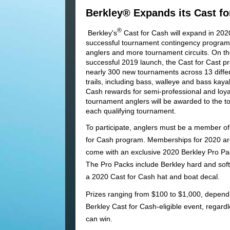
Berkley® Expands its Cast f
®
Berkley's
Cast for Cash will expand in 2020
successful tournament contingency program
anglers and more tournament circuits. On the
successful 2019 launch, the Cast for Cast p
nearly 300 new tournaments across 13 diffe
trails, including bass, walleye and bass kaya
Cash rewards for semi-professional and loy
tournament anglers will be awarded to the to
each qualifying tournament.
To participate, anglers must be a member of
for Cash program. Memberships for 2020 a
come with an exclusive 2020 Berkley Pro Pa
The Pro Packs include Berkley hard and soft 
a 2020 Cast for Cash hat and boat decal.
Prizes ranging from $100 to $1,000, dependi
Berkley Cast for Cash-eligible event, regardl
can win.