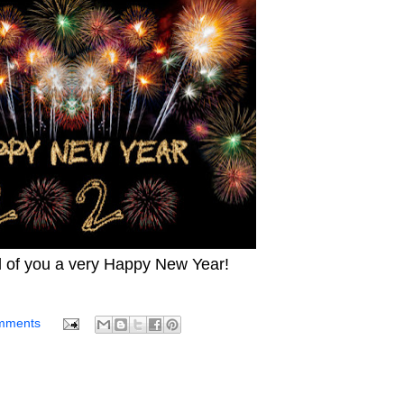
l of you a very Happy New Year!
mments