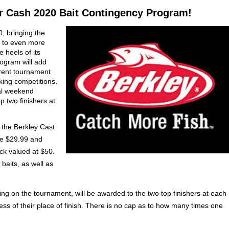
or Cash 2020 Bait Contingency Program!
, bringing the
 to even more
 heels of its
rogram will add
rent tournament
king competitions.
al weekend
p two finishers at
 the Berkley Cast
re $29.99 and
ck valued at $50.
baits, as well as
ng on the tournament, will be awarded to the two top finishers at each
ess of their place of finish. There is no cap as to how many times one