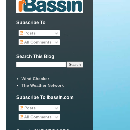
Subscribe To
Posts
All Comments
Search This Blog
Wind Checker
The Weather Network
Subscribe To ibassin.com
Posts
All Comments