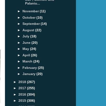
Palaniu...
►
November
(11)
►
October
(10)
►
September
(14)
►
August
(22)
►
July
(18)
►
June
(20)
►
May
(24)
►
April
(26)
►
March
(24)
►
February
(25)
►
January
(20)
►
2018
(267)
►
2017
(255)
►
2016
(304)
►
2015
(306)