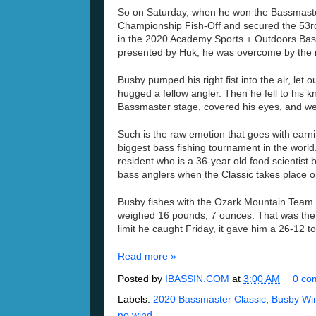
So
on Saturday
, when he won the Bassmast
Championship Fish-Off and secured the 53
r
in the 2020 Academy
Sports + Outdoors Bas
presented by
Huk
, h
e was overcome by the
Busby
pumped
his right fist into the air, let 
hugged a fellow angler.
Then he fell to his 
Bassmaster stage
,
covered his eyes, and we
Such is the raw
emotion that goes with earni
biggest bass fishing tournament in the world
resident
who is a 36-year old food scientist
b
bass anglers when the Classic takes place o
Busby
fishes with the Ozark Mountain Team 
weighed 16 pounds, 7 ounces.
That
was the
limit he caught Friday
, it gave him a 26-12 to
Read more »
Posted by
IBASSIN.COM
at
3:00 AM
0 co
Labels:
2020 Bassmaster Classic
,
Busby Win
no wind