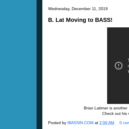
Wednesday, December 11, 2019
B. Lat Moving to BASS!
Brian Latimer is anothe
Check out his 
Posted by
IBASSIN.COM
at
2:00 AM
0 co