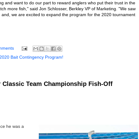
g and want to do our part to reward anglers who put their trust in the
atch more fish," said Jon Schlosser, Berkley VP of Marketing. "We saw
 and, we are excited to expand the program for the 2020 tournament
mments
 2020 Bait Contingency Program!
 Classic Team Championship Fish-Off
nce he was a