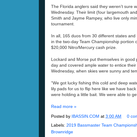
The Florida anglers said they weren’t sure w
Wednesday. Their limit (four largemouth a
Smith and Jayme Rampey, who live only minu
tournament.
In all, 165 duos from 30 different states and
in the two-day Team Championship portion of 
$20,000 Nitro/Mercury cash prize.
Lockard and Morse put themselves in good po
day and covered ample water to entice their
Wednesday, when skies were sunny and temp
“We got lucky fishing this cold and deep wat
lily pads for us to flip here like we have 
were holding a little bait. We were able to ge
Read more »
Posted by
IBASSIN.COM
at
3:00 AM
0 co
Labels:
2019 Bassmaster Team Championshi
Brownridge