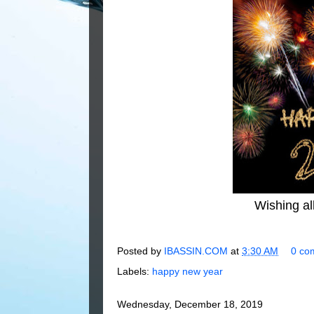
Wishing al
Posted by
IBASSIN.COM
at
3:30 AM
0 co
Labels:
happy new year
Wednesday, December 18, 2019