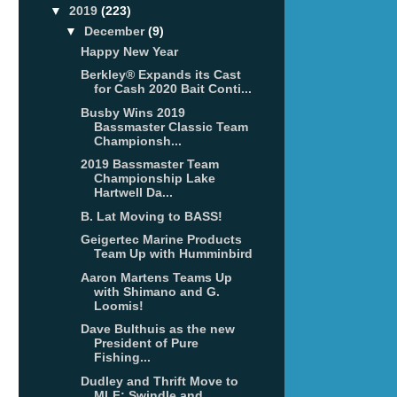
▼
2019
(223)
▼
December
(9)
Happy New Year
Berkley® Expands its Cast
for Cash 2020 Bait Conti...
Busby Wins 2019
Bassmaster Classic Team
Championsh...
2019 Bassmaster Team
Championship Lake
Hartwell Da...
B. Lat Moving to BASS!
Geigertec Marine Products
Team Up with Humminbird
Aaron Martens Teams Up
with Shimano and G.
Loomis!
Dave Bulthuis as the new
President of Pure
Fishing...
Dudley and Thrift Move to
MLF; Swindle and