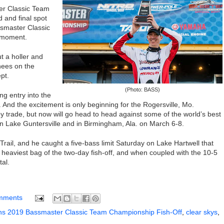
er Classic Team
d
and final
spot
smaster Classic
 moment.
out a holler and
knees on the
pt.
(Photo: BASS)
ng entry into the
. And the excite
ment is only beginning for the Rogersville, Mo.
y trade,
but now will go head to head against some of the world’s best
n Lake Guntersville and in Birmingham, Ala. on March 6-8.
Trail,
and he
caught a five-bass limit
Saturday on Lake Hartwell that
 heaviest bag of the two-day fish-off, and when coupled with the 10-5
tal.
mments
s 2019 Bassmaster Classic Team Championship Fish-Off
,
clear skys
,