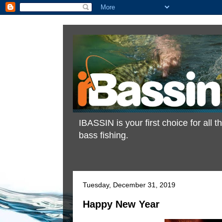
IBASSIN is your first choice for all
bass fishing.
Tuesday, December 31, 2019
Happy New Year