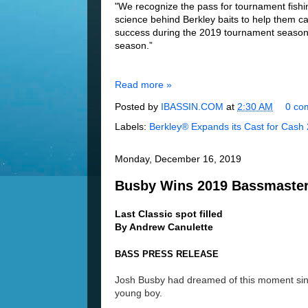
"We recognize the pass for tournament fishin
science behind Berkley baits to help them c
success during the 2019 tournament season
season.”
Read more »
Posted by
IBASSIN.COM
at
2:30 AM
0 co
Labels:
Berkley® Expands its Cast for Cash
Monday, December 16, 2019
Busby Wins 2019 Bassmaster
Last Classic spot filled
By Andrew Canulette
BASS PRESS RELEASE
Josh Busby had dreamed of this moment si
young bo
y.