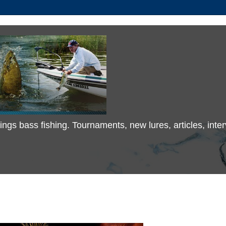
 things bass fishing. Tournaments, new lures, articles, in