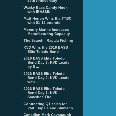
25th Anniversary
Wacky Bass Candy Hook
with IBASSIN
Matt Herren Wins the TTBC
with 51-12 pounds!
Mercury Marine Increases
Manufacturing Capacity
The Search | Rapala Fishing
KVD Wins the 2016 BASS
Elite Toledo Bend
2016 BASS Elite Toledo
Bend Day 3: KVD Leads
by 5 ...
2016 BASS Elite Toledo
Bend Day 2: KVD Leads
with ...
2016 BASS Elite Toledo
Bend Day 1: KVD
Smashes The...
Contrasting Q1 sales for
VMC Rapala and Shimano
Canadian Mark Cavanaugh