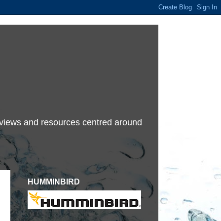
terviews and resources centred around
HUMMINBIRD