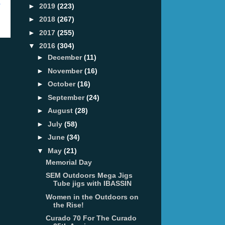
t
►
2019
(223)
►
2018
(267)
►
2017
(255)
▼
2016
(304)
►
December
(11)
►
November
(16)
►
October
(16)
►
September
(24)
►
August
(28)
►
July
(58)
►
June
(34)
▼
May
(21)
Memorial Day
SEM Outdoors Mega Jigs
Tube jigs with IBASSIN
Women in the Outdoors on
the Rise!
Curado 70 For The Curado