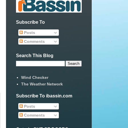
Subscribe To
Posts
Comments
Search This Blog
Wind Checker
The Weather Network
Subscribe To ibassin.com
Posts
Comments