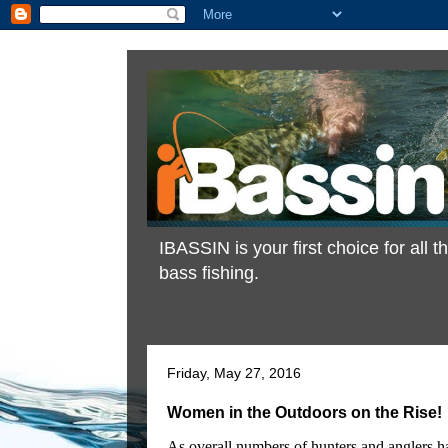
IBASSIN is your first choice for all
bass fishing.
Friday, May 27, 2016
Women in the Outdoors on the Rise!
As overall numbers of hunters and anglers hav