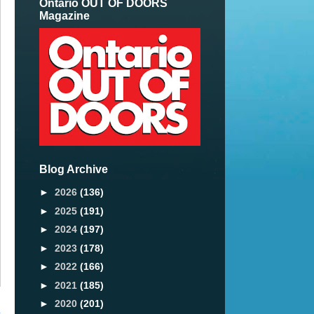
Ontario OUT OF DOORS
Magazine
Blog Archive
►
2026
(136)
►
2025
(191)
►
2024
(197)
►
2023
(178)
►
2022
(166)
►
2021
(185)
►
2020
(201)