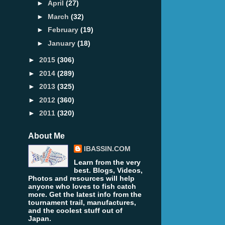
►
April
(27)
►
March
(32)
►
February
(19)
►
January
(18)
►
2015
(306)
►
2014
(289)
►
2013
(325)
►
2012
(360)
►
2011
(320)
About Me
IBASSIN.COM
Learn from the very
best. Blogs, Videos,
Photos and resources will help
anyone who loves to fish catch
more. Get the latest info from the
tournament trail, manufactures,
and the coolest stuff out of
Japan.