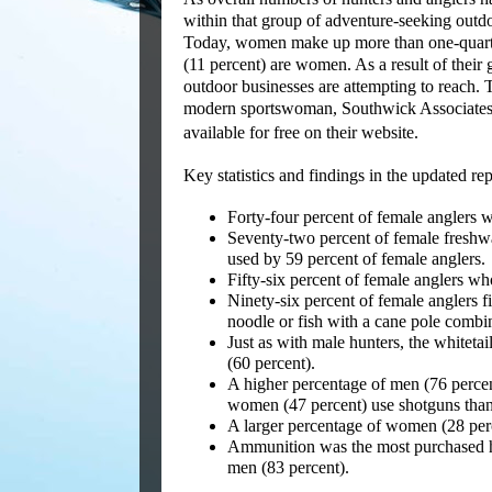
within that group of adventure-seeking outdo
Today, women make up more than one-quarter 
(11 percent) are women. As a result of thei
outdoor businesses are attempting to reach.
modern sportswoman, Southwick Associates h
available for free on their website.
Key statistics and findings in the updated rep
Forty-four percent of female anglers w
Seventy-two percent of female freshwate
used by 59 percent of female anglers.
Fifty-six percent of female anglers who 
Ninety-six percent of female anglers fi
noodle or fish with a cane pole combi
Just as with male hunters, the whitet
(60 percent).
A higher percentage of men (76 percent
women (47 percent) use shotguns than
A larger percentage of women (28 perc
Ammunition was the most purchased h
men (83 percent).