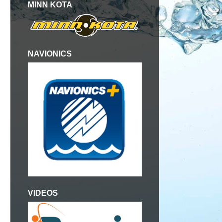
MINN KOTA
NAVIONICS
VIDEOS