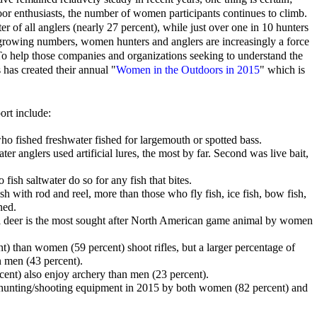
or enthusiasts, the number of women participants continues to climb.
of all anglers (nearly 27 percent), while just over one in 10 hunters
r growing numbers, women hunters and anglers are increasingly a force
 To help those companies and organizations seeking to understand the
as created their annual "
Women in the Outdoors in 2015
" which is
ort include:
ho fished freshwater fished for largemouth or spotted bass.
r anglers used artificial lures, the most by far. Second was live bait,
fish saltwater do so for any fish that bites.
sh with rod and reel, more than those who fly fish, ice fish, bow fish,
ned.
ail deer is the most sought after North American game animal by women
) than women (59 percent) shoot rifles, but a larger percentage of
 men (43 percent).
ent) also enjoy archery than men (23 percent).
unting/shooting equipment in 2015 by both women (82 percent) and