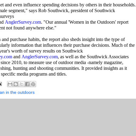
t and even influence spending decisions by others in their households.
emale segment," says Rob Southwick, president of Southwick
 surveys
nd
AnglerSurvey.com
. "Our annual 'Women in the Outdoors' report
ment not found anywhere else."
 and purchase habits, the report also sheds insight into the type of
ularly information that influences their purchase decisions. Much of the
 year's worth of survey results on Southwick
ey.com
and
AnglerSurvey.com
, as well as the Southwick Associates
since 2010, to measure use of outdoor media -namely magazine,
fishing, hunting and shooting communities. It provided insights as it
specific media programs and titles.
n in the outdoors