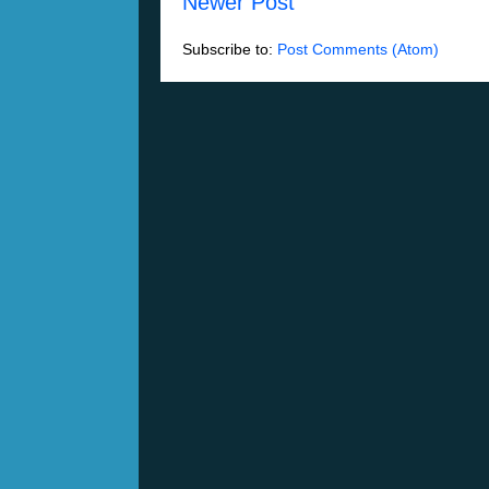
Newer Post
Subscribe to:
Post Comments (Atom)