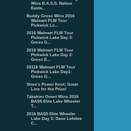
Wins B.A.S.S. Nation
Easte...
Buddy Gross Wins 2016
Walmart FLW Tour
Pickwick La...
2016 Walmart FLW Tour
Pickwick Lake Day 3:
Gross G...
2016 Walmart FLW Tour
Pickwick Lake Day 2:
Gross E...
20116 Walmart FLW Tour
Pickwick Lake Day1:
Gross G...
Stren's Power Knot: Great
Line for the Price!
Takahiro Omori Wins 2016
BASS Elite Lake Wheeler
T...
2016 BASS Elite Wheeler
Lake Day 3: Dave Lefebre
C...