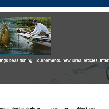
 things bass fishing. Tournaments, new lures, articles, in
e remained relatively steady in recent years, one thing is certain;