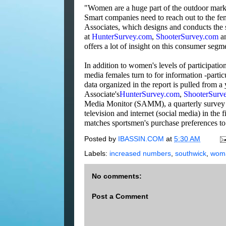
"Women are a huge part of the outdoor marke
Smart companies need to reach out to the f
Associates, which designs and conducts the
at
HunterSurvey.com
,
ShooterSurvey.com
a
offers a lot of insight on this consumer seg
In addition to women's levels of participation
media females turn to for information -partic
data organized in the report is pulled from a
Associate's
HunterSurvey.com
,
ShooterSurv
Media Monitor (SAMM), a quarterly survey 
television and internet (social media) in the 
matches sportsmen's purchase preferences to 
Posted by
IBASSIN.COM
at
5:30 AM
Labels:
increased numbers
,
southwick
,
woma
No comments:
Post a Comment