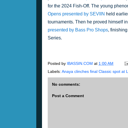
for the 2024 Fish-Off. The young phenom
Opens presented by SEVIIN
 held earlie
tournaments. Then he proved himself in t
presented by Bass Pro Shops
, finishing
Series.
Posted by
IBASSIN.COM
at
1:00 AM
Labels:
Anaya clinches final Classic spot at 
No comments:
Post a Comment