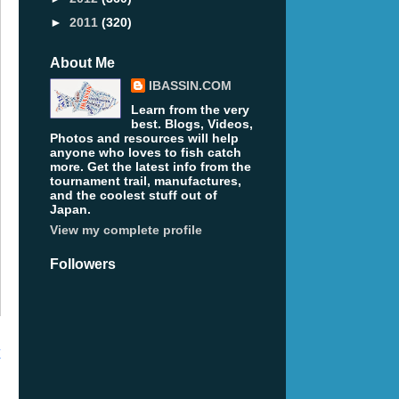
►
2011
(320)
About Me
IBASSIN.COM
Learn from the very
best. Blogs, Videos,
Photos and resources will help
anyone who loves to fish catch
more. Get the latest info from the
tournament trail, manufactures,
and the coolest stuff out of
Japan.
View my complete profile
Followers
t