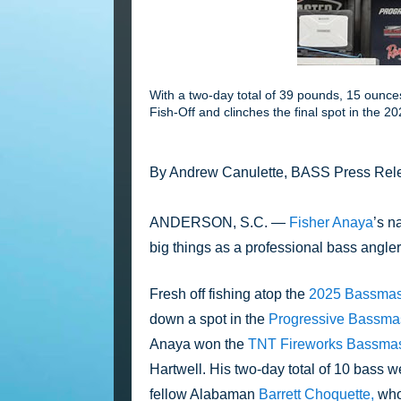
With a two-day total of 39 pounds, 15 ounc
Fish-Off and clinches the final spot in the
By Andrew Canulette, BASS Press Rel
ANDERSON, S.C. — 
Fisher Anaya
’s n
big things as a professional bass angler
Fresh off fishing atop the 
2025 Bassmaste
down a spot in the 
Progressive Bassmast
Anaya won the 
TNT Fireworks Bassmas
Hartwell. His two-day total of 10 bass 
fellow Alabaman 
Barrett Choquette,
 who