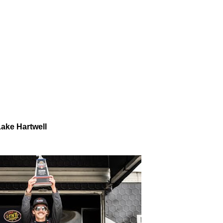
Lake Hartwell