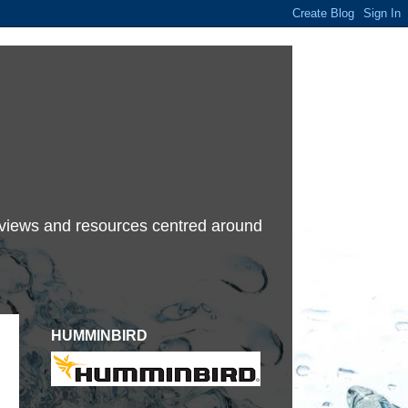
terviews and resources centred around
HUMMINBIRD