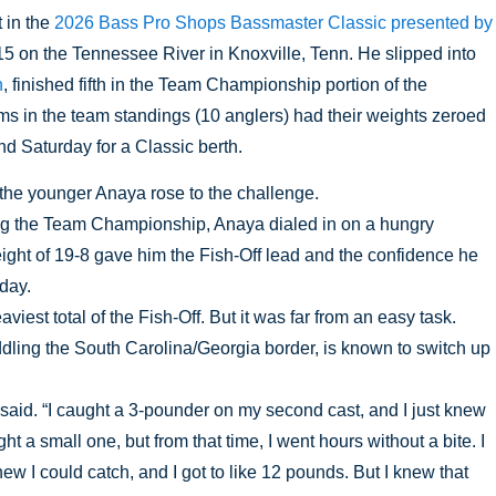
 in the 
2026 Bass Pro Shops Bassmaster Classic presented by 
15 on the Tennessee River in Knoxville, Tenn. He slipped into 
n
, finished fifth in the Team Championship portion of the 
 in the team standings (10 anglers) had their weights zeroed 
nd Saturday for a Classic berth. 
 the younger Anaya rose to the challenge.
ing the Team Championship, Anaya dialed in on a hungry 
ight of 19-8 gave him the Fish-Off lead and the confidence he 
day. 
iest total of the Fish-Off. But it was far from an easy task. 
ddling the South Carolina/Georgia border, is known to switch up 
said. “I caught a 3-pounder on my second cast, and I just knew 
t a small one, but from that time, I went hours without a bite. I 
w I could catch, and I got to like 12 pounds. But I knew that 