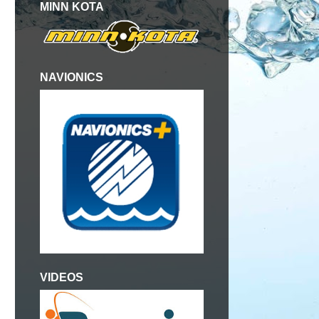
MINN KOTA
NAVIONICS
VIDEOS