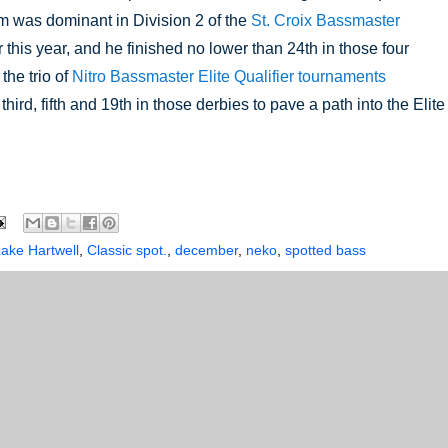
 was dominant in Division 2 of the 
St. Croix Bassmaster 
r this year, and he finished no lower than 24th in those four 
he trio of 
Nitro Bassmaster Elite Qualifier tournaments 
 third, fifth and 19th in those derbies to pave a path into the Elite 
Lake Hartwell
,
Classic spot.
,
december
,
neko
,
spotted bass