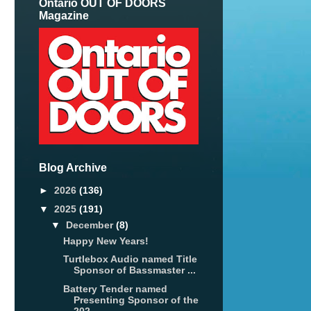
Ontario OUT OF DOORS
Magazine
Blog Archive
►
2026
(136)
▼
2025
(191)
▼
December
(8)
Happy New Years!
Turtlebox Audio named Title
Sponsor of Bassmaster ...
Battery Tender named
Presenting Sponsor of the
202...