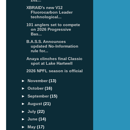
XBRAID’s new V12
Fluorocarbon Leader
technological...
101 anglers set to compete
on 2026 Progressive
Bas...
B.A.S.S. Announces
updated No-Information
rule for...
Anaya clinches final Classic
spot at Lake Hartwell
2026 NPFL season is official
►
November
(13)
►
October
(16)
►
September
(15)
►
August
(21)
►
July
(22)
►
June
(14)
►
May
(17)