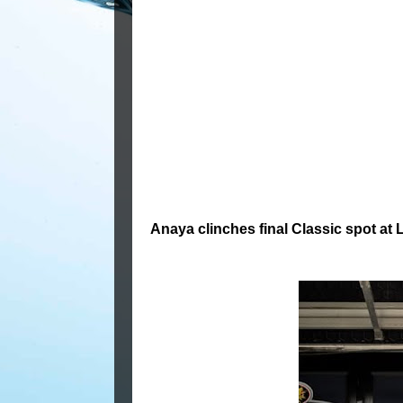
Anaya clinches final Classic spot at 