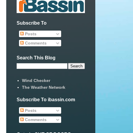
Subscribe To
Posts
Comments
Search This Blog
Wind Checker
The Weather Network
Subscribe To ibassin.com
Posts
Comments