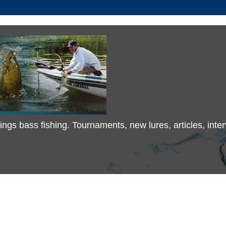
 things bass fishing. Tournaments, new lures, articles, in