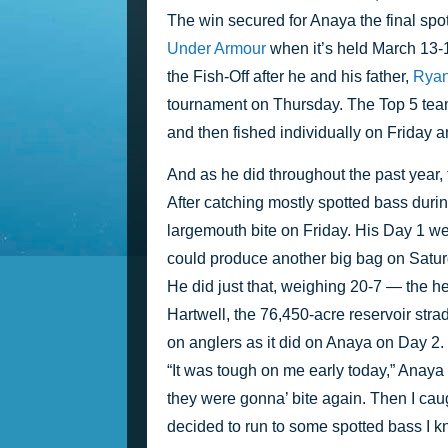
The win secured for Anaya the final spot
Under Armour
 when it’s held March 13-
the Fish-Off after he and his father, 
Rya
tournament on Thursday. The Top 5 teams
and then fished individually on Friday a
And as he did throughout the past year,
After catching mostly spotted bass dur
largemouth bite on Friday. His Day 1 we
could produce another big bag on Satur
He did just that, weighing 20-7 — the heav
Hartwell, the 76,450-acre reservoir stra
on anglers as it did on Anaya on Day 2.
“It was tough on me early today,” Anaya 
they were gonna’ bite again. Then I caugh
decided to run to some spotted bass I kne