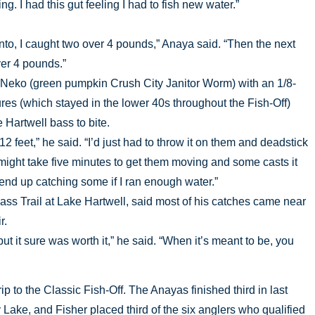
g. I had this gut feeling I had to fish new water.”
to, I caught two over 4 pounds,” Anaya said. “Then the next 
ver 4 pounds.”
 Neko (green pumpkin Crush City Janitor Worm) with an 1/8-
res (which stayed in the lower 40s throughout the Fish-Off) 
e Hartwell bass to bite.
feet,” he said. “I’d just had to throw it on them and deadstick 
 it might take five minutes to get them moving and some casts it 
d end up catching some if I ran enough water.”
s Trail at Lake Hartwell, said most of his catches came near 
r. 
t it sure was worth it,” he said. “When it’s meant to be, you 
 to the Classic Fish-Off. The Anayas finished third in last 
 Lake, and Fisher placed third of the six anglers who qualified 