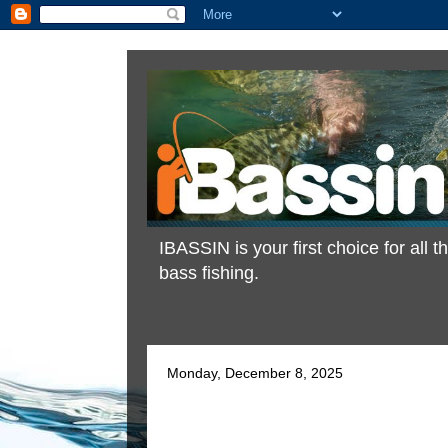
IBASSIN is your first choice for all
bass fishing.
Monday, December 8, 2025