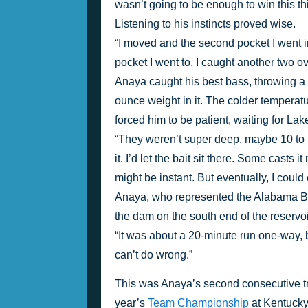
wasn’t going to be enough to win this thin
Listening to his instincts proved wise.
“I moved and the second pocket I went in
pocket I went to, I caught another two o
Anaya caught his best bass, throwing a
ounce weight in it. The colder temperatu
forced him to be patient, waiting for Lak
“They weren’t super deep, maybe 10 to 12 
it. I’d let the bait sit there. Some casts
might be instant. But eventually, I coul
Anaya, who represented the Alabama Bas
the dam on the south end of the reservoi
“It was about a 20-minute run one-way, bu
can’t do wrong.”
This was Anaya’s second consecutive trip
year’s 
Team Championship
 at Kentucky