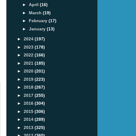
►
April
(16)
►
March
(19)
►
February
(17)
►
January
(13)
►
2024
(197)
►
2023
(178)
►
2022
(166)
►
2021
(185)
►
2020
(201)
►
2019
(223)
►
2018
(267)
►
2017
(255)
►
2016
(304)
►
2015
(306)
►
2014
(289)
►
2013
(325)
►
2012
(360)