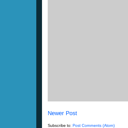
Newer Post
Subscribe to:
Post Comments (Atom)