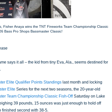
es, Fisher Anaya wins the TNT Fireworks Team Championship Classic
 2026 Bass Pro Shops Bassmaster Classic!
ease
ame says it all – the kid from tiny Eva, Ala., seems destined for 
.
r Elite Qualifier Points Standings
 last month and locking 
er Elite 
Series for the next two seasons, the 20-year-old 
ter Team Championship Classic Fish-Off
 Saturday on Lake 
weighing 39 pounds, 15 ounces was just enough to hold off 
 finished second with 38-5.