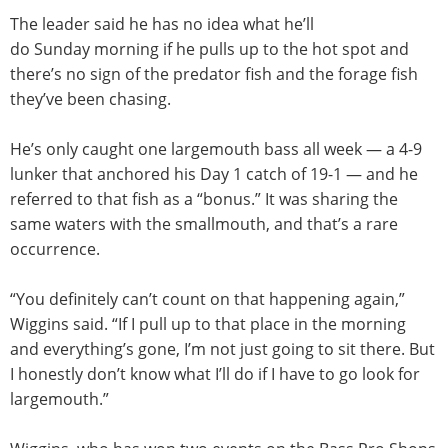
The leader said he has no idea what he’ll
do
Sunday
morning if he pulls up to the hot spot and
there’s no sign of the predator fish and the forage fish
they’ve been chasing.
He’s only caught one largemouth bass all week — a 4-9
lunker that anchored his Day 1 catch of 19-1 — and he
referred to that fish as a “bonus.” It was sharing the
same waters with the smallmouth, and that’s a rare
occurrence.
“You definitely can’t count on that happening again,”
Wiggins said. “If I pull up to that place in the morning
and everything’s gone, I’m not just going to sit there. But
I honestly don’t know what I’ll do if I have to go look for
largemouth.”