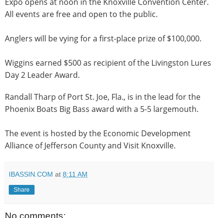
Expo opens at
noon
in the Knoxville Convention Center.
All events are free and open to the public.
Anglers will be vying for a first-place prize of $100,000.
Wiggins earned $500 as recipient of the Livingston Lures
Day 2 Leader Award.
Randall Tharp of Port St. Joe, Fla., is in the lead for the
Phoenix Boats Big Bass award with a 5-5 largemouth.
The event is hosted by the Economic Development
Alliance of Jefferson County and Visit Knoxville.
IBASSIN.COM
at
8:11 AM
Share
No comments: