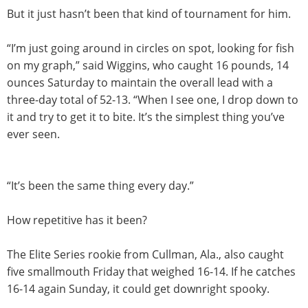
But it just hasn’t been that kind of tournament for him.
“I’m just going around in circles on spot, looking for fish
on my graph,” said Wiggins, who caught 16 pounds, 14
ounces
Saturday
to maintain the overall lead with a
three-day total of 52-13. “When I see one, I drop down to
it and try to get it to bite. It’s the simplest thing you’ve
ever seen.
“It’s been the same thing every day.”
How repetitive has it been?
The Elite Series rookie from Cullman, Ala., also caught
five smallmouth
Friday
that weighed 16-14. If he catches
16-14 again
Sunday
, it could get downright spooky.