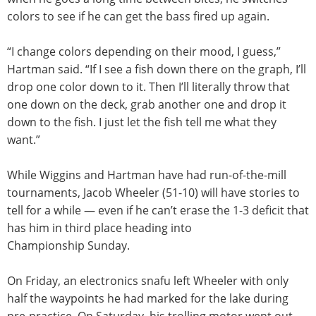
colors to see if he can get the bass fired up again.
“I change colors depending on their mood, I guess,”
Hartman said. “If I see a fish down there on the graph, I’ll
drop one color down to it. Then I’ll literally throw that
one down on the deck, grab another one and drop it
down to the fish. I just let the fish tell me what they
want.”
While Wiggins and Hartman have had run-of-the-mill
tournaments, Jacob Wheeler (51-10) will have stories to
tell for a while — even if he can’t erase the 1-3 deficit that
has him in third place heading into
Championship
Sunday
.
On Friday
, an electronics snafu left Wheeler with only
half the waypoints he had marked for the lake during
pre-practice.
On Saturday
, his trolling motor went out