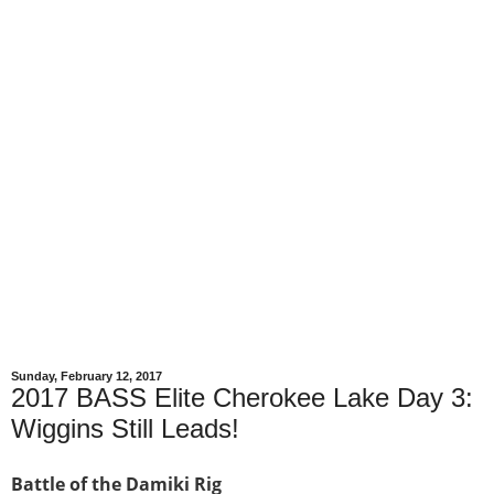
Sunday, February 12, 2017
2017 BASS Elite Cherokee Lake Day 3:
Wiggins Still Leads!
Battle of the Damiki Rig