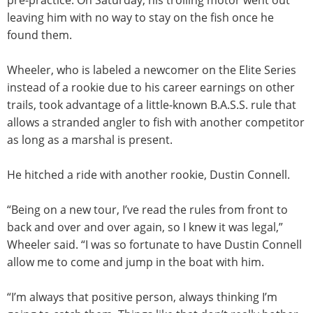
leaving him with no way to stay on the fish once he
found them.
Wheeler, who is labeled a newcomer on the Elite Series
instead of a rookie due to his career earnings on other
trails, took advantage of a little-known B.A.S.S. rule that
allows a stranded angler to fish with another competitor
as long as a marshal is present.
He hitched a ride with another rookie, Dustin Connell.
“Being on a new tour, I’ve read the rules from front to
back and over and over again, so I knew it was legal,”
Wheeler said. “I was so fortunate to have Dustin Connell
allow me to come and jump in the boat with him.
“I’m always that positive person, always thinking I’m