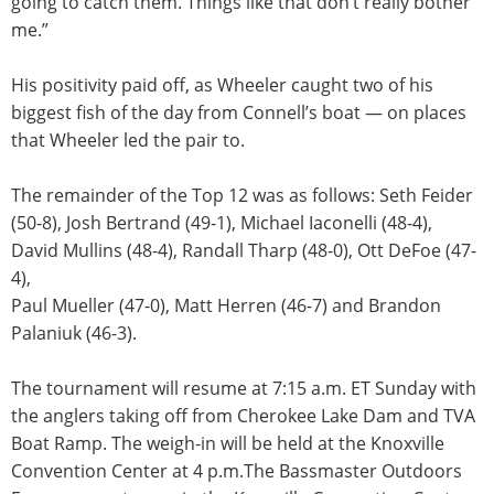
going to catch them. Things like that don’t really bother
me.”
His positivity paid off, as Wheeler caught two of his
biggest fish of the day from Connell’s boat — on places
that Wheeler led the pair to.
The remainder of the Top 12 was as follows: Seth Feider
(50-8), Josh Bertrand (49-1), Michael Iaconelli (48-4),
David Mullins (48-4), Randall Tharp (48-0), Ott DeFoe (47-
4),
Paul Mueller (47-0), Matt Herren (46-7) and Brandon
Palaniuk (46-3).
The tournament will resume at
7:15 a.m. ET
Sunday
with
the anglers taking off from Cherokee Lake Dam and TVA
Boat Ramp. The weigh-in will be held at the Knoxville
Convention Center at
4 p.m.
The Bassmaster Outdoors