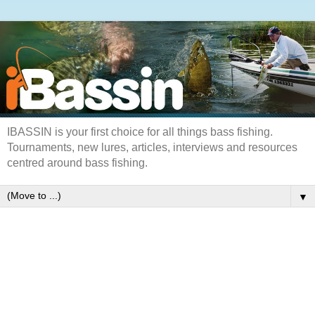
IBASSIN is your first choice for all things bass fishing.
Tournaments, new lures, articles, interviews and resources
centred around bass fishing.
▼