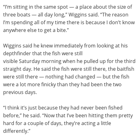
“I’m sitting in the same spot — a place about the size of
three boats — all day long,” Wiggins said. “The reason
I’m spending all of my time there is because I don’t know
anywhere else to get a bite.”
Wiggins said he knew immediately from looking at his
depthfinder that the fish were still
visible
Saturday
morning when he pulled up for the third
straight day. He said the fish were still there, the baitfish
were still there — nothing had changed — but the fish
were a lot more finicky than they had been the two
previous days.
“I think it’s just because they had never been fished
before,” he said. “Now that I’ve been hitting them pretty
hard for a couple of days, they’re acting a little
differently.”