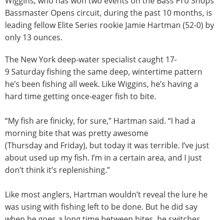
Wiggins, who has won two events on the Bass Pro Shops
Bassmaster Opens circuit, during the past 10 months, is
leading fellow Elite Series rookie Jamie Hartman (52-0) by
only 13 ounces.
The New York deep-water specialist caught 17-
9
Saturday
fishing the same deep, wintertime pattern
he’s been fishing all week. Like Wiggins, he’s having a
hard time getting once-eager fish to bite.
“My fish are finicky, for sure,” Hartman said. “I had a
morning bite that was pretty awesome
(
Thursday
and
Friday
), but today it was terrible. I’ve just
about used up my fish. I’m in a certain area, and I just
don’t think it’s replenishing.”
Like most anglers, Hartman wouldn’t reveal the lure he
was using with fishing left to be done. But he did say
when he goes a long time between bites, he switches