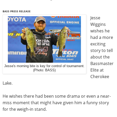
BASS PRESS RELEASE
Jesse
Wiggins
wishes he
had a more
exciting
story to tell
about the
Bassmaster
Jesse's morning bite is key for control of tournament.
Elite at
(Photo: BASS)
Cherokee
Lake.
He wishes there had been some drama or even a near-
miss moment that might have given him a funny story
for the weigh-in stand.