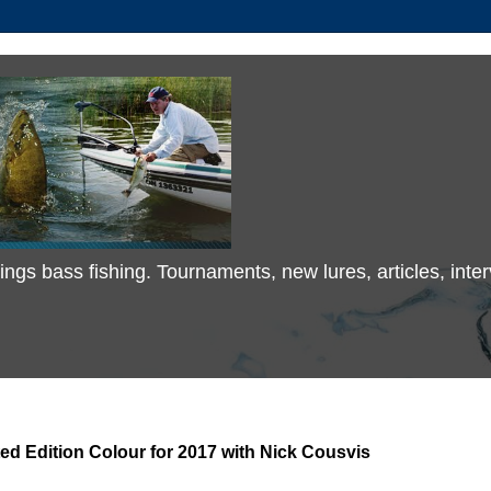
 things bass fishing. Tournaments, new lures, articles, in
d Edition Colour for 2017 with Nick Cousvis