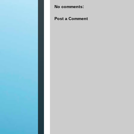
No comments:
Post a Comment