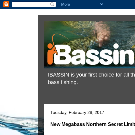
IBASSIN is your first choice for all
bass fishing.
Tuesday, February 28, 2017
New Megabass Northern Secret Limite