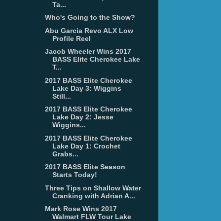
Ta...
Who's Going to the Show?
Abu Garcia Revo ALX Low
Profile Reel
Jacob Wheeler Wins 2017
BASS Elite Cherokee Lake
T...
2017 BASS Elite Cherokee
Lake Day 3: Wiggins
Still...
2017 BASS Elite Cherokee
Lake Day 2: Jesse
Wiggins...
2017 BASS Elite Cherokee
Lake Day 1: Crochet
Grabs...
2017 BASS Elite Season
Starts Today!
Three Tips on Shallow Water
Cranking with Adrian A...
Mark Rose Wins 2017
Walmart FLW Tour Lake