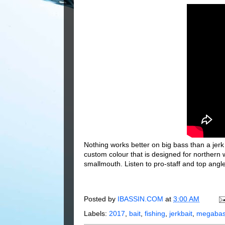
Nothing works better on big bass than a j
custom colour that is designed for norther
smallmouth. Listen to pro-staff and top angl
Posted by
IBASSIN.COM
at
3:00 AM
Labels:
2017
,
bait
,
fishing
,
jerkbait
,
megaba