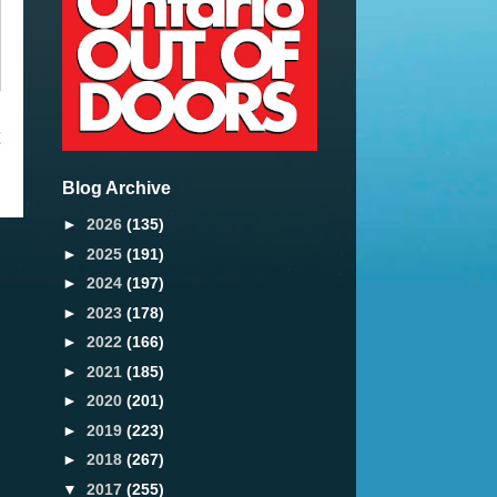
t
Blog Archive
►
2026
(135)
►
2025
(191)
►
2024
(197)
►
2023
(178)
►
2022
(166)
►
2021
(185)
►
2020
(201)
►
2019
(223)
►
2018
(267)
▼
2017
(255)