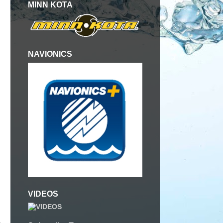
MINN KOTA
NAVIONICS
VIDEOS