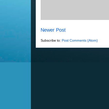
Newer Post
Subscribe to:
Post Comments (Atom)