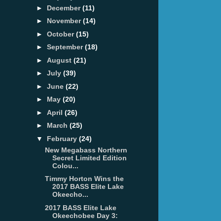
►
December
(11)
►
November
(14)
►
October
(15)
►
September
(18)
►
August
(21)
►
July
(39)
►
June
(22)
►
May
(20)
►
April
(26)
►
March
(25)
▼
February
(24)
New Megabass Northern
Secret Limited Edition
Colou...
Timmy Horton Wins the
2017 BASS Elite Lake
Okeecho...
2017 BASS Elite Lake
Okeechobee Day 3: