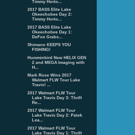
Timmy Horto...
2017 BASS Elite Lake
Okeechobee Day 2:
Timmy Horto...
2017 BASS Elite Lake
Okeechobee Day 1:
DeFoe Grabs...
Shimano KEEPS YOU
FISHING!
Humminbird New HELIX GEN
2 and MEGA Imaging with
H...
Mark Rose Wins 2017
Walmart FLW Tour Lake
Travis! ...
2017 Walmart FLW Tour
Lake Travis Day 3: Thrift
Re...
2017 Walmart FLW Tour
Lake Travis Day 2: Patek
Lea...
2017 Walmart FLW Tour
Lake Travis Day 1: Thrift