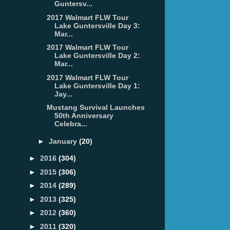
Guntersv...
2017 Walmart FLW Tour
Lake Guntersville Day 3:
Mar...
2017 Walmart FLW Tour
Lake Guntersville Day 2:
Mar...
2017 Walmart FLW Tour
Lake Guntersville Day 1:
Jay...
Mustang Survival Launches
50th Anniversary
Celebra...
►
January
(20)
►
2016
(304)
►
2015
(306)
►
2014
(289)
►
2013
(325)
►
2012
(360)
►
2011
(320)