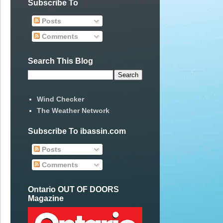
Subscribe To
Posts
Comments
Search This Blog
Wind Checker
The Weather Network
Subscribe To ibassin.com
Posts
Comments
Ontario OUT OF DOORS
Magazine