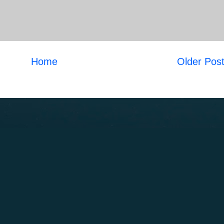
Home
Older Pos