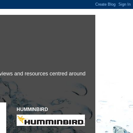
terviews and resources centred around
HUMMINBIRD