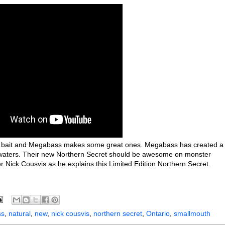
erk bait and Megabass makes some great ones. Megabass has created a
n waters. Their new Northern Secret should be awesome on monster
er Nick Cousvis as he explains this Limited Edition Northern Secret.
ss
,
natural
,
new
,
nick cousvis
,
northern secret
,
Ontario
,
smallmouth