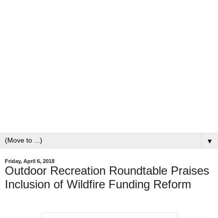
▼
Friday, April 6, 2018
Outdoor Recreation Roundtable Praises
Inclusion of Wildfire Funding Reform