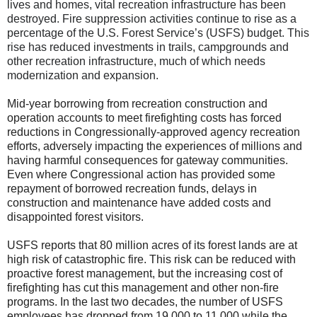
lives and homes, vital recreation infrastructure has been
destroyed. Fire suppression activities continue to rise as a
percentage of the U.S. Forest Service’s (USFS) budget. This
rise has reduced investments in trails, campgrounds and
other recreation infrastructure, much of which needs
modernization and expansion.
Mid-year borrowing from recreation construction and
operation accounts to meet firefighting costs has forced
reductions in Congressionally-approved agency recreation
efforts, adversely impacting the experiences of millions and
having harmful consequences for gateway communities.
Even where Congressional action has provided some
repayment of borrowed recreation funds, delays in
construction and maintenance have added costs and
disappointed forest visitors.
USFS reports that 80 million acres of its forest lands are at
high risk of catastrophic fire. This risk can be reduced with
proactive forest management, but the increasing cost of
firefighting has cut this management and other non-fire
programs. In the last two decades, the number of USFS
employees has dropped from 19,000 to 11,000 while the