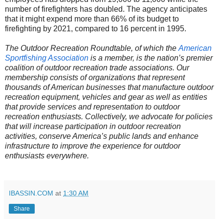
number of firefighters has doubled. The agency anticipates
that it might expend more than 66% of its budget to
firefighting by 2021, compared to 16 percent in 1995.
The Outdoor Recreation Roundtable, of which the
American
Sportfishing Association
is a member, is the nation’s premier
coalition of outdoor recreation trade associations. Our
membership consists of organizations that represent
thousands of American businesses that manufacture outdoor
recreation equipment, vehicles and gear as well as entities
that provide services and representation to outdoor
recreation enthusiasts. Collectively, we advocate for policies
that will increase participation in outdoor recreation
activities, conserve America’s public lands and enhance
infrastructure to improve the experience for outdoor
enthusiasts everywhere.
IBASSIN.COM
at
1:30 AM
Share