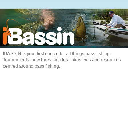
IBASSIN is your first choice for all things bass fishing.
Tournaments, new lures, articles, interviews and resources
centred around bass fishing.