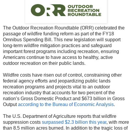
The Outdoor Recreation Roundtable (ORR) celebrated the
passage of wildfire funding reform as part of the FY18
Omnibus Spending Bill. This new legislation will support
long-term wildfire mitigation practices and safeguard
important forest programs including recreation, ensuring
Americans continue to have access to healthy, active
outdoor recreation on their public lands.
Wildfire costs have risen out of control, constraining other
federal agency efforts and jeopardizing public lands
recreation programs and projects vital to an outdoor
recreation industry that accounts for two percent of the
nation’s Gross Domestic Product and $673 billion in Gross
Output
according to the Bureau of Economic Analysis
.
The U.S. Department of Agriculture reports that wildfire
suppression costs
surpassed $2.3 billion this year
, with more
than 8.5 million acres burned. In addition to the tragic loss of