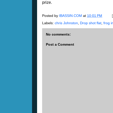
prize.
Posted by
IBASSIN.COM
at
10:01 PM
Labels:
chris Johnston
,
Drop shot flat
,
frog i
No comments:
Post a Comment