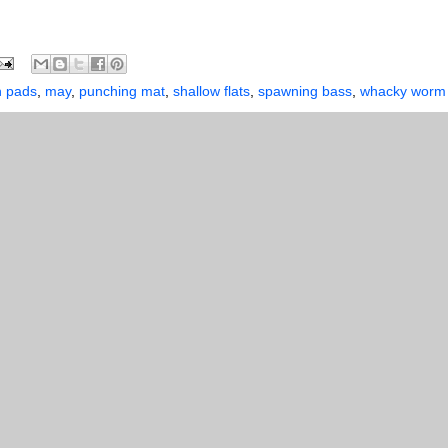
n pads
,
may
,
punching mat
,
shallow flats
,
spawning bass
,
whacky worm