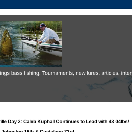
 things bass fishing. Tournaments, new lures, articles, in
lle Day 2: Caleb Kuphall Continues to Lead with 43-04lbs!
 Johnston 16th & Gustafson 73rd