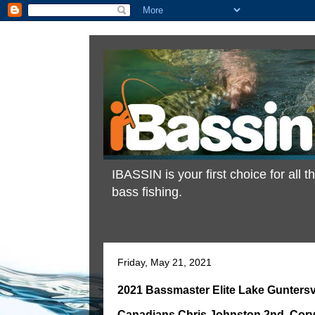
IBASSIN is your first choice for all
bass fishing.
Friday, May 21, 2021
2021 Bassmaster Elite Lake Guntersvi
Canadians Chris Johnston 2nd, Cory