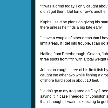
“It was a grind today. I only caught about
didn’t get them. But tomorrow’s another 
Kuphall said he plans on giving his star
there unless he finds a big bite early.
“I have a couple of other areas that I ha
limit areas. If I get into trouble, I can go
Hailing from Peterborough, Ontario, Jo
three spots from fifth with a total weight 
Johnston caught three of his limit fish
caught the other two while fishing a dr
offshore hard spot in about 10 feet.
“I didn’t go to my frog area on Day 1 be
saving it in case I needed it,” Johnston 
than I thought. I wasn’t expecting to ge