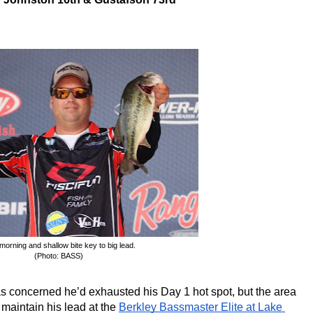
morning and shallow bite key to big lead.
(Photo: BASS)
s concerned he’d exhausted his Day 1 hot spot, but the area 
 maintain his lead at the 
Berkley Bassmaster Elite at Lake 