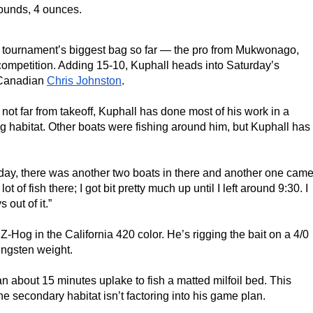
pounds, 4 ounces.
e tournament’s biggest bag so far — the pro from Mukwonago, 
s competition. Adding 15-10, Kuphall heads into Saturday’s 
 Canadian 
Chris Johnston
.
 not far from takeoff, Kuphall has done most of his work in a 
ng habitat. Other boats were fishing around him, but Kuphall has 
 today, there was another two boats in there and another one came
lot of fish there; I got bit pretty much up until I left around 9:30. I 
 out of it.”
-Hog in the California 420 color. He’s rigging the bait on a 4/0 
ungsten weight.
an about 15 minutes uplake to fish a matted milfoil bed. This 
he secondary habitat isn’t factoring into his game plan.