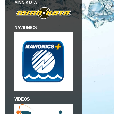
MINN KOTA
NAVIONICS
VIDEOS