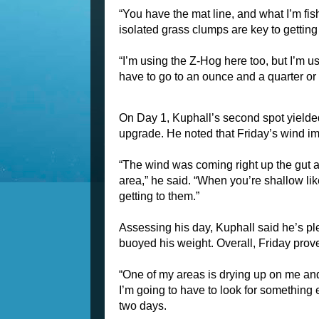
“You have the mat line, and what I’m fishin
isolated grass clumps are key to getting m
“I’m using the Z-Hog here too, but I’m u
have to go to an ounce and a quarter or
On Day 1, Kuphall’s second spot yielded 
upgrade. He noted that Friday’s wind im
“The wind was coming right up the gut an
area,” he said. “When you’re shallow like 
getting to them.”
Assessing his day, Kuphall said he’s plea
buoyed his weight. Overall, Friday pro
“One of my areas is drying up on me and th
I’m going to have to look for something e
two days.