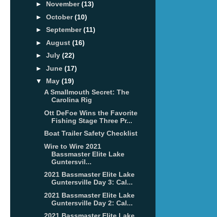
►
November
(13)
►
October
(10)
►
September
(11)
►
August
(16)
►
July
(22)
►
June
(17)
▼
May
(19)
A Smallmouth Secret: The
Carolina Rig
Ott DeFoe Wins the Favorite
Fishing Stage Three Pr...
Boat Trailer Safety Checklist
Wire to Wire 2021
Bassmaster Elite Lake
Guntersvil...
2021 Bassmaster Elite Lake
Guntersville Day 3: Cal...
2021 Bassmaster Elite Lake
Guntersville Day 2: Cal...
2021 Bassmaster Elite Lake