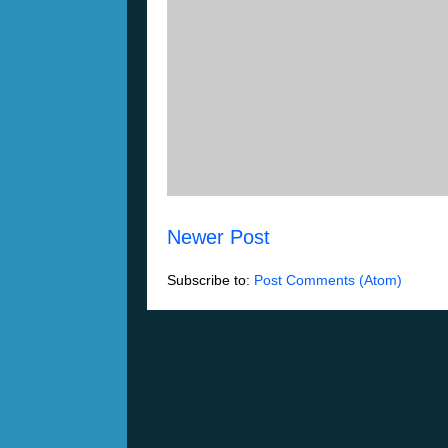
Newer Post
Subscribe to:
Post Comments (Atom)