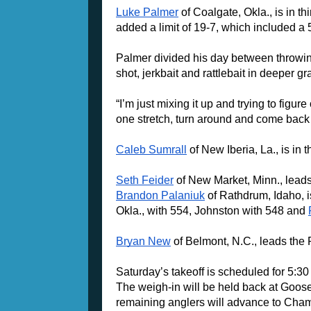
Luke Palmer
 of Coalgate, Okla., is in t
added a limit of 19-7, which included a 
Palmer divided his day between throwing
shot, jerkbait and rattlebait in deeper gr
“I’m just mixing it up and trying to figur
one stretch, turn around and come back 
Caleb Sumrall
 of New Iberia, La., is in
Seth Feider
Brandon Palaniuk
 of Rathdrum, Idaho, i
Okla., with 554, Johnston with 548 and 
Bryan New
 of Belmont, N.C., leads the
Saturday’s takeoff is scheduled for 5:3
The weigh-in will be held back at Goose 
remaining anglers will advance to Cham