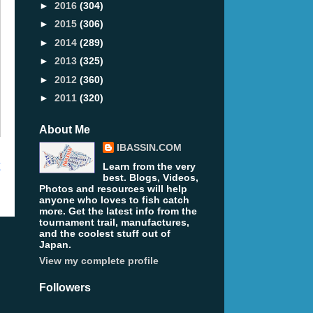
►
2016
(304)
►
2015
(306)
►
2014
(289)
►
2013
(325)
►
2012
(360)
►
2011
(320)
About Me
IBASSIN.COM
t
Learn from the very
best. Blogs, Videos,
Photos and resources will help
anyone who loves to fish catch
more. Get the latest info from the
tournament trail, manufactures,
and the coolest stuff out of
Japan.
View my complete profile
Followers