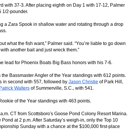
hird with 37-3. After placing eighth on Day 1 with 17-12, Palmer 
5 1/2-pounder.
 a Zara Spook in shallow water and rotating through a drop 
ass.
e out what the fish want,” Palmer said. “You’re liable to go down 
with another bait and just wreck them.”
 the lead for Phoenix Boats Big Bass honors with his 7-6.
 of New Market, Minn., leads the Bassmaster Angler of the Year standings with 612 points. 
s in second with 557, followed by 
Jason Christie
 of Park Hill, 
Patrick Walters
 of Summerville, S.C., with 541.
 Rookie of the Year standings with 463 points.
0 a.m. CT from Scottsboro's Goose Pond Colony Resort Marina. 
Pond at 2 p.m. After Saturday’s weigh-in, only the Top 10 
pionship Sunday with a chance at the $100,000 first-place 