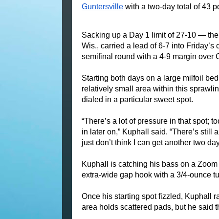
Guntersville
 with a two-day total of 43 
Sacking up a Day 1 limit of 27-10 — th
Wis., carried a lead of 6-7 into Friday’
semifinal round with a 4-9 margin over
Starting both days on a large milfoil bed
relatively small area within this sprawli
dialed in a particular sweet spot.
“There’s a lot of pressure in that spot;
in later on,” Kuphall said. “There’s still a 
just don’t think I can get another two days
Kuphall is catching his bass on a Zoom Z
extra-wide gap hook with a 3/4-ounce t
Once his starting spot fizzled, Kuphall r
area holds scattered pads, but he said t