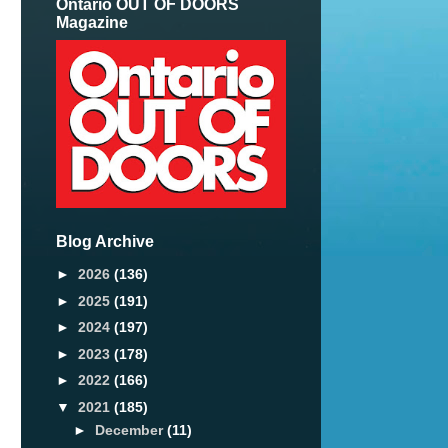
Ontario OUT OF DOORS
Magazine
Blog Archive
►
2026
(136)
►
2025
(191)
►
2024
(197)
►
2023
(178)
►
2022
(166)
▼
2021
(185)
►
December
(11)