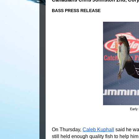
BASS PRESS RELEASE
Early 
On Thursday, 
Caleb Kuphall
 said he wa
still held enough quality fish to help him