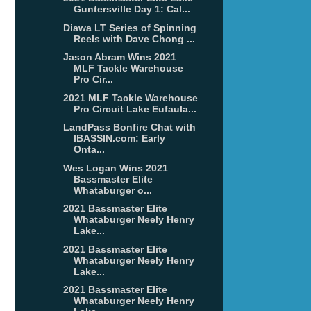
Guntersville Day 1: Cal...
Diawa LT Series of Spinning
Reels with Dave Chong ...
Jason Abram Wins 2021
MLF Tackle Warehouse
Pro Cir...
2021 MLF Tackle Warehouse
Pro Circuit Lake Eufaula...
LandPass Bonfire Chat with
IBASSIN.com: Early
Onta...
Wes Logan Wins 2021
Bassmaster Elite
Whataburger o...
2021 Bassmaster Elite
Whataburger Neely Henry
Lake...
2021 Bassmaster Elite
Whataburger Neely Henry
Lake...
2021 Bassmaster Elite
Whataburger Neely Henry