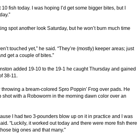
 10 fish today. I was hoping I’d get some bigger bites, but I 
day.”
ting spot another look Saturday, but he won’t burn much time 
ven’t touched yet,” he said. “They’re (mostly) keeper areas; just 
 and get a couple of bites.”
hnston added 19-10 to the 19-1 he caught Thursday and gained 
of 38-11.
 by throwing a bream-colored Spro Poppin’ Frog over pads. He 
op shot with a Roboworm in the morning dawn color over an 
cause I had two 3-pounders blow up on it in practice and I was 
said. “Luckily, it worked out today and there were more fish there 
t those big ones and that many.”