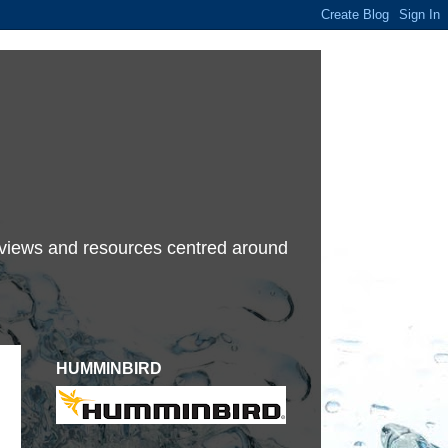
terviews and resources centred around
HUMMINBIRD