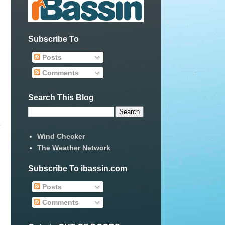
Subscribe To
Posts
Comments
Search This Blog
 
Wind Checker
The Weather Network
Subscribe To ibassin.com
Posts
Comments