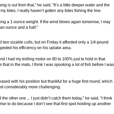
g is out from that,” he said. “It’s a little deeper water and the 
y bites. I really haven’t gotten any bites fishing the line.
sing a 1-ounce weight. If the wind blows again tomorrow, I may 
 an ounce and a half.”
two sizable culls, but on Friday it afforded only a 1/4-pound 
peded his efficiency on his uplake area.
d I had my trolling motor on 80 to 100% just to hold in that 
that in the mats, I think I was spooking a lot of fish before I was 
sed with his position but thankful for a huge first round, which 
ved considerably more challenging.
e other one ... I just didn’t catch them today,” he said. “I think 
lse to do because I don’t see that first spot holding up another 