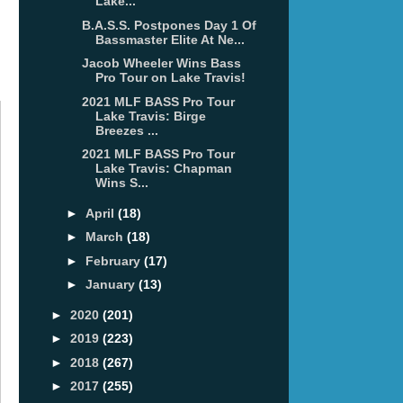
Lake...
B.A.S.S. Postpones Day 1 Of
Bassmaster Elite At Ne...
Jacob Wheeler Wins Bass
Pro Tour on Lake Travis!
2021 MLF BASS Pro Tour
Lake Travis: Birge
Breezes ...
2021 MLF BASS Pro Tour
Lake Travis: Chapman
Wins S...
►
April
(18)
►
March
(18)
►
February
(17)
►
January
(13)
►
2020
(201)
►
2019
(223)
►
2018
(267)
►
2017
(255)