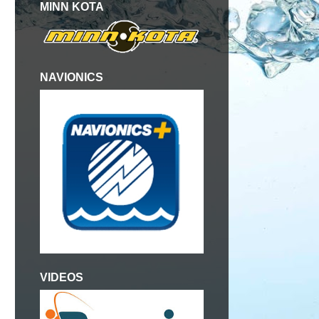
MINN KOTA
NAVIONICS
VIDEOS