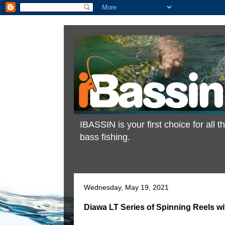
IBASSIN is your first choice for all
bass fishing.
Wednesday, May 19, 2021
Diawa LT Series of Spinning Reels