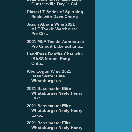
Guntersville Day 1: Cal...
Diawa LT Series of Spinning
Reels with Dave Chong ...
Jason Abram Wins 2021
MLF Tackle Warehouse
Pro Cir...
2021 MLF Tackle Warehouse
Pro Circuit Lake Eufaula...
LandPass Bonfire Chat with
IBASSIN.com: Early
Onta...
Wes Logan Wins 2021
Bassmaster Elite
Whataburger o...
2021 Bassmaster Elite
Whataburger Neely Henry
Lake...
2021 Bassmaster Elite
Whataburger Neely Henry
Lake...
2021 Bassmaster Elite
Whataburger Neely Henry