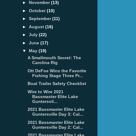
►
November
(13)
►
October
(10)
►
September
(11)
►
August
(16)
►
July
(22)
►
June
(17)
▼
May
(19)
A Smallmouth Secret: The
Carolina Rig
Ott DeFoe Wins the Favorite
Fishing Stage Three Pr...
Boat Trailer Safety Checklist
Wire to Wire 2021
Bassmaster Elite Lake
Guntersvil...
2021 Bassmaster Elite Lake
Guntersville Day 3: Cal...
2021 Bassmaster Elite Lake
Guntersville Day 2: Cal...
2021 Bassmaster Elite Lake