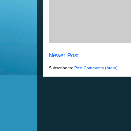
Newer Post
Subscribe to:
Post Comments (Atom)