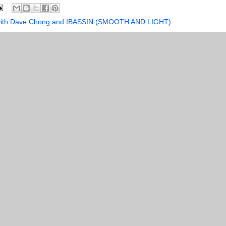
s with Dave Chong and IBASSIN (SMOOTH AND LIGHT)