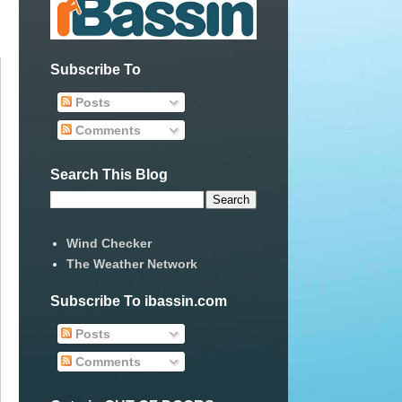
Subscribe To
Posts
Comments
Search This Blog
Wind Checker
The Weather Network
Subscribe To ibassin.com
Posts
Comments