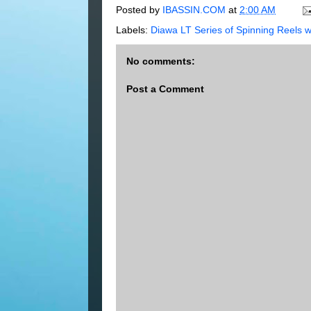
Posted by
IBASSIN.COM
at
2:00 AM
Labels:
Diawa LT Series of Spinning Reel
No comments:
Post a Comment