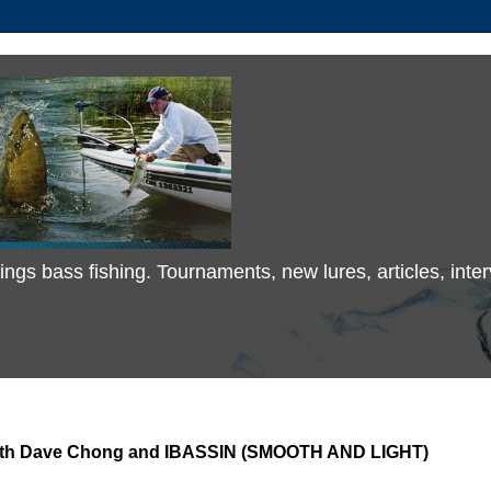
 things bass fishing. Tournaments, new lures, articles, in
 with Dave Chong and IBASSIN (SMOOTH AND LIGHT)