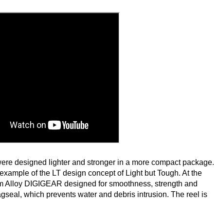
were designed lighter and stronger in a more compact package.
 example of the LT design concept of Light but Tough. At the
um Alloy DIGIGEAR designed for smoothness, strength and
Magseal, which prevents water and debris intrusion. The reel is