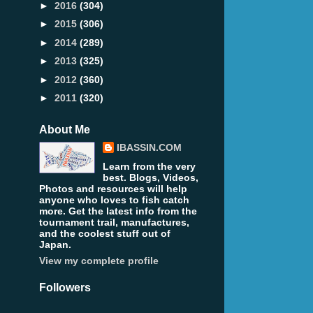
►
2016
(304)
►
2015
(306)
►
2014
(289)
►
2013
(325)
►
2012
(360)
►
2011
(320)
About Me
IBASSIN.COM
Learn from the very
best. Blogs, Videos,
Photos and resources will help
anyone who loves to fish catch
more. Get the latest info from the
tournament trail, manufactures,
and the coolest stuff out of
Japan.
View my complete profile
Followers