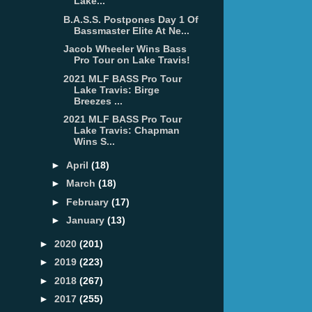
Lake...
B.A.S.S. Postpones Day 1 Of
Bassmaster Elite At Ne...
Jacob Wheeler Wins Bass
Pro Tour on Lake Travis!
2021 MLF BASS Pro Tour
Lake Travis: Birge
Breezes ...
2021 MLF BASS Pro Tour
Lake Travis: Chapman
Wins S...
►
April
(18)
►
March
(18)
►
February
(17)
►
January
(13)
►
2020
(201)
►
2019
(223)
►
2018
(267)
►
2017
(255)