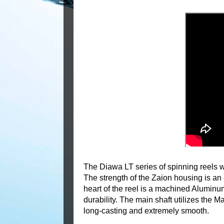
The Diawa LT series of spinning reels 
The strength of the Zaion housing is an
heart of the reel is a machined Alumin
durability. The main shaft utilizes the 
long-casting and extremely smooth.