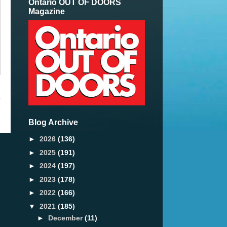
Ontario OUT OF DOORS
Magazine
t
Blog Archive
►
2026
(136)
►
2025
(191)
►
2024
(197)
►
2023
(178)
►
2022
(166)
▼
2021
(185)
►
December
(11)