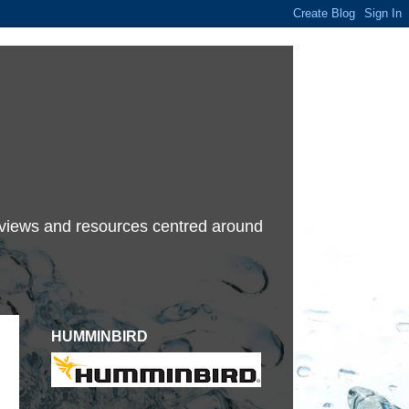
terviews and resources centred around
HUMMINBIRD