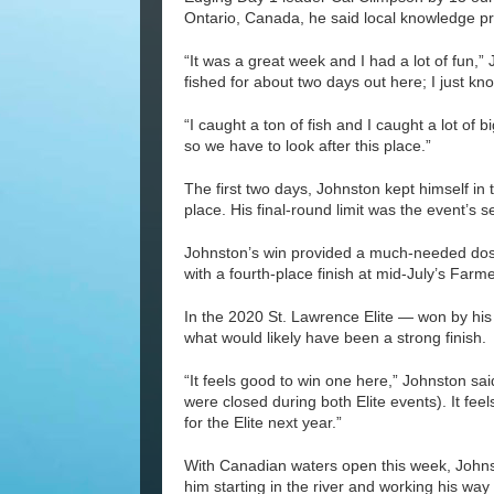
Ontario, Canada, he said local knowledge pr
“It was a great week and I had a lot of fun,” 
fished for about two days out here; I just kn
“I caught a ton of fish and I caught a lot of 
so we have to look after this place.”
The first two days, Johnston kept himself in 
place. His final-round limit was the event’s
Johnston’s win provided a much-needed dose 
with a fourth-place finish at mid-July’s Far
In the 2020 St. Lawrence Elite — won by his
what would likely have been a strong finish.
“It feels good to win one here,” Johnston sa
were closed during both Elite events). It fee
for the Elite next year.”
With Canadian waters open this week, Johnst
him starting in the river and working his way