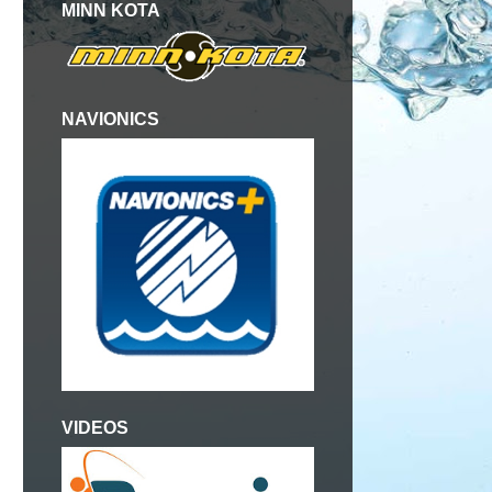
MINN KOTA
NAVIONICS
VIDEOS