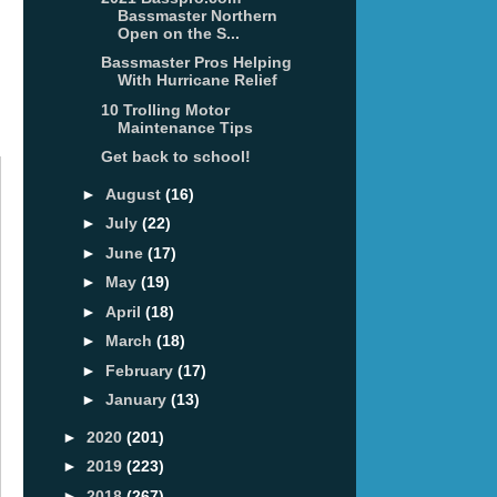
Bassmaster Northern
Open on the S...
Bassmaster Pros Helping
With Hurricane Relief
10 Trolling Motor
Maintenance Tips
Get back to school!
►
August
(16)
►
July
(22)
►
June
(17)
►
May
(19)
►
April
(18)
►
March
(18)
►
February
(17)
►
January
(13)
►
2020
(201)
►
2019
(223)
►
2018
(267)