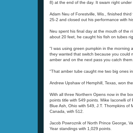
8) at the end of the day. It swam right under 
Adam Neu of Forestville, Wis., finished third
25-2 and closed out his performance with his
Neu spent his final day at the mouth of the 
about 20 feet, he caught his fish on tubes r
“I was using green pumpkin in the morning an
they wanted that switch because you could m
amber and on the next pass you catch them
“That amber tube caught me two big ones in
Andrew Upshaw of Hemphill, Texas, won the
With all three Northern Opens now in the bo
points title with 549 points. Mike Iaconelli 
Blue Ash, Ohio with 549, J.T. Thompkins of 
Canada, with 512.
Jacob Powroznik of North Prince George, Va
Year standings with 1,029 points.