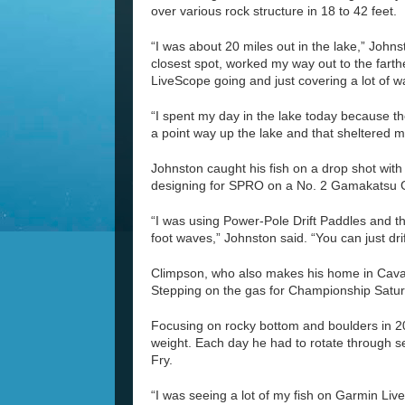
over various rock structure in 18 to 42 feet.
“I was about 20 miles out in the lake,” Johns
closest spot, worked my way out to the farth
LiveScope going and just covering a lot of w
“I spent my day in the lake today because the
a point way up the lake and that sheltered me 
Johnston caught his fish on a drop shot wit
designing for SPRO on a No. 2 Gamakatsu 
“I was using Power-Pole Drift Paddles and t
foot waves,” Johnston said. “You can just dri
Climpson, who also makes his home in Cavan,
Stepping on the gas for Championship Saturd
Focusing on rocky bottom and boulders in 20
weight. Each day he had to rotate through s
Fry.
“I was seeing a lot of my fish on Garmin Liv