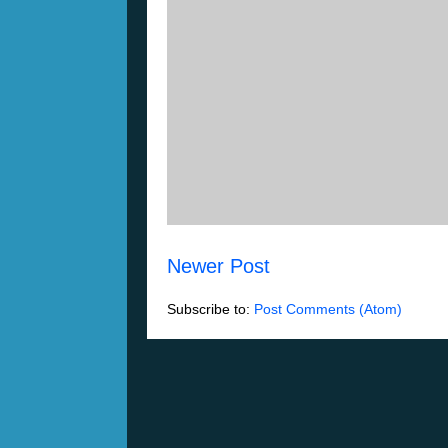
Newer Post
Subscribe to:
Post Comments (Atom)