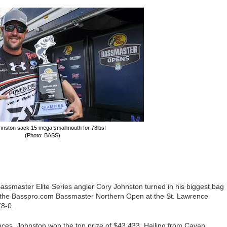
hnston sack 15 mega smallmouth for 78lbs!
(Photo: BASS)
assmaster Elite Series angler Cory Johnston turned in his biggest bag
 the Basspro.com Bassmaster Northern Open at the St. Lawrence
78-0.
ces, Johnston won the top prize of $43,433. Hailing from Cavan,