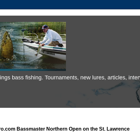
 things bass fishing. Tournaments, new lures, articles, in
ro.com Bassmaster Northern Open on the St. Lawrence