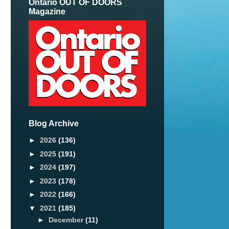
Ontario OUT OF DOORS
Magazine
Blog Archive
►
2026
(136)
►
2025
(191)
►
2024
(197)
►
2023
(178)
►
2022
(166)
▼
2021
(185)
►
December
(11)