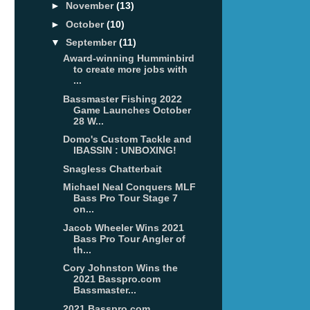
►
November
(13)
►
October
(10)
▼
September
(11)
Award-winning Humminbird
to create more jobs with
...
Bassmaster Fishing 2022
Game Launches October
28 W...
Domo's Custom Tackle and
IBASSIN : UNBOXING!
Snagless Chatterbait
Michael Neal Conquers MLF
Bass Pro Tour Stage 7
on...
Jacob Wheeler Wins 2021
Bass Pro Tour Angler of
th...
Cory Johnston Wins the
2021 Basspro.com
Bassmaster...
2021 Basspro.com