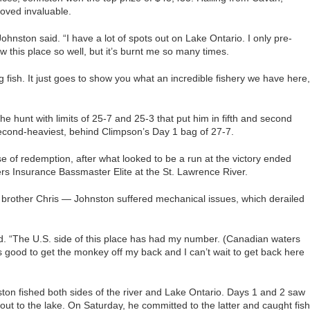
oved invaluable.
Johnston said. “I have a lot of spots out on Lake Ontario. I only pre-
ow this place so well, but it’s burnt me so many times.
big fish. It just goes to show you what an incredible fishery we have here,
the hunt with limits of 25-7 and 25-3 that put him in fifth and second
 second-heaviest, behind Climpson’s Day 1 bag of 27-7.
of redemption, after what looked to be a run at the victory ended
mers Insurance Bassmaster Elite at the St. Lawrence River.
 brother Chris — Johnston suffered mechanical issues, which derailed
id. “The U.S. side of this place has had my number. (Canadian waters
ls good to get the monkey off my back and I can’t wait to get back here
on fished both sides of the river and Lake Ontario. Days 1 and 2 saw
 out to the lake. On Saturday, he committed to the latter and caught fish