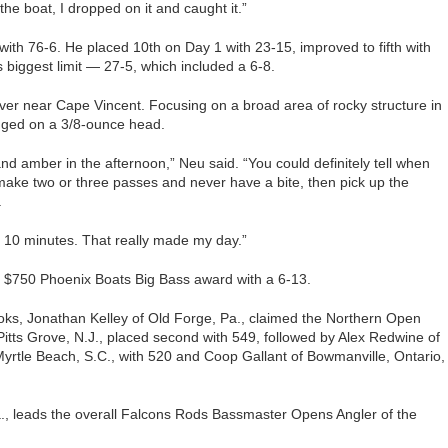
the boat, I dropped on it and caught it.”
 with 76-6. He placed 10th on Day 1 with 23-15, improved to fifth with
 biggest limit — 27-5, which included a 6-8.
river near Cape Vincent. Focusing on a broad area of rocky structure in
igged on a 3/8-ounce head.
d amber in the afternoon,” Neu said. “You could definitely tell when
ake two or three passes and never have a bite, then pick up the
.
 10 minutes. That really made my day.”
 $750 Phoenix Boats Big Bass award with a 6-13.
oks, Jonathan Kelley of Old Forge, Pa., claimed the Northern Open
of Pitts Grove, N.J., placed second with 549, followed by Alex Redwine of
Myrtle Beach, S.C., with 520 and Coop Gallant of Bowmanville, Ontario,
., leads the overall Falcons Rods Bassmaster Opens Angler of the