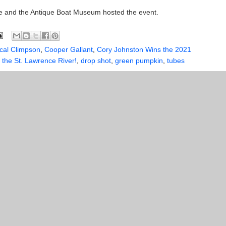
 and the Antique Boat Museum hosted the event.
cal Climpson
,
Cooper Gallant
,
Cory Johnston Wins the 2021
the St. Lawrence River!
,
drop shot
,
green pumpkin
,
tubes