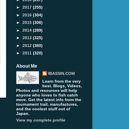
►
2017
(255)
►
2016
(304)
►
2015
(306)
►
2014
(289)
►
2013
(325)
►
2012
(360)
►
2011
(320)
About Me
IBASSIN.COM
t
Learn from the very
best. Blogs, Videos,
Photos and resources will help
anyone who loves to fish catch
more. Get the latest info from the
tournament trail, manufactures,
and the coolest stuff out of
Japan.
View my complete profile