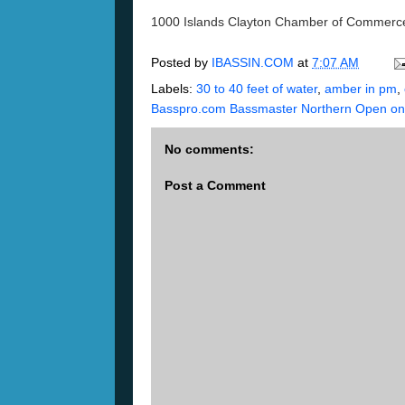
1000 Islands Clayton Chamber of Commerce
Posted by
IBASSIN.COM
at
7:07 AM
Labels:
30 to 40 feet of water
,
amber in pm
,
Basspro.com Bassmaster Northern Open on 
No comments:
Post a Comment