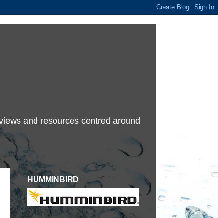
terviews and resources centred around
HUMMINBIRD