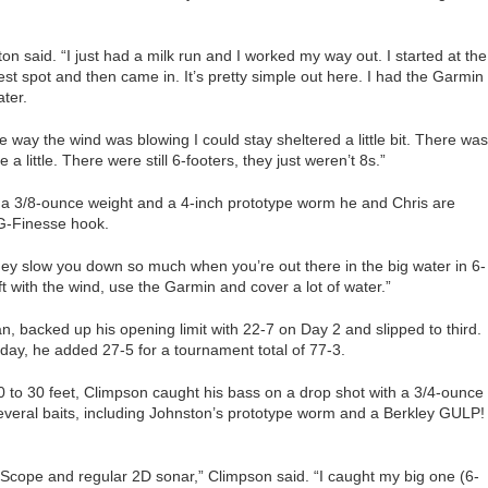
ton said. “I just had a milk run and I worked my way out. I started at the
est spot and then came in. It’s pretty simple out here. I had the Garmin
ater.
 way the wind was blowing I could stay sheltered a little bit. There was
a little. There were still 6-footers, they just weren’t 8s.”
h a 3/8-ounce weight and a 4-inch prototype worm he and Chris are
G-Finesse hook.
hey slow you down so much when you’re out there in the big water in 6-
ft with the wind, use the Garmin and cover a lot of water.”
 backed up his opening limit with 22-7 on Day 2 and slipped to third.
ay, he added 27-5 for a tournament total of 77-3.
 to 30 feet, Climpson caught his bass on a drop shot with a 3/4-ounce
everal baits, including Johnston’s prototype worm and a Berkley GULP!
eScope and regular 2D sonar,” Climpson said. “I caught my big one (6-