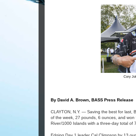
Cory Jo
By David A. Brown, BASS Press Release
CLAYTON, N.Y. — Saving the best for last, B
of the week, 27 pounds, 6 ounces, and won
River/1000 Islands with a three-day total of 
Edging Day 1 leader Cal Climpson by 13 oun