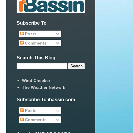
Subscribe To
Posts
Comments
Search This Blog
Wind Checker
The Weather Network
Subscribe To ibassin.com
Posts
Comments