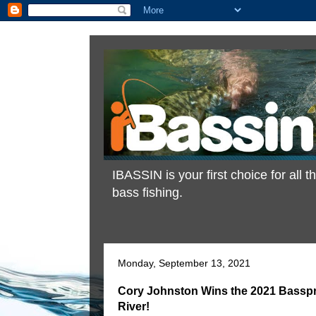
IBASSIN is your first choice for all
bass fishing.
Monday, September 13, 2021
Cory Johnston Wins the 2021 Bassp
River!