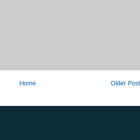
Home
Older Pos