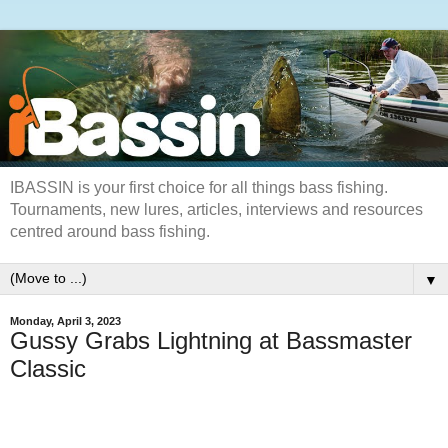
IBASSIN is your first choice for all things bass fishing.
Tournaments, new lures, articles, interviews and resources
centred around bass fishing.
▼
Monday, April 3, 2023
Gussy Grabs Lightning at Bassmaster
Classic