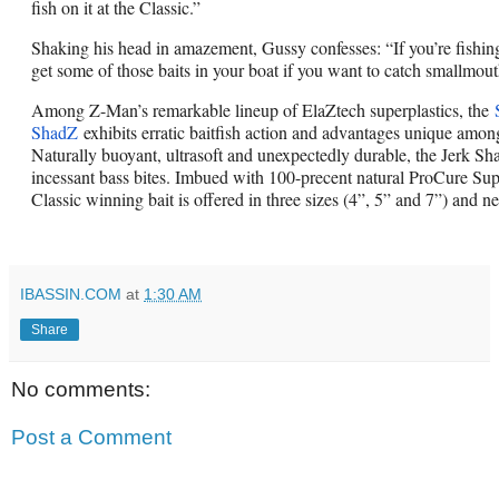
fish on it at the Classic.”
Shaking his head in amazement, Gussy confesses: “If you’re fishing 
get some of those baits in your boat if you want to catch smallmout
Among Z-Man’s remarkable lineup of ElaZtech superplastics, the
ShadZ
exhibits erratic baitfish action and advantages unique among
Naturally buoyant, ultrasoft and unexpectedly durable, the Jerk Sha
incessant bass bites. Imbued with 100-precent natural ProCure Sup
Classic winning bait is offered in three sizes (4”, 5” and 7”) and ne
IBASSIN.COM
at
1:30 AM
Share
No comments:
Post a Comment