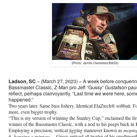
(Photo: James Overstreet/BASS)
Ladson, SC
– (March 27, 2023) – A week before conquerin
Bassmaster Classic, Z-Man pro Jeff “Gussy” Gustafson pa
reflect, perhaps clairvoyantly. “Last time we were here, som
happened.”
Two years later. Same bass fishery. Identical ElaZtech® softbait. F
more, even bigger trophy.
“This is my version of winning the Stanley Cup,” exclaimed the fi
winner of the Bassmaster Classic, with a nod to his peeps back in
Employing a precision, vertical jigging maneuver known as
mopin
it,
hanging a minnow
— Gussy enticed all twelve of his smallmout