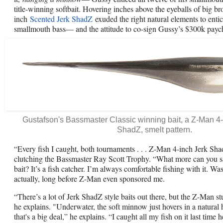
title-winning softbait. Hovering inches above the eyeballs of big 
inch
Scented Jerk ShadZ
exuded the right natural elements to enti
smallmouth bass— and the attitude to co-sign Gussy’s $300k payc
Gustafson's Bassmaster Classic winning bait, a Z-Man 4
ShadZ, smelt pattern.
“Every fish I caught, both tournaments . . . Z-Man 4-inch Jerk Sh
clutching the Bassmaster Ray Scott Trophy. “What more can you 
bait? It’s a fish catcher. I’m always comfortable fishing with it. Was
actually, long before Z-Man even sponsored me.
“There’s a lot of Jerk ShadZ style baits out there, but the Z-Man stu
he explains. "Underwater, the soft minnow just hovers in a natural h
that's a big deal,” he explains. “I caught all my fish on it last time