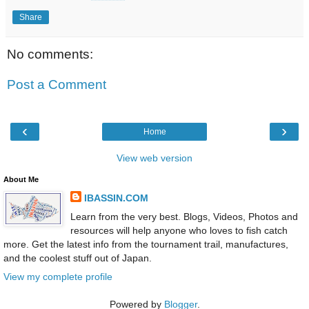
Share
No comments:
Post a Comment
‹
›
Home
View web version
About Me
IBASSIN.COM
Learn from the very best. Blogs, Videos, Photos and
resources will help anyone who loves to fish catch
more. Get the latest info from the tournament trail, manufactures,
and the coolest stuff out of Japan.
View my complete profile
Powered by
Blogger
.