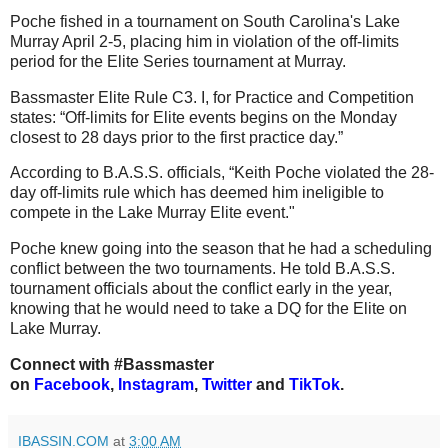
Poche fished in a tournament on South Carolina's Lake
Murray April 2-5, placing him in violation of the off-limits
period for the Elite Series tournament at Murray.
Bassmaster Elite Rule C3. I, for Practice and Competition
states: “Off-limits for Elite events begins on the Monday
closest to 28 days prior to the first practice day.”
According to B.A.S.S. officials, “Keith Poche violated the 28-
day off-limits rule which has deemed him ineligible to
compete in the Lake Murray Elite event."
Poche knew going into the season that he had a scheduling
conflict between the two tournaments. He told B.A.S.S.
tournament officials about the conflict early in the year,
knowing that he would need to take a DQ for the Elite on
Lake Murray.
Connect with #Bassmaster
on
Facebook
,
Instagram
,
Twitter
and
TikTok
.
IBASSIN.COM
at
3:00 AM