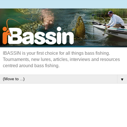
IBASSIN is your first choice for all things bass fishing.
Tournaments, new lures, articles, interviews and resources
centred around bass fishing.
▼