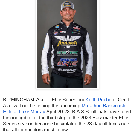
BIRMINGHAM, Ala. — Elite Series pro
Keith Poche
of Cecil,
Ala., will not be fishing the upcoming
Marathon Bassmaster
Elite at Lake Murray
April 20-23. B.A.S.S. officials have ruled
him ineligible for the third stop of the 2023 Bassmaster Elite
Series season because he violated the 28-day off-limits rule
that all competitors must follow.