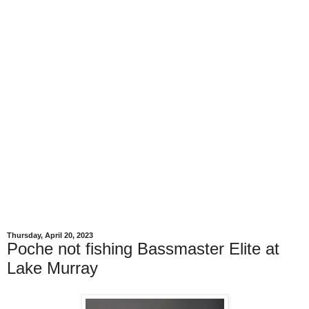
Thursday, April 20, 2023
Poche not fishing Bassmaster Elite at
Lake Murray