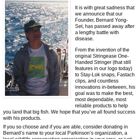
It is with great sadness that 
we announce that our 
Founder, Bernard Yong-
Set, has passed away after 
a lengthy battle with 
disease.
From the invention of the 
original Stringease One-
Handed Stringer (that still 
features in our logo today) 
to Stay-Lok snaps, Fastach 
clips, and countless 
innovations in-between, his 
goal was to make the best, 
most dependable, most 
reliable products to help 
you land that big fish. We hope that you’ve all found success 
with his products.
If you so 
choose and if you are able, consider donating in 
Bernard’s name to your local Parkinson’s organization, a 