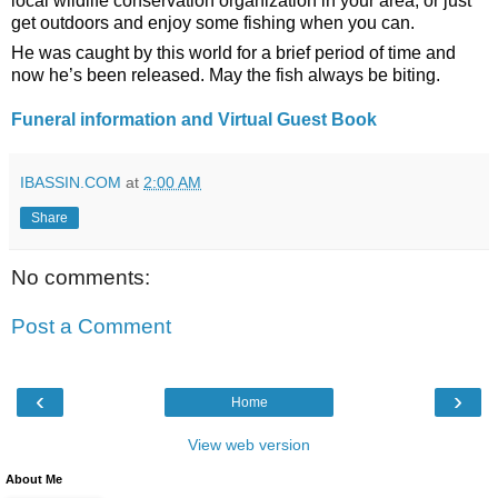
local wildlife conservation organization in your area, or just 
get outdoors and enjoy some fishing when you can.
He was caught by this world for a brief period of time and 
now he’s been released. May the fish always be biting.
Funeral information and Virtual Guest Book 
IBASSIN.COM
at
2:00 AM
Share
No comments:
Post a Comment
‹
›
Home
View web version
About Me