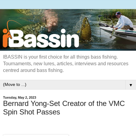
IBASSIN is your first choice for all things bass fishing.
Tournaments, new lures, articles, interviews and resources
centred around bass fishing.
▼
Tuesday, May 2, 2023
Bernard Yong-Set Creator of the VMC
Spin Shot Passes