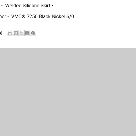
  Welded Silicone Skirt •  
eper •  VMC® 7250 Black Nickel 6/0