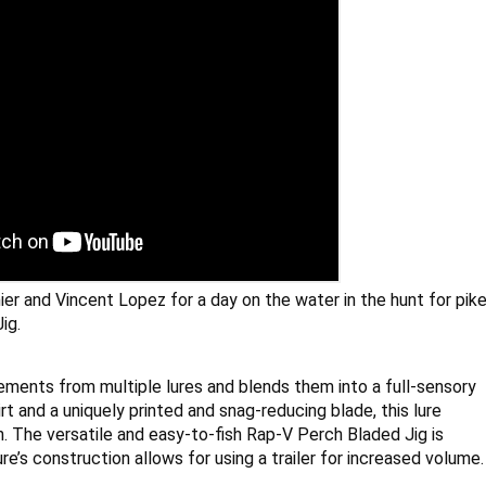
er and Vincent Lopez for a day on the water in the hunt for pike
ig.
ents from multiple lures and blends them into a full-sensory 
rt and a uniquely printed and snag-reducing blade, this lure 
on. The versatile and easy-to-fish Rap-V Perch Bladed Jig is 
ure’s construction allows for using a trailer for increased volume.