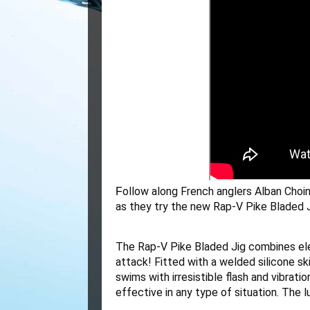
ollow along French anglers Alban Choini
F
as they try the new Rap-V Pike Bladed J
The Rap-V Pike Bladed Jig combines elem
attack! Fitted with a welded silicone ski
swims with irresistible flash and vibrati
effective in any type of situation. The l