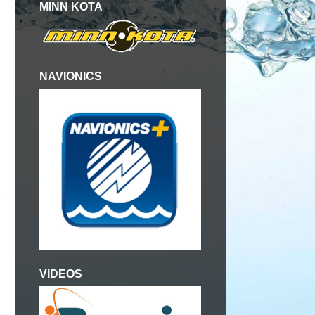
MINN KOTA
NAVIONICS
 
VIDEOS