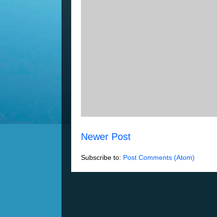
Newer Post
Subscribe to:
Post Comments (Atom)