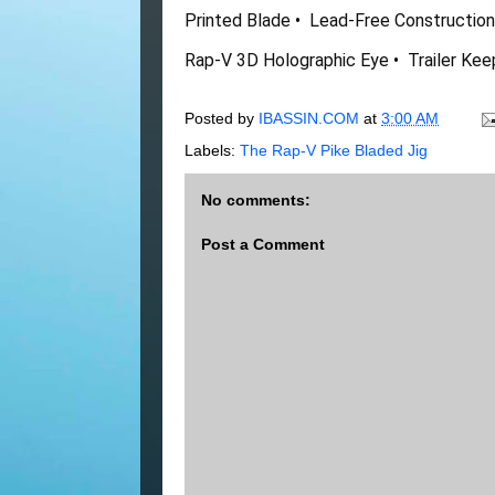
Printed Blade •  Lead-Free Construction •
Rap-V 3D Holographic Eye •  Trailer Ke
Posted by
IBASSIN.COM
at
3:00 AM
Labels:
The Rap-V Pike Bladed Jig
No comments:
Post a Comment