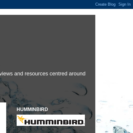
terviews and resources centred around
HUMMINBIRD