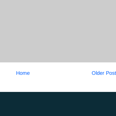
Home
Older Pos