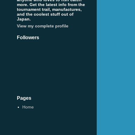
more. Get the latest info from the
tournament trail, manufactures,
and the coolest stuff out of
Japan.
View my complete profile
Followers
Pages
Home