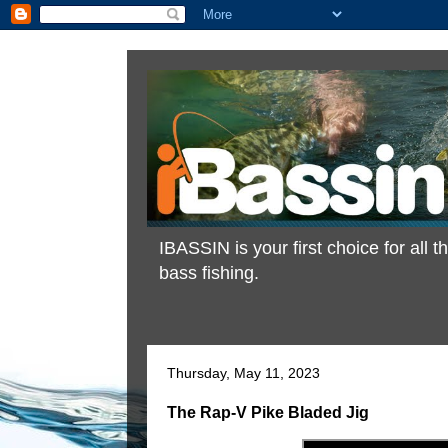
IBASSIN is your first choice for all
bass fishing.
Thursday, May 11, 2023
The Rap-V Pike Bladed Jig