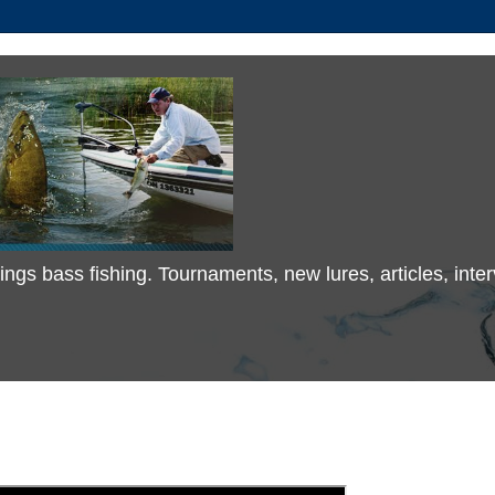
 things bass fishing. Tournaments, new lures, articles, in