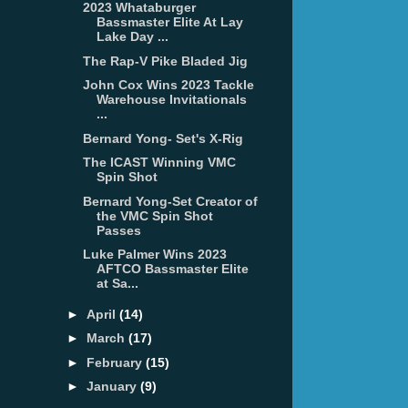
2023 Whataburger
Bassmaster Elite At Lay
Lake Day ...
The Rap-V Pike Bladed Jig
John Cox Wins 2023 Tackle
Warehouse Invitationals
...
Bernard Yong- Set's X-Rig
The ICAST Winning VMC
Spin Shot
Bernard Yong-Set Creator of
the VMC Spin Shot
Passes
Luke Palmer Wins 2023
AFTCO Bassmaster Elite
at Sa...
►
April
(14)
►
March
(17)
►
February
(15)
►
January
(9)