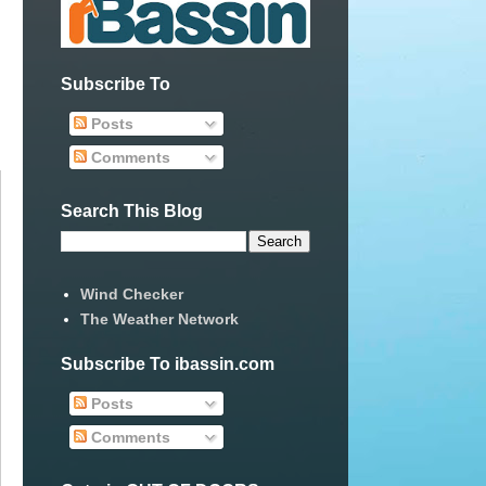
Subscribe To
Posts
Comments
Search This Blog
Wind Checker
The Weather Network
Subscribe To ibassin.com
Posts
Comments