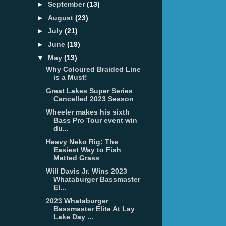
►
September
(13)
►
August
(23)
►
July
(21)
►
June
(19)
▼
May
(13)
Why Coloured Braided Line
is a Must!
Great Lakes Super Series
Cancelled 2023 Season
Wheeler makes his sixth
Bass Pro Tour event win
du...
Heavy Neko Rig: The
Easiest Way to Fish
Matted Grass
Will Davis Jr. Wins 2023
Whataburger Bassmaster
El...
2023 Whataburger
Bassmaster Elite At Lay
Lake Day ...