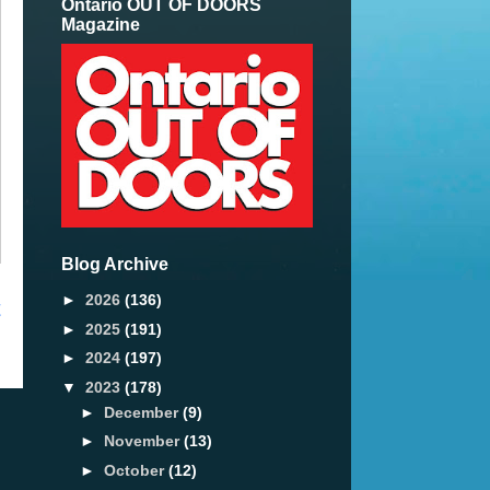
Ontario OUT OF DOORS
Magazine
Blog Archive
►
2026
(136)
t
►
2025
(191)
►
2024
(197)
▼
2023
(178)
►
December
(9)
►
November
(13)
►
October
(12)