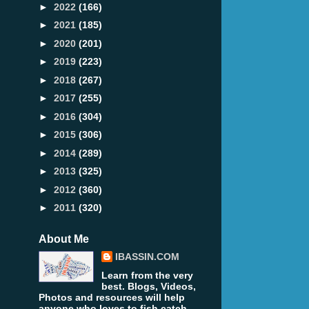
►
2022
(166)
►
2021
(185)
►
2020
(201)
►
2019
(223)
►
2018
(267)
►
2017
(255)
►
2016
(304)
►
2015
(306)
►
2014
(289)
►
2013
(325)
►
2012
(360)
►
2011
(320)
About Me
IBASSIN.COM
Learn from the very
best. Blogs, Videos,
Photos and resources will help
anyone who loves to fish catch