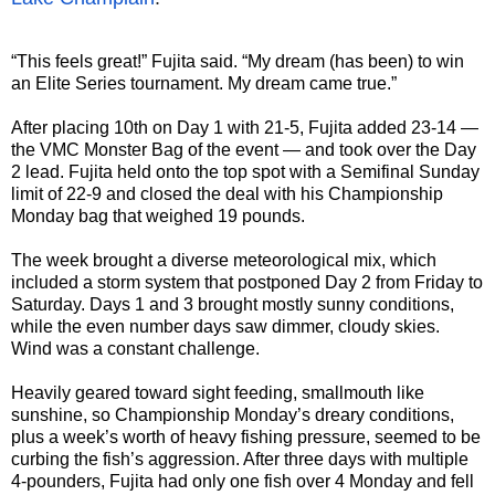
“This feels great!” Fujita said. “My dream (has been) to win
an Elite Series tournament. My dream came true.”
After placing 10th on Day 1 with 21-5, Fujita added 23-14 —
the VMC Monster Bag of the event — and took over the Day
2 lead. Fujita held onto the top spot with a Semifinal Sunday
limit of 22-9 and closed the deal with his Championship
Monday bag that weighed 19 pounds.
The week brought a diverse meteorological mix, which
included a storm system that postponed Day 2 from Friday to
Saturday. Days 1 and 3 brought mostly sunny conditions,
while the even number days saw dimmer, cloudy skies.
Wind was a constant challenge.
Heavily geared toward sight feeding, smallmouth like
sunshine, so Championship Monday’s dreary conditions,
plus a week’s worth of heavy fishing pressure, seemed to be
curbing the fish’s aggression. After three days with multiple
4-pounders, Fujita had only one fish over 4 Monday and fell