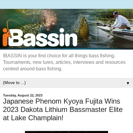
IBASSIN is your first choice for all things bass fishing.
Tournaments, new lures, articles, interviews and resources
centred around bass fishing.
▼
Tuesday, August 22, 2023
Japanese Phenom Kyoya Fujita Wins
2023 Dakota Lithium Bassmaster Elite
at Lake Champlain!