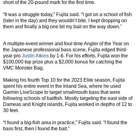
short of the 20-pound mark for the first time.
“It was a struggle today,” Fujita said. “I got on a school of fish
(later in the day) and they wouldn’t bite. I kept dropping on
them and finally a big one bit my bait on the way down."
A multiple-event winner and four-time Angler of the Year on
the Japanese professional bass scene, Fujita edged third-
year pro
Justin Atkins
by 1-6. For his efforts, Fujita won the
$100,000 top prize plus a $2,000 bonus for catching the
VMC Monster Bag.
Making his fourth Top 10 for the 2023 Elite season, Fujita
spent his entire event in the Inland Sea, where he used
Garmin LiveScope to target smallmouth bass that were
following schools of baitfish. Mostly targeting the east side of
Dameas and Knight islands, Fujita worked in depths of 12 to
30 feet.
“I found a big-fish area in practice,” Fujita said. “I found the
bass first, then I found the bait.”