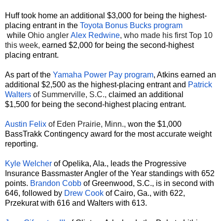
Huff took home an additional $3,000 for being the highest-
placing entrant in the
Toyota Bonus Bucks program
while
Ohio angler
Alex Redwine
, who made his first Top 10
this week,
earned $2,000 for being the second-highest
placing entrant.
As part of the
Yamaha Power Pay
program
, Atkins earned an
additional $2,500 as the highest-placing entrant and
Patrick
Walters
of Summerville, S.C.,
claimed an additional
$1,500 for being the second-highest placing entrant.
Austin Felix
of Eden Prairie, Minn.,
won the $1,000
BassTrakk Contingency award for the most accurate weight
reporting.
Kyle Welcher
of Opelika, Ala., leads the Progressive
Insurance Bassmaster Angler of the Year standings with 652
points.
Brandon Cobb
of Greenwood, S.C., is in second with
646, followed by
Drew Cook
of Cairo, Ga., with 622,
Przekurat with 616 and Walters with 613.