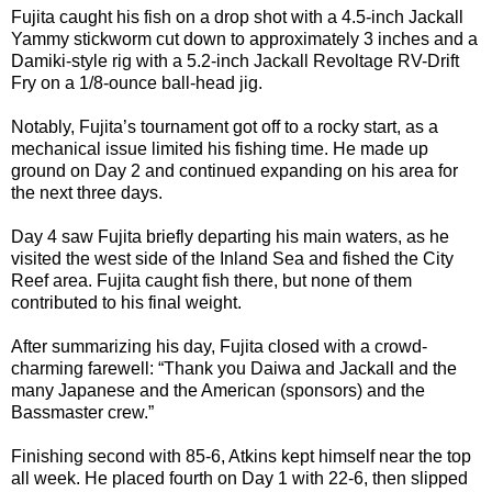
Fujita caught his fish on a drop shot with a 4.5-inch Jackall
Yammy stickworm cut down to approximately 3 inches and a
Damiki-style rig with a 5.2-inch Jackall Revoltage RV-Drift
Fry on a 1/8-ounce ball-head jig.
Notably, Fujita’s tournament got off to a rocky start, as a
mechanical issue limited his fishing time. He made up
ground on Day 2 and continued expanding on his area for
the next three days.
Day 4 saw Fujita briefly departing his main waters, as he
visited the west side of the Inland Sea and fished the City
Reef area. Fujita caught fish there, but none of them
contributed to his final weight.
After summarizing his day, Fujita closed with a crowd-
charming farewell: “Thank you Daiwa and Jackall and the
many Japanese and the American (sponsors) and the
Bassmaster crew.”
Finishing second with 85-6, Atkins kept himself near the top
all week. He placed fourth on Day 1 with 22-6, then slipped