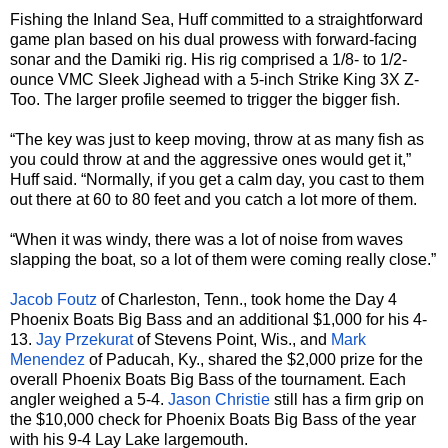
Fishing the Inland Sea, Huff committed to a straightforward
game plan based on his dual prowess with forward-facing
sonar and the Damiki rig. His rig comprised a 1/8- to 1/2-
ounce VMC Sleek Jighead with a 5-inch Strike King 3X Z-
Too. The larger profile seemed to trigger the bigger fish.
“The key was just to keep moving, throw at as many fish as
you could throw at and the aggressive ones would get it,”
Huff said. “Normally, if you get a calm day, you cast to them
out there at 60 to 80 feet and you catch a lot more of them.
“When it was windy, there was a lot of noise from waves
slapping the boat, so a lot of them were coming really close.”
Jacob Foutz
of Charleston, Tenn., took home the Day 4
Phoenix Boats Big Bass and an additional $1,000 for his 4-
13.
Jay Przekurat
of Stevens Point, Wis., and
Mark
Menendez
of Paducah, Ky., shared the $2,000 prize for the
overall Phoenix Boats Big Bass of the tournament. Each
angler weighed a 5-4.
Jason Christie
still has a firm grip on
the $10,000 check for Phoenix Boats Big Bass of the year
with his 9-4 Lay Lake largemouth.