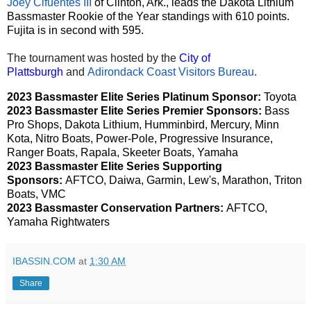
Joey Cifuentes III
of Clinton, Ark., leads the Dakota Lithium
Bassmaster Rookie of the Year standings with 610 points.
Fujita is in second with 595.
The tournament was hosted by the
City of
Plattsburgh
and
Adirondack Coast Visitors Bureau
.
2023 Bassmaster Elite Series Platinum Sponsor:
Toyota
2023 Bassmaster Elite Series Premier Sponsors:
Bass
Pro Shops, Dakota Lithium, Humminbird, Mercury, Minn
Kota, Nitro Boats, Power-Pole, Progressive Insurance,
Ranger Boats, Rapala, Skeeter Boats, Yamaha
2023 Bassmaster Elite Series Supporting
Sponsors:
AFTCO, Daiwa, Garmin, Lew's, Marathon, Triton
Boats, VMC
2023 Bassmaster Conservation Partners:
AFTCO,
Yamaha Rightwaters
IBASSIN.COM
at
1:30 AM
Share