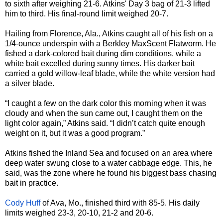
to sixth after weighing 21-6. Atkins' Day 3 bag of 21-3 lifted
him to third. His final-round limit weighed 20-7.
Hailing from Florence, Ala., Atkins caught all of his fish on a
1/4-ounce underspin with a Berkley MaxScent Flatworm. He
fished a dark-colored bait during dim conditions, while a
white bait excelled during sunny times. His darker bait
carried a gold willow-leaf blade, while the white version had
a silver blade.
“I caught a few on the dark color this morning when it was
cloudy and when the sun came out, I caught them on the
light color again,” Atkins said. “I didn’t catch quite enough
weight on it, but it was a good program.”
Atkins fished the Inland Sea and focused on an area where
deep water swung close to a water cabbage edge. This, he
said, was the zone where he found his biggest bass chasing
bait in practice.
Cody Huff
of Ava, Mo., finished third with 85-5. His daily
limits weighed 23-3, 20-10, 21-2 and 20-6.