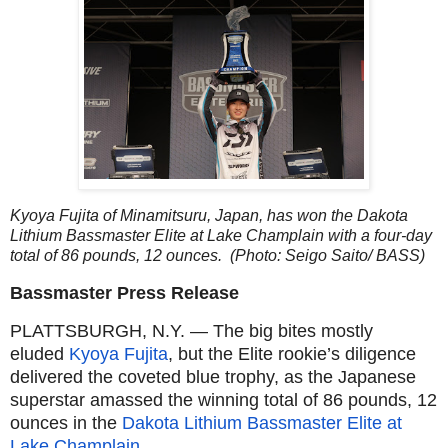
Kyoya Fujita of Minamitsuru, Japan, has won the Dakota
Lithium Bassmaster Elite at Lake Champlain with a four-day
total of 86 pounds, 12 ounces. (Photo: Seigo Saito/ BASS)
Bassmaster Press Release
PLATTSBURGH, N.Y. — The big bites mostly
eluded
Kyoya Fujita
, but the Elite rookie’s diligence
delivered the coveted blue trophy, as the Japanese
superstar amassed the winning total of 86 pounds, 12
ounces in the
Dakota Lithium Bassmaster Elite at
Lake Champlain
.