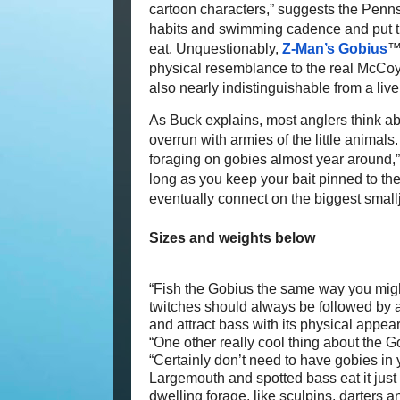
cartoon characters,” suggests the Pennsy
habits and swimming cadence and put the
eat. Unquestionably,
Z-Man’s Gobius
™ 
physical resemblance to the real McCoy.
also nearly indistinguishable from a liv
As Buck explains, most anglers think a
overrun with armies of the little animal
foraging on gobies almost year around,” 
long as you keep your bait pinned to the
eventually connect on the biggest smallja
Sizes and weights below
“Fish the Gobius the same way you might
twitches should always be followed by a 
and attract bass with its physical appe
“One other really cool thing about the G
“Certainly don’t need to have gobies in y
Largemouth and spotted bass eat it just 
dwelling forage, like sculpins, darters an