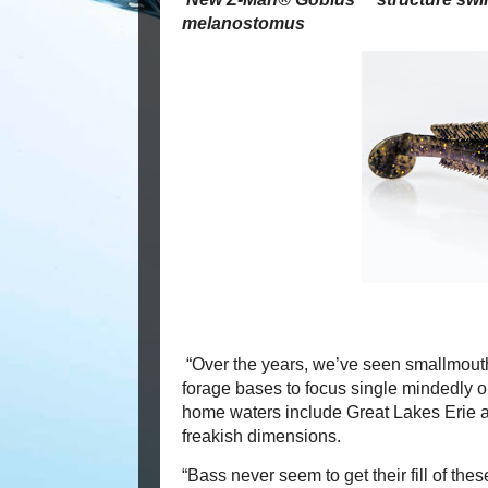
melanostomus
“Over the years, we’ve seen smallmouths
forage bases to focus single mindedly
home waters include Great Lakes Erie 
freakish dimensions.
“Bass never seem to get their fill of thes