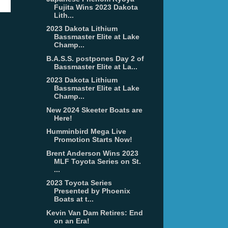
Fujita Wins 2023 Dakota
Lith...
2023 Dakota Lithium
Bassmaster Elite at Lake
Champ...
B.A.S.S. postpones Day 2 of
Bassmaster Elite at La...
2023 Dakota Lithium
Bassmaster Elite at Lake
Champ...
New 2024 Skeeter Boats are
Here!
Humminbird Mega Live
Promotion Starts Now!
Brent Anderson Wins 2023
MLF Toyota Series on St.
...
2023 Toyota Series
Presented by Phoenix
Boats at t...
Kevin Van Dam Retires: End
on an Era!