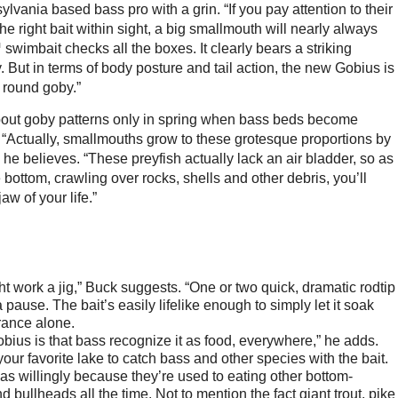
lvania based bass pro with a grin. “If you pay attention to their
 right bait within sight, a big smallmouth will nearly always
swimbait checks all the boxes. It clearly bears a striking
 But in terms of body posture and tail action, the new Gobius is
e round goby.”
bout goby patterns only in spring when bass beds become
s. “Actually, smallmouths grow to these grotesque proportions by
he believes. “These preyfish actually lack an air bladder, so as
 bottom, crawling over rocks, shells and other debris, you’ll
w of your life.”
 work a jig,” Buck suggests. “One or two quick, dramatic rodtip
pause. The bait’s easily lifelike enough to simply let it soak
arance alone.
obius is that bass recognize it as food, everywhere,” he adds.
our favorite lake to catch bass and other species with the bait.
as willingly because they’re used to eating other bottom-
d bullheads all the time. Not to mention the fact giant trout, pike