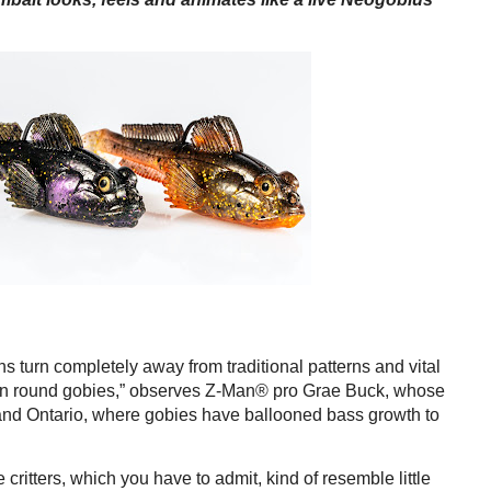
 turn completely away from traditional patterns and vital
 on round gobies,” observes Z-Man® pro Grae Buck, whose
and Ontario, where gobies have ballooned bass growth to
e critters, which you have to admit, kind of resemble little