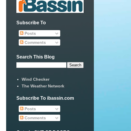
Subscribe To
Posts
Comments
Search This Blog
Wind Checker
The Weather Network
Subscribe To ibassin.com
Posts
Comments