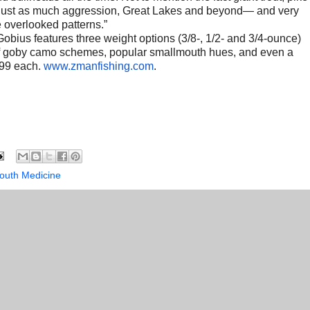
h just as much aggression, Great Lakes and beyond— and very
e overlooked patterns.”
obius features three weight options (3/8-, 1/2- and 3/4-ounce)
ix of goby camo schemes, popular smallmouth hues, and even a
.99 each.
www.zmanfishing.com
.
outh Medicine