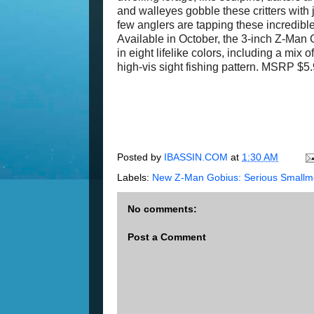
and walleyes gobble these critters wit
few anglers are tapping these incredibl
Available in October, the 3-inch Z-Man G
in eight lifelike colors, including a m
high-vis sight fishing pattern. MSRP $5
Posted by
IBASSIN.COM
at
1:30 AM
Labels:
New Z-Man Gobius: Serious Smallm
No comments:
Post a Comment