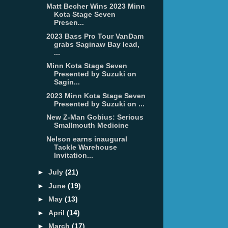
Matt Becher Wins 2023 Minn
Kota Stage Seven
Presen...
2023 Bass Pro Tour VanDam
grabs Saginaw Bay lead,
...
Minn Kota Stage Seven
Presented by Suzuki on
Sagin...
2023 Minn Kota Stage Seven
Presented by Suzuki on ...
New Z-Man Gobius: Serious
Smallmouth Medicine
Nelson earns inaugural
Tackle Warehouse
Invitation...
►
July
(21)
►
June
(19)
►
May
(13)
►
April
(14)
►
March
(17)