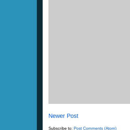
Newer Post
Subscribe to:
Post Comments (Atom)