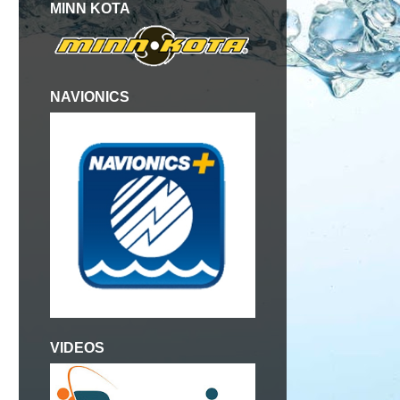
MINN KOTA
NAVIONICS
VIDEOS