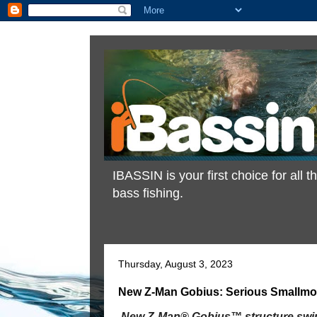
IBASSIN is your first choice for all
bass fishing.
Thursday, August 3, 2023
New Z-Man Gobius: Serious Smallmo
New Z-Man® Gobius™ structure swim