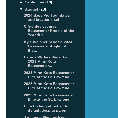
►
September
(13)
▼
August
(23)
2024 Bass Pro Tour dates
and locations set
Cifuentes secures
Bassmaster Rookie of the
Year title
Kyle Welcher become 2023
Bassmaster Angler of
the...
Patrick Walters Wins the
2023 Minn Kota
Bassmaster...
2023 Minn Kota Bassmaster
Elite at the St. Lawrenc...
2023 Minn Kota Bassmaster
Elite at the St. Lawrenc...
2023 Minn Kota Bassmaster
Elite at the St. Lawrenc...
t
Pure Fishing at risk of full
default despite paren...
Japanese Phenom Kyoya