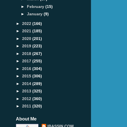
►
February
(15)
►
January
(9)
►
2022
(166)
►
2021
(185)
►
2020
(201)
►
2019
(223)
►
2018
(267)
►
2017
(255)
►
2016
(304)
►
2015
(306)
►
2014
(289)
►
2013
(325)
►
2012
(360)
►
2011
(320)
About Me
IBASSIN.COM