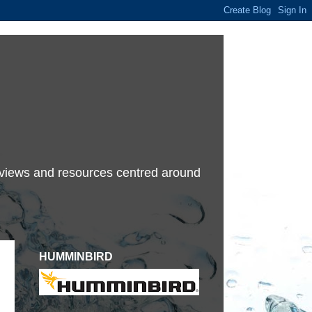
terviews and resources centred around
HUMMINBIRD