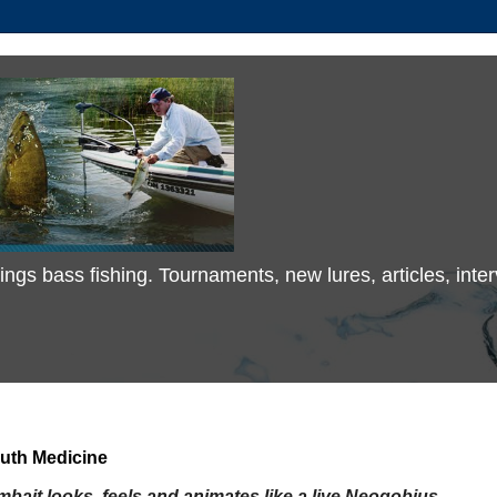
 things bass fishing. Tournaments, new lures, articles, in
uth Medicine
bait looks, feels and animates
like a live Neogobius