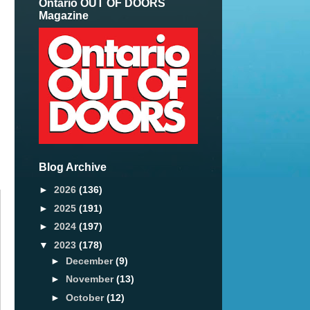
Ontario OUT OF DOORS
Magazine
Blog Archive
►
2026
(136)
►
2025
(191)
►
2024
(197)
▼
2023
(178)
►
December
(9)
►
November
(13)
►
October
(12)