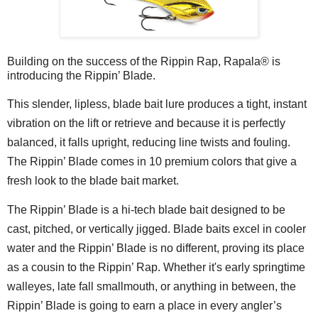
Building on the success of the Rippin Rap, Rapala® is
introducing the Rippin’ Blade.
This slender, lipless, blade bait lure produces a tight, instant
vibration on the lift or retrieve and because it is perfectly
balanced, it falls upright, reducing line twists and fouling.
The Rippin’ Blade comes in 10 premium colors that give a
fresh look to the blade bait market.
The Rippin’ Blade is a hi-tech blade bait designed to be
cast, pitched, or vertically jigged. Blade baits excel in cooler
water and the Rippin’ Blade is no different, proving its place
as a cousin to the Rippin’ Rap. Whether it's early springtime
walleyes, late fall smallmouth, or anything in between, the
Rippin’ Blade is going to earn a place in every angler’s