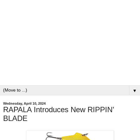
▼
Wednesday, April 10, 2024
RAPALA Introduces New RIPPIN’
BLADE