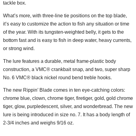
tackle box.
What’s more, with three-line tie positions on the top blade,
it’s easy to customize the action to fish any situation or time
of the year. With its tungsten-weighted belly, it gets to the
bottom fast and is easy to fish in deep water, heavy currents,
or strong wind.
The lure features a durable, metal frame-plastic body
construction, a VMC® crankbait snap, and two, super sharp
No. 6 VMC® black nickel round bend treble hooks.
The new Rippin’ Blade comes in ten eye-catching colors:
chrome blue, clown, chrome tiger, firetiger, gold, gold chrome
tiger, glow, purpledescent, silver, and wonderbread. The new
lure is being introduced in size no. 7. It has a body length of
2-3/4 inches and weighs 9/16 oz.