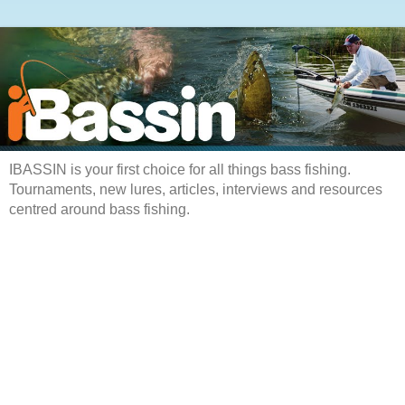
IBASSIN is your first choice for all things bass fishing.
Tournaments, new lures, articles, interviews and resources
centred around bass fishing.