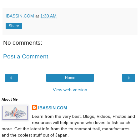
IBASSIN.COM
at
1:30 AM
Share
No comments:
Post a Comment
‹
›
Home
View web version
About Me
IBASSIN.COM
Learn from the very best. Blogs, Videos, Photos and
resources will help anyone who loves to fish catch
more. Get the latest info from the tournament trail, manufactures,
and the coolest stuff out of Japan.