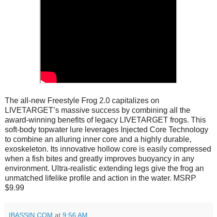
The all-new Freestyle Frog 2.0 capitalizes on
LIVETARGET’s massive success by combining all the
award-winning benefits of legacy LIVETARGET frogs. This
soft-body topwater lure leverages Injected Core Technology
to combine an alluring inner core and a highly durable,
exoskeleton. Its innovative hollow core is easily compressed
when a fish bites and greatly improves buoyancy in any
environment. Ultra-realistic extending legs give the frog an
unmatched lifelike profile and action in the water. MSRP
$9.99
IBASSIN.COM
at
9:56 AM