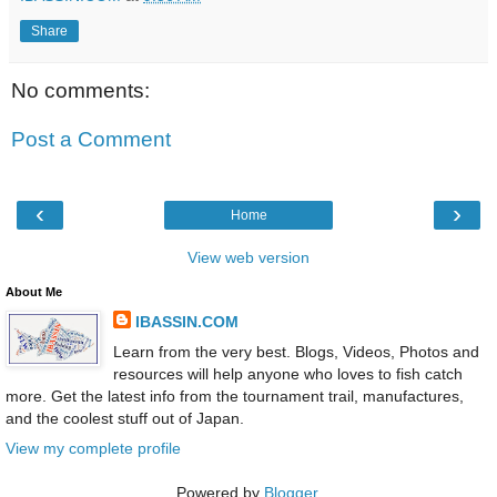
Share
No comments:
Post a Comment
‹
›
Home
View web version
About Me
IBASSIN.COM
Learn from the very best. Blogs, Videos, Photos and
resources will help anyone who loves to fish catch
more. Get the latest info from the tournament trail, manufactures,
and the coolest stuff out of Japan.
View my complete profile
Powered by
Blogger
.