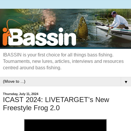
IBASSIN is your first choice for all things bass fishing.
Tournaments, new lures, articles, interviews and resources
centred around bass fishing.
▼
Thursday, July 11, 2024
ICAST 2024: LIVETARGET's New
Freestyle Frog 2.0