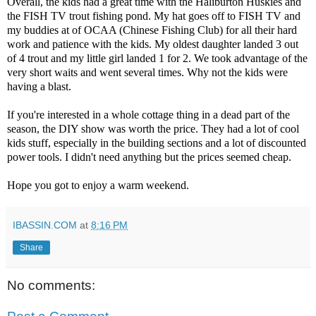
Overall, the kids had a great time with the Haliburton Huskies and
the FISH TV trout fishing pond. My hat goes off to FISH TV and
my buddies at of OCAA (Chinese Fishing Club) for all their hard
work and patience with the kids. My oldest daughter landed 3 out
of 4 trout and my little girl landed 1 for 2. We took advantage of the
very short waits and went several times. Why not the kids were
having a blast.
If you're interested in a whole cottage thing in a dead part of the
season, the DIY show was worth the price. They had a lot of cool
kids stuff, especially in the building se
ctions and a lot of discounted
power tools. I didn't need anything but the prices seemed cheap.
Hope you got to enjoy a warm weekend.
IBASSIN.COM
at
8:16 PM
Share
No comments: