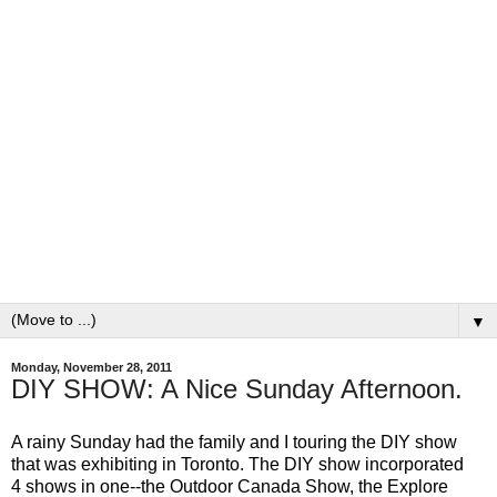
▼
Monday, November 28, 2011
DIY SHOW: A Nice Sunday Afternoon.
A rainy Sunday had the family and I touring the DIY show
that was exhibiting in Toronto. The DIY show incorporated
4 shows in one--the Outdoor Canada Show, the Explore