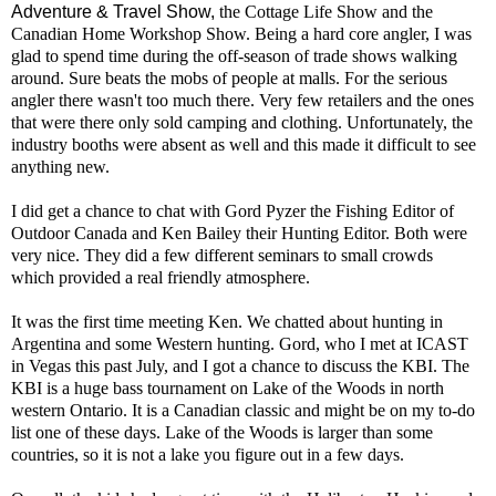
Adventure & Travel Show,
the Cottage Life Show and the
Canadian Home Workshop Show. Being a hard core angler, I was
glad to spend time during the off-season of trade shows walking
around. Sure beats the mobs of people at malls. For the serious
angler there wasn't too much there. Very few retailers and the ones
that were there only sold camping and clothing. Unfortunately, the
industry booths were absent as well and this made it difficult to see
anything new.
I did get a chance to chat with Gord Pyzer the Fishing Editor of
Outdoor Canada and Ken Bailey their Hunting Editor. Both were
very nice. They did a few different seminars to small crowds
which provided a real friendly atmosphere.
It was the first time meeting Ken. We chatted about hunting in
Argentina and some Western hunting. Gord, who I met at ICAST
in Vegas this past July, and I got a chance to discuss the KBI. The
KBI is a huge bass tournament on Lake of the Woods in north
western Ontario. It is a Canadian classic and might be on my to-do
list one of these days. Lake of the Woods is larger than some
countries, so it is not a lake you figure out in a few days.