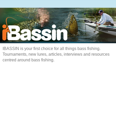
IBASSIN is your first choice for all things bass fishing.
Tournaments, new lures, articles, interviews and resources
centred around bass fishing.