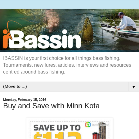
IBASSIN is your first choice for all things bass fishing.
Tournaments, new lures, articles, interviews and resources
centred around bass fishing.
▼
Monday, February 15, 2016
Buy and Save with Minn Kota