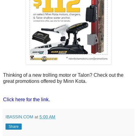
Thinking of a new trolling motor or Talon? Check out the
great promotions offered by Minn Kota.
Click here for the link.
IBASSIN.COM
at
5:00 AM
Share