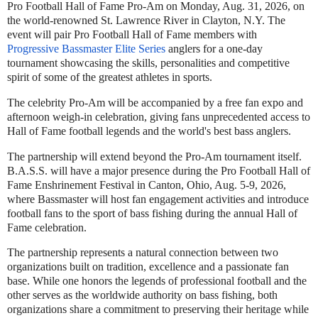
Pro Football Hall of Fame Pro-Am on Monday, Aug. 31, 2026, on
the world-renowned St. Lawrence River in Clayton, N.Y. The
event will pair Pro Football Hall of Fame members with
Progressive Bassmaster Elite Series
anglers for a one-day
tournament showcasing the skills, personalities and competitive
spirit of some of the greatest athletes in sports.
The celebrity Pro-Am will be accompanied by a free fan expo and
afternoon weigh-in celebration, giving fans unprecedented access to
Hall of Fame football legends and the world's best bass anglers.
The partnership will extend beyond the Pro-Am tournament itself.
B.A.S.S. will have a major presence during the Pro Football Hall of
Fame Enshrinement Festival in Canton, Ohio, Aug. 5-9, 2026,
where Bassmaster will host fan engagement activities and introduce
football fans to the sport of bass fishing during the annual Hall of
Fame celebration.
The partnership represents a natural connection between two
organizations built on tradition, excellence and a passionate fan
base. While one honors the legends of professional football and the
other serves as the worldwide authority on bass fishing, both
organizations share a commitment to preserving their heritage while