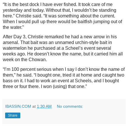
“It is the best dock I have ever fished. It took care of me
yesterday and today. Without that, I wouldn’t be standing
here.” Christie said. “It was something about the current.
When I would pull up there would be baitfish jumping out of
the water.”
After Day 3, Christie remarked he had a new arrow in his
arsenal. That bait was an unnamed urchin-style bait in
watermelon he purchased at a Scheel’s event several
weeks ago. He doesn’t know the name, but it carried him all
week on the Chowan.
“I’m 100 percent serious when I say I don’t know the name of
them,” he said. “I bought one, tried it at home and caught two
bass on it. I had to work an event at Scheels, and I bought
three or four there. I won (using) that one.”
IBASSIN.COM
at
1:30 AM
No comments:
Share