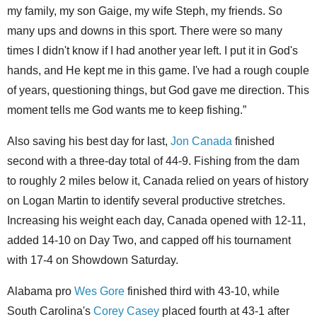
my family, my son Gaige, my wife Steph, my friends. So
many ups and downs in this sport. There were so many
times I didn't know if I had another year left. I put it in God's
hands, and He kept me in this game. I've had a rough couple
of years, questioning things, but God gave me direction. This
moment tells me God wants me to keep fishing.”
Also saving his best day for last,
Jon Canada
finished
second with a three-day total of 44-9. Fishing from the dam
to roughly 2 miles below it, Canada relied on years of history
on Logan Martin to identify several productive stretches.
Increasing his weight each day, Canada opened with 12-11,
added 14-10 on Day Two, and capped off his tournament
with 17-4 on Showdown Saturday.
Alabama pro
Wes Gore
finished third with 43-10, while
South Carolina's
Corey Casey
placed fourth at 43-1 after