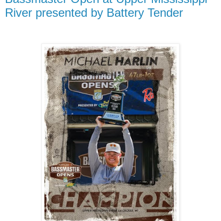
River presented by Battery Tender