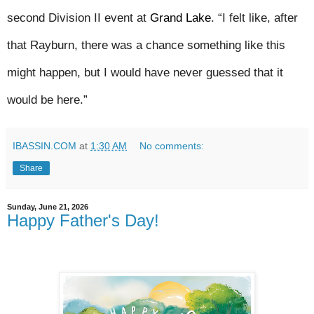
second Division II event at 
Grand Lake
. “I felt like, after 
that Rayburn, there was a chance something like this 
might happen, but I would have never guessed that it 
would be here.”
IBASSIN.COM
at
1:30 AM
No comments:
Share
Sunday, June 21, 2026
Happy Father's Day!