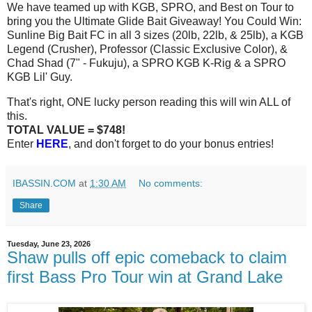
We have teamed up with KGB, SPRO, and Best on Tour to
bring you the Ultimate Glide Bait Giveaway! You Could Win:
Sunline Big Bait FC in all 3 sizes (20lb, 22lb, & 25lb), a KGB
Legend (Crusher), Professor (Classic Exclusive Color), &
Chad Shad (7" - Fukuju), a SPRO KGB K-Rig & a SPRO
KGB Lil' Guy.
That's right, ONE lucky person reading this will win ALL of
this.
TOTAL VALUE = $748!
Enter
HERE
, and don't forget to do your bonus entries!
IBASSIN.COM
at
1:30 AM
No comments:
Share
Tuesday, June 23, 2026
Shaw pulls off epic comeback to claim
first Bass Pro Tour win at Grand Lake