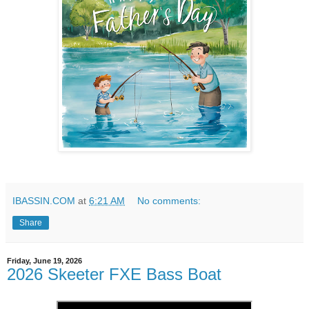
IBASSIN.COM
at
6:21 AM
No comments:
Share
Friday, June 19, 2026
2026 Skeeter FXE Bass Boat