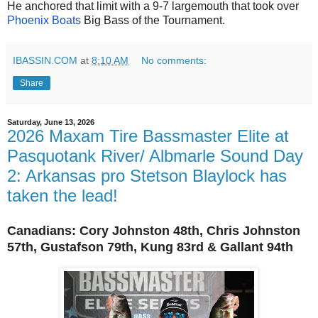
He anchored that limit with a 9-7 largemouth that took over
Phoenix Boats
Big Bass of the Tournament.
IBASSIN.COM
at
8:10 AM
No comments:
Share
Saturday, June 13, 2026
2026 Maxam Tire Bassmaster Elite at
Pasquotank River/ Albmarle Sound Day
2: Arkansas pro Stetson Blaylock has
taken the lead!
Canadians:
Cory
Johnston 48th, Chris Johnston
57th,
Gustafson 79th, Kung 83rd &
Gallant 94th