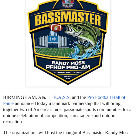
BIRMINGHAM, Ala. —
B.A.S.S.
and the
Pro Football Hall of
Fame
announced today a landmark partnership that will bring
together two of America's most passionate sports communities for a
unique celebration of competition, camaraderie and outdoor
recreation.
The organizations will host the inaugural Bassmaster Randy Moss