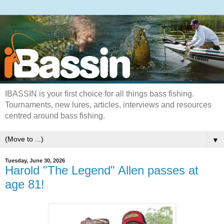
IBASSIN is your first choice for all things bass fishing.
Tournaments, new lures, articles, interviews and resources
centred around bass fishing.
▼
Tuesday, June 30, 2026
Harold "The Legend" Allen passes at
age 81!