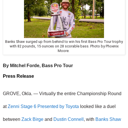
Banks Shaw surged up from behind to win his first Bass Pro Tour trophy
with 82 pounds, 15 ounces on 28 scorable bass. Photo by Phoenix
Moore.
By Mitchel Forde, Bass Pro Tour
Press Release
GROVE, Okla. — Virtually the entire Championship Round 
at 
Zenni Stage 6 Presented by Toyota
 looked like a duel 
between 
Zack Birge
 and 
Dustin Connell
, with 
Banks Shaw