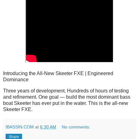
Introducing the All-New Skeeter FXE | Engineered
Dominance
Three years of development. Hundreds of hours of testing 
and refinement. One goal — build the most dominant bass 
boat Skeeter has ever put in the water. This is the all-new 
Skeeter FXE.
IBASSIN.COM
at
6:30 AM
No comments:
Share