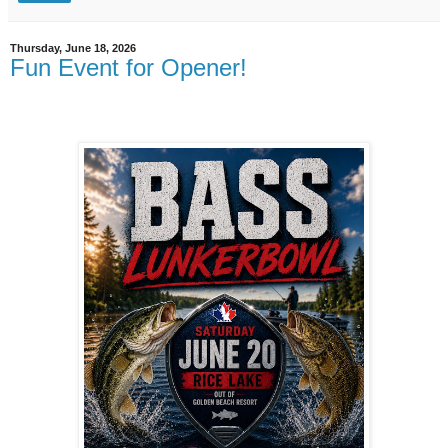
Thursday, June 18, 2026
Fun Event for Opener!