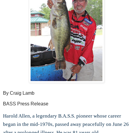
By Craig Lamb
BASS Press Release
Harold Allen, a legendary B.A.S.S. pioneer whose career
began in the mid-1970s, passed away peacefully on June 26
after a prolonged illness. He was 81 years old.