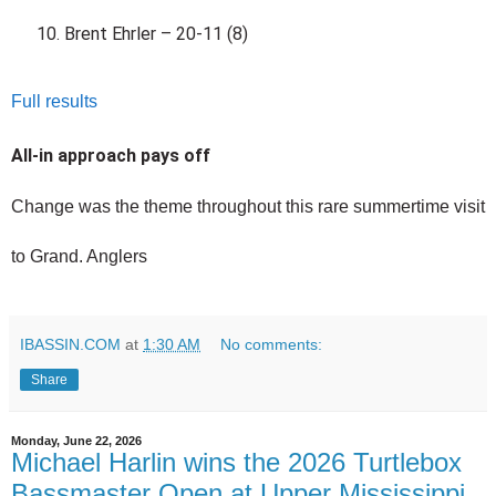
Brent Ehrler – 20-11 (8)
Full results
All-in approach pays off
Change was the theme throughout this rare summertime visit 
to Grand. Anglers 
IBASSIN.COM
at
1:30 AM
No comments:
Share
Monday, June 22, 2026
Michael Harlin wins the 2026 Turtlebox
Bassmaster Open at Upper Mississippi