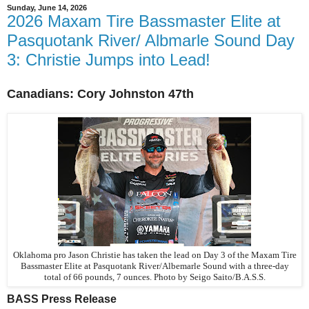
Sunday, June 14, 2026
2026 Maxam Tire Bassmaster Elite at
Pasquotank River/ Albmarle Sound Day
3: Christie Jumps into Lead!
Canadians:
Cory
Johnston 47th
Oklahoma pro Jason Christie has taken the lead on Day 3 of the Maxam Tire
Bassmaster Elite at Pasquotank River/Albemarle Sound with a three-day
total of 66 pounds, 7 ounces.
Photo by Seigo Saito/B.A.S.S.
BASS Press Release