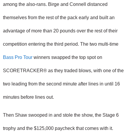
among the also-rans. Birge and Connell distanced 
themselves from the rest of the pack early and built an 
advantage of more than 20 pounds over the rest of their 
competition entering the third period. The two multi-time 
Bass Pro Tour
 winners swapped the top spot on 
SCORETRACKER® as they traded blows, with one of the 
two leading from the second minute after lines in until 16 
minutes before lines out.
Then Shaw swooped in and stole the show, the Stage 6 
trophy and the $125,000 paycheck that comes with it.