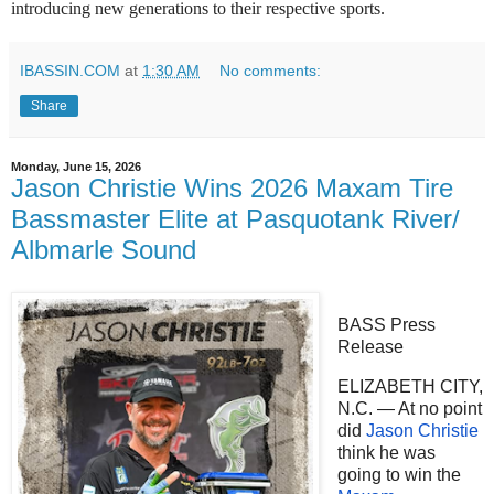
introducing new generations to their respective sports.
IBASSIN.COM
at
1:30 AM
No comments:
Share
Monday, June 15, 2026
Jason Christie Wins 2026 Maxam Tire
Bassmaster Elite at Pasquotank River/
Albmarle Sound
BASS Press
Release
ELIZABETH CITY,
N.C. — At no point
did
Jason Christie
think he was
going to win the