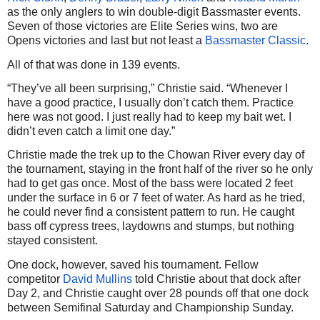
as the only anglers to win double-digit Bassmaster events.
Seven of those victories are Elite Series wins, two are
Opens victories and last but not least a
Bassmaster Classic
.
All of that was done in 139 events.
“They’ve all been surprising,” Christie said. “Whenever I
have a good practice, I usually don’t catch them. Practice
here was not good. I just really had to keep my bait wet. I
didn’t even catch a limit one day.”
Christie made the trek up to the Chowan River every day of
the tournament, staying in the front half of the river so he only
had to get gas once. Most of the bass were located 2 feet
under the surface in 6 or 7 feet of water. As hard as he tried,
he could never find a consistent pattern to run. He caught
bass off cypress trees, laydowns and stumps, but nothing
stayed consistent.
One dock, however, saved his tournament. Fellow
competitor
David Mullins
told Christie about that dock after
Day 2, and Christie caught over 28 pounds off that one dock
between Semifinal Saturday and Championship Sunday.