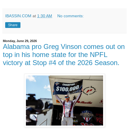
IBASSIN.COM
at
1:30 AM
No comments:
Share
Monday, June 29, 2026
Alabama pro Greg Vinson comes out on
top in his home state for the NPFL
victory at Stop #4 of the 2026 Season.