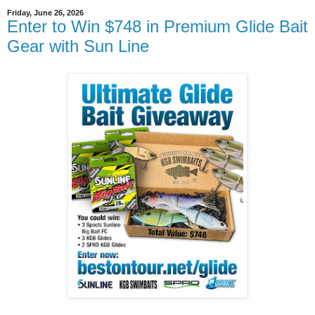
Friday, June 26, 2026
Enter to Win $748 in Premium Glide Bait
Gear with Sun Line