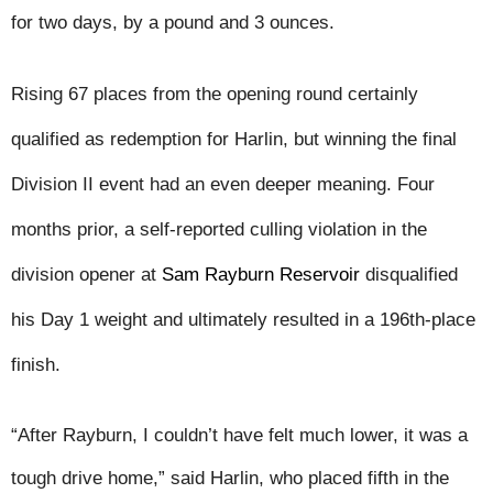
for two days, by a pound and 3 ounces.
Rising 67 places from the opening round certainly 
qualified as redemption for Harlin, but winning the final 
Division II event had an even deeper meaning. Four 
months prior, a self-reported culling violation in the 
division opener at 
Sam Rayburn Reservoir
 disqualified 
his Day 1 weight and ultimately resulted in a 196th-place 
finish.
“After Rayburn, I couldn’t have felt much lower, it was a 
tough drive home,” said Harlin, who placed fifth in the 