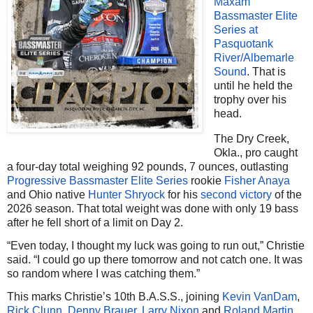
Maxam
Bassmaster Elite
Series at
Pasquotank
River/Albemarle
Sound
. That is
until he held the
trophy over his
head.
The Dry Creek,
Okla., pro caught
a four-day total weighing 92 pounds, 7 ounces, outlasting
Progressive Bassmaster Elite Series
rookie
Fisher Anaya
and Ohio native
Hunter Shryock
for his
second victory
of the
2026 season. That total weight was done with only 19 bass
after he fell short of a limit on Day 2.
“Even today, I thought my luck was going to run out,” Christie
said. “I could go up there tomorrow and not catch one. It was
so random where I was catching them.”
This marks Christie’s 10th B.A.S.S., joining
Kevin VanDam
,
Rick Clunn
,
Denny Brauer
,
Larry Nixon
and
Roland Martin