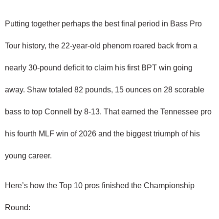
Putting together perhaps the best final period in Bass Pro 
Tour history, the 22-year-old phenom roared back from a 
nearly 30-pound deficit to claim his first BPT win going 
away. Shaw totaled 82 pounds, 15 ounces on 28 scorable 
bass to top Connell by 8-13. That earned the Tennessee pro 
his fourth MLF win of 2026 and the biggest triumph of his 
young career.
Here’s how the Top 10 pros finished the Championship 
Round: