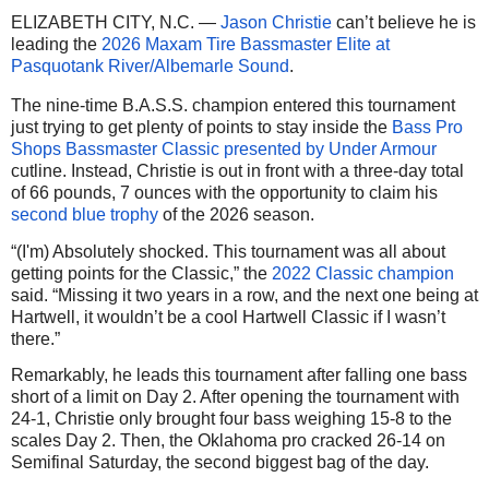
ELIZABETH CITY, N.C. —
Jason Christie
can’t believe he is
leading the
2026 Maxam Tire Bassmaster Elite at
Pasquotank River/Albemarle Sound
.
The nine-time B.A.S.S. champion entered this tournament
just trying to get plenty of points to stay inside the
Bass Pro
Shops Bassmaster Classic presented by Under Armour
cutline. Instead, Christie is out in front with a three-day total
of 66 pounds, 7 ounces with the opportunity to claim his
second blue trophy
of the 2026 season.
“(I'm) Absolutely shocked. This tournament was all about
getting points for the Classic,” the
2022 Classic champion
said. “Missing it two years in a row, and the next one being at
Hartwell, it wouldn’t be a cool Hartwell Classic if I wasn’t
there.”
Remarkably, he leads this tournament after falling one bass
short of a limit on Day 2. After opening the tournament with
24-1, Christie only brought four bass weighing 15-8 to the
scales Day 2. Then, the Oklahoma pro cracked 26-14 on
Semifinal Saturday, the second biggest bag of the day.