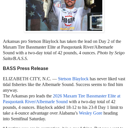
Arkansas pro Stetson Blaylock has taken the lead on Day 2 of the
Maxam Tire Bassmaster Elite at Pasquotank River/Albemarle
Sound with a two-day total of 42 pounds, 4 ounces.
Photo by Seigo
Saito/B.A.S.S.
BASS Press Release
ELIZABETH CITY, N.C. —
Stetson Blaylock
has never liked vast
tidal fisheries like the Albemarle Sound. Success seems to find him
anyway.
The Arkansas pro leads the
2026 Maxam Tire Bassmaster Elite at
Pasquotank River/Albemarle Sound
with a two-day total of 42
pounds, 4 ounces. Blaylock added 18-12 to his 23-8 Day 1 limit to
take a 4-ounce advantage over Alabama’s
Wesley Gore
heading
into Semifinal Saturday.