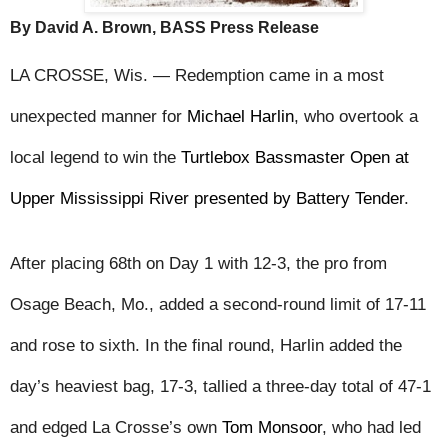
By David A. Brown, BASS Press Release
LA CROSSE, Wis. — Redemption came in a most 
unexpected manner for 
Michael Harlin
, who overtook a 
local legend to win the 
Turtlebox Bassmaster Open at 
Upper Mississippi River presented by Battery Tender
.
After placing 68th on Day 1 with 12-3, the pro from 
Osage Beach, Mo., added a second-round limit of 17-11 
and rose to sixth. In the final round, Harlin added the 
day’s heaviest bag, 17-3, tallied a three-day total of 47-1 
and edged La Crosse’s own 
Tom Monsoor
, who had led 