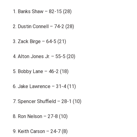
Banks Shaw – 82-15 (28)
Dustin Connell – 74-2 (28)
Zack Birge – 64-5 (21)
Alton Jones Jr. – 55-5 (20)
Bobby Lane – 46-2 (18)
Jake Lawrence – 31-4 (11)
Spencer Shuffield – 28-1 (10)
Ron Nelson – 27-8 (10)
Keith Carson – 24-7 (8)