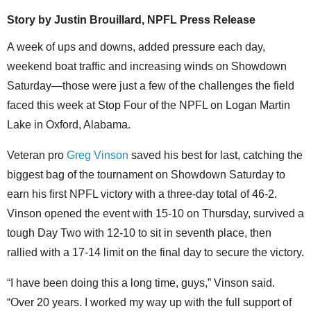
Story by
Justin Brouillard, NPFL Press Release
A week of ups and downs, added pressure each day,
weekend boat traffic and increasing winds on Showdown
Saturday—those were just a few of the challenges the field
faced this week at Stop Four of the NPFL on Logan Martin
Lake in Oxford, Alabama.
Veteran pro
Greg Vinson
saved his best for last, catching the
biggest bag of the tournament on Showdown Saturday to
earn his first NPFL victory with a three-day total of 46-2.
Vinson opened the event with 15-10 on Thursday, survived a
tough Day Two with 12-10 to sit in seventh place, then
rallied with a 17-14 limit on the final day to secure the victory.
“I have been doing this a long time, guys,” Vinson said.
“Over 20 years. I worked my way up with the full support of