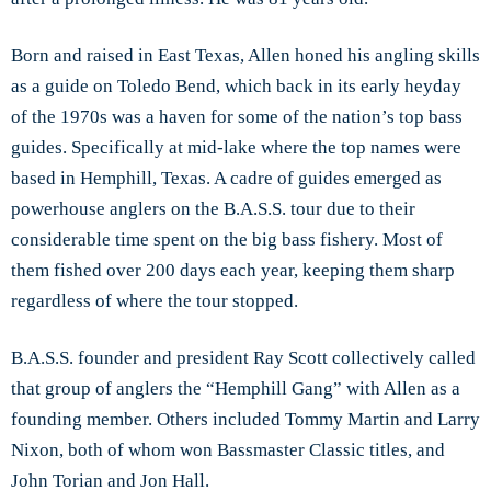
Born and raised in East Texas, Allen honed his angling skills
as a guide on Toledo Bend, which back in its early heyday
of the 1970s was a haven for some of the nation’s top bass
guides. Specifically at mid-lake where the top names were
based in Hemphill, Texas. A cadre of guides emerged as
powerhouse anglers on the B.A.S.S. tour due to their
considerable time spent on the big bass fishery. Most of
them fished over 200 days each year, keeping them sharp
regardless of where the tour stopped.
B.A.S.S. founder and president Ray Scott collectively called
that group of anglers the “Hemphill Gang” with Allen as a
founding member. Others included Tommy Martin and Larry
Nixon, both of whom won Bassmaster Classic titles, and
John Torian and Jon Hall.