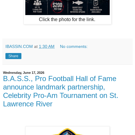
Click the photo for the link.
IBASSIN.COM
at
1:30 AM
No comments:
Share
Wednesday, June 17, 2026
B.A.S.S., Pro Football Hall of Fame
announce landmark partnership,
Celebrity Pro-Am Tournament on St.
Lawrence River