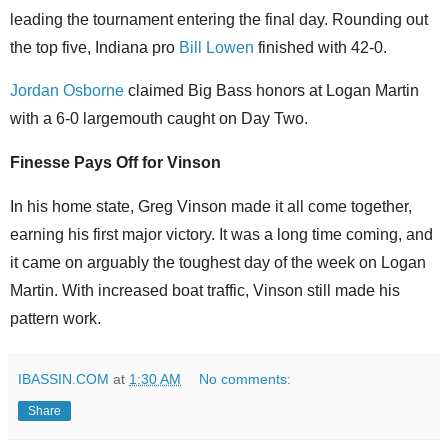
leading the tournament entering the final day. Rounding out
the top five, Indiana pro
Bill Lowen
finished with 42-0.
Jordan Osborne
claimed Big Bass honors at Logan Martin
with a 6-0 largemouth caught on Day Two.
Finesse Pays Off for Vinson
In his home state, Greg Vinson made it all come together,
earning his first major victory. It was a long time coming, and
it came on arguably the toughest day of the week on Logan
Martin. With increased boat traffic, Vinson still made his
pattern work.
IBASSIN.COM
at
1:30 AM
No comments:
Share