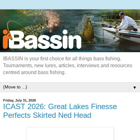
IBASSIN is your first choice for all things bass fishing.
Tournaments, new lures, articles, interviews and resources
centred around bass fishing.
▼
Friday, July 31, 2026
ICAST 2026: Great Lakes Finesse
Perfects Skirted Ned Head