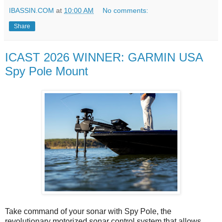
IBASSIN.COM
at
10:00 AM
No comments:
Share
ICAST 2026 WINNER: GARMIN USA
Spy Pole Mount
Take command of your sonar with Spy Pole, the
revolutionary motorized sonar control system that allows