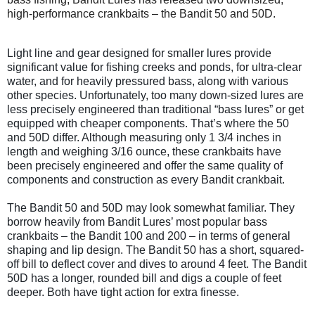
high-performance crankbaits – the Bandit 50 and 50D.
Light line and gear designed for smaller lures provide
significant value for fishing creeks and ponds, for ultra-clear
water, and for heavily pressured bass, along with various
other species. Unfortunately, too many down-sized lures are
less precisely engineered than traditional “bass lures” or get
equipped with cheaper components. That’s where the 50
and 50D differ. Although measuring only 1 3/4 inches in
length and weighing 3/16 ounce, these crankbaits have
been precisely engineered and offer the same quality of
components and construction as every Bandit crankbait.
The Bandit 50 and 50D may look somewhat familiar. They
borrow heavily from Bandit Lures’ most popular bass
crankbaits – the Bandit 100 and 200 – in terms of general
shaping and lip design. The Bandit 50 has a short, squared-
off bill to deflect cover and dives to around 4 feet. The Bandit
50D has a longer, rounded bill and digs a couple of feet
deeper. Both have tight action for extra finesse.