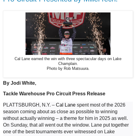
Cal Lane earned the win with three spectacular days on Lake
Champlain.
Photo by Rob Matsuura.
By Jodi White, 
Tackle Warehouse Pro Circuit Press Release
PLATTSBURGH, N.Y. – 
Cal Lane
 spent most of the 2026 
season coming about as close as possible to winning 
without actually winning – a theme for him in 2025 as well. 
On Sunday, that all went out the window. Lane put together 
one of the best tournaments ever witnessed on Lake 