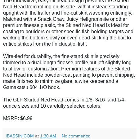
The innovative, easy-lift head design prevents the Skirted
Ned Head from rolling on its side, with it instead standing
upright with the trailer and fine-cut skirt wavering enticingly.
Matched with a Snack Craw, Juicy Hellgrammite or other
premium finesse plastic, the Skirted Ned Head is ideal for
casting to boulders or other specific fish-holding targets and
working the bottom slowly or even dead-sticking the bait to
entice strikes from the finickiest of fish.
Wire-tied for durability, the fine-stand skirt is precisely
trimmed to a dual-length finesse profile but left slightly long
to allow for customization. Premium features of the Skirted
Ned Head include powder-coat painting to prevent chipping,
matte finishes to minimize glare, a wire keeper and a
Gamakatsu 604 1/O hook.
The GLF Skirted Ned Head comes in 1/8- 3/16- and 1/4-
ounce sizes and 10 carefully selected colors.
MSRP: $6.99
IBASSIN.COM
at
1:30 AM
No comments: