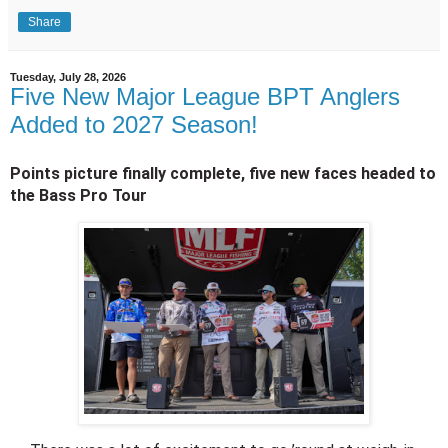
Share
Tuesday, July 28, 2026
Five New Major League BPT Anglers
Added to 2027 Season!
Points picture finally complete, five new faces headed to 
the Bass Pro Tour