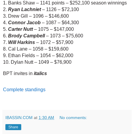
1. Banks Shaw – 1141 points – $252,100 season winnings
2. 
Ryan Lachniet
 – 1126 – $72,100
3. Drew Gill – 1096 – $146,600
4. 
Connor Jacob
 – 1087 – $64,300
5. 
Carter Nutt
 – 1075 – $147,000
6. 
Brody Campbell
 – 1073 – $75,600
7. 
Will Harkins
 – 1072 – $57,900
8. Cal Lane – 1058 – $159,600
9. Ethan Fields – 1054 – $62,000
10. Dylan Nutt – 1049 – $76,900
BPT invites in
italics
Complete standings
IBASSIN.COM
at
1:30 AM
No comments:
Share