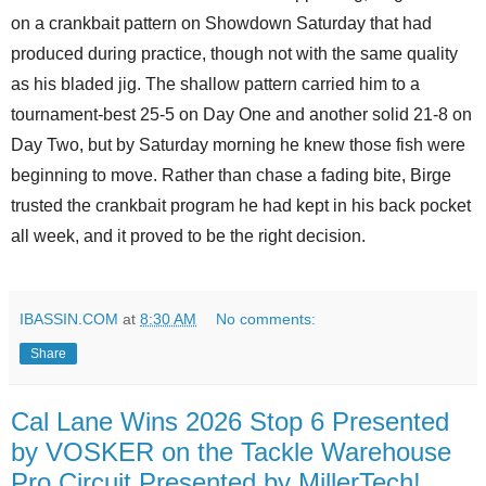
on a crankbait pattern on Showdown Saturday that had
produced during practice, though not with the same quality
as his bladed jig. The shallow pattern carried him to a
tournament-best 25-5 on Day One and another solid 21-8 on
Day Two, but by Saturday morning he knew those fish were
beginning to move. Rather than chase a fading bite, Birge
trusted the crankbait program he had kept in his back pocket
all week, and it proved to be the right decision.
IBASSIN.COM
at
8:30 AM
No comments:
Share
Cal Lane Wins 2026 Stop 6 Presented
by VOSKER on the Tackle Warehouse
Pro Circuit Presented by MillerTech!