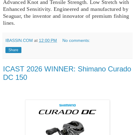
Advanced Knot and Tensile Strength. Low Stretch with
Enhanced Sensitivity. Engineered and manufactured by
Seaguar, the inventor and innovator of premium fishing
lines.
IBASSIN.COM
at
12:00 PM
No comments:
Share
ICAST 2026 WINNER: Shimano Curado
DC 150