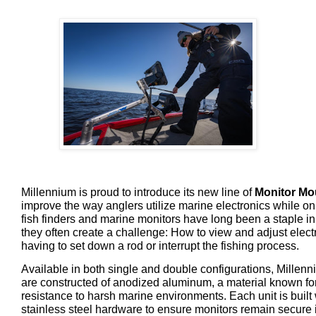
Millennium is proud to introduce its new line of
Monitor Mo
improve the way anglers utilize marine electronics while on
fish finders and marine monitors have long been a staple i
they often create a challenge: How to view and adjust elect
having to set down a rod or interrupt the fishing process.
Available in both single and double configurations, Millen
are constructed of anodized aluminum, a material known for 
resistance to harsh marine environments. Each unit is built
stainless steel hardware to ensure monitors remain secure