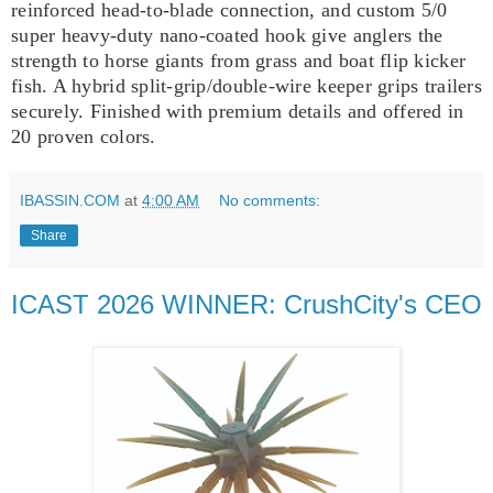
reinforced head-to-blade connection, and custom 5/0
super heavy‑duty nano‑coated hook give anglers the
strength to horse giants from grass and boat flip kicker
fish. A hybrid split‑grip/double‑wire keeper grips trailers
securely. Finished with premium details and offered in
20 proven colors.
IBASSIN.COM
at
4:00 AM
No comments:
Share
ICAST 2026 WINNER: CrushCity's CEO