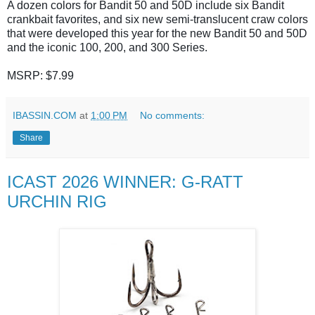
A dozen colors for Bandit 50 and 50D include six Bandit
crankbait favorites, and six new semi-translucent craw colors
that were developed this year for the new Bandit 50 and 50D
and the iconic 100, 200, and 300 Series.
MSRP: $7.99
IBASSIN.COM
at
1:00 PM
No comments:
Share
ICAST 2026 WINNER: G-RATT
URCHIN RIG