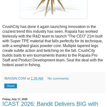
CrushCity has done it again launching innovation in the
craziest trend this industry has seen. Rapala has worked
tirelessly with the R&D team to launch “The CEO” 21m built
with Super TPE material that falls perfectly for its technique,
with a weighted glass powder core. Multiple tapered legs
create subtle action and twitching on the fall. CrushCity
builds baits to win tournaments thanks to the Rapala Pro
Staff and Product Development team. Seal the deal with the
hottest asset in fishing.
IBASSIN.COM
at
1:30 AM
No comments:
Share
Friday, July 17, 2026
ICAST 2026: Bandit Delivers BIG with