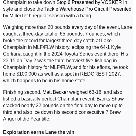
Champlain to take down 
Stop 6 Presented by VOSKER
 in 
style and close the 
Tackle Warehouse Pro Circuit Presented 
by MillerTech
 regular season with a bang.
Weighing more than 20 pounds every day of the event, Lane 
caught a three-day total of 65 pounds, 7 ounces, which 
broke the record for largest three-day catch at Lake 
Champlain in MLF/FLW history, eclipsing the 64-1 Kyle 
Cortiana caught in the 2024 Toyota Series event there. His 
23-15 on Day 2 was the third-heaviest five-fish bag in 
Champlain history for MLF/FLW, and for his efforts, he took 
home $100,000 as well as a spot in REDCREST 2027, 
which happens to be in his home state.
Finishing second, 
Matt Becker
 weighed 63-16, and also 
fished a basically perfect Champlain event. 
Banks Shaw
cracked nearly 22 pounds on the final day to move up to 
third and also ice down his second consecutive 7 Brew 
Anger of the Year title.
Exploration earns Lane the win