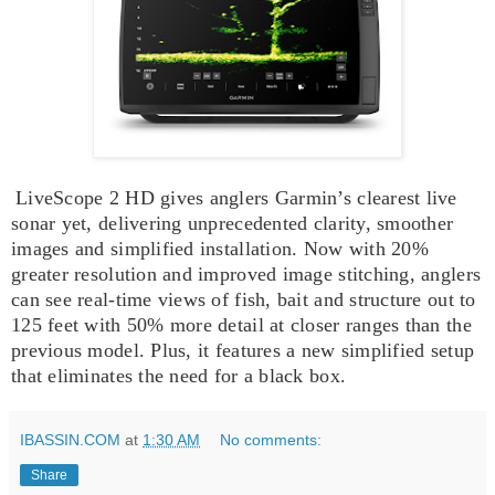
LiveScope 2 HD gives anglers Garmin’s clearest live
sonar yet, delivering unprecedented clarity, smoother
images and simplified installation. Now with 20%
greater resolution and improved image stitching, anglers
can see real-time views of fish, bait and structure out to
125 feet with 50% more detail at closer ranges than the
previous model. Plus, it features a new simplified setup
that eliminates the need for a black box.
IBASSIN.COM
at
1:30 AM
No comments:
Share