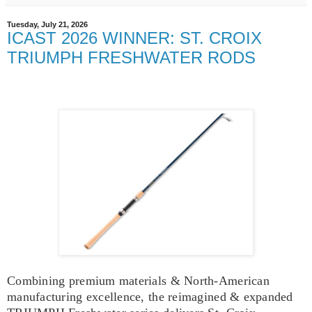
Tuesday, July 21, 2026
ICAST 2026 WINNER: ST. CROIX
TRIUMPH FRESHWATER RODS
Combining premium materials & North-American
manufacturing excellence, the reimagined & expanded