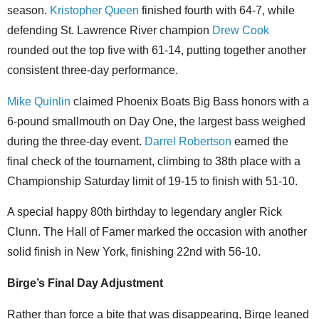
season.
Kristopher Queen
finished fourth with 64-7, while
defending St. Lawrence River champion
Drew Cook
rounded out the top five with 61-14, putting together another
consistent three-day performance.
Mike Quinlin
claimed Phoenix Boats Big Bass honors with a
6-pound smallmouth on Day One, the largest bass weighed
during the three-day event.
Darrel Robertson
earned the
final check of the tournament, climbing to 38th place with a
Championship Saturday limit of 19-15 to finish with 51-10.
A special happy 80th birthday to legendary angler Rick
Clunn. The Hall of Famer marked the occasion with another
solid finish in New York, finishing 22nd with 56-10.
Birge’s Final Day Adjustment
Rather than force a bite that was disappearing, Birge leaned