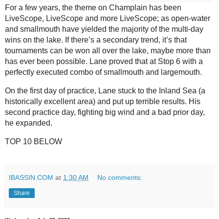
For a few years, the theme on Champlain has been 
LiveScope, LiveScope and more LiveScope; as open-water 
and smallmouth have yielded the majority of the multi-day 
wins on the lake. If there’s a secondary trend, it’s that 
tournaments can be won all over the lake, maybe more than 
has ever been possible. Lane proved that at Stop 6 with a 
perfectly executed combo of smallmouth and largemouth.
On the first day of practice, Lane stuck to the Inland Sea (a 
historically excellent area) and put up terrible results. His 
second practice day, fighting big wind and a bad prior day, 
he expanded.
TOP 10 BELOW
IBASSIN.COM
at
1:30 AM
No comments:
Share