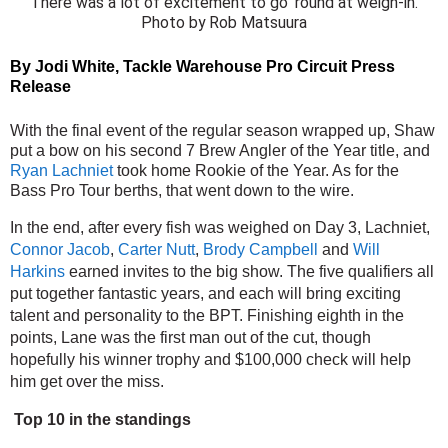
There was a lot of excitement to go ’round at weigh-in.
Photo by Rob Matsuura
By Jodi White, 
Tackle Warehouse Pro Circuit Press 
Release
With the final event of the regular season wrapped up, Shaw 
put a bow on his second 7 Brew Angler of the Year title, and 
Ryan Lachniet
 took home Rookie of the Year. As for the 
Bass Pro Tour berths, that went down to the wire.
In the end, after every fish was weighed on Day 3, Lachniet, 
Connor Jacob
, 
Carter Nutt
, 
Brody Campbell
 and 
Will 
Harkins
 earned invites to the big show. The five qualifiers all 
put together fantastic years, and each will bring exciting 
talent and personality to the BPT. Finishing eighth in the 
points, Lane was the first man out of the cut, though 
hopefully his winner trophy and $100,000 check will help 
him get over the miss.
Top 10 in the standings