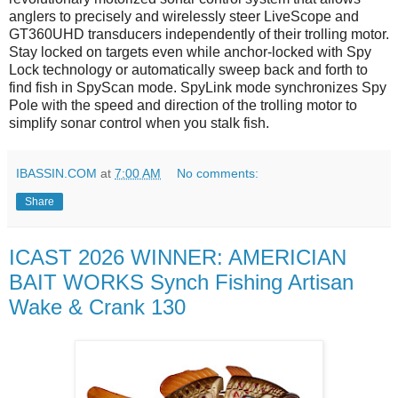
anglers to precisely and wirelessly steer LiveScope and
GT360UHD transducers independently of their trolling motor.
Stay locked on targets even while anchor-locked with Spy
Lock technology or automatically sweep back and forth to
find fish in SpyScan mode. SpyLink mode synchronizes Spy
Pole with the speed and direction of the trolling motor to
simplify sonar control when you stalk fish.
IBASSIN.COM
at
7:00 AM
No comments:
Share
ICAST 2026 WINNER: AMERICIAN
BAIT WORKS Synch Fishing Artisan
Wake & Crank 130