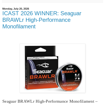
Monday, July 20, 2026
ICAST 2026 WINNER: Seaguar
BRAWLr High-Performance
Monofilament
Seaguar BRAWLr High-Performance Monofilament –