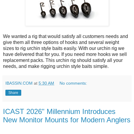
We wanted a rig that would satisfy all customers needs and
give them all three options of hooks and several weight
sizes to rig urchin style baits easily. With our urchin rig we
have delivered that for you. If you need more hooks we sell
replacement packs. This urchin rig should satisfy all your
needs, and make rigging urchin style baits simple.
IBASSIN.COM
at
5:30 AM
No comments:
Share
ICAST 2026" Millennium Introduces
New Monitor Mounts for Modern Anglers