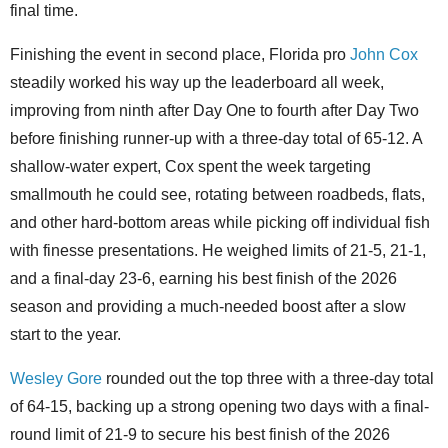
final time.
Finishing the event in second place, Florida pro
John Cox
steadily worked his way up the leaderboard all week,
improving from ninth after Day One to fourth after Day Two
before finishing runner-up with a three-day total of 65-12. A
shallow-water expert, Cox spent the week targeting
smallmouth he could see, rotating between roadbeds, flats,
and other hard-bottom areas while picking off individual fish
with finesse presentations. He weighed limits of 21-5, 21-1,
and a final-day 23-6, earning his best finish of the 2026
season and providing a much-needed boost after a slow
start to the year.
Wesley Gore
rounded out the top three with a three-day total
of 64-15, backing up a strong opening two days with a final-
round limit of 21-9 to secure his best finish of the 2026