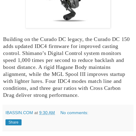
Building on the Curado DC legacy, the Curado DC 150
adds updated IDC4 firmware for improved casting
control. Shimano’s Digital Control system monitors
speed 1,000 times per second to reduce backlash and
boost distance. A rigid Hagane Body maintains
alignment, while the MGL Spool III improves startup
with lighter lures. Four IDC4 modes match line and
conditions, and three gear ratios with Cross Carbon
Drag deliver strong performance.
IBASSIN.COM
at
9:30 AM
No comments:
Share