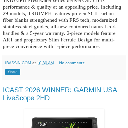
TRIUMPH Freshwater series delivers St. Croix
performance & quality at an appealing price. Including
29 models, TRIUMPH features proven SCII carbon
fiber blanks strengthened with FRS tech, modernized
stainless-steel guides, all-new contoured natural cork
handles & a 5-year warranty. 2-piece models feature
ART and proprietary Slim Ferrule Design for multi-
piece convenience with 1-piece performance.
IBASSIN.COM
at
10:30 AM
No comments:
Share
ICAST 2026 WINNER: GARMIN USA
LiveScope 2HD