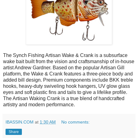
The Synch Fishing Artisan Wake & Crank is a subsurface
wake bait built from the vision and craftsmanship of in-house
artist Andrew Gardner. Based on the popular Artisan Gill
platform, the Wake & Crank features a three-piece body and
added bill design. Premium components include BKK treble
hooks, heavy-duty swiveling hook hangers, UV glow glass
eyes and soft plastic fins and tails to give a lifelike profile.
The Artisan Waking Crank is a true blend of handcrafted
artistry and modern performance.
IBASSIN.COM
at
1:30 AM
No comments:
Share