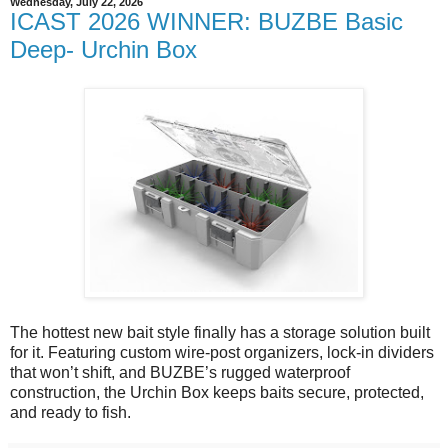
Wednesday, July 22, 2026
ICAST 2026 WINNER: BUZBE Basic
Deep- Urchin Box
The hottest new bait style finally has a storage solution built
for it. Featuring custom wire-post organizers, lock-in dividers
that won’t shift, and BUZBE’s rugged waterproof
construction, the Urchin Box keeps baits secure, protected,
and ready to fish.