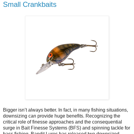
Small Crankbaits
Bigger isn’t always better. In fact, in many fishing situations,
downsizing can provide huge benefits. Recognizing the
critical role of finesse approaches and the consequential
surge in Bait Finesse Systems (BFS) and spinning tackle for
bass fishing, Bandit Lures has released two downsized,