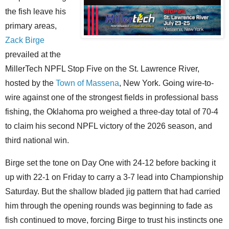
the fish leave his
primary areas,
Zack Birge
prevailed at the
MillerTech NPFL Stop Five on the St. Lawrence River,
hosted by the
Town of Massena
, New York. Going wire-to-
wire against one of the strongest fields in professional bass
fishing, the Oklahoma pro weighed a three-day total of 70-4
to claim his second NPFL victory of the 2026 season, and
third national win.
Birge set the tone on Day One with 24-12 before backing it
up with 22-1 on Friday to carry a 3-7 lead into Championship
Saturday. But the shallow bladed jig pattern that had carried
him through the opening rounds was beginning to fade as
fish continued to move, forcing Birge to trust his instincts one