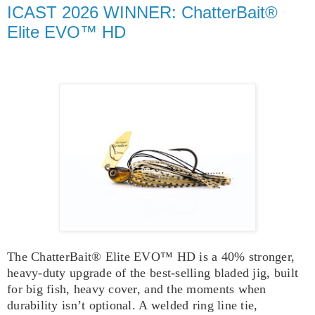
ICAST 2026 WINNER: ChatterBait®
Elite EVO™ HD
The ChatterBait® Elite EVO™ HD is a 40% stronger,
heavy‑duty upgrade of the best-selling bladed jig, built
for big fish, heavy cover, and the moments when
durability isn’t optional. A welded ring line tie,