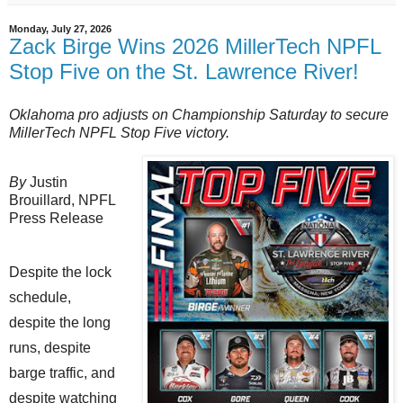
Monday, July 27, 2026
Zack Birge Wins 2026 MillerTech NPFL
Stop Five on the St. Lawrence River!
Oklahoma pro adjusts on Championship Saturday to secure
MillerTech NPFL Stop Five victory.
By
Justin
Brouillard,
NPFL
Press Release
Despite the lock
schedule,
despite the long
runs, despite
barge traffic, and
despite watching