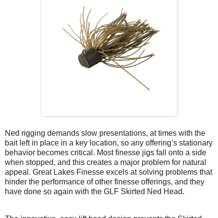
Ned rigging demands slow presentations, at times with the
bait left in place in a key location, so any offering’s stationary
behavior becomes critical. Most finesse jigs fall onto a side
when stopped, and this creates a major problem for natural
appeal. Great Lakes Finesse excels at solving problems that
hinder the performance of other finesse offerings, and they
have done so again with the GLF Skirted Ned Head.