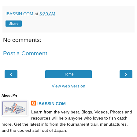
IBASSIN.COM
at
5:30 AM
Share
No comments:
Post a Comment
‹
›
Home
View web version
About Me
IBASSIN.COM
Learn from the very best. Blogs, Videos, Photos and
resources will help anyone who loves to fish catch
more. Get the latest info from the tournament trail, manufactures,
and the coolest stuff out of Japan.