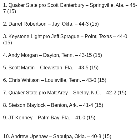
1. Quaker State pro Scott Canterbury – Springville, Ala. – 45-
7 (15)
2. Darrel Robertson – Jay, Okla. – 44-3 (15)
3. Keystone Light pro Jeff Sprague – Point, Texas – 44-0
(15)
4. Andy Morgan – Dayton, Tenn. – 43-15 (15)
5. Scott Martin – Clewiston, Fla. – 43-5 (15)
6. Chris Whitson – Louisville, Tenn. – 43-0 (15)
7. Quaker State pro Matt Arey – Shelby, N.C. – 42-2 (15)
8. Stetson Blaylock – Benton, Ark. – 41-4 (15)
9. JT Kenney – Palm Bay, Fla. – 41-0 (15)
10. Andrew Upshaw – Sapulpa, Okla. – 40-8 (15)