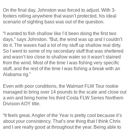
On the final day, Johnston was forced to adjust. With 3-
footers rolling anywhere that wasn’t protected, his ideal
scenario of sighting bass was out of the question.
“I wanted to fish shallow like I’d been doing the first two
days,” says Johnston. “But, the wind was up and I couldn’t
do it. The waves had a lot of my stuff up shallow real dirty.
So I went to some of my secondary stuff that was sheltered
and wasn’t too close to shallow water so it wasn’t stained
from the wind. Most of the time I was fishing very specific
stuff, and the rest of the time I was fishing a break with an
Alabama rig.”
Even with poor conditions, the Walmart FLW Tour rookie
managed to bring over 14 pounds to the scale and close out
a win and bring home his third Costa FLW Series Northern
Division AOY title.
“It feels great. Angler of the Year is pretty cool because it’s
about your consistency. That’s one thing that I think Chris
and I are really good at throughout the year. Being able to