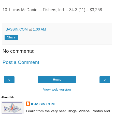
10. Lucas McDaniel – Fishers, Ind. – 34-3 (11) – $3,258
IBASSIN.COM
at
1:00 AM
Share
No comments:
Post a Comment
‹
›
Home
View web version
About Me
IBASSIN.COM
Learn from the very best. Blogs, Videos, Photos and