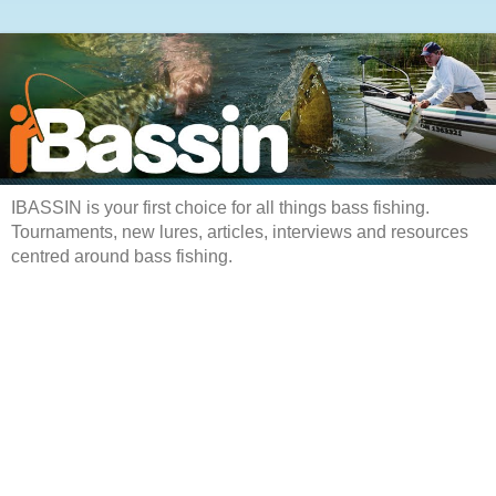
IBASSIN is your first choice for all things bass fishing.
Tournaments, new lures, articles, interviews and resources
centred around bass fishing.