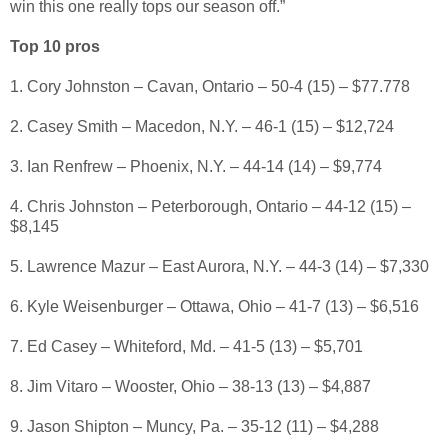
win this one really tops our season off.”
Top 10 pros
1. Cory Johnston – Cavan, Ontario – 50-4 (15) – $77.778
2. Casey Smith – Macedon, N.Y. – 46-1 (15) – $12,724
3. Ian Renfrew – Phoenix, N.Y. – 44-14 (14) – $9,774
4. Chris Johnston – Peterborough, Ontario – 44-12 (15) –
$8,145
5. Lawrence Mazur – East Aurora, N.Y. – 44-3 (14) – $7,330
6. Kyle Weisenburger – Ottawa, Ohio – 41-7 (13) – $6,516
7. Ed Casey – Whiteford, Md. – 41-5 (13) – $5,701
8. Jim Vitaro – Wooster, Ohio – 38-13 (13) – $4,887
9. Jason Shipton – Muncy, Pa. – 35-12 (11) – $4,288