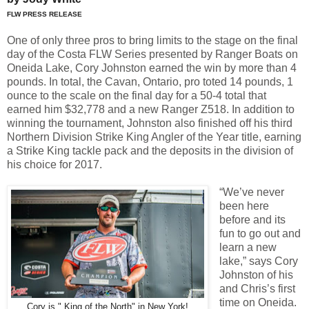
FLW PRESS RELEASE
One of only three pros to bring limits to the stage on the final
day of the Costa FLW Series presented by Ranger Boats on
Oneida Lake, Cory Johnston earned the win by more than 4
pounds. In total, the Cavan, Ontario, pro toted 14 pounds, 1
ounce to the scale on the final day for a 50-4 total that
earned him $32,778 and a new Ranger Z518. In addition to
winning the tournament, Johnston also finished off his third
Northern Division Strike King Angler of the Year title, earning
a Strike King tackle pack and the deposits in the division of
his choice for 2017.
“We’ve never
been here
before and its
fun to go out and
learn a new
lake,” says Cory
Johnston of his
and Chris’s first
time on Oneida.
Cory is " King of the North" in New York!