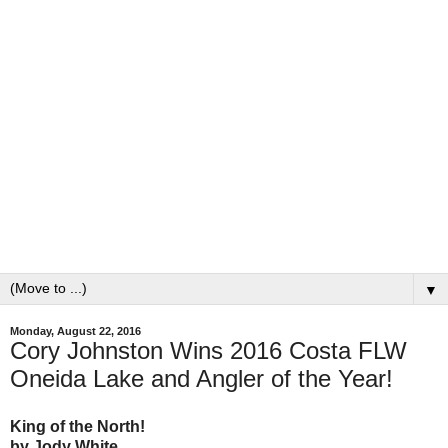
▼
Monday, August 22, 2016
Cory Johnston Wins 2016 Costa FLW
Oneida Lake and Angler of the Year!
King of the North!
by Jody White