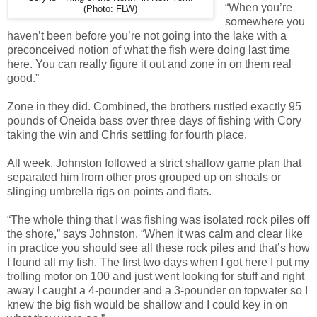
“When you’re
(Photo: FLW)
somewhere you
haven’t been before you’re not going into the lake with a
preconceived notion of what the fish were doing last time
here. You can really figure it out and zone in on them real
good.”
Zone in they did. Combined, the brothers rustled exactly 95
pounds of Oneida bass over three days of fishing with Cory
taking the win and Chris settling for fourth place.
All week, Johnston followed a strict shallow game plan that
separated him from other pros grouped up on shoals or
slinging umbrella rigs on points and flats.
“The whole thing that I was fishing was isolated rock piles off
the shore,” says Johnston. “When it was calm and clear like
in practice you should see all these rock piles and that’s how
I found all my fish. The first two days when I got here I put my
trolling motor on 100 and just went looking for stuff and right
away I caught a 4-pounder and a 3-pounder on topwater so I
knew the big fish would be shallow and I could key in on