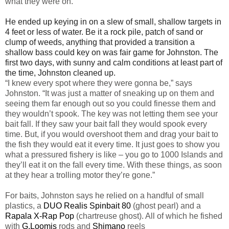
what they were on.”
He ended up keying in on a slew of small, shallow targets in
4 feet or less of water. Be it a rock pile, patch of sand or
clump of weeds, anything that provided a transition a
shallow bass could key on was fair game for Johnston. The
first two days, with sunny and calm conditions at least part of
the time, Johnston cleaned up.
“I knew every spot where they were gonna be,” says
Johnston. “It was just a matter of sneaking up on them and
seeing them far enough out so you could finesse them and
they wouldn’t spook. The key was not letting them see your
bait fall. If they saw your bait fall they would spook every
time. But, if you would overshoot them and drag your bait to
the fish they would eat it every time. It just goes to show you
what a pressured fishery is like – you go to 1000 Islands and
they’ll eat it on the fall every time. With these things, as soon
at they hear a trolling motor they’re gone.”
For baits, Johnston says he relied on a handful of small
plastics, a
DUO Realis Spinbait 80
(ghost pearl) and a
Rapala X-Rap Pop
(chartreuse ghost). All of which he fished
with
G.Loomis
rods and
Shimano
reels