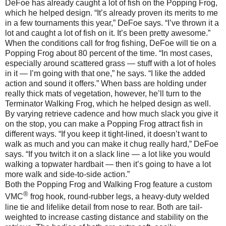
DeFoe has already caught a lot of fish on the Popping Frog,
which he helped design. “It’s already proven its merits to me
in a few tournaments this year,” DeFoe says. “I’ve thrown it a
lot and caught a lot of fish on it. It’s been pretty awesome.”
When the conditions call for frog fishing, DeFoe will tie on a
Popping Frog about 80 percent of the time. “In most cases,
especially around scattered grass — stuff with a lot of holes
in it — I’m going with that one,” he says. “I like the added
action and sound it offers.” When bass are holding under
really thick mats of vegetation, however, he’ll turn to the
Terminator Walking Frog, which he helped design as well.
By varying retrieve cadence and how much slack you give it
on the stop, you can make a Popping Frog attract fish in
different ways. “If you keep it tight-lined, it doesn’t want to
walk as much and you can make it chug really hard,” DeFoe
says. “If you twitch it on a slack line — a lot like you would
walking a topwater hardbait — then it’s going to have a lot
more walk and side-to-side action.”
Both the Popping Frog and Walking Frog feature a custom
®
VMC
frog hook, round-rubber legs, a heavy-duty welded
line tie and lifelike detail from nose to rear. Both are tail-
weighted to increase casting distance and stability on the