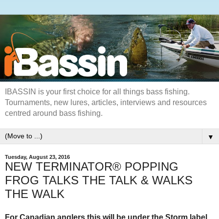
IBASSIN is your first choice for all things bass fishing.
Tournaments, new lures, articles, interviews and resources
centred around bass fishing.
▼
Tuesday, August 23, 2016
NEW TERMINATOR® POPPING
FROG TALKS THE TALK & WALKS
THE WALK
For Canadian anglers this will be under the Storm label.