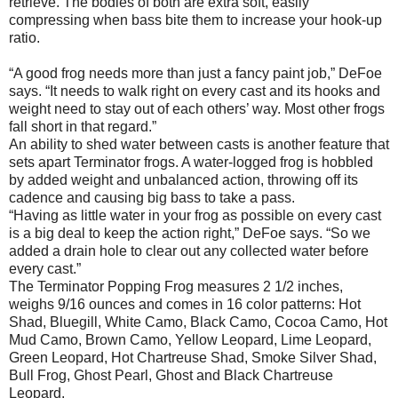
retrieve. The bodies of both are extra soft, easily
compressing when bass bite them to increase your hook-up
ratio.
“A good frog needs more than just a fancy paint job,” DeFoe
says. “It needs to walk right on every cast and its hooks and
weight need to stay out of each others’ way. Most other frogs
fall short in that regard.”
An ability to shed water between casts is another feature that
sets apart Terminator frogs. A water-logged frog is hobbled
by added weight and unbalanced action, throwing off its
cadence and causing big bass to take a pass.
“Having as little water in your frog as possible on every cast
is a big deal to keep the action right,” DeFoe says. “So we
added a drain hole to clear out any collected water before
every cast.”
The Terminator Popping Frog measures 2 1/2 inches,
weighs 9/16 ounces and comes in 16 color patterns: Hot
Shad, Bluegill, White Camo, Black Camo, Cocoa Camo, Hot
Mud Camo, Brown Camo, Yellow Leopard, Lime Leopard,
Green Leopard, Hot Chartreuse Shad, Smoke Silver Shad,
Bull Frog, Ghost Pearl, Ghost and Black Chartreuse
Leopard.