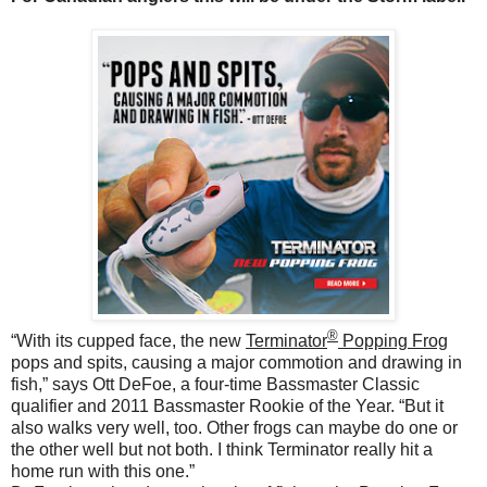
®
“With its cupped face, the new
Terminator
Popping Frog
pops and spits, causing a major commotion and drawing in
fish,” says Ott DeFoe, a four-time Bassmaster Classic
qualifier and 2011 Bassmaster Rookie of the Year.
“But it
also walks very well, too. Other frogs can maybe do one or
the other well but not both. I think Terminator really hit a
home run with this one.”