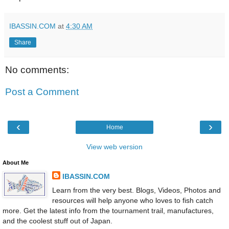
IBASSIN.COM
at
4:30 AM
Share
No comments:
Post a Comment
‹
›
Home
View web version
About Me
IBASSIN.COM
Learn from the very best. Blogs, Videos, Photos and
resources will help anyone who loves to fish catch
more. Get the latest info from the tournament trail, manufactures,
and the coolest stuff out of Japan.