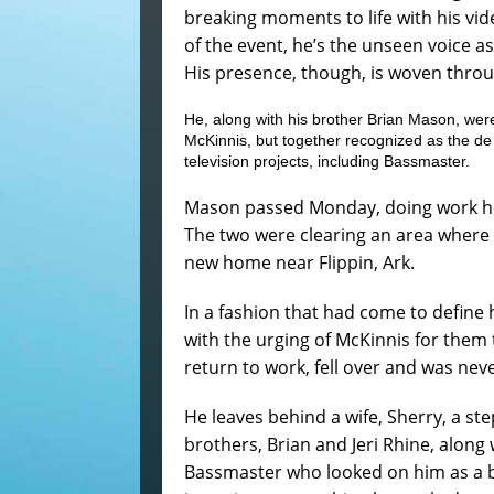
breaking moments to life with his vi
of the event, he’s the unseen voice as
His presence, though, is woven throu
He, along with his brother Brian Mason, we
McKinnis, but together recognized as the de
television projects, including Bassmaster.
Mason passed Monday, doing work he 
The two were clearing an area where 
new home near Flippin, Ark.
In a fashion that had come to define 
with the urging of McKinnis for them 
return to work, fell over and was neve
He leaves behind a wife, Sherry, a st
brothers, Brian and Jeri Rhine, alo
Bassmaster who looked on him as a br