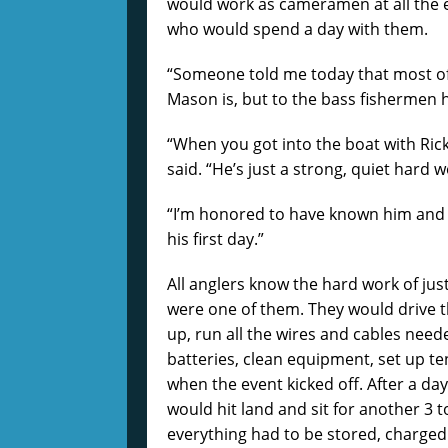
would work as cameramen at all the ev
who would spend a day with them.
“Someone told me today that most of 
Mason is, but to the bass fishermen he
“When you got into the boat with Rick 
said. “He’s just a strong, quiet hard w
“I’m honored to have known him and c
his first day.”
All anglers know the hard work of jus
were one of them. They would drive th
up, run all the wires and cables nee
batteries, clean equipment, set up te
when the event kicked off. After a da
would hit land and sit for another 3 
everything had to be stored, charged 