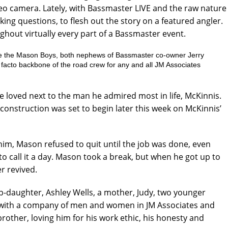
deo camera. Lately, with Bassmaster LIVE and the raw nature
king questions, to flesh out the story on a featured angler.
ghout virtually every part of a Bassmaster event.
re the Mason Boys, both nephews of Bassmaster co-owner Jerry
 facto backbone of the road crew for any and all JM Associates
loved next to the man he admired most in life, McKinnis.
construction was set to begin later this week on McKinnis’
him, Mason refused to quit until the job was done, even
to call it a day. Mason took a break, but when he got up to
r revived.
ep-daughter, Ashley Wells, a mother, Judy, two younger
ng with a company of men and women in JM Associates and
other, loving him for his work ethic, his honesty and