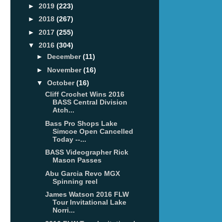
►
2019
(223)
►
2018
(267)
►
2017
(255)
▼
2016
(304)
►
December
(11)
►
November
(16)
▼
October
(16)
Cliff Crochet Wins 2016
BASS Central Division
Atch...
Bass Pro Shops Lake
Simcoe Open Cancelled
Today --...
BASS Videographer Rick
Mason Passes
Abu Garcia Revo MGX
Spinning reel
James Watson 2016 FLW
Tour Invitational Lake
Norri...