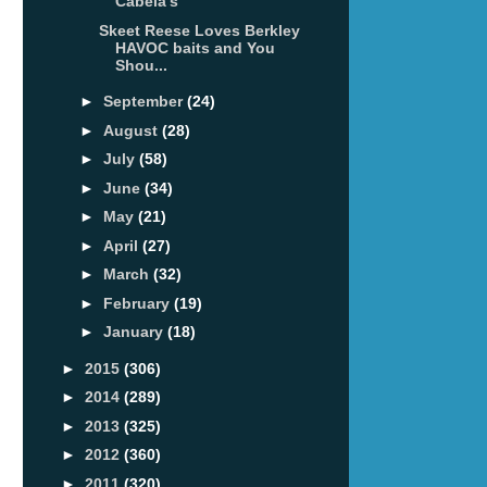
Cabela's
Skeet Reese Loves Berkley
HAVOC baits and You
Shou...
►
September
(24)
►
August
(28)
►
July
(58)
►
June
(34)
►
May
(21)
►
April
(27)
►
March
(32)
►
February
(19)
►
January
(18)
►
2015
(306)
►
2014
(289)
►
2013
(325)
►
2012
(360)
►
2011
(320)