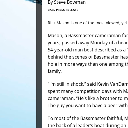
By Steve Bowman
BASS PRESS RELEASE
Rick Mason is one of the most viewed, ye
Mason, a Bassmaster cameraman for 
years, passed away Monday of a heart
54-year-old man best described as a “
behind the scenes of Bassmaster has 
hole in more ways than one among t
family.
“I’m still in shock,’’ said Kevin VanD
spent many competition days with M
cameraman. “He’s like a brother to me
The guy you want to have a beer with 
To most of the Bassmaster faithful, 
the back of a leader’s boat during an 