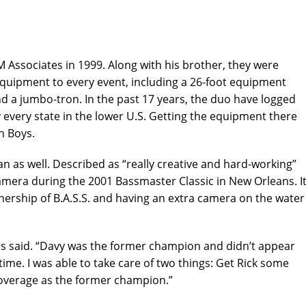
M Associates in 1999. Along with his brother, they were
 equipment to every event, including a 26-foot equipment
and a jumbo-tron. In the past 17 years, the duo have logged
y every state in the lower U.S. Getting the equipment there
n Boys.
as well. Described as “really creative and hard-working”
mera during the 2001 Bassmaster Classic in New Orleans. I
nership of B.A.S.S. and having an extra camera on the water
nis said. “Davy was the former champion and didn’t appear
 time. I was able to take care of two things: Get Rick some
overage as the former champion.”