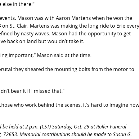
 else in there.”
h events. Mason was with Aaron Martens when he won the
3 on St. Clair. Martens was making the long ride to Erie ever
defined by nasty waves. Mason had the opportunity to get
e back on land but wouldn’t take it.
hing important,’’ Mason said at the time.
brutal they sheared the mounting bolts from the motor to
dn’t bear it if I missed that.”
 those who work behind the scenes, it’s hard to imagine ho
l be held at 2 p.m. (CST) Saturday, Oct. 29 at Roller Funeral
 72653. Memorial contributions should be made to Susan G.