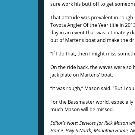
sure work his butt off to get someone
That attitude was prevalent in roug
Toyota Angler Of the Year title in 201
day in an event that was ultimately 
out of Martens boat and make the driv
“If I do that, then I might miss somet
On the ride back, the waves were so 
jack plate on Martens’ boat.
“It was rough,’’ Mason said. “But I coul
For the Bassmaster world, especially
much Mason will be missed.
Editor’s Note: Services for Rick Mason wil
Home, Hwy 5 North, Mountain Home, AR,