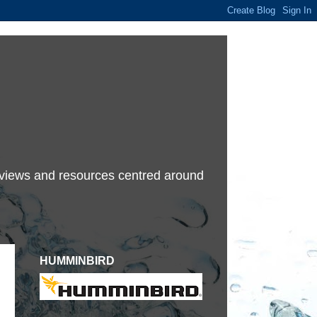
terviews and resources centred around
HUMMINBIRD