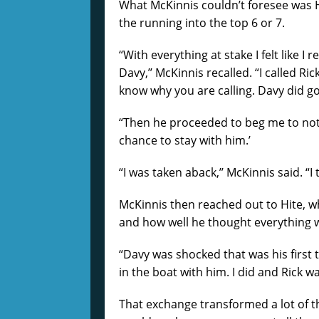
What McKinnis couldn’t foresee was H
the running into the top 6 or 7.
“With everything at stake I felt like I
Davy,’’ McKinnis recalled. “I called Ric
know why you are calling. Davy did g
“Then he proceeded to beg me to not t
chance to stay with him.’
“I was taken aback,’’ McKinnis said. “I
McKinnis then reached out to Hite, w
and how well he thought everything 
“Davy was shocked that was his first t
in the boat with him. I did and Rick wa
That exchange transformed a lot of 