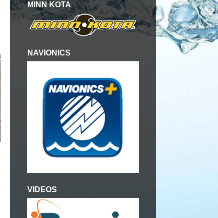
MINN KOTA
NAVIONICS
VIDEOS