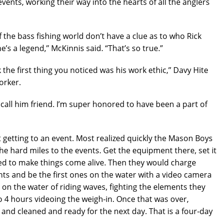
ents, working their way into the hearts of all the anglers
the bass fishing world don’t have a clue as to who Rick
’s a legend,’’ McKinnis said. “That’s so true.”
the first thing you noticed was his work ethic,’’ Davy Hite
orker.
all him friend. I’m super honored to have been a part of
t getting to an event. Most realized quickly the Mason Boys
e hard miles to the events. Get the equipment there, set it
ded to make things come alive. Then they would charge
nts and be the first ones on the water with a video camera
y on the water of riding waves, fighting the elements they
to 4 hours videoing the weigh-in. Once that was over,
and cleaned and ready for the next day. That is a four-day