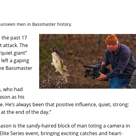
t unseen men in Bassmaster history.
the past 17
 attack. The
quiet giant”
left a gaping
he Bassmaster
am, who had
ason as his
. He’s always been that positive influence, quiet, strong:
at the end of the day.”
Mason is the sandy-haired block of man toting a camera in
Elite Series event, bringing exciting catches and heart-