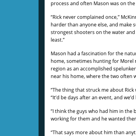
process and often Mason was on the r
“Rick never complained once,’’ McKinni
harder than anyone else, and make su
strongest shooters on the water and of
least.”
Mason had a fascination for the natu
home, sometimes hunting for Morel 
region as an accomplished spelunker
near his home, where the two often 
“The thing that struck me about Rick 
“It’d be days after an event, and we’d
“I think the guys who had him in the 
working for them and he wanted the
“That says more about him than anythi