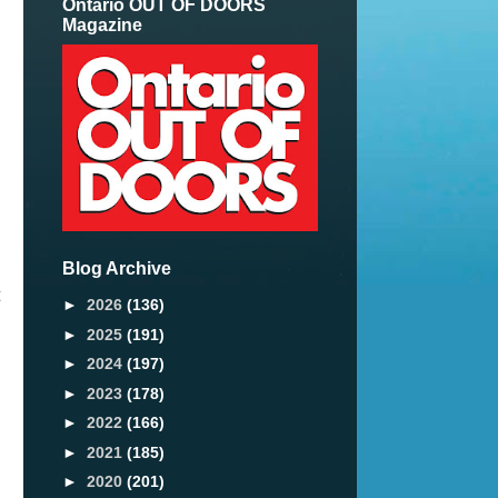
Ontario OUT OF DOORS
Magazine
Blog Archive
t
►
2026
(136)
►
2025
(191)
►
2024
(197)
►
2023
(178)
►
2022
(166)
►
2021
(185)
►
2020
(201)