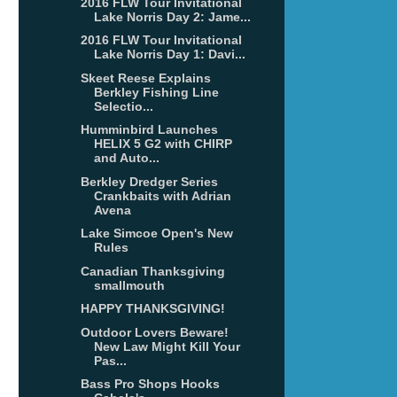
2016 FLW Tour Invitational
Lake Norris Day 2: Jame...
2016 FLW Tour Invitational
Lake Norris Day 1: Davi...
Skeet Reese Explains
Berkley Fishing Line
Selectio...
Humminbird Launches
HELIX 5 G2 with CHIRP
and Auto...
Berkley Dredger Series
Crankbaits with Adrian
Avena
Lake Simcoe Open's New
Rules
Canadian Thanksgiving
smallmouth
HAPPY THANKSGIVING!
Outdoor Lovers Beware!
New Law Might Kill Your
Pas...
Bass Pro Shops Hooks