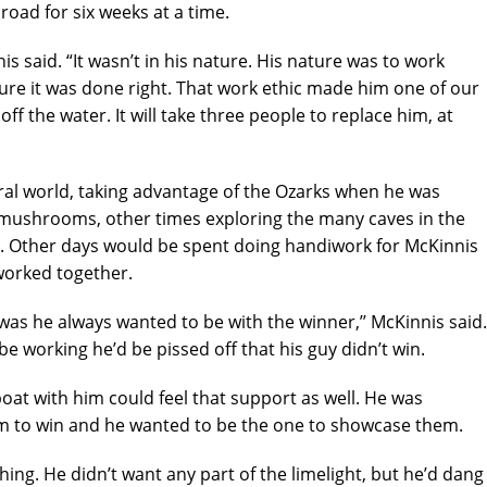
oad for six weeks at a time.
s said. “It wasn’t in his nature. His nature was to work
re it was done right. That work ethic made him one of our
f the water. It will take three people to replace him, at
ral world, taking advantage of the Ozarks when he was
mushrooms, other times exploring the many caves in the
. Other days would be spent doing handiwork for McKinnis
worked together.
was he always wanted to be with the winner,’’ McKinnis said.
 be working he’d be pissed off that his guy didn’t win.
boat with him could feel that support as well. He was
m to win and he wanted to be the one to showcase them.
ng. He didn’t want any part of the limelight, but he’d dang