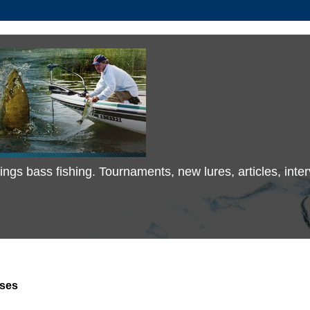
 things bass fishing. Tournaments, new lures, articles, in
ses