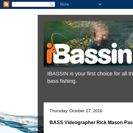
IBASSIN is your first choice for all
bass fishing.
Thursday, October 27, 2016
BASS Videographer Rick Mason Pas