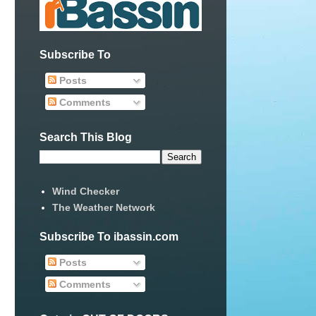
Subscribe To
Posts
Comments
Search This Blog
Wind Checker
The Weather Network
Subscribe To ibassin.com
Posts
Comments