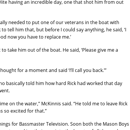
ite having an incredible day, one that shot him from out
 really needed to put one of our veterans in the boat with
k to tell him that, but before I could say anything, he said, ‘I
ood now you have to replace me.’
o take him out of the boat. He said, ‘Please give me a
 thought for a moment and said ‘I’ll call you back.’”
ho basically told him how hard Rick had worked that day
went.
ime on the water,’’ McKinnis said. “He told me to leave Rick
s so excited for that.”
things for Bassmaster Television. Soon both the Mason Boys