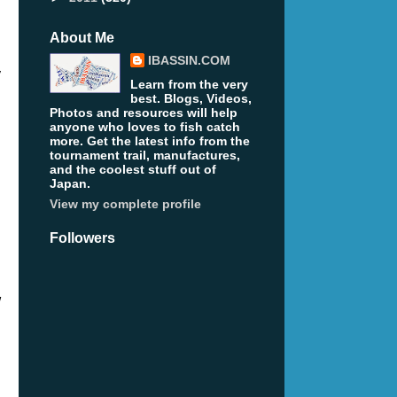
About Me
IBASSIN.COM
y
Learn from the very
best. Blogs, Videos,
Photos and resources will help
anyone who loves to fish catch
more. Get the latest info from the
tournament trail, manufactures,
and the coolest stuff out of
Japan.
View my complete profile
Followers
w