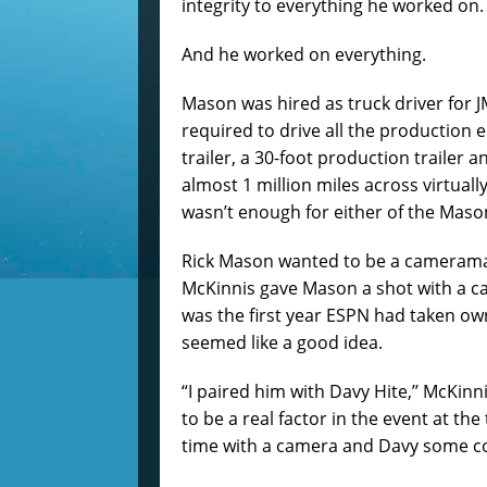
integrity to everything he worked on.
And he worked on everything.
Mason was hired as truck driver for J
required to drive all the production
trailer, a 30-foot production trailer 
almost 1 million miles across virtuall
wasn’t enough for either of the Maso
Rick Mason wanted to be a cameraman 
McKinnis gave Mason a shot with a ca
was the first year ESPN had taken ow
seemed like a good idea.
“I paired him with Davy Hite,’’ McKin
to be a real factor in the event at the
time with a camera and Davy some c