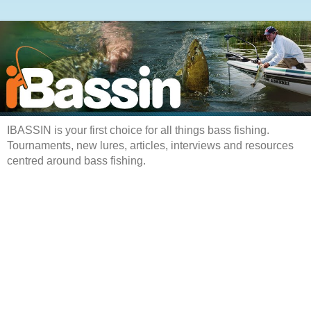
IBASSIN is your first choice for all things bass fishing.
Tournaments, new lures, articles, interviews and resources
centred around bass fishing.