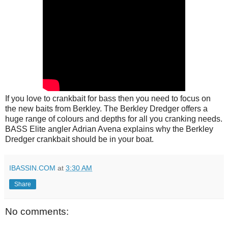
If you love to crankbait for bass then you need to focus on
the new baits from Berkley. The Berkley Dredger offers a
huge range of colours and depths for all you cranking needs.
BASS Elite angler Adrian Avena explains why the Berkley
Dredger crankbait should be in your boat.
IBASSIN.COM
at
3:30 AM
Share
No comments: