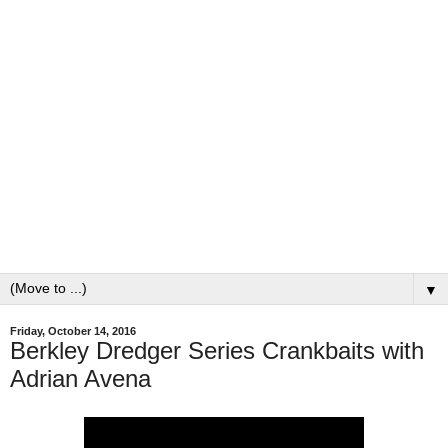
▼
Friday, October 14, 2016
Berkley Dredger Series Crankbaits with
Adrian Avena