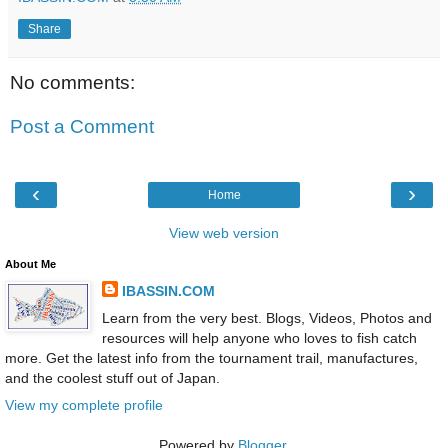
Share
No comments:
Post a Comment
‹
›
Home
View web version
About Me
IBASSIN.COM
Learn from the very best. Blogs, Videos, Photos and
resources will help anyone who loves to fish catch
more. Get the latest info from the tournament trail, manufactures,
and the coolest stuff out of Japan.
View my complete profile
Powered by
Blogger
.