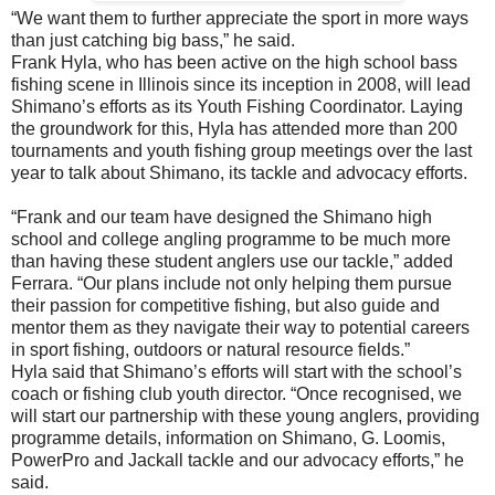
“We want them to further appreciate the sport in more ways
than just catching big bass,” he said.
Frank Hyla, who has been active on the high school bass
fishing scene in Illinois since its inception in 2008, will lead
Shimano’s efforts as its Youth Fishing Coordinator. Laying
the groundwork for this, Hyla has attended more than 200
tournaments and youth fishing group meetings over the last
year to talk about Shimano, its tackle and advocacy efforts.
“Frank and our team have designed the Shimano high
school and college angling programme to be much more
than having these student anglers use our tackle,” added
Ferrara. “Our plans include not only helping them pursue
their passion for competitive fishing, but also guide and
mentor them as they navigate their way to potential careers
in sport fishing, outdoors or natural resource fields.”
Hyla said that Shimano’s efforts will start with the school’s
coach or fishing club youth director. “Once recognised, we
will start our partnership with these young anglers, providing
programme details, information on Shimano, G. Loomis,
PowerPro and Jackall tackle and our advocacy efforts,” he
said.