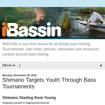
IBASSIN is your first choice for all things bass fishing.
Tournaments, new lures, articles, interviews and resources
centred around bass fishing.
▼
Monday, November 28, 2016
Shimano Targets Youth Through Bass
Tournaments
Shimano Starting them Young
Originally posted in Angling-International