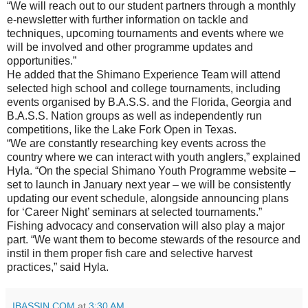
“We will reach out to our student partners through a monthly
e-newsletter with further information on tackle and
techniques, upcoming tournaments and events where we
will be involved and other programme updates and
opportunities.”
He added that the Shimano Experience Team will attend
selected high school and college tournaments, including
events organised by B.A.S.S. and the Florida, Georgia and
B.A.S.S. Nation groups as well as independently run
competitions, like the Lake Fork Open in Texas.
“We are constantly researching key events across the
country where we can interact with youth anglers,” explained
Hyla. “On the special Shimano Youth Programme website –
set to launch in January next year – we will be consistently
updating our event schedule, alongside announcing plans
for ‘Career Night’ seminars at selected tournaments.”
Fishing advocacy and conservation will also play a major
part. “We want them to become stewards of the resource and
instil in them proper fish care and selective harvest
practices,” said Hyla.
IBASSIN.COM
at
3:30 AM