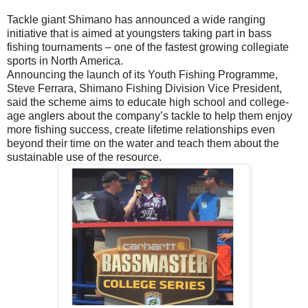
Tackle giant Shimano has announced a wide ranging
initiative that is aimed at youngsters taking part in bass
fishing tournaments – one of the fastest growing collegiate
sports in North America.
Announcing the launch of its Youth Fishing Programme,
Steve Ferrara, Shimano Fishing Division Vice President,
said the scheme aims to educate high school and college-
age anglers about the company’s tackle to help them enjoy
more fishing success, create lifetime relationships even
beyond their time on the water and teach them about the
sustainable use of the resource.