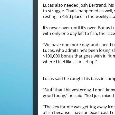
Lucas also needed Josh Bertrand, his
to struggle. That’s happened as well,
resting in 43rd place in the weekly st
It’s never over until it’s over. But as
with only one day left to fish, the race
“We have one more day, and I need to
Lucas, who admits he’s been losing s
$100,000 bonus that goes with it. “It
where I feel like I can let up.”
Lucas said he caught his bass in comp
“Stuff that I hit yesterday, I don’t kn
good today,” he said. “So I just mixed
“The key for me was getting away from 
a fish because I have an exact cast I 