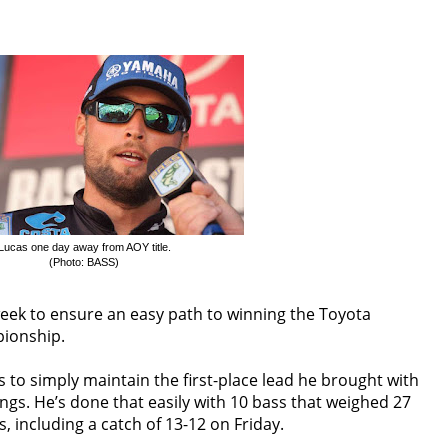
Lucas one day away from AOY title.
(Photo: BASS)
week to ensure an easy path to winning the Toyota
pionship.
 to simply maintain the first-place lead he brought with
ngs. He’s done that easily with 10 bass that weighed 27
, including a catch of 13-12
on Friday
.