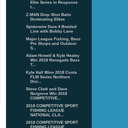
Elite Series in Response
t...
Z-MAN Drop Shot Baits
Dominating Elites
Spiderwire Dura 4 Braided
Line with Bobby Lane
Major League Fishing, Bass
Pro Shops and Outdoor
S...
Adam Howell & Kyle Healey
Win 2018 Renegade Bass
T...
Kyle Hall Wins 2018 Costa
FLW Series Northern
Divi...
Steve Clark and Dave
Norgrove Win 2018
COMPETITIVE...
2018 COMPETITIVE SPORT
FISHING LEAGUE
NATIONAL CLA...
t
2018 COMPETITIVE SPORT
FISHING LEAGUE