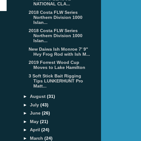
NATIONAL CLA...
2018 Costa FLW Series
Northern Division 1000
Islan...
2018 Costa FLW Series
Northern Division 1000
Islan...
New Daiwa Ish Monroe 7' 9"
Hvy Frog Rod with Ish M...
2019 Forrest Wood Cup
Moves to Lake Hamilton
3 Soft Stick Bait Rigging
Tips LUNKERHUNT Pro
Matt...
►
August
(31)
►
July
(43)
►
June
(26)
►
May
(21)
►
April
(24)
►
March
(24)