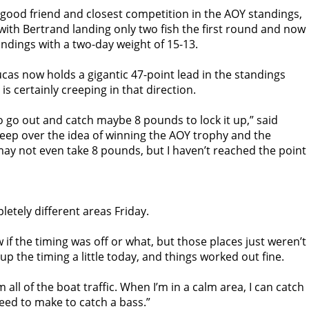
 good friend and closest competition in the AOY standings,
 with Bertrand landing only two fish the first round and now
andings with a two-day weight of 15-13.
 Lucas now holds a gigantic 47-point lead in the standings
 is certainly creeping in that direction.
 go out and catch maybe 8 pounds to lock it up,” said
leep over the idea of winning the AOY trophy and the
 may not even take 8 pounds, but I haven’t reached the point
letely different areas
Friday
.
ow if the timing was off or what, but those places just weren’t
 up the timing a little today, and things worked out fine.
all of the boat traffic. When I’m in a calm area, I can catch
need to make to catch a bass.”