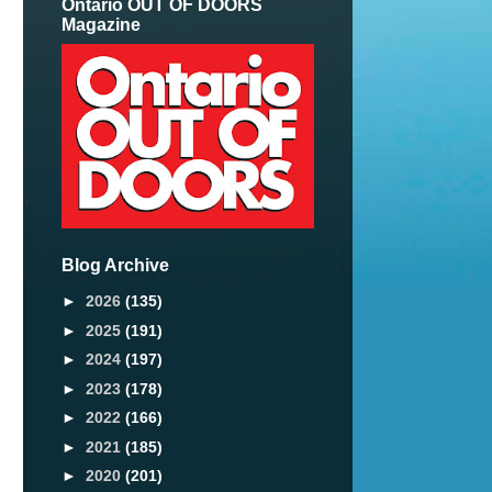
Ontario OUT OF DOORS
Magazine
Blog Archive
►
2026
(135)
►
2025
(191)
►
2024
(197)
►
2023
(178)
►
2022
(166)
►
2021
(185)
►
2020
(201)