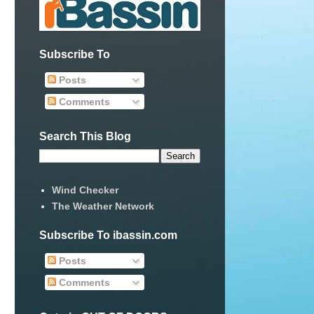
Subscribe To
Posts
Comments
Search This Blog
Wind Checker
The Weather Network
Subscribe To ibassin.com
Posts
Comments