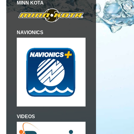
MINN KOTA
NAVIONICS
VIDEOS