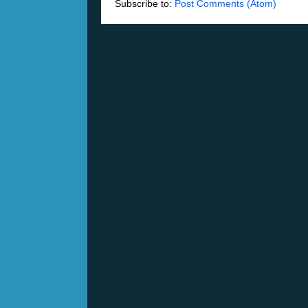
Subscribe to:
Post Comments (Atom)