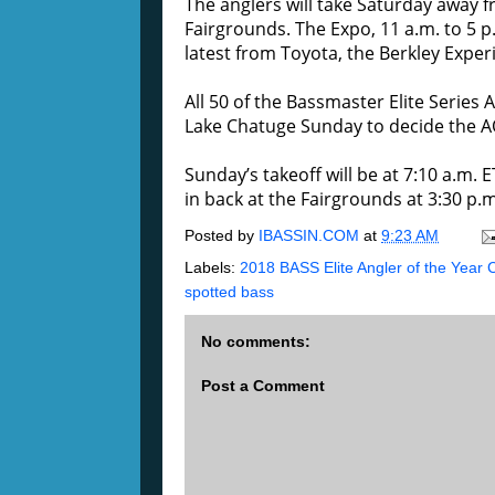
The anglers will take
Saturday
away fr
Fairgrounds. The Expo,
11 a.m. to 5 p
latest from Toyota, the Berkley Exper
All 50 of the Bassmaster Elite Series
Lake Chatuge
Sunday
to decide the 
Sunday’s
takeoff will be at
7:10 a.m. E
in back at the Fairgrounds at
3:30 p.m
Posted by
IBASSIN.COM
at
9:23 AM
Labels:
2018 BASS Elite Angler of the Year
spotted bass
No comments:
Post a Comment