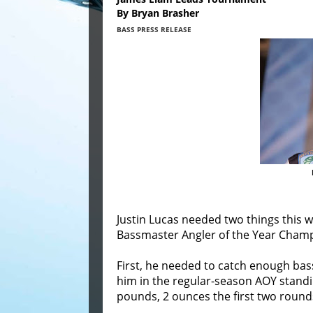
By Bryan Brasher
BASS PRESS RELEASE
Justin Lucas needed two things this 
Bassmaster Angler of the Year Cham
First, he needed to catch enough bass
him in the regular-season AOY standi
pounds, 2 ounces the first two rounds