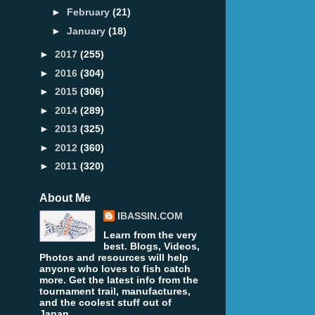
►
February
(21)
►
January
(18)
►
2017
(255)
►
2016
(304)
►
2015
(306)
►
2014
(289)
►
2013
(325)
►
2012
(360)
►
2011
(320)
About Me
IBASSIN.COM
Learn from the very
best. Blogs, Videos,
Photos and resources will help
anyone who loves to fish catch
more. Get the latest info from the
tournament trail, manufactures,
and the coolest stuff out of
Japan.