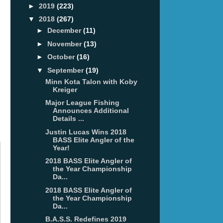
►
2019
(223)
▼
2018
(267)
►
December
(11)
►
November
(13)
►
October
(16)
▼
September
(19)
Minn Kota Talon with Koby
Kreiger
Major League Fishing
Announces Additional
Details ...
Justin Lucas Wins 2018
BASS Elite Angler of the
Year!
2018 BASS Elite Angler of
the Year Championship
Da...
2018 BASS Elite Angler of
the Year Championship
Da...
B.A.S.S. Redefines 2019