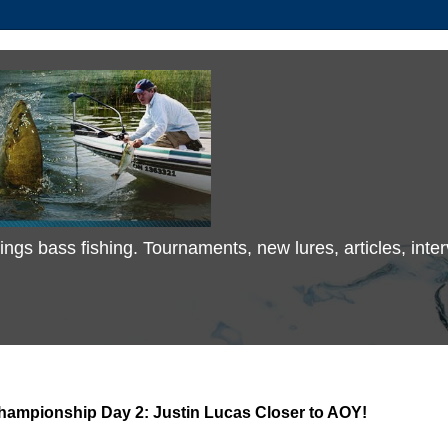
 things bass fishing. Tournaments, new lures, articles, in
Championship Day 2: Justin Lucas Closer to AOY!