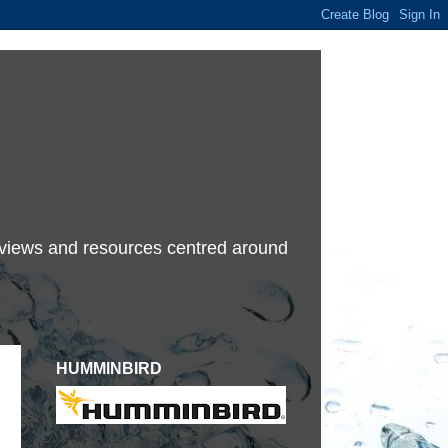
terviews and resources centred around
HUMMINBIRD