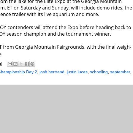
om the lake for the Elite Expo at the Georgia Mountain
.m. ET
on Saturday
and
Sunday
, will include demo rides, the
ience trailer with its live aquarium and more.
 AOY contenders will attend the Expo before heading back to
AOY season champion and the tournament winner.
T
from Georgia Mountain Fairgrounds, with the final weigh-
.
 Championship Day 2
,
josh bertrand
,
justin lucas
,
schooling
,
september
,