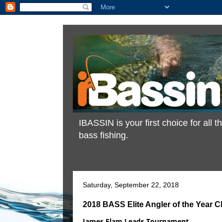
IBASSIN is your first choice for all
bass fishing.
Saturday, September 22, 2018
2018 BASS Elite Angler of the Year 
James Elam Leads Tournament