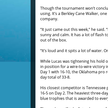
Though the tournament won’t conclu
using. It’s a Berkley Cane Walker, one
company.
“It just came out this week,” he said. “
sunny and calm. It has a lot of flash to
out of the box.
“It’s loud and it spits a lot of water. 
While Lucas was tightening his hold
in position for a wire-to-wire victory
Day 1 with 16-10, the Oklahoma pro r
day total of 33-8.
His closest competitor is Tennessee 
16-5 on Day 2. The heaviest three-day
blue trophies that is awarded to every