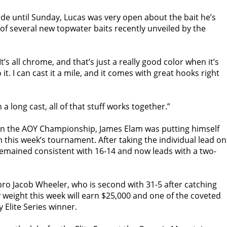
de until
Sunday
, Lucas was very open about the bait he’s
 of several new topwater baits recently unveiled by the
It’s all chrome, and that’s just a really good color when it’s
 it. I can cast it a mile, and it comes with great hooks right
On a long cast, all of that stuff works together.”
 on the AOY Championship, James Elam was putting himself
 in this week’s tournament. After taking the individual lead on
emained consistent with 16-14 and now leads with a two-
pro Jacob Wheeler, who is second with 31-5 after catching
 weight this week will earn $25,000 and one of the coveted
 Elite Series winner.