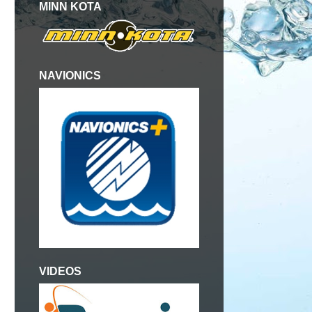
MINN KOTA
NAVIONICS
VIDEOS