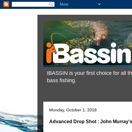
IBASSIN is your first choice for all
bass fishing.
Monday, October 1, 2018
Advanced Drop Shot : John Murray's 