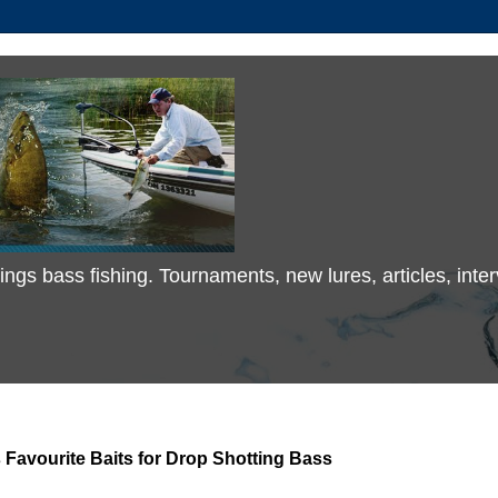
 things bass fishing. Tournaments, new lures, articles, in
Favourite Baits for Drop Shotting Bass