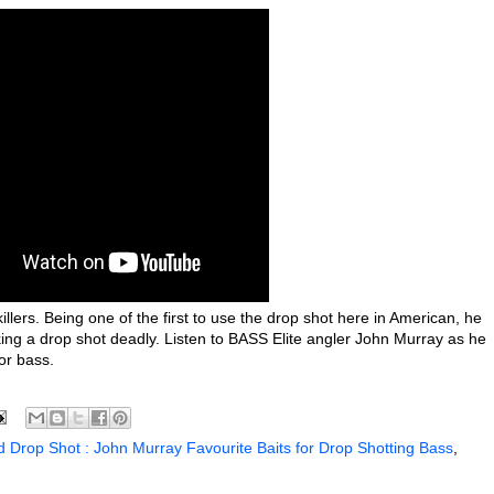
llers. Being one of the first to use the drop shot here in American, he
king a drop shot deadly. Listen to BASS Elite angler John Murray as he
or bass.
 Drop Shot : John Murray Favourite Baits for Drop Shotting Bass
,