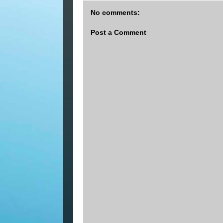
No comments:
Post a Comment