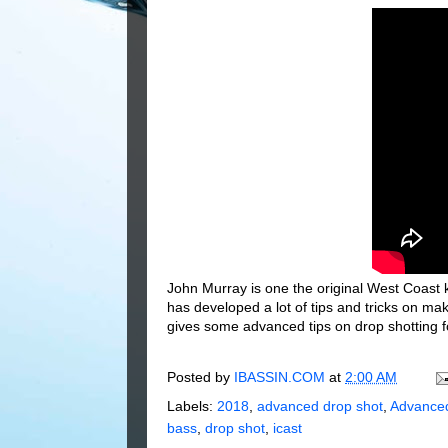
John Murray is one the original West Coast ki
has developed a lot of tips and tricks on ma
gives some advanced tips on drop shotting f
Posted by
IBASSIN.COM
at
2:00 AM
Labels:
2018
,
advanced drop shot
,
Advanced
bass
,
drop shot
,
icast