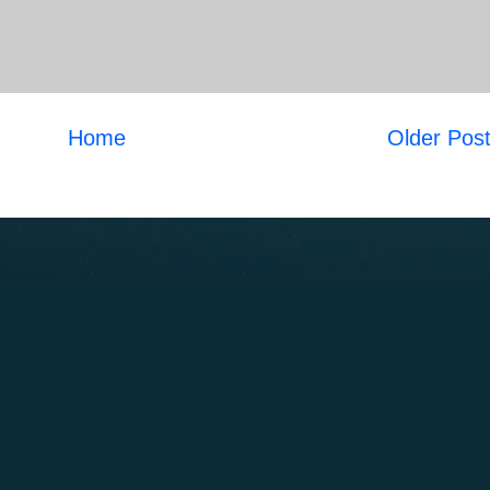
Home
Older Pos