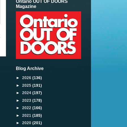
Ontario OUT OF DOORS
Magazine
t
Blog Archive
►
2026
(136)
►
2025
(191)
►
2024
(197)
►
2023
(178)
►
2022
(166)
►
2021
(185)
►
2020
(201)