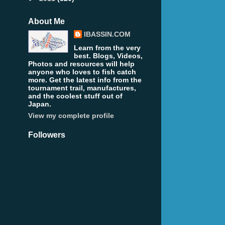
About Me
IBASSIN.COM
Learn from the very
best. Blogs, Videos,
Photos and resources will help
anyone who loves to fish catch
more. Get the latest info from the
tournament trail, manufactures,
and the coolest stuff out of
Japan.
View my complete profile
Followers