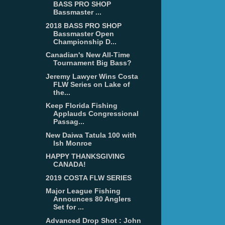
BASS PRO SHOP
Bassmaster ...
2018 BASS PRO SHOP
Bassmaster Open
Championship D...
Canadian's New All-Time
Tournament Big Bass?
Jeremy Lawyer Wins Costa
FLW Series on Lake of
the...
Keep Florida Fishing
Applauds Congressional
Passag...
New Daiwa Tatula 100 with
Ish Monroe
HAPPY THANKSGIVING
CANADA!
2019 COSTA FLW SERIES
Major League Fishing
Announces 80 Anglers
Set for ...
Advanced Drop Shot : John