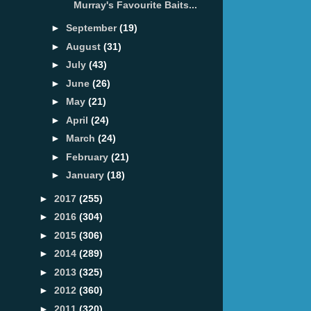
Murray's Favourite Baits...
►
September
(19)
►
August
(31)
►
July
(43)
►
June
(26)
►
May
(21)
►
April
(24)
►
March
(24)
►
February
(21)
►
January
(18)
►
2017
(255)
►
2016
(304)
►
2015
(306)
►
2014
(289)
►
2013
(325)
►
2012
(360)
►
2011
(320)