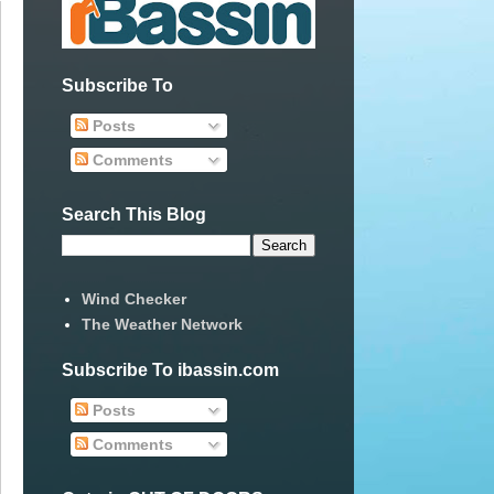
Subscribe To
Posts
Comments
Search This Blog
Wind Checker
The Weather Network
Subscribe To ibassin.com
Posts
Comments