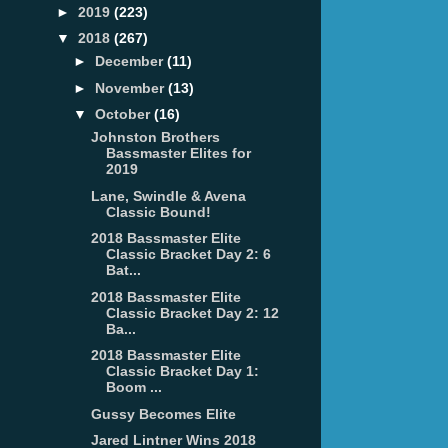
►
2019
(223)
▼
2018
(267)
►
December
(11)
►
November
(13)
▼
October
(16)
Johnston Brothers
Bassmaster Elites for
2019
Lane, Swindle & Avena
Classic Bound!
2018 Bassmaster Elite
Classic Bracket Day 2: 6
Bat...
2018 Bassmaster Elite
Classic Bracket Day 2: 12
Ba...
2018 Bassmaster Elite
Classic Bracket Day 1:
Boom ...
Gussy Becomes Elite
Jared Lintner Wins 2018