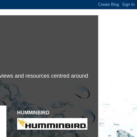
terviews and resources centred around
HUMMINBIRD