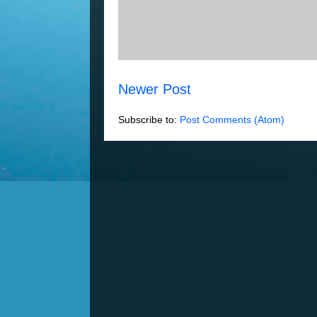
Newer Post
Subscribe to:
Post Comments (Atom)