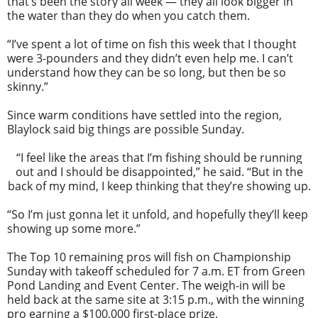
that’s been the story all week — they all look bigger in
the water than they do when you catch them.
“I’ve spent a lot of time on fish this week that I thought
were 3-pounders and they didn’t even help me. I can’t
understand how they can be so long, but then be so
skinny.”
Since warm conditions have settled into the region,
Blaylock said big things are possible Sunday.
“I feel like the areas that I’m fishing should be running
out and I should be disappointed,” he said. “But in the
back of my mind, I keep thinking that they’re showing up.
“So I’m just gonna let it unfold, and hopefully they’ll keep
showing up some more.”
The Top 10 remaining pros will fish on Championship
Sunday with takeoff scheduled for 7 a.m. ET from Green
Pond Landing and Event Center. The weigh-in will be
held back at the same site at 3:15 p.m., with the winning
pro earning a $100,000 first-place prize.