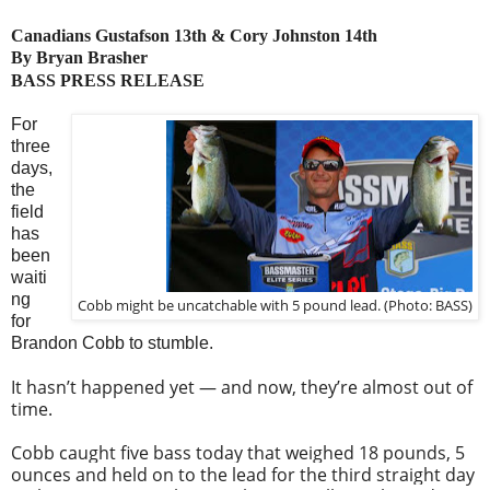
Canadians Gustafson 13th & Cory Johnston 14th
By Bryan Brasher
BASS PRESS RELEASE
For
three
days,
the
field
has
been
waiti
ng
Cobb might be uncatchable with 5 pound lead. (Photo: BASS)
for
Brandon Cobb to stumble.
It hasn’t happened yet — and now, they’re almost out of
time.
Cobb caught five bass today that weighed 18 pounds, 5
ounces and held on to the lead for the third straight day