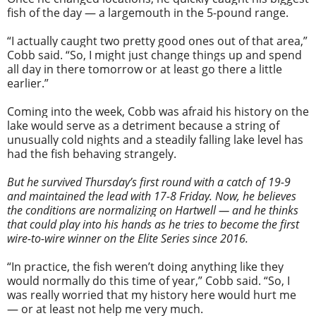
fish of the day — a largemouth in the 5-pound range.
“I actually caught two pretty good ones out of that area,”
Cobb said. “So, I might just change things up and spend
all day in there tomorrow or at least go there a little
earlier.”
Coming into the week, Cobb was afraid his history on the
lake would serve as a detriment because a string of
unusually cold nights and a steadily falling lake level has
had the fish behaving strangely.
img_3159-brandon-cobb-
But he survived Thursday’s first round with a catch of 19-9
and maintained the lead with 17-8 Friday. Now, he believes
the conditions are normalizing on Hartwell — and he thinks
day-3-leader.jpg
that could play into his hands as he tries to become the first
wire-to-wire winner on the Elite Series since 2016.
“In practice, the fish weren’t doing anything like they
would normally do this time of year,” Cobb said. “So, I
was really worried that my history here would hurt me
— or at least not help me very much.