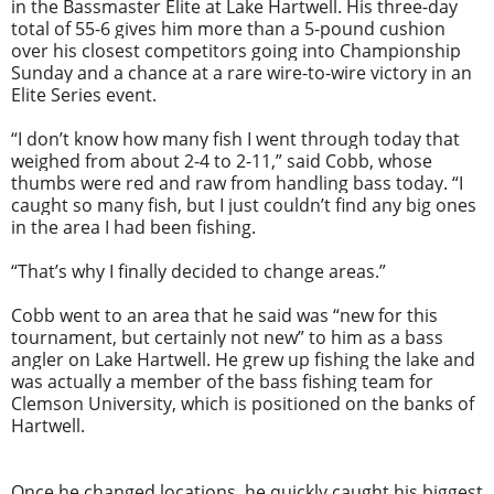
in the Bassmaster Elite at Lake Hartwell. His three-day
total of 55-6 gives him more than a 5-pound cushion
over his closest competitors going into Championship
Sunday and a chance at a rare wire-to-wire victory in an
Elite Series event.
“I don’t know how many fish I went through today that
weighed from about 2-4 to 2-11,” said Cobb, whose
thumbs were red and raw from handling bass today. “I
caught so many fish, but I just couldn’t find any big ones
in the area I had been fishing.
“That’s why I finally decided to change areas.”
Cobb went to an area that he said was “new for this
tournament, but certainly not new” to him as a bass
angler on Lake Hartwell. He grew up fishing the lake and
was actually a member of the bass fishing team for
Clemson University, which is positioned on the banks of
Hartwell.
Once he changed locations, he quickly caught his biggest