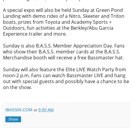
A special expo will also be held Sunday at Green Pond
Landing with demo rides of a Nitro, Skeeter and Triton
boats, prizes from Toyota and Academy Sports +
Outdoors, fun activities at the Berkley/Abu Garcia
Experience trailer and more.
Sunday is also B.A.S.S. Member Appreciation Day. Fans
who show their B.A.S.S. member cards at the B.A.S.S.
Merchandise booth will receive a free Bassmaster hat.
Sunday will also feature the Elite LIVE Watch Party from
noon-2 p.m. Fans can watch Bassmaster LIVE and hang
out with special guests and possibly have a chance to be
on the show.
IBASSIN.COM
at
9:00 AM
Share