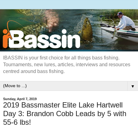
IBASSIN is your first choice for all things bass fishing.
Tournaments, new lures, articles, interviews and resources
centred around bass fishing.
▼
Sunday, April 7, 2019
2019 Bassmaster Elite Lake Hartwell
Day 3: Brandon Cobb Leads by 5 with
55-6 lbs!