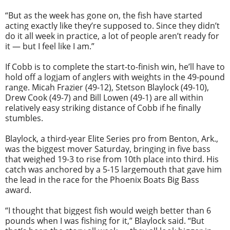
“But as the week has gone on, the fish have started
acting exactly like they’re supposed to. Since they didn’t
do it all week in practice, a lot of people aren’t ready for
it — but I feel like I am.”
If Cobb is to complete the start-to-finish win, he’ll have to
hold off a logjam of anglers with weights in the 49-pound
range. Micah Frazier (49-12), Stetson Blaylock (49-10),
Drew Cook (49-7) and Bill Lowen (49-1) are all within
relatively easy striking distance of Cobb if he finally
stumbles.
Blaylock, a third-year Elite Series pro from Benton, Ark.,
was the biggest mover Saturday, bringing in five bass
that weighed 19-3 to rise from 10th place into third. His
catch was anchored by a 5-15 largemouth that gave him
the lead in the race for the Phoenix Boats Big Bass
award.
“I thought that biggest fish would weigh better than 6
pounds when I was fishing for it,” Blaylock said. “But