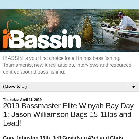
IBASSIN is your first choice for all things bass fishing.
Tournaments, new lures, articles, interviews and resources
centred around bass fishing.
▼
Thursday, April 11, 2019
2019 Bassmaster Elite Winyah Bay Day
1: Jason Williamson Bags 15-11lbs and
Lead!
Cory Johnston 13th, Jeff Gustafson 43rd and Chris