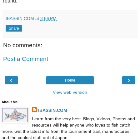
round.
IBASSIN.COM
at
8:56 PM
Share
No comments:
Post a Comment
‹
›
Home
View web version
About Me
IBASSIN.COM
Learn from the very best. Blogs, Videos, Photos and
resources will help anyone who loves to fish catch
more. Get the latest info from the tournament trail, manufactures,
and the coolest stuff out of Japan.