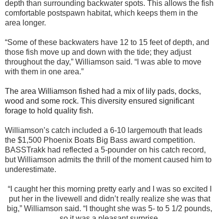
depth than surrounding backwater spots. This allows the fish
comfortable postspawn habitat, which keeps them in the
area longer.
“Some of these backwaters have 12 to 15 feet of depth, and
those fish move up and down with the tide; they adjust
throughout the day,” Williamson said. “I was able to move
with them in one area.”
The area Williamson fished had a mix of lily pads, docks,
wood and some rock. This diversity ensured significant
forage to hold quality fish.
Williamson’s catch included a 6-10 largemouth that leads
the $1,500 Phoenix Boats Big Bass award competition.
BASSTrakk had reflected a 5-pounder on his catch record,
but Williamson admits the thrill of the moment caused him to
underestimate.
“I caught her this morning pretty early and I was so excited I
put her in the livewell and didn’t really realize she was that
big,” Williamson said. “I thought she was 5- to 5 1/2 pounds,
so it was a pleasant surprise.