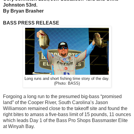
Johnston 53rd.
By Bryan Brasher
BASS PRESS RELEASE
Long runs and short fishing time story of the day.
(Photo: BASS)
Forgoing a long run to the presumed big-bass “promised
land” of the Cooper River, South Carolina’s Jason
Williamson remained close to the takeoff site and found the
right bites to amass a five-bass limit of 15 pounds, 11 ounces
which leads Day 1 of the Bass Pro Shops Bassmaster Elite
at Winyah Bay.