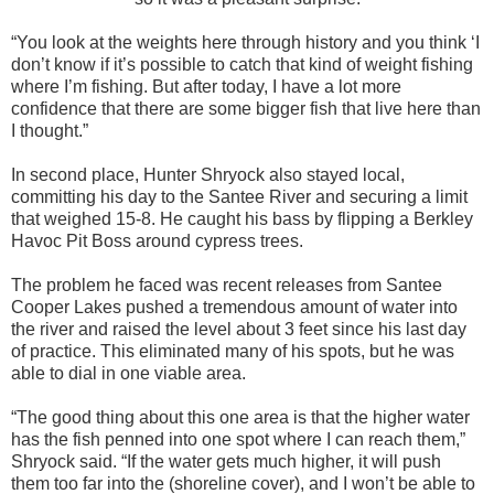
“You look at the weights here through history and you think ‘I
don’t know if it’s possible to catch that kind of weight fishing
where I’m fishing. But after today, I have a lot more
confidence that there are some bigger fish that live here than
I thought.”
In second place, Hunter Shryock also stayed local,
committing his day to the Santee River and securing a limit
that weighed 15-8. He caught his bass by flipping a Berkley
Havoc Pit Boss around cypress trees.
The problem he faced was recent releases from Santee
Cooper Lakes pushed a tremendous amount of water into
the river and raised the level about 3 feet since his last day
of practice. This eliminated many of his spots, but he was
able to dial in one viable area.
“The good thing about this one area is that the higher water
has the fish penned into one spot where I can reach them,”
Shryock said. “If the water gets much higher, it will push
them too far into the (shoreline cover), and I won’t be able to