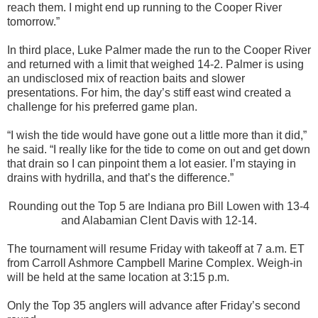
reach them. I might end up running to the Cooper River
tomorrow.”
In third place, Luke Palmer made the run to the Cooper River
and returned with a limit that weighed 14-2. Palmer is using
an undisclosed mix of reaction baits and slower
presentations. For him, the day’s stiff east wind created a
challenge for his preferred game plan.
“I wish the tide would have gone out a little more than it did,”
he said. “I really like for the tide to come on out and get down
that drain so I can pinpoint them a lot easier. I’m staying in
drains with hydrilla, and that’s the difference.”
Rounding out the Top 5 are Indiana pro Bill Lowen with 13-4
and Alabamian Clent Davis with 12-14.
The tournament will resume Friday with takeoff at 7 a.m. ET
from Carroll Ashmore Campbell Marine Complex. Weigh-in
will be held at the same location at 3:15 p.m.
Only the Top 35 anglers will advance after Friday’s second