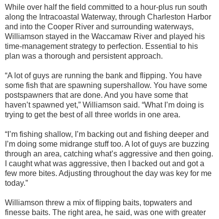
While over half the field committed to a hour-plus run south
along the Intracoastal Waterway, through Charleston Harbor
and into the Cooper River and surrounding waterways,
Williamson stayed in the Waccamaw River and played his
time-management strategy to perfection. Essential to his
plan was a thorough and persistent approach.
“A lot of guys are running the bank and flipping. You have
some fish that are spawning supershallow. You have some
postspawners that are done. And you have some that
haven’t spawned yet,” Williamson said. “What I’m doing is
trying to get the best of all three worlds in one area.
“I’m fishing shallow, I’m backing out and fishing deeper and
I’m doing some midrange stuff too. A lot of guys are buzzing
through an area, catching what’s aggressive and then going.
I caught what was aggressive, then I backed out and got a
few more bites. Adjusting throughout the day was key for me
today.”
Williamson threw a mix of flipping baits, topwaters and
finesse baits. The right area, he said, was one with greater