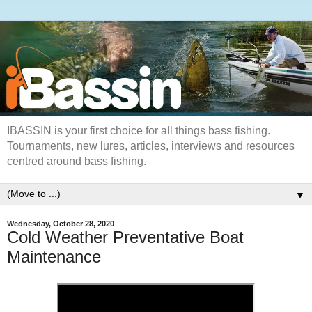
IBASSIN is your first choice for all things bass fishing.
Tournaments, new lures, articles, interviews and resources
centred around bass fishing.
▼
Wednesday, October 28, 2020
Cold Weather Preventative Boat
Maintenance