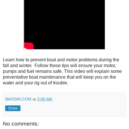
Learn how to prevent boat and motor problems during the 
fall and winter.  Follow these tips will ensure your motor, 
pumps and fuel remains safe. This video will explain some 
preventative boat maintenance that will keep you on the 
water and your rig out of trouble.
IBASSIN.COM
at
3:00 AM
Share
No comments: