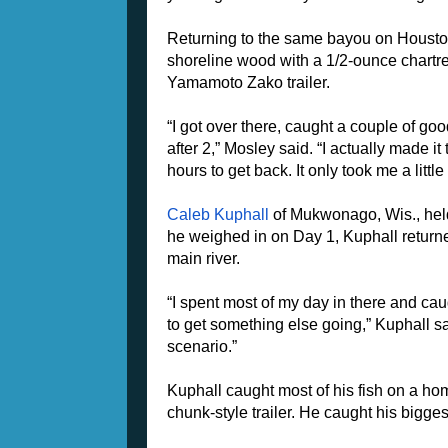
Returning to the same bayou on Houston
shoreline wood with a 1/2-ounce chart
Yamamoto Zako trailer.
“I got over there, caught a couple of good 
after 2,” Mosley said. “I actually made it
hours to get back. It only took me a little
Caleb Kuphall
of Mukwonago, Wis., held 
he weighed in on Day 1, Kuphall returne
main river.
“I spent most of my day in there and cau
to get something else going,” Kuphall sai
scenario.”
Kuphall caught most of his fish on a h
chunk-style trailer. He caught his bigges