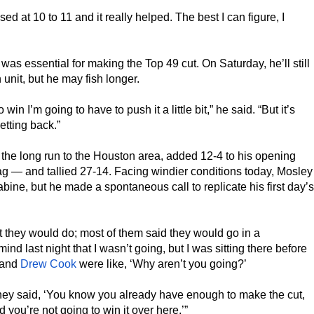
ed at 10 to 11 and it really helped. The best I can figure, I
was essential for making the Top 49 cut. On Saturday, he’ll still
 unit, but he may fish longer.
win I’m going to have to push it a little bit,” he said. “But it’s
etting back.”
he long run to the Houston area, added 12-4 to his opening
ag — and tallied 27-14. Facing windier conditions today, Mosley
abine, but he made a spontaneous call to replicate his first day’s
t they would do; most of them said they would go in a
nd last night that I wasn’t going, but I was sitting there before
and
Drew Cook
were like, ‘Why aren’t you going?’
nd they said, ‘You know you already have enough to make the cut,
d you’re not going to win it over here.’”