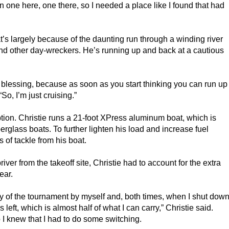
n one here, one there, so I needed a place like I found that had
at’s largely because of the daunting run through a winding river
nd other day-wreckers. He’s running up and back at a cautious
a blessing, because as soon as you start thinking you can run up
So, I’m just cruising.”
tion. Christie runs a 21-foot XPress aluminum boat, which is
iberglass boats. To further lighten his load and increase fuel
f tackle from his boat.
iver from the takeoff site, Christie had to account for the extra
ear.
st day of the tournament by myself and, both times, when I shut dow
 left, which is almost half of what I can carry,” Christie said.
 I knew that I had to do some switching.