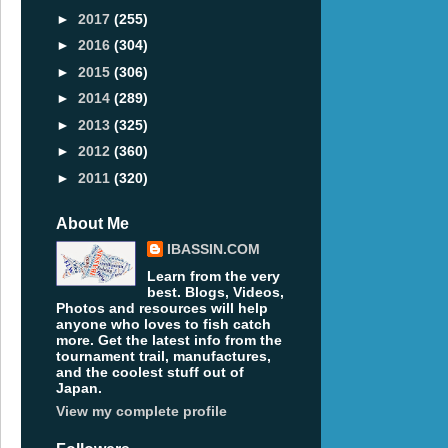
►
2017
(255)
►
2016
(304)
►
2015
(306)
►
2014
(289)
►
2013
(325)
►
2012
(360)
►
2011
(320)
About Me
IBASSIN.COM
Learn from the very
best. Blogs, Videos,
Photos and resources will help
anyone who loves to fish catch
more. Get the latest info from the
tournament trail, manufactures,
and the coolest stuff out of
Japan.
View my complete profile