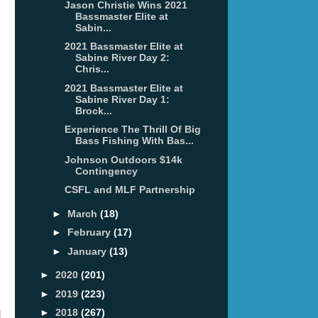
Jason Christie Wins 2021
Bassmaster Elite at
Sabin...
2021 Bassmaster Elite at
Sabine River Day 2:
Chris...
2021 Bassmaster Elite at
Sabine River Day 1:
Brock...
Experience The Thrill Of Big
Bass Fishing With Bas...
Johnson Outdoors $14k
Contingency
CSFL and MLF Partnership
►
March
(18)
►
February
(17)
►
January
(13)
►
2020
(201)
►
2019
(223)
►
2018
(267)