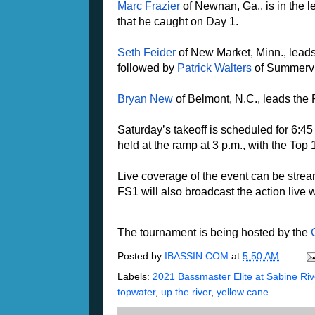
Marc Frazier
of Newnan, Ga., is in the 
that he caught on Day 1.
Seth Feider
of New Market, Minn., leads
followed by
Patrick Walters
of Summervil
Bryan New
of Belmont, N.C., leads the 
Saturday’s takeoff is scheduled for 6:4
held at the ramp at 3 p.m., with the T
Live coverage of the event can be str
FS1 will also broadcast the action live 
The tournament is being hosted by the
Posted by
IBASSIN.COM
at
5:50 AM
Labels:
2021 Bassmaster Elite at Sabine Rive
topwater
,
up the river
,
yellow cane