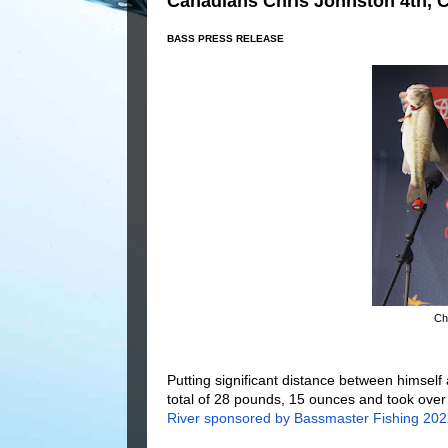
Canadians Chris Johnston 4th, 
BASS PRESS RELEASE
Chr
Putting significant distance between himself 
total of 28 pounds, 15 ounces and took over
River sponsored by Bassmaster Fishing 2022 