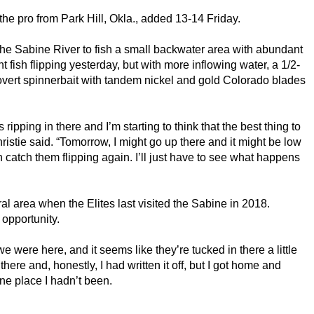
he pro from Park Hill, Okla., added 13-14 Friday.
 the Sabine River to fish a small backwater area with abundant
 fish flipping yesterday, but with more inflowing water, a 1/2-
ert spinnerbait with tandem nickel and gold Colorado blades
ipping in there and I’m starting to think that the best thing to
hristie said. “Tomorrow, I might go up there and it might be low
catch them flipping again. I’ll just have to see what happens
ral area when the Elites last visited the Sabine in 2018.
 opportunity.
 we were here, and it seems like they’re tucked in there a little
there and, honestly, I had written it off, but I got home and
ne place I hadn’t been.