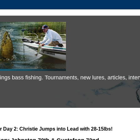
 things bass fishing. Tournaments, new lures, articles, in
r Day 2: Christie Jumps into Lead with 28-15lbs!