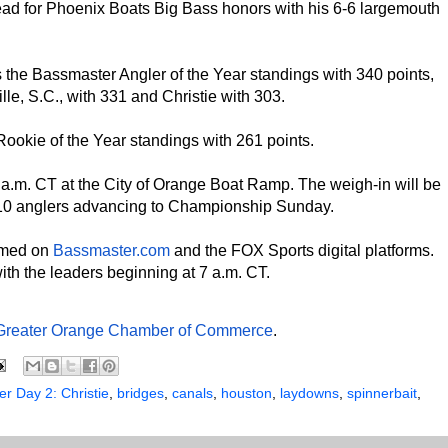
lead for Phoenix Boats Big Bass honors with his 6-6 largemouth
 the Bassmaster Angler of the Year standings with 340 points,
le, S.C., with 331 and Christie with 303.
Rookie of the Year standings with 261 points.
5 a.m. CT at the City of Orange Boat Ramp. The weigh-in will be
op 10 anglers advancing to Championship Sunday.
eamed on
Bassmaster.com
and the FOX Sports digital platforms.
with the leaders beginning at 7 a.m. CT.
Greater Orange Chamber of Commerce
.
r Day 2: Christie
,
bridges
,
canals
,
houston
,
laydowns
,
spinnerbait
,