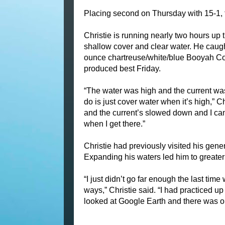
Placing second on Thursday with 15-1, t
Christie is running nearly two hours up
shallow cover and clear water. He caught
ounce chartreuse/white/blue Booyah Cov
produced best Friday.
“The water was high and the current was r
do is just cover water when it’s high,” C
and the current’s slowed down and I can 
when I get there.”
Christie had previously visited his gene
Expanding his waters led him to greater
“I just didn’t go far enough the last time
ways,” Christie said. “I had practiced up 
looked at Google Earth and there was o