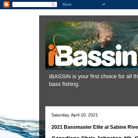
IBASSIN is your first choice for all
bass fishing.
Saturday, April 10, 2021
2021 Bassmaster Elite at Sabine Rive