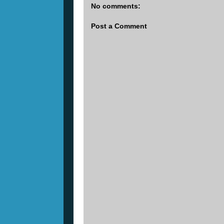
No comments:
Post a Comment