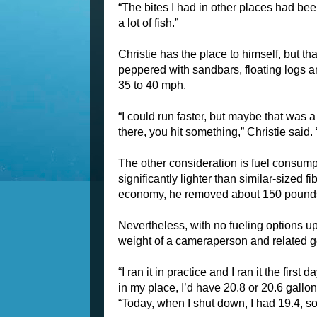
“The bites I had in other places had bee
a lot of fish.”
Christie has the place to himself, but th
peppered with sandbars, floating logs a
35 to 40 mph.
“I could run faster, but maybe that was 
there, you hit something,” Christie said. “
The other consideration is fuel consump
significantly lighter than similar-sized f
economy, he removed about 150 pounds o
Nevertheless, with no fueling options upr
weight of a cameraperson and related g
“I ran it in practice and I ran it the fir
in my place, I’d have 20.8 or 20.6 gallons
“Today, when I shut down, I had 19.4, so