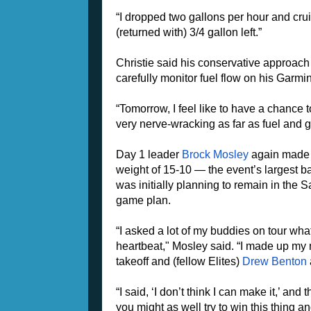
“I dropped two gallons per hour and cruis
(returned with) 3/4 gallon left.”
Christie said his conservative approach 
carefully monitor fuel flow on his Garmin
“Tomorrow, I feel like to have a chance to 
very nerve-wracking as far as fuel and g
Day 1 leader
Brock Mosley
again made t
weight of 15-10 — the event’s largest b
was initially planning to remain in the S
game plan.
“I asked a lot of my buddies on tour wha
heartbeat," Mosley said. “I made up my mi
takeoff and (fellow Elites)
Drew Benton
“I said, ‘I don’t think I can make it,’ a
you might as well try to win this thing an