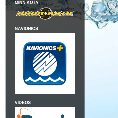
MINN KOTA
NAVIONICS
VIDEOS
e