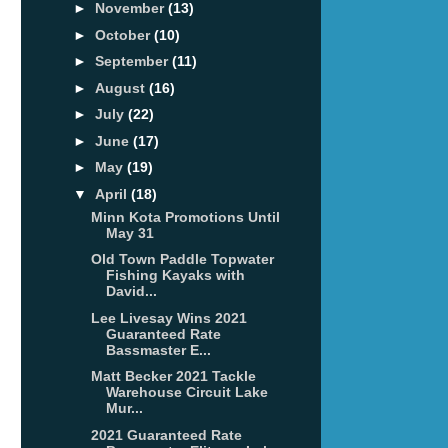
►
November
(13)
►
October
(10)
►
September
(11)
►
August
(16)
►
July
(22)
►
June
(17)
►
May
(19)
▼
April
(18)
Minn Kota Promotions Until
May 31
Old Town Paddle Topwater
Fishing Kayaks with
David...
Lee Livesay Wins 2021
Guaranteed Rate
Bassmaster E...
Matt Becker 2021 Tackle
Warehouse Circuit Lake
Mur...
2021 Guaranteed Rate