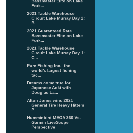
Bassmaster Elite on Lake
Fork...
2021 Tackle Warehouse
Circuit Lake Murray Day 2:
B...
2021 Guaranteed Rate
Bassmaster Elite on Lake
Fork...
2021 Tackle Warehouse
Circuit Lake Murray Day 1:
C...
Pure Fishing Inc., the
world’s largest fishing
tac...
Dreams come true for
Japanese Aoki with
Douglas La...
Alton Jones wins 2021
General Tire Heavy Hitters
P...
Humminbird MEGA 360 Vs.
Garmin LiveScope
Perspective