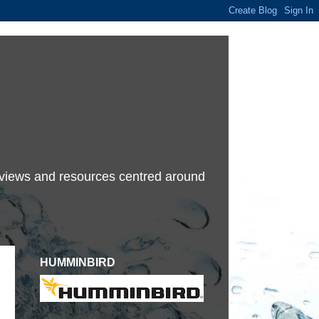
terviews and resources centred around
HUMMINBIRD