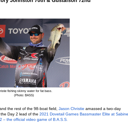
Cory Johnston 70th & Gustafson 72nd
istie fishing skinny water for fat bass.
(Photo: BASS)
and the rest of the 98-boat field,
Jason Christie
amassed a two-day
 the Day 2 lead of the
2021 Dovetail Games Bassmaster Elite at Sabin
– the official video game of B.A.S.S.