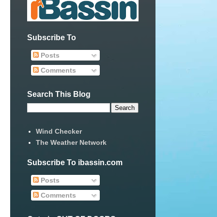
Subscribe To
Posts
Comments
Search This Blog
Wind Checker
The Weather Network
Subscribe To ibassin.com
Posts
Comments