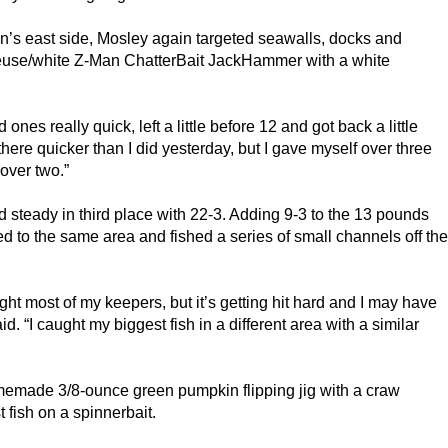
’s east side, Mosley again targeted seawalls, docks and
reuse/white Z-Man ChatterBait JackHammer with a white
ones really quick, left a little before 12 and got back a little
 there quicker than I did yesterday, but I gave myself over three
 over two.”
steady in third place with 22-3. Adding 9-3 to the 13 pounds
d to the same area and fished a series of small channels off the
ght most of my keepers, but it’s getting hit hard and I may have
d. “I caught my biggest fish in a different area with a similar
omemade 3/8-ounce green pumpkin flipping jig with a craw
t fish on a spinnerbait.