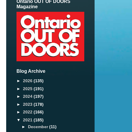
Ontario OUT OF DOORS
Magazine
Blog Archive
►
2026
(135)
►
2025
(191)
►
2024
(197)
►
2023
(178)
►
2022
(166)
n
▼
2021
(185)
►
December
(11)