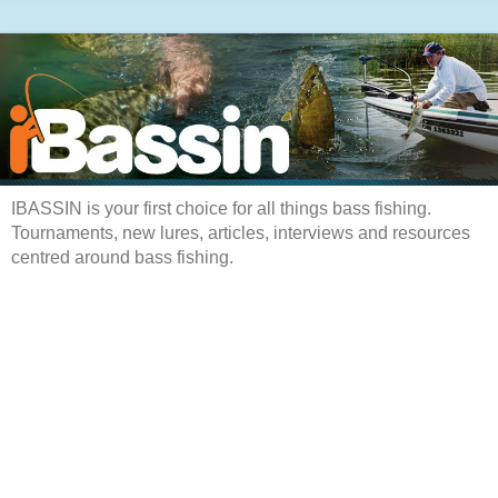
IBASSIN is your first choice for all things bass fishing.
Tournaments, new lures, articles, interviews and resources
centred around bass fishing.