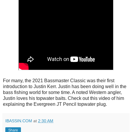
For many, the 2021 Bassmaster Classic was their first
introduction to Justin Kerr. Justin has been doing well in the
bass fishing world for some time. A noted Western angler,
Justin loves his topwater baits. Check out this video of him
explaining the Evergreen JT Pencil topwater plug.
IBASSIN.COM
at
2:30 AM
Share