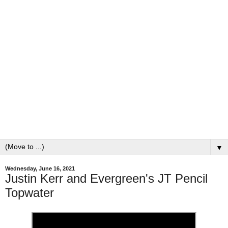
▼
Wednesday, June 16, 2021
Justin Kerr and Evergreen's JT Pencil
Topwater