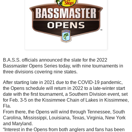
B.A.S.S. officials announced the slate for the 2022
Bassmaster Opens Series today, with nine tournaments in
three divisions covering nine states.
After starting late in 2021 due to the COVID-19 pandemic,
the Opens schedule will return in 2022 to a late-winter start
date with the first tournament, a Southern Division event, set
for Feb. 3-5 on the Kissimmee Chain of Lakes in Kissimmee,
Fla.
From there, the Opens will wind through Tennessee, South
Carolina, Mississippi, Louisiana, Texas, Virginia, New York
and Maryland.
“Interest in the Opens from both anglers and fans has been