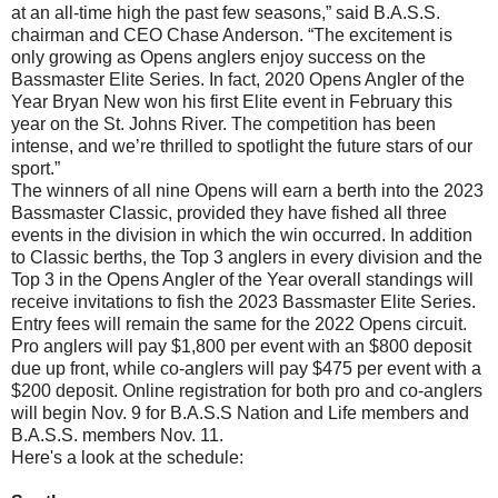
at an all-time high the past few seasons,” said B.A.S.S.
chairman and CEO Chase Anderson. “The excitement is
only growing as Opens anglers enjoy success on the
Bassmaster Elite Series. In fact, 2020 Opens Angler of the
Year Bryan New won his first Elite event in February this
year on the St. Johns River. The competition has been
intense, and we’re thrilled to spotlight the future stars of our
sport.”
The winners of all nine Opens will earn a berth into the 2023
Bassmaster Classic, provided they have fished all three
events in the division in which the win occurred. In addition
to Classic berths, the Top 3 anglers in every division and the
Top 3 in the Opens Angler of the Year overall standings will
receive invitations to fish the 2023 Bassmaster Elite Series.
Entry fees will remain the same for the 2022 Opens circuit.
Pro anglers will pay $1,800 per event with an $800 deposit
due up front, while co-anglers will pay $475 per event with a
$200 deposit. Online registration for both pro and co-anglers
will begin Nov. 9 for B.A.S.S Nation and Life members and
B.A.S.S. members Nov. 11.
Here's a look at the schedule: