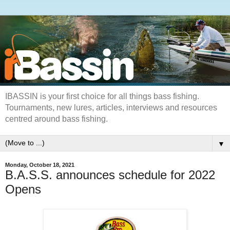
IBASSIN is your first choice for all things bass fishing.
Tournaments, new lures, articles, interviews and resources
centred around bass fishing.
▼
Monday, October 18, 2021
B.A.S.S. announces schedule for 2022
Opens