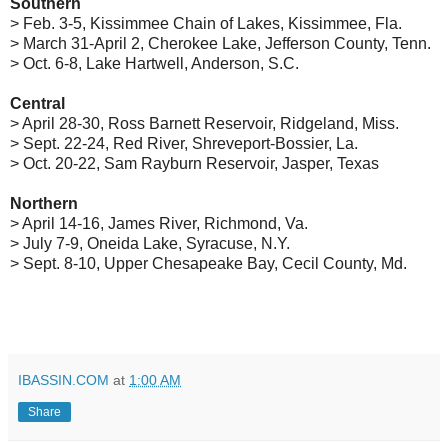
Southern
> Feb. 3-5, Kissimmee Chain of Lakes, Kissimmee, Fla.
> March 31-April 2, Cherokee Lake, Jefferson County, Tenn.
> Oct. 6-8, Lake Hartwell, Anderson, S.C.
Central
> April 28-30, Ross Barnett Reservoir, Ridgeland, Miss.
> Sept. 22-24, Red River, Shreveport-Bossier, La.
> Oct. 20-22, Sam Rayburn Reservoir, Jasper, Texas
Northern
> April 14-16, James River, Richmond, Va.
> July 7-9, Oneida Lake, Syracuse, N.Y.
> Sept. 8-10, Upper Chesapeake Bay, Cecil County, Md.
IBASSIN.COM
at
1:00 AM
Share