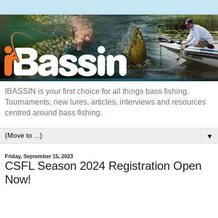
IBASSIN is your first choice for all things bass fishing.
Tournaments, new lures, articles, interviews and resources
centred around bass fishing.
▼
Friday, September 15, 2023
CSFL Season 2024 Registration Open
Now!