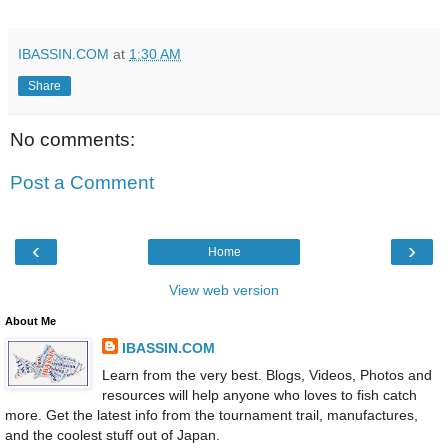
IBASSIN.COM
at
1:30 AM
Share
No comments:
Post a Comment
‹
›
Home
View web version
About Me
IBASSIN.COM
Learn from the very best. Blogs, Videos, Photos and
resources will help anyone who loves to fish catch
more. Get the latest info from the tournament trail, manufactures,
and the coolest stuff out of Japan.