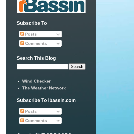
Subscribe To
Posts
Comments
Search This Blog
Wind Checker
The Weather Network
Subscribe To ibassin.com
Posts
e
Comments