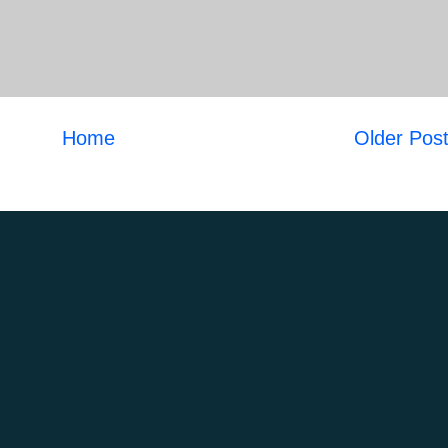
Home
Older Pos