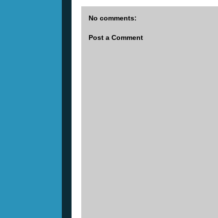
No comments:
Post a Comment