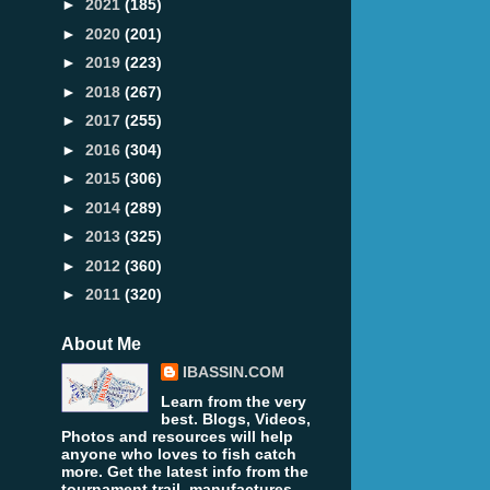
►
2021
(185)
►
2020
(201)
►
2019
(223)
►
2018
(267)
►
2017
(255)
►
2016
(304)
►
2015
(306)
►
2014
(289)
►
2013
(325)
►
2012
(360)
►
2011
(320)
About Me
IBASSIN.COM
Learn from the very
best. Blogs, Videos,
Photos and resources will help
anyone who loves to fish catch
more. Get the latest info from the
tournament trail, manufactures,