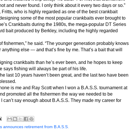
hot and never found. I only think about it every two days or so.”
 Fritts, who is highly regarded as one of the best crankbait
n designing some of the most popular crankbaits ever brought to
oe’s Crankbaits during the 1980s, the mega-popular DT Series
rd bait produced by Berkley, including the highly regarded
t of fishermen,” he said. “The younger generation probably knows
r anything else — and that’s fine by me. That’s a bait that will
esigning crankbaits than he’s ever been, and he hopes to keep
 says fishing will always be part of his life.
The last 10 years haven’t been great, and the last two have been
 blessed.
 phone is me and Ray Scott when I won a B.A.S.S. tournament at
nd promoted all the fishermen the way we needed to be
o. I can’t say enough about B.A.S.S. They made my career for
ts announces retirement from B.A.S.S.