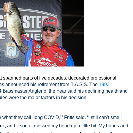
 spanned parts of five decades, decorated professional
has announced his retirement from B.A.S.S. The
1993
Bassmaster Angler of the Year said his declining health and
ules were the major factors in his decision.
what they call ‘long COVID,’” Fritts said. “I still can’t smell
ck, and it sort of messed my heart up a little bit. My bones and