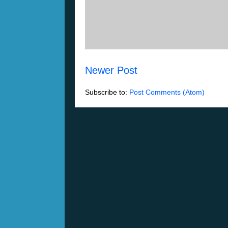
Newer Post
Subscribe to:
Post Comments (Atom)