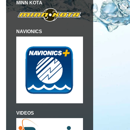
MINN KOTA
NAVIONICS
VIDEOS