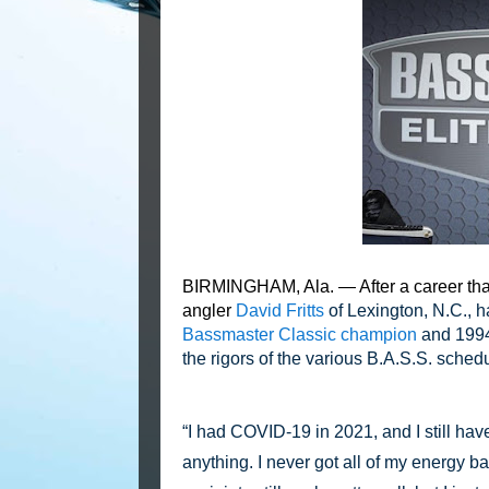
BIRMINGHAM, Ala. — After a career that
angler
David Fritts
of Lexington, N.C., 
Bassmaster Classic champion
and 1994 
the rigors of the various B.A.S.S. sched
“I had COVID-19 in 2021, and I still have 
anything. I never got all of my energy ba