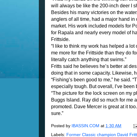
will always be like the 200-inch deer I s
Besides his many victories on the water,
anglers of all time, had a major hand i
market. His work included models for P
for Rapala and nearly every model of ha
Frittside.
“I like to think my work has helped a lo
me more for the Frittside than they do fo
literally catch anything that swims.”
Fritts said he believes he’s better at d
doing that in some capacity. Likewise, he
“Fishing’s been good to me,” he said. “
especially tough. But overall, I’ve been
“The picture for the lock screen on my
Buggs Island. Ray did so much for me a
promoted. Dave Mercer is great at it to
sure.”
Posted by
IBASSIN.COM
at
1:30 AM
Labels:
Former Classic champion David Frit