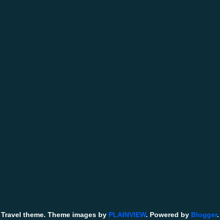
Travel theme. Theme images by
PLAINVIEW
. Powered by
Blogger
.