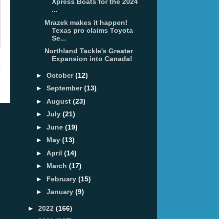
Xpress Boats for the 2024
...
Mrazek makes it happen!
Texas pro claims Toyota
Se...
Northland Tackle's Greater
Expansion into Canada!
t
►
October
(12)
►
September
(13)
►
August
(23)
►
July
(21)
►
June
(19)
►
May
(13)
►
April
(14)
►
March
(17)
►
February
(15)
►
January
(9)
►
2022
(166)