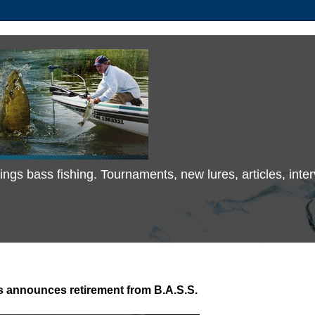
 things bass fishing. Tournaments, new lures, articles, in
s announces retirement from B.A.S.S.