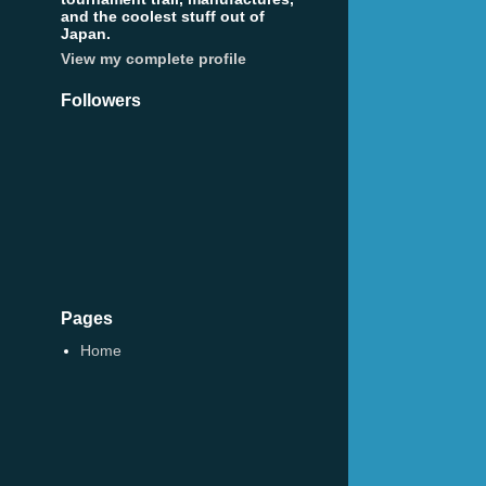
and the coolest stuff out of
Japan.
View my complete profile
Followers
Pages
Home