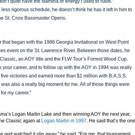
st don’t quite have the stamina or energy I used to have.”
 less rigorous schedule, he doesn’t think he has it left in him to
the St. Croix Bassmaster Opens.
r that began with the 1986 Georgia Invitational on West Point
ies event on the St. Lawrence River. Between those dates, he
 Classic, an AOY title and the FLW Tour’s Forrest Wood Cup.
your career, and to follow up with the AOY in 1994 was really
 five victories and earned more than $1 million with B.A.S.S.
as also a really big moment for me. All of those things were
for my career.”
ama’s Logan Martin Lake and then winning AOY the next year,
the Classic again at
Logan Martin in 1997
. He said that’s the on
e and watched it slip away,” he said. “For me, that tournament