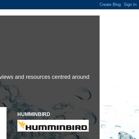
terviews and resources centred around
HUMMINBIRD