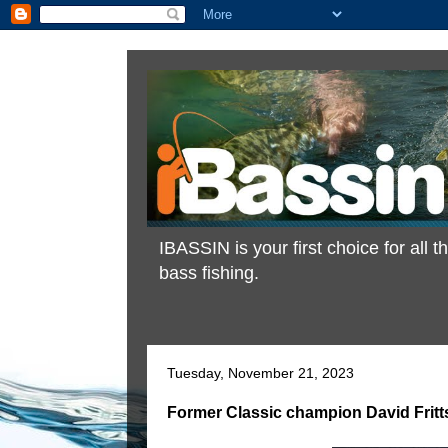
IBASSIN is your first choice for all
bass fishing.
Tuesday, November 21, 2023
Former Classic champion David Fritt