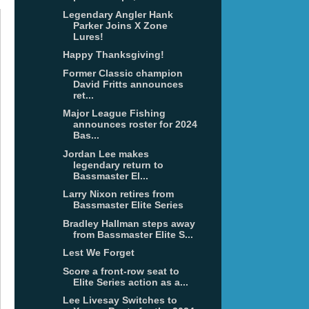
Legendary Angler Hank
Parker Joins X Zone
Lures!
Happy Thanksgiving!
Former Classic champion
David Fritts announces
ret...
Major League Fishing
announces roster for 2024
Bas...
Jordan Lee makes
legendary return to
Bassmaster El...
Larry Nixon retires from
Bassmaster Elite Series
Bradley Hallman steps away
from Bassmaster Elite S...
Lest We Forget
Score a front-row seat to
Elite Series action as a...
Lee Livesay Switches to