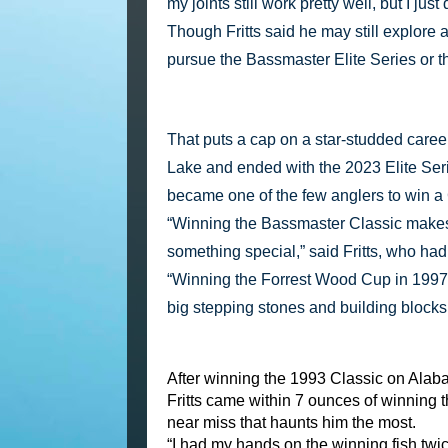
my joints still work pretty well, but I ju
Though Fritts said he may still explore a
pursue the Bassmaster Elite Series or 
That puts a cap on a star-studded caree
Lake and ended with the 2023 Elite Ser
became one of the few anglers to win a
“Winning the Bassmaster Classic makes 
something special,” said Fritts, who had
“Winning the Forrest Wood Cup in 1997 w
big stepping stones and building blocks 
After winning the 1993 Classic on Alab
Fritts came within 7 ounces of winning 
near miss that haunts him the most.
“I had my hands on the winning fish twic