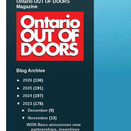
Ontario OUT OF DOORS
Magazine
Blog Archive
►
2026
(136)
►
2025
(191)
►
2024
(197)
▼
2023
(178)
►
December
(9)
▼
November
(13)
WON Bass announces new
partnerships, incentives