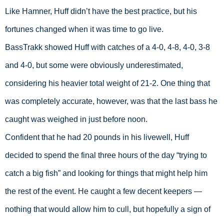
Like Hamner, Huff didn’t have the best practice, but his 
fortunes changed when it was time to go live.  
BassTrakk showed Huff with catches of a 4-0, 4-8, 4-0, 3-8 
and 4-0, but some were obviously underestimated, 
considering his heavier total weight of 21-2. One thing that 
was completely accurate, however, was that the last bass he 
caught was weighed in just before noon. 
Confident that he had 20 pounds in his livewell, Huff 
decided to spend the final three hours of the day “trying to 
catch a big fish” and looking for things that might help him 
the rest of the event. He caught a few decent keepers — 
nothing that would allow him to cull, but hopefully a sign of 