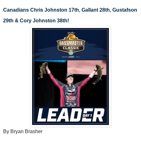
Canadians Chris Johnston 17th, Gallant 28th, Gustafson 
29th & Cory Johnston 38th!
By Bryan Brasher