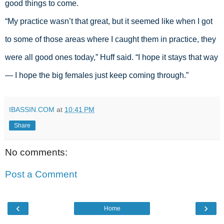
good things to come. 
“My practice wasn’t that great, but it seemed like when I got 
to some of those areas where I caught them in practice, they 
were all good ones today,” Huff said. “I hope it stays that way 
— I hope the big females just keep coming through.” 
IBASSIN.COM
at
10:41 PM
Share
No comments:
Post a Comment
‹
›
Home