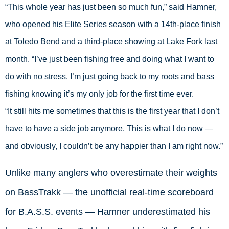
“This whole year has just been so much fun,” said Hamner, 
who opened his Elite Series season with a 14th-place finish 
at Toledo Bend and a third-place showing at Lake Fork last 
month. “I’ve just been fishing free and doing what I want to 
do with no stress. I’m just going back to my roots and bass 
fishing knowing it’s my only job for the first time ever.
“It still hits me sometimes that this is the first year that I don’t 
have to have a side job anymore. This is what I do now — 
and obviously, I couldn’t be any happier than I am right now.”
Unlike many anglers who overestimate their weights
on BassTrakk — the unofficial real-time scoreboard
for B.A.S.S. events — Hamner underestimated his