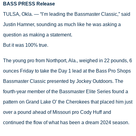
BASS PRESS Release
TULSA, Okla. — “I’m leading the Bassmaster Classic,” said 
Justin Hamner, sounding as much like he was asking a 
question as making a statement. 
But it was 100% true. 
The young pro from Northport, Ala., weighed in 22 pounds, 6 
ounces Friday to take the Day 1 lead at the Bass Pro Shops 
Bassmaster Classic presented by Jockey Outdoors. The 
fourth-year member of the Bassmaster Elite Series found a 
pattern on Grand Lake O’ the Cherokees that placed him just 
over a pound ahead of Missouri pro Cody Huff and 
continued the flow of what has been a dream 2024 season. 