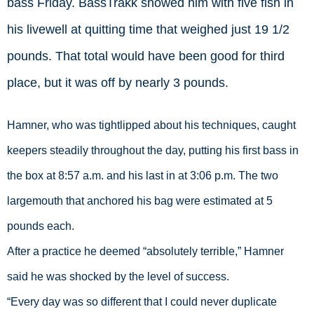
bass Friday. BassTrakk showed him with five fish in
his livewell at quitting time that weighed just 19 1/2
pounds. That total would have been good for third
place, but it was off by nearly 3 pounds.
Hamner, who was tightlipped about his techniques, caught 
keepers steadily throughout the day, putting his first bass in 
the box at 8:57 a.m. and his last in at 3:06 p.m. The two 
largemouth that anchored his bag were estimated at 5 
pounds each.  
After a practice he deemed “absolutely terrible,” Hamner 
said he was shocked by the level of success. 
“Every day was so different that I could never duplicate 