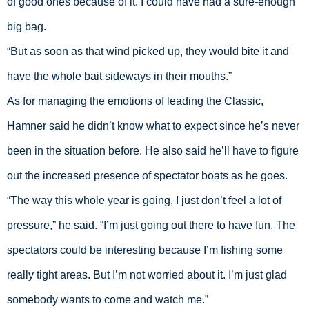
of good ones because of it. I could have had a sure-enough 
big bag. 
“But as soon as that wind picked up, they would bite it and 
have the whole bait sideways in their mouths.”
As for managing the emotions of leading the Classic, 
Hamner said he didn’t know what to expect since he’s never 
been in the situation before. He also said he’ll have to figure 
out the increased presence of spectator boats as he goes. 
“The way this whole year is going, I just don’t feel a lot of 
pressure,” he said. “I’m just going out there to have fun. The 
spectators could be interesting because I’m fishing some 
really tight areas. But I’m not worried about it. I’m just glad 
somebody wants to come and watch me.”  