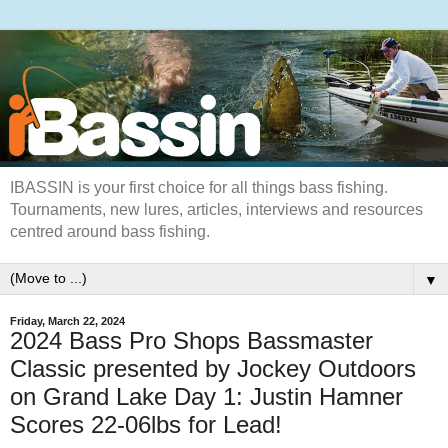
IBASSIN is your first choice for all things bass fishing.
Tournaments, new lures, articles, interviews and resources
centred around bass fishing.
▼
Friday, March 22, 2024
2024 Bass Pro Shops Bassmaster
Classic presented by Jockey Outdoors
on Grand Lake Day 1: Justin Hamner
Scores 22-06lbs for Lead!