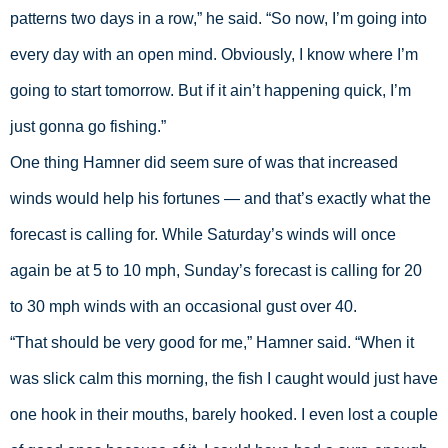
patterns two days in a row,” he said. “So now, I’m going into 
every day with an open mind. Obviously, I know where I’m 
going to start tomorrow. But if it ain’t happening quick, I’m 
just gonna go fishing.” 
One thing Hamner did seem sure of was that increased 
winds would help his fortunes — and that’s exactly what the 
forecast is calling for. While Saturday’s winds will once 
again be at 5 to 10 mph, Sunday’s forecast is calling for 20 
to 30 mph winds with an occasional gust over 40. 
“That should be very good for me,” Hamner said. “When it 
was slick calm this morning, the fish I caught would just have 
one hook in their mouths, barely hooked. I even lost a couple 