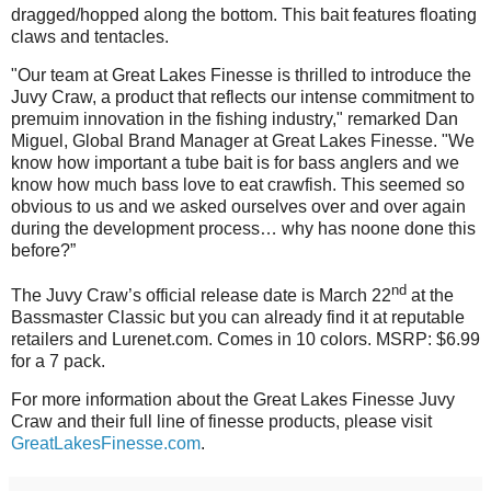
dragged/hopped along the bottom. This bait features floating
claws and tentacles.
"Our team at Great Lakes Finesse is thrilled to introduce the
Juvy Craw, a product that reflects our intense commitment to
premuim innovation in the fishing industry," remarked Dan
Miguel, Global Brand Manager at Great Lakes Finesse. "We
know how important a tube bait is for bass anglers and we
know how much bass love to eat crawfish. This seemed so
obvious to us and we asked ourselves over and over again
during the development process… why has noone done this
before?”
nd
The Juvy Craw’s official release date is March 22
at the
Bassmaster Classic but you can already find it at reputable
retailers and Lurenet.com. Comes in 10 colors. MSRP: $6.99
for a 7 pack.
For more information about the Great Lakes Finesse Juvy
Craw and their full line of finesse products, please visit
GreatLakesFinesse.com
.