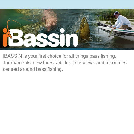
IBASSIN is your first choice for all things bass fishing.
Tournaments, new lures, articles, interviews and resources
centred around bass fishing.