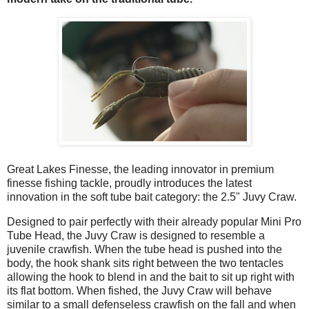
Great Lakes Finesse, the leading innovator in premium
finesse fishing tackle, proudly introduces the latest
innovation in the soft tube bait category: the 2.5" Juvy Craw.
Designed to pair perfectly with their already popular Mini Pro
Tube Head, the Juvy Craw is designed to resemble a
juvenile crawfish. When the tube head is pushed into the
body, the hook shank sits right between the two tentacles
allowing the hook to blend in and the bait to sit up right with
its flat bottom. When fished, the Juvy Craw will behave
similar to a small defenseless crawfish on the fall and when