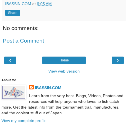
IBASSIN.COM
at
6:05 AM
Share
No comments:
Post a Comment
‹
›
Home
View web version
About Me
IBASSIN.COM
Learn from the very best. Blogs, Videos, Photos and
resources will help anyone who loves to fish catch
more. Get the latest info from the tournament trail, manufactures,
and the coolest stuff out of Japan.
View my complete profile