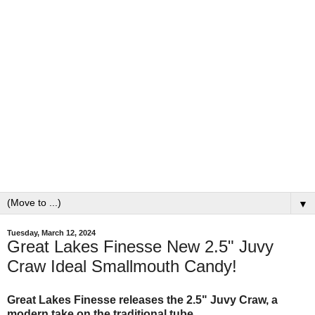
▼
Tuesday, March 12, 2024
Great Lakes Finesse New 2.5" Juvy
Craw Ideal Smallmouth Candy!
Great Lakes Finesse releases the 2.5" Juvy Craw, a
modern take on the traditional tube.