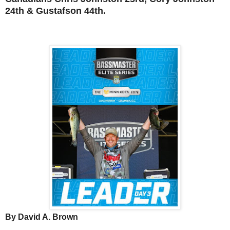
24th &
Gustafson 44th.
By David A. Brown