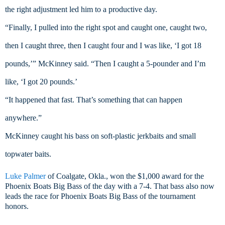
the right adjustment led him to a productive day.
“Finally, I pulled into the right spot and caught one, caught two, 
then I caught three, then I caught four and I was like, ‘I got 18 
pounds,’” McKinney said. “Then I caught a 5-pounder and I’m 
like, ‘I got 20 pounds.’
“It happened that fast. That’s something that can happen 
anywhere.”
McKinney caught his bass on soft-plastic jerkbaits and small 
topwater baits.
Luke Palmer
of Coalgate, Okla., won the $1,000 award for the
Phoenix Boats Big Bass of the day with a 7-4. That bass also now
leads the race for Phoenix Boats Big Bass of the tournament
honors.