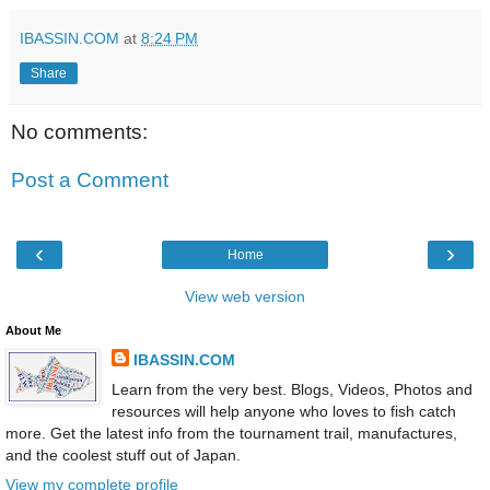
IBASSIN.COM
at
8:24 PM
Share
No comments:
Post a Comment
‹
›
Home
View web version
About Me
IBASSIN.COM
Learn from the very best. Blogs, Videos, Photos and
resources will help anyone who loves to fish catch
more. Get the latest info from the tournament trail, manufactures,
and the coolest stuff out of Japan.
View my complete profile