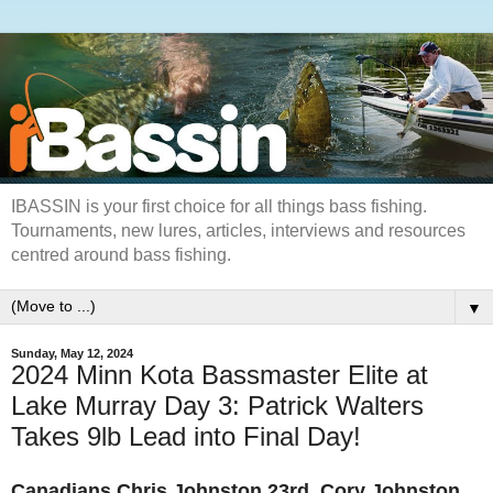
IBASSIN is your first choice for all things bass fishing.
Tournaments, new lures, articles, interviews and resources
centred around bass fishing.
▼
Sunday, May 12, 2024
2024 Minn Kota Bassmaster Elite at
Lake Murray Day 3: Patrick Walters
Takes 9lb Lead into Final Day!
Canadians
Chris Johnston 23rd,
Cory Johnston