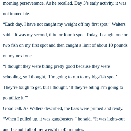
morning perseverance. As he recalled, Day 3’s early activity, it was 
not immediate.
“Each day, I have not caught my weight off my first spot,” Walters 
said. “It was my second, third or fourth spot. Today, I caught one or 
two fish on my first spot and then caught a limit of about 10 pounds 
on my next one.
“I thought they were biting pretty good because they were 
schooling, so I thought, ‘I’m going to run to my big-fish spot.’ 
They’re tough to get, but I thought, ‘If they’re biting I’m going to 
go utilize it.’”
Good call. As Walters described, the bass were primed and ready.
“When I pulled up, it was gangbusters,” he said. “It was lights-out 
and I caught all of my weight in 45 minutes.