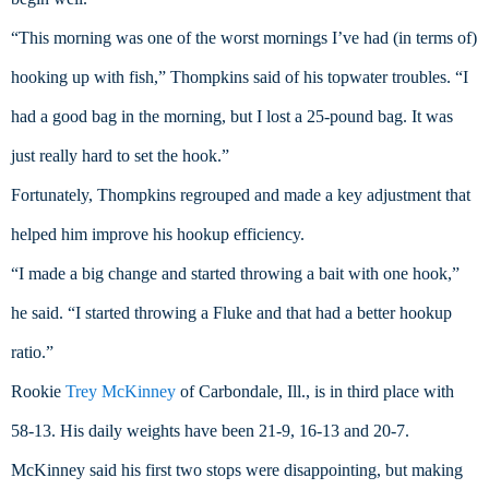
“This morning was one of the worst mornings I’ve had (in terms of) 
hooking up with fish,” Thompkins said of his topwater troubles. “I 
had a good bag in the morning, but I lost a 25-pound bag. It was 
just really hard to set the hook.”
Fortunately, Thompkins regrouped and made a key adjustment that 
helped him improve his hookup efficiency.
“I made a big change and started throwing a bait with one hook,” 
he said. “I started throwing a Fluke and that had a better hookup 
ratio.”
Rookie 
Trey McKinney
 of Carbondale, Ill., is in third place with 
58-13. His daily weights have been 21-9, 16-13 and 20-7.
McKinney said his first two stops were disappointing, but making 