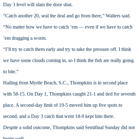
Day 3 level will slam the door shut.
“Catch another 20, seal the deal and go from there,” Walters said. 
“No matter how we have to catch ’em — even if we have to catch 
’em dragging a worm.
“I’ll try to catch them early and try to take the pressure off. I think 
we have some clouds coming in, so I think the fish are really going 
to bite.”
Hailing from Myrtle Beach, S.C., Thompkins is in second place 
with 58-15. On Day 1, Thompkins caught 21-1 and tied for seventh 
place. A second-day limit of 19-5 moved him up five spots to 
second, and a Day 3 catch that went 18-9 kept him there.
Despite a solid outcome, Thompkins said Semifinal Sunday did not 
begin well.