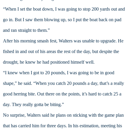
“When I set the boat down, I was going to stop 200 yards out and 
go in. But I saw them blowing up, so I put the boat back on pad 
and ran straight to them.”
After his morning smash fest, Walters was unable to upgrade. He 
fished in and out of his areas the rest of the day, but despite the 
drought, he knew he had positioned himself well.
“I knew when I got to 20 pounds, I was going to be in good 
shape,” he said. “When you catch 20 pounds a day, that’s a really 
good herring bite. Out there on the points, it’s hard to catch 25 a 
day. They really gotta be biting.”
No surprise, Walters said he plans on sticking with the game plan 
that has carried him for three days. In his estimation, meeting his 