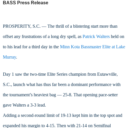
BASS Press Release
PROSPERITY, S.C. — The thrill of a blistering start more than 
offset any frustrations of a long dry spell, as 
Patrick Walters
 held on 
to his lead for a third day in the 
Minn Kota Bassmaster Elite at Lake 
Murray
.
Day 1 saw the two-time Elite Series champion from Eutawville, 
S.C., launch what has thus far been a dominant performance with 
the tournament’s heaviest bag — 25-8. That opening pace-setter 
gave Walters a 3-3 lead.
Adding a second-round limit of 19-13 kept him in the top spot and 
expanded his margin to 4-15. Then with 21-14 on Semifinal 