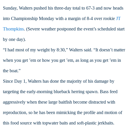
Sunday, Walters pushed his three-day total to 67-3 and now heads 
into Championship Monday with a margin of 8-4 over rookie 
JT 
Thompkins
. (Severe weather postponed the event’s scheduled start 
by one day).
“I had most of my weight by 8:30,” Walters said. “It doesn’t matter 
when you get ’em or how you get ’em, as long as you get ’em in 
the boat.”
Since Day 1, Walters has done the majority of his damage by 
targeting the early-morning blueback herring spawn. Bass feed 
aggressively when these large baitfish become distracted with 
reproduction, so he has been mimicking the profile and motion of 
this food source with topwater baits and soft-plastic jerkbaits.