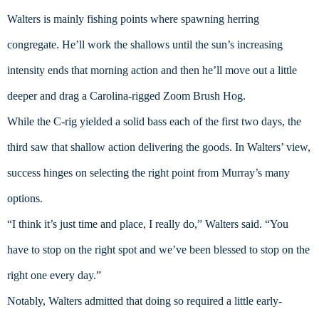
Walters is mainly fishing points where spawning herring 
congregate. He’ll work the shallows until the sun’s increasing 
intensity ends that morning action and then he’ll move out a little 
deeper and drag a Carolina-rigged Zoom Brush Hog.
While the C-rig yielded a solid bass each of the first two days, the 
third saw that shallow action delivering the goods. In Walters’ view, 
success hinges on selecting the right point from Murray’s many 
options.
“I think it’s just time and place, I really do,” Walters said. “You 
have to stop on the right spot and we’ve been blessed to stop on the 
right one every day.”
Notably, Walters admitted that doing so required a little early-