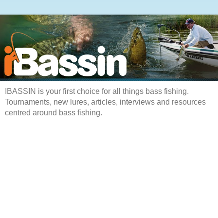
IBASSIN is your first choice for all things bass fishing.
Tournaments, new lures, articles, interviews and resources
centred around bass fishing.