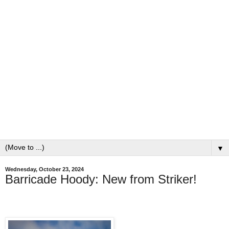
▼
Wednesday, October 23, 2024
Barricade Hoody: New from Striker!