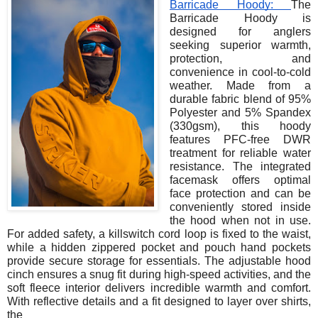
Barricade Hoody:
The
Barricade Hoody is
designed for anglers
seeking superior warmth,
protection, and
convenience in cool-to-cold
weather. Made from a
durable fabric blend of 95%
Polyester and 5% Spandex
(330gsm), this hoody
features PFC-free DWR
treatment for reliable water
resistance. The integrated
facemask offers optimal
face protection and can be
conveniently stored inside
the hood when not in use.
For added safety, a killswitch cord loop is fixed to the waist,
while a hidden zippered pocket and pouch hand pockets
provide secure storage for essentials. The adjustable hood
cinch ensures a snug fit during high-speed activities, and the
soft fleece interior delivers incredible warmth and comfort.
With reflective details and a fit designed to layer over shirts,
the