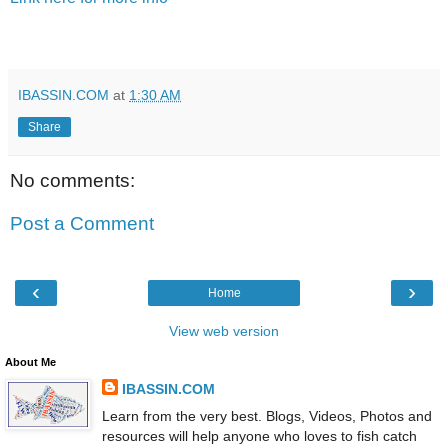
IBASSIN.COM
at
1:30 AM
Share
No comments:
Post a Comment
‹
›
Home
View web version
About Me
IBASSIN.COM
Learn from the very best. Blogs, Videos, Photos and
resources will help anyone who loves to fish catch