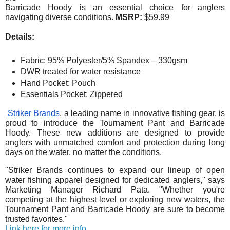
Barricade Hoody is an essential choice for anglers
navigating diverse conditions.
MSRP:
$59.99
Details:
Fabric: 95% Polyester/5% Spandex – 330gsm
DWR treated for water resistance
Hand Pocket: Pouch
Essentials Pocket: Zippered
Striker Brands
, a leading name in innovative fishing gear, is
proud to introduce the Tournament Pant and Barricade
Hoody. These new additions are designed to provide
anglers with unmatched comfort and protection during long
days on the water, no matter the conditions.
"Striker Brands continues to expand our lineup of open
water fishing apparel designed for dedicated anglers," says
Marketing Manager Richard Pata. "Whether you're
competing at the highest level or exploring new waters, the
Tournament Pant and Barricade Hoody are sure to become
trusted favorites."
Link here for more info