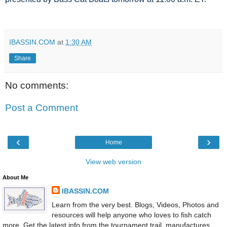
IBASSIN.COM
at
1:30 AM
Share
No comments:
Post a Comment
‹
›
Home
View web version
About Me
IBASSIN.COM
Learn from the very best. Blogs, Videos, Photos and
resources will help anyone who loves to fish catch
more. Get the latest info from the tournament trail, manufactures,