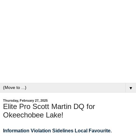
▼
Thursday, February 27, 2025
Elite Pro Scott Martin DQ for
Okeechobee Lake!
Information Violation Sidelines Local
Favourite.