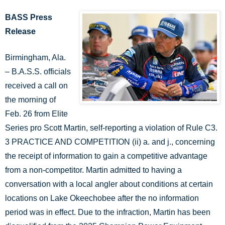
BASS Press
Release
Birmingham, Ala.
– B.A.S.S. officials
received a call on
the morning of
Feb. 26 from Elite
Series pro Scott Martin, self-reporting a violation of Rule C3.
3 PRACTICE AND COMPETITION (ii) a. and j., concerning
the receipt of information to gain a competitive advantage
from a non-competitor. Martin admitted to having a
conversation with a local angler about conditions at certain
locations on Lake Okeechobee after the no information
period was in effect. Due to the infraction, Martin has been