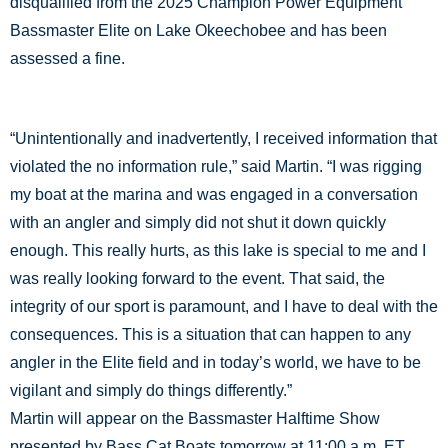
disqualified from the 2025 Champion Power Equipment
Bassmaster Elite on Lake Okeechobee and has been
assessed a fine.
“Unintentionally and inadvertently, I received information that
violated the no information rule,” said Martin. “I was rigging
my boat at the marina and was engaged in a conversation
with an angler and simply did not shut it down quickly
enough. This really hurts, as this lake is special to me and I
was really looking forward to the event. That said, the
integrity of our sport is paramount, and I have to deal with the
consequences. This is a situation that can happen to any
angler in the Elite field and in today’s world, we have to be
vigilant and simply do things differently.”
Martin will appear on the Bassmaster Halftime Show
presented by Bass Cat Boats tomorrow at 11:00 a.m. ET.