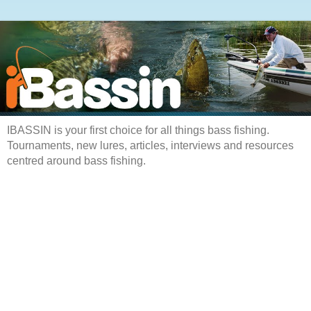
IBASSIN is your first choice for all things bass fishing.
Tournaments, new lures, articles, interviews and resources
centred around bass fishing.